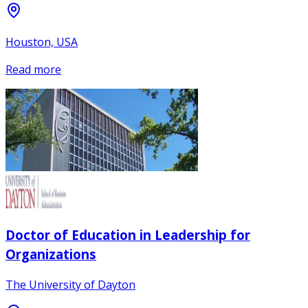
Houston, USA
Read more
Doctor of Education in Leadership for
Organizations
The University of Dayton