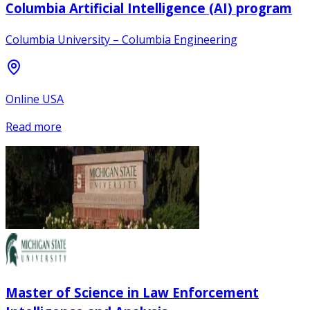
Columbia Artificial Intelligence (AI) program
Columbia University – Columbia Engineering
Online USA
Read more
Master of Science in Law Enforcement