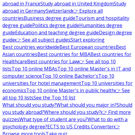
abroad in France
Study abroad in United Kingdom
Study
abroad in Germany
Switzerland
👉 Explore all
countries
Business degree guide
Tourism and hospitality
degree guide
Politics degree guide
Humanities degree
guide
Education and teaching degree guide
Design degree
guide
👉 See all subject guides
Start exploring
Best countries worldwide
Best European countries
Best
Asian countries
Best countries for MBA
Best countries for
Healthcare
Best countries for Law
👉 See all top 10
lists
Top 10 online MBAs
Top 10 online Master's in IT and
computer science
Top 10 online Bachelor's
Top 10
universities for hotel management
Top 10 universities for
economics
Top 10 online Master's in public health
👉 See
all top 10 lists
See the Top 10 list
What should you study?
What should you major in?
Should
you study abroad?
Where should you study?
👉 Find more
quizzes
What type of student are you?
What to do with a
psychology degree?
ECTS to US Credits Converter
👉
Browse more tools
Take quiz