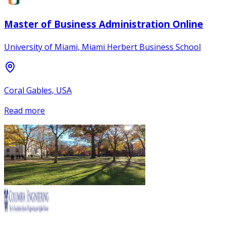
Master of Business Administration Online
University of Miami, Miami Herbert Business School
Coral Gables, USA
Read more