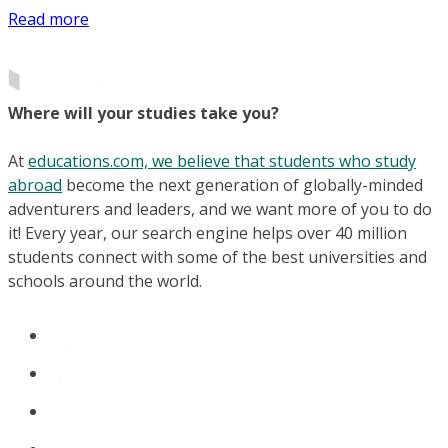
Read more
Where will your studies take you?
At
educations.com, we believe that students who study
abroad
become the next generation of globally-minded
adventurers and leaders, and we want more of you to do
it! Every year, our search engine helps over 40 million
students connect with some of the best universities and
schools around the world.