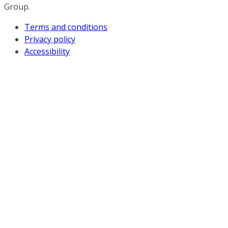
Group.
Terms and conditions
Privacy policy
Accessibility