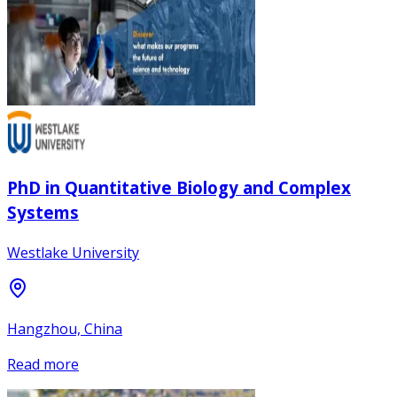
PhD in Quantitative Biology and Complex
Systems
Westlake University
Hangzhou, China
Read more