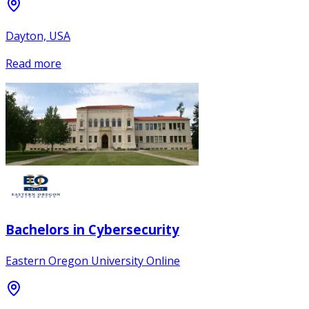
Dayton, USA
Read more
Bachelors in Cybersecurity
Eastern Oregon University Online