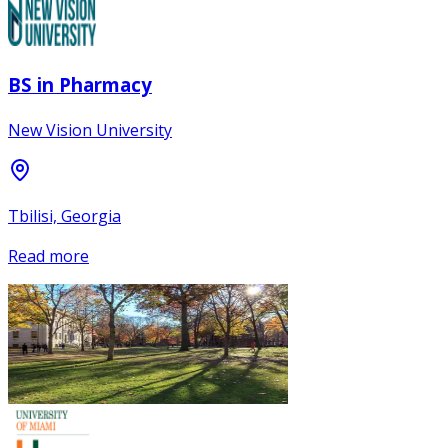
BS in Pharmacy
New Vision University
Tbilisi, Georgia
Read more