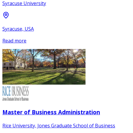
Syracuse University
Syracuse, USA
Read more
Master of Business Administration
Rice University, Jones Graduate School of Business