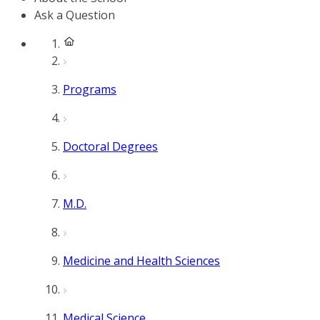
Ask a Question
Programs
Doctoral Degrees
M.D.
Medicine and Health Sciences
Medical Science