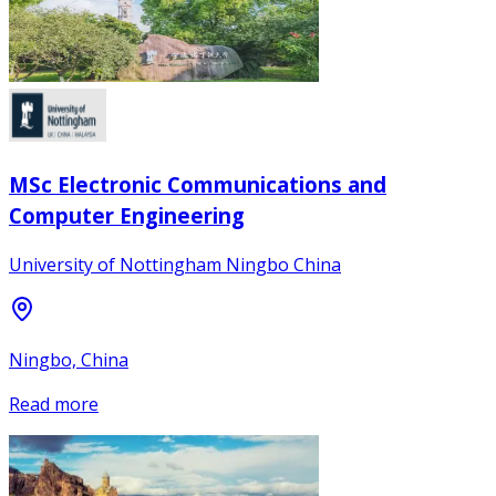
MSc Electronic Communications and
Computer Engineering
University of Nottingham Ningbo China
Ningbo, China
Read more