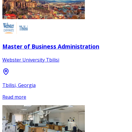
Master of Business Administration
Webster University Tbilisi
Tbilisi, Georgia
Read more