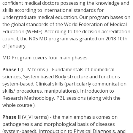
confident medical doctors possessing the knowledge and
skills according to international standards for
undergraduate medical education. Our program bases on
the global standards of the World Federation of Medical
Education (WFME). According to the decision accreditation
council, the N05 MD program was granted on 2018 10th
of January.
MD Program covers four main phases
Phase I
(I- IV terms ) - Fundamentals of biomedical
sciences, System based Body structure and functions
system-based, Clinical skills (particularly communication
skills/ procedures, manipulations), Introduction to
Research Methodology, PBL sessions (along with the
whole course ).
Phase II
(V_VI terms) - the main emphasis comes on
pathogenesis and morphological basis of diseases
(system-based), Introduction to Physical Diagnosis, and