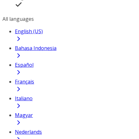
All languages
English (US)
Bahasa Indonesia
Español
Français
Italiano
Magyar
Nederlands