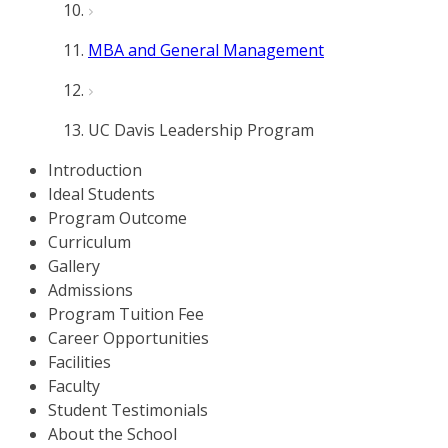
MBA and General Management
UC Davis Leadership Program
Introduction
Ideal Students
Program Outcome
Curriculum
Gallery
Admissions
Program Tuition Fee
Career Opportunities
Facilities
Faculty
Student Testimonials
About the School