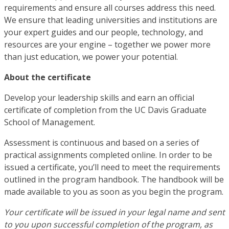
requirements and ensure all courses address this need.
We ensure that leading universities and institutions are
your expert guides and our people, technology, and
resources are your engine – together we power more
than just education, we power your potential.
About the certificate
Develop your leadership skills and earn an official
certificate of completion from the UC Davis Graduate
School of Management.
Assessment is continuous and based on a series of
practical assignments completed online. In order to be
issued a certificate, you’ll need to meet the requirements
outlined in the program handbook. The handbook will be
made available to you as soon as you begin the program.
Your certificate will be issued in your legal name and sent
to you upon successful completion of the program, as