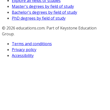
Explore all fields of studies
Master's degrees by field of study
Bachelor's degrees by field of study
PhD degrees by field of study
© 2026
educations.com. Part of Keystone Education
Group.
Terms and conditions
Privacy policy
Accessibility