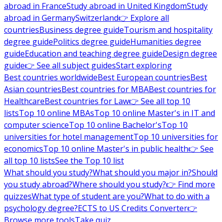
abroad in France
Study abroad in United Kingdom
Study
abroad in Germany
Switzerland
👉 Explore all
countries
Business degree guide
Tourism and hospitality
degree guide
Politics degree guide
Humanities degree
guide
Education and teaching degree guide
Design degree
guide
👉 See all subject guides
Start exploring
Best countries worldwide
Best European countries
Best
Asian countries
Best countries for MBA
Best countries for
Healthcare
Best countries for Law
👉 See all top 10
lists
Top 10 online MBAs
Top 10 online Master's in IT and
computer science
Top 10 online Bachelor's
Top 10
universities for hotel management
Top 10 universities for
economics
Top 10 online Master's in public health
👉 See
all top 10 lists
See the Top 10 list
What should you study?
What should you major in?
Should
you study abroad?
Where should you study?
👉 Find more
quizzes
What type of student are you?
What to do with a
psychology degree?
ECTS to US Credits Converter
👉
Browse more tools
Take quiz