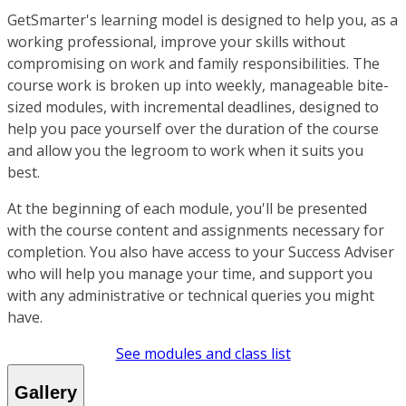
GetSmarter's learning model is designed to help you, as a
working professional, improve your skills without
compromising on work and family responsibilities. The
course work is broken up into weekly, manageable bite-
sized modules, with incremental deadlines, designed to
help you pace yourself over the duration of the course
and allow you the legroom to work when it suits you
best.
At the beginning of each module, you'll be presented
with the course content and assignments necessary for
completion. You also have access to your Success Adviser
who will help you manage your time, and support you
with any administrative or technical queries you might
have.
See modules and class list
Gallery