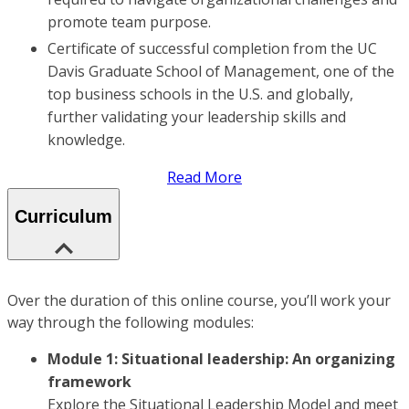
promote team purpose.
Certificate of successful completion from the UC
Davis Graduate School of Management, one of the
top business schools in the U.S. and globally,
further validating your leadership skills and
knowledge.
Read More
Curriculum
Over the duration of this online course, you’ll work your
way through the following modules:
Module 1: Situational leadership: An organizing
framework
Explore the Situational Leadership Model and meet