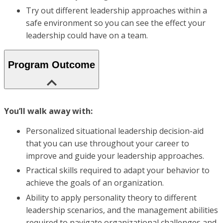
Try out different leadership approaches within a
safe environment so you can see the effect your
leadership could have on a team.
Program Outcome
You’ll walk away with:
Personalized situational leadership decision-aid
that you can use throughout your career to
improve and guide your leadership approaches.
Practical skills required to adapt your behavior to
achieve the goals of an organization.
Ability to apply personality theory to different
leadership scenarios, and the management abilities
required to navigate organizational challenges and