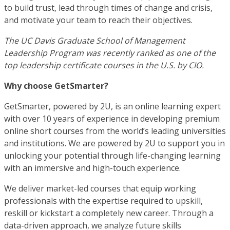
to build trust, lead through times of change and crisis,
and motivate your team to reach their objectives.
The UC Davis Graduate School of Management
Leadership Program was recently ranked as one of the
top leadership certificate courses in the U.S. by CIO.
Why choose GetSmarter?
GetSmarter, powered by 2U, is an online learning expert
with over 10 years of experience in developing premium
online short courses from the world’s leading universities
and institutions. We are powered by 2U to support you in
unlocking your potential through life-changing learning
with an immersive and high-touch experience.
We deliver market-led courses that equip working
professionals with the expertise required to upskill,
reskill or kickstart a completely new career. Through a
data-driven approach, we analyze future skills