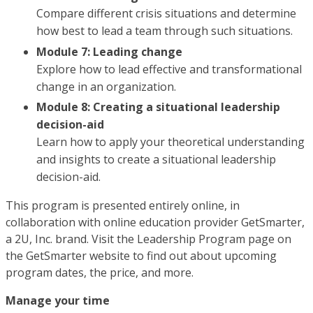
Compare different crisis situations and determine
how best to lead a team through such situations.
Module 7: Leading change
Explore how to lead effective and transformational
change in an organization.
Module 8: Creating a situational leadership
decision-aid
Learn how to apply your theoretical understanding
and insights to create a situational leadership
decision-aid.
This program is presented entirely online, in
collaboration with online education provider GetSmarter,
a 2U, Inc. brand. Visit the Leadership Program page on
the GetSmarter website to find out about upcoming
program dates, the price, and more.
Manage your time