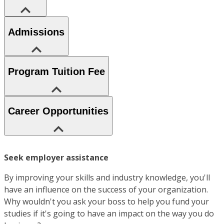
Admissions
Program Tuition Fee
Career Opportunities
Seek employer assistance
By improving your skills and industry knowledge, you'll
have an influence on the success of your organization.
Why wouldn't you ask your boss to help you fund your
studies if it's going to have an impact on the way you do