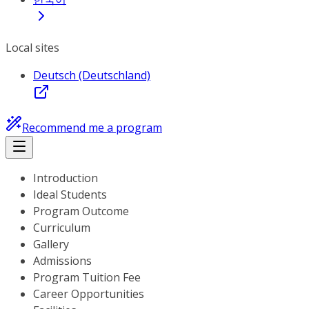
Local sites
Deutsch (Deutschland)
Recommend me a program
Introduction
Ideal Students
Program Outcome
Curriculum
Gallery
Admissions
Program Tuition Fee
Career Opportunities