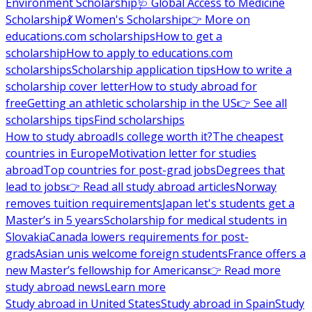
Environment Scholarship
🩺 Global Access to Medicine
Scholarship
💃 Women's Scholarship
👉 More on
educations.com scholarships
How to get a
scholarship
How to apply to educations.com
scholarships
Scholarship application tips
How to write a
scholarship cover letter
How to study abroad for
free
Getting an athletic scholarship in the US
👉 See all
scholarships tips
Find scholarships
How to study abroad
Is college worth it?
The cheapest
countries in Europe
Motivation letter for studies
abroad
Top countries for post-grad jobs
Degrees that
lead to jobs
👉 Read all study abroad articles
Norway
removes tuition requirements
Japan let's students get a
Master’s in 5 years
Scholarship for medical students in
Slovakia
Canada lowers requirements for post-
grads
Asian unis welcome foreign students
France offers a
new Master’s fellowship for Americans
👉 Read more
study abroad news
Learn more
Study abroad in United States
Study abroad in Spain
Study