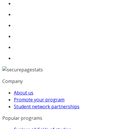
Company
About us
Promote your program
Student network partnerships
Popular programs