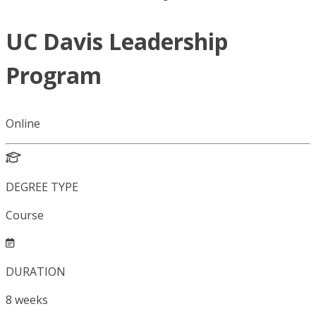
UC Davis Leadership
Program
Online
DEGREE TYPE
Course
DURATION
8
weeks