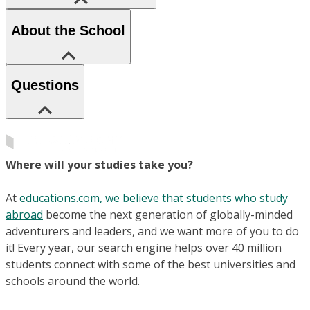
About the School
Questions
Where will your studies take you?
At
educations.com, we believe that students who study
abroad
become the next generation of globally-minded
adventurers and leaders, and we want more of you to do
it! Every year, our search engine helps over 40 million
students connect with some of the best universities and
schools around the world.