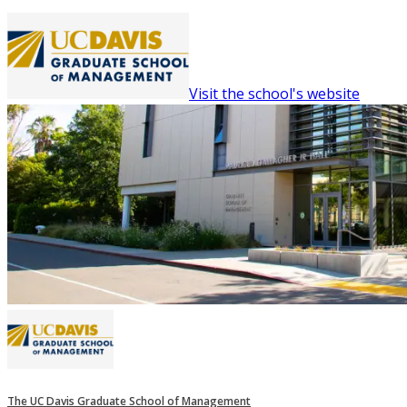
Visit the school's website
The UC Davis Graduate School of Management