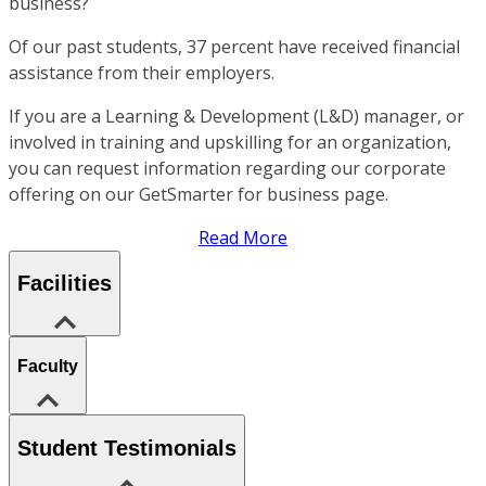
business?
Of our past students, 37 percent have received financial
assistance from their employers.
If you are a Learning & Development (L&D) manager, or
involved in training and upskilling for an organization,
you can request information regarding our corporate
offering on our GetSmarter for business page.
Read More
Facilities
Faculty
Student Testimonials