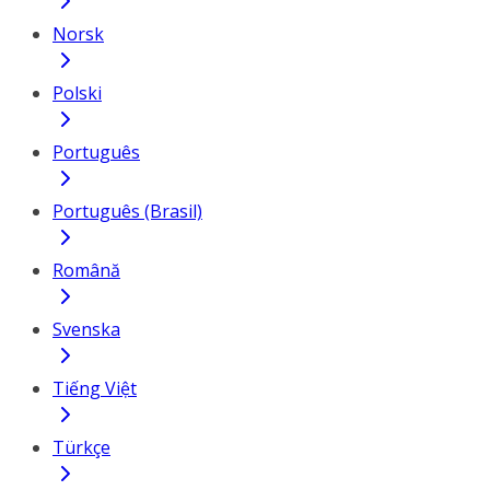
Norsk
Polski
Português
Português (Brasil)
Română
Svenska
Tiếng Việt
Türkçe