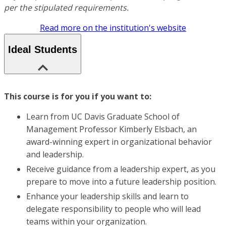
per the stipulated requirements.
Read more on the institution's website
Ideal Students
This course is for you if you want to:
Learn from UC Davis Graduate School of
Management Professor Kimberly Elsbach, an
award-winning expert in organizational behavior
and leadership.
Receive guidance from a leadership expert, as you
prepare to move into a future leadership position.
Enhance your leadership skills and learn to
delegate responsibility to people who will lead
teams within your organization.