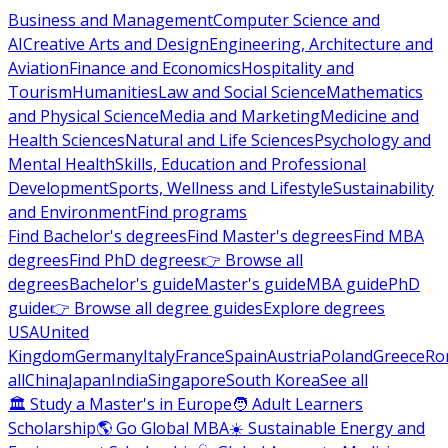
Business and Management
Computer Science and
AI
Creative Arts and Design
Engineering, Architecture and
Aviation
Finance and Economics
Hospitality and
Tourism
Humanities
Law and Social Science
Mathematics
and Physical Science
Media and Marketing
Medicine and
Health Sciences
Natural and Life Sciences
Psychology and
Mental Health
Skills, Education and Professional
Development
Sports, Wellness and Lifestyle
Sustainability
and Environment
Find programs
Find Bachelor's degrees
Find Master's degrees
Find MBA
degrees
Find PhD degrees
👉 Browse all
degrees
Bachelor's guide
Master's guide
MBA guide
PhD
guide
👉 Browse all degree guides
Explore degrees
USA
United
Kingdom
Germany
Italy
France
Spain
Austria
Poland
Greece
Ro
all
China
Japan
India
Singapore
South Korea
See all
🏛 Study a Master's in Europe
🧑 Adult Learners
Scholarship
🌎 Go Global MBA
☀️ Sustainable Energy and