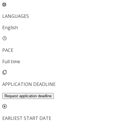
LANGUAGES
English
PACE
Full time
APPLICATION DEADLINE
Request application deadline
EARLIEST START DATE