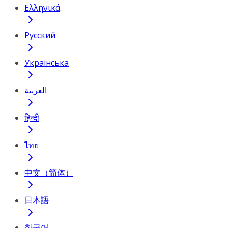
Ελληνικά
Русский
Українська
العربية
हिन्दी
ไทย
中文（简体）
日本語
한국어