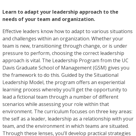
Learn to adapt your leadership approach to the
needs of your team and organization.
Effective leaders know how to adapt to various situations
and challenges within an organization. Whether your
team is new, transitioning through change, or is under
pressure to perform, choosing the correct leadership
approach is vital. The Leadership Program from the UC
Davis Graduate School of Management (GSM) gives you
the framework to do this. Guided by the Situational
Leadership Model, the program offers an experiential
learning process whereby you’ll get the opportunity to
lead a fictional team through a number of different
scenarios while assessing your role within that
environment. The curriculum focuses on three key areas:
the self as a leader, leadership as a relationship with your
team, and the environment in which teams are situated.
Through these lenses, you’ll develop practical strategies