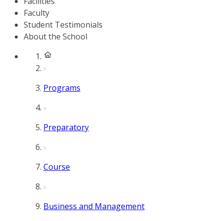
Facilities
Faculty
Student Testimonials
About the School
Programs
Preparatory
Course
Business and Management