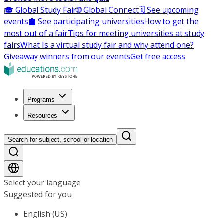
🎓 Global Study Fair
🌐 Global Connect
🗓️ See upcoming
events
🏫 See participating universities
How to get the
most out of a fair
Tips for meeting universities at study
fairs
What Is a virtual study fair and why attend one?
Giveaway winners from our events
Get free access
Programs
Resources
Search for subject, school or location
Select your language
Suggested for you
English (US)