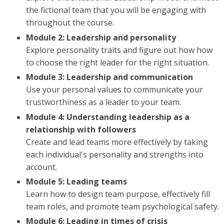
the fictional team that you will be engaging with
throughout the course.
Module 2: Leadership and personality
Explore personality traits and figure out how how
to choose the right leader for the right situation.
Module 3: Leadership and communication
Use your personal values to communicate your
trustworthiness as a leader to your team.
Module 4: Understanding leadership as a
relationship with followers
Create and lead teams more effectively by taking
each individual's personality and strengths into
account.
Module 5: Leading teams
Learn how to design team purpose, effectively fill
team roles, and promote team psychological safety.
Module 6: Leading in times of crisis