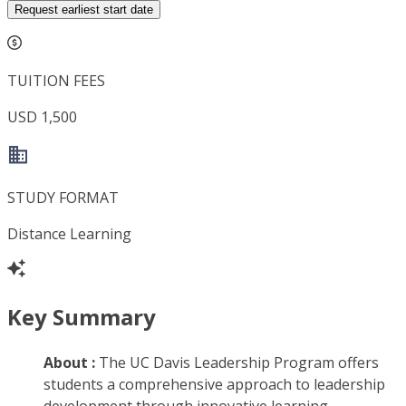
Request earliest start date
TUITION FEES
USD 1,500
STUDY FORMAT
Distance Learning
Key Summary
About :
The UC Davis Leadership Program offers
students a comprehensive approach to leadership