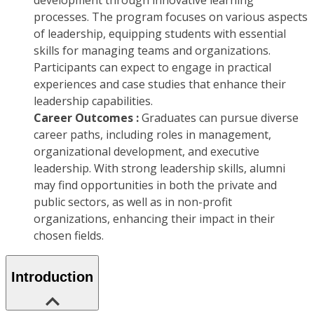
development through innovative learning
processes. The program focuses on various aspects
of leadership, equipping students with essential
skills for managing teams and organizations.
Participants can expect to engage in practical
experiences and case studies that enhance their
leadership capabilities.
Career Outcomes :
Graduates can pursue diverse
career paths, including roles in management,
organizational development, and executive
leadership. With strong leadership skills, alumni
may find opportunities in both the private and
public sectors, as well as in non-profit
organizations, enhancing their impact in their
chosen fields.
Introduction