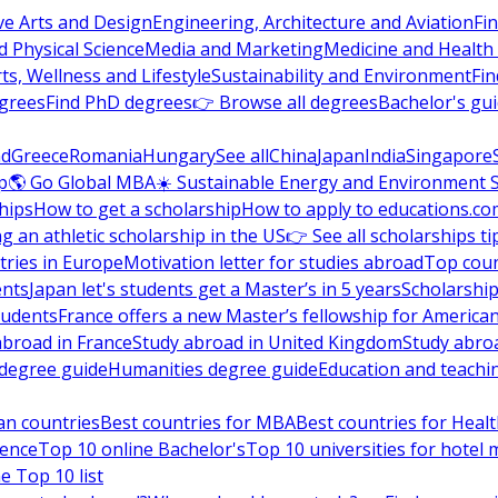
ve Arts and Design
Engineering, Architecture and Aviation
Fi
 Physical Science
Media and Marketing
Medicine and Health
ts, Wellness and Lifestyle
Sustainability and Environment
Fi
grees
Find PhD degrees
👉 Browse all degrees
Bachelor's gu
nd
Greece
Romania
Hungary
See all
China
Japan
India
Singapore
p
🌎 Go Global MBA
☀️ Sustainable Energy and Environment 
hips
How to get a scholarship
How to apply to educations.co
ng an athletic scholarship in the US
👉 See all scholarships ti
ries in Europe
Motivation letter for studies abroad
Top coun
ents
Japan let's students get a Master’s in 5 years
Scholarship
tudents
France offers a new Master’s fellowship for America
abroad in France
Study abroad in United Kingdom
Study abro
s degree guide
Humanities degree guide
Education and teachi
an countries
Best countries for MBA
Best countries for Heal
ience
Top 10 online Bachelor's
Top 10 universities for hote
e Top 10 list