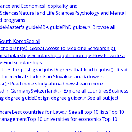
nance and Economics
Hospitality and
 Sciences
Natural and Life Sciences
Psychology and Mental
nd programs
ide
Master's guide
MBA guide
PhD guide
👉 Browse all
South Korea
See all
Scholarship
🩺 Global Access to Medicine Scholarship
💃
m scholarships
Scholarship application tips
How to write a
ps
Find scholarships
tries for post-grad jobs
Degrees that lead to jobs
👉 Read
 for medical students in Slovakia
Canada lowers
ns
👉 Read more study abroad news
Learn more
ad in Germany
Switzerland
👉 Explore all countries
Business
ng degree guide
Design degree guide
👉 See all subject
thcare
Best countries for Law
👉 See all top 10 lists
Top 10
l management
Top 10 universities for economics
Top 10