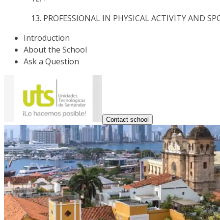
PROFESSIONAL IN PHYSICAL ACTIVITY AND SP
Introduction
About the School
Ask a Question
Contact school