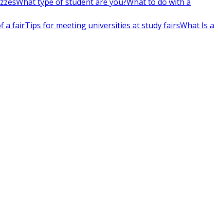
izzes
What type of student are you?
What to do with a
 a fair
Tips for meeting universities at study fairs
What Is a