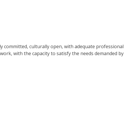
ally committed, culturally open, with adequate professional
 work, with the capacity to satisfy the needs demanded by