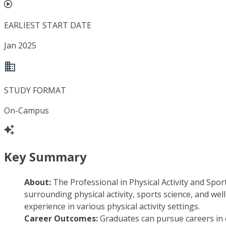
EARLIEST START DATE
Jan 2025
STUDY FORMAT
On-Campus
Key Summary
About:
The Professional in Physical Activity and Spor
surrounding physical activity, sports science, and w
experience in various physical activity settings.
Career Outcomes:
Graduates can pursue careers in 