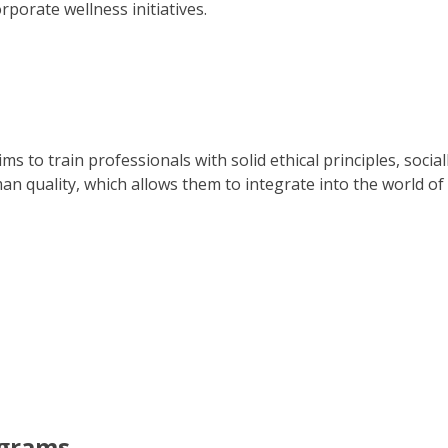
porate wellness initiatives.
ms to train professionals with solid ethical principles, soci
an quality, which allows them to integrate into the world of
ograms