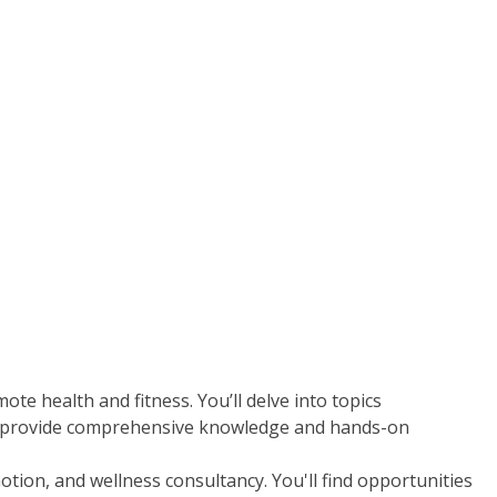
te health and fitness. You’ll delve into topics
d to provide comprehensive knowledge and hands-on
tion, and wellness consultancy. You'll find opportunities