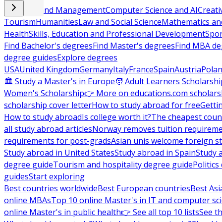
Business and Management
Computer Science and AI
Creati
Tourism
Humanities
Law and Social Science
Mathematics and
Health
Skills, Education and Professional Development
Spor
Find Bachelor's degrees
Find Master's degrees
Find MBA de
degree guides
Explore degrees
USA
United Kingdom
Germany
Italy
France
Spain
Austria
Pola
🏛 Study a Master's in Europe
🧑 Adult Learners Scholarshi
Women's Scholarship
👉 More on educations.com scholars
scholarship cover letter
How to study abroad for free
Getti
How to study abroad
Is college worth it?
The cheapest count
all study abroad articles
Norway removes tuition requirem
requirements for post-grads
Asian unis welcome foreign s
Study abroad in United States
Study abroad in Spain
Study 
degree guide
Tourism and hospitality degree guide
Politic
guides
Start exploring
Best countries worldwide
Best European countries
Best Asi
online MBAs
Top 10 online Master's in IT and computer sc
online Master's in public health
👉 See all top 10 lists
See th