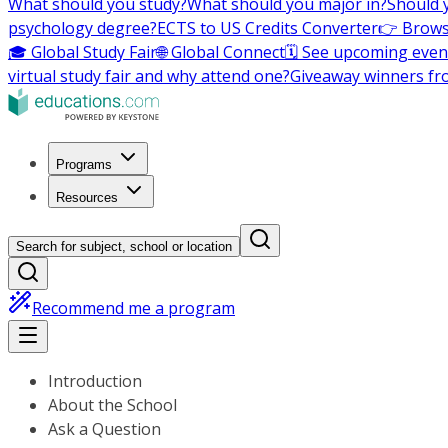
What should you study?
What should you major in?
Should 
psychology degree?
ECTS to US Credits Converter
👉 Brows
🎓 Global Study Fair
🌐 Global Connect
🗓️ See upcoming even
virtual study fair and why attend one?
Giveaway winners fr
Programs
Resources
Search for subject, school or location
Recommend me a program
Introduction
About the School
Ask a Question