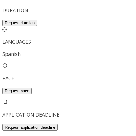
DURATION
Request duration
LANGUAGES
Spanish
PACE
Request pace
APPLICATION DEADLINE
Request application deadline