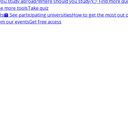
you study abroad?
Where should you study?
👉 Find more qu
e more tools
Take quiz
ts
🏫 See participating universities
How to get the most out of
om our events
Get free access