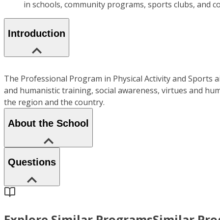
in schools, community programs, sports clubs, and cor
Introduction
The Professional Program in Physical Activity and Sports ai
and humanistic training, social awareness, virtues and hum
the region and the country.
About the School
Questions
Explore Similar Programs
Similar Pr