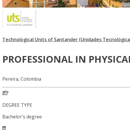
Technological Units of Santander (Unidades Tecnológica
PROFESSIONAL IN PHYSICA
Pereira, Colombia
DEGREE TYPE
Bachelor's degree