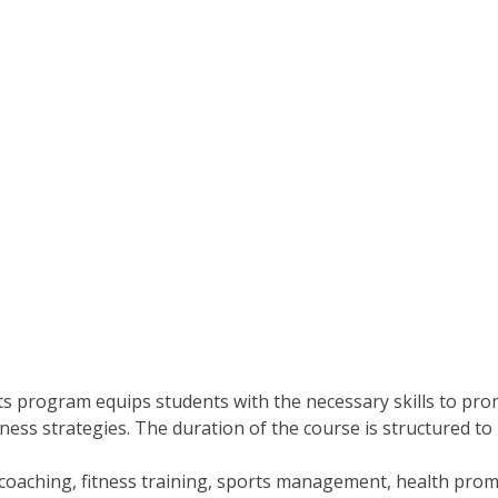
ts program equips students with the necessary skills to promo
ellness strategies. The duration of the course is structure
coaching, fitness training, sports management, health promo