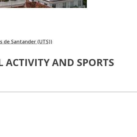
s de Santander (UTS))
L ACTIVITY AND SPORTS