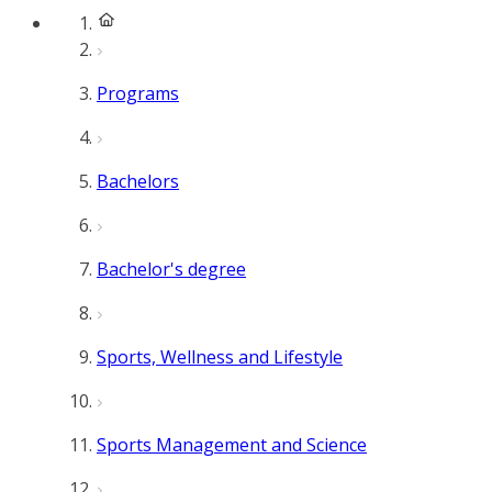
Programs
Bachelors
Bachelor's degree
Sports, Wellness and Lifestyle
Sports Management and Science