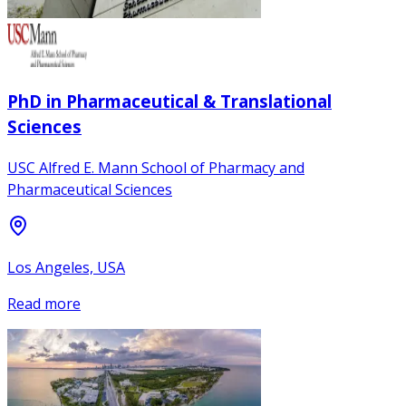
PhD in Pharmaceutical & Translational
Sciences
USC Alfred E. Mann School of Pharmacy and
Pharmaceutical Sciences
Los Angeles, USA
Read more