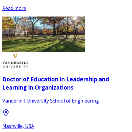
Read more
Doctor of Education in Leadership and
Learning in Organizations
Vanderbilt University School of Engineering
Nashville, USA