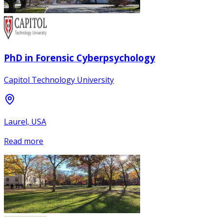
PhD in Forensic Cyberpsychology
Capitol Technology University
Laurel, USA
Read more