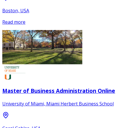
Boston, USA
Read more
Master of Business Administration Online
University of Miami, Miami Herbert Business School