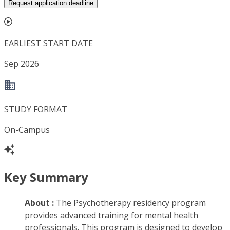
Request application deadline
EARLIEST START DATE
Sep 2026
STUDY FORMAT
On-Campus
Key Summary
About :
The Psychotherapy residency program
provides advanced training for mental health
professionals. This program is designed to develop