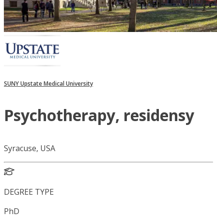
SUNY Upstate Medical University
Psychotherapy, residensy
Syracuse, USA
DEGREE TYPE
PhD