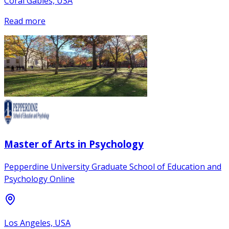
Coral Gables, USA
Read more
Master of Arts in Psychology
Pepperdine University Graduate School of Education and
Psychology Online
Los Angeles, USA