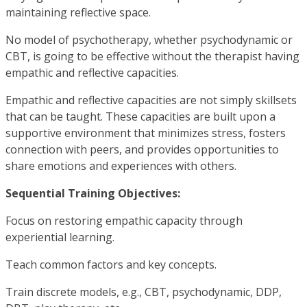
maintaining reflective space.
No model of psychotherapy, whether psychodynamic or
CBT, is going to be effective without the therapist having
empathic and reflective capacities.
Empathic and reflective capacities are not simply skillsets
that can be taught. These capacities are built upon a
supportive environment that minimizes stress, fosters
connection with peers, and provides opportunities to
share emotions and experiences with others.
Sequential Training Objectives:
Focus on restoring empathic capacity through
experiential learning.
Teach common factors and key concepts.
Train discrete models, e.g., CBT, psychodynamic, DDP,