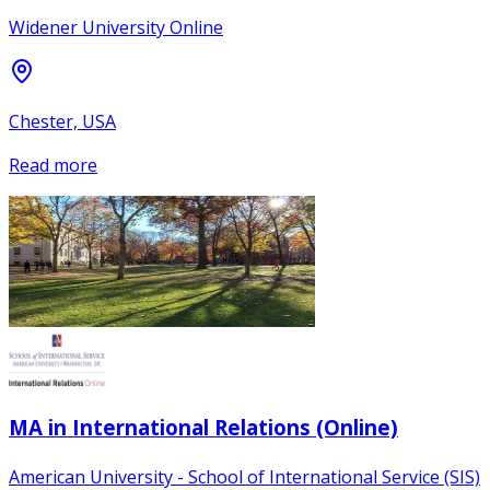
Widener University Online
Chester, USA
Read more
MA in International Relations (Online)
American University - School of International Service (SIS)