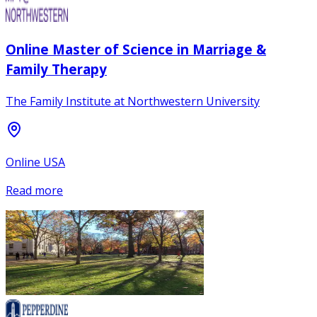
Online Master of Science in Marriage &
Family Therapy
The Family Institute at Northwestern University
Online USA
Read more