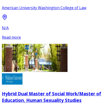
American University Washington College of Law
N/A
Read more
Hybrid Dual Master of Social Work/Master of
Education, Human Sexuality Studies