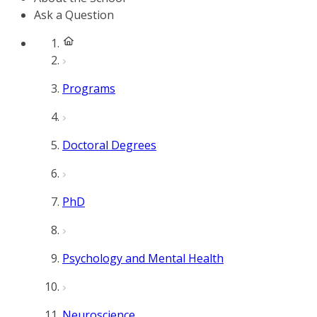
Ask a Question
Programs
Doctoral Degrees
PhD
Psychology and Mental Health
Neuroscience