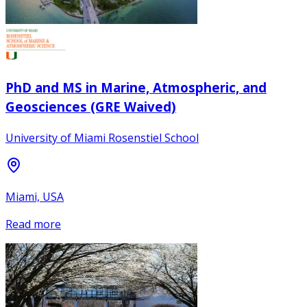
PhD and MS in Marine, Atmospheric, and
Geosciences (GRE Waived)
University of Miami Rosenstiel School
Miami, USA
Read more