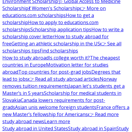
Environment Scholarship
🩺 Global Access to Medicine
Scholarship
💃 Women's Scholarship
👉 More on
educations.com scholarships
How to get a
scholarship
How to apply to educations.com
scholarships
Scholarship application tips
How to write a
scholarship cover letter
How to study abroad for
free
Getting an athletic scholarship in the US
👉 See all
scholarships tips
Find scholarships
How to study abroad
Is college worth it?
The cheapest
countries in Europe
Motivation letter for studies
abroad
Top countries for post-grad jobs
Degrees that
lead to jobs
👉 Read all study abroad articles
Norway
removes tuition requirements
Japan let's students get a
Master’s in 5 years
Scholarship for medical students in
Slovakia
Canada lowers requirements for post-
grads
Asian unis welcome foreign students
France offers a
new Master’s fellowship for Americans
👉 Read more
study abroad news
Learn more
Study abroad in United States
Study abroad in Spain
Study