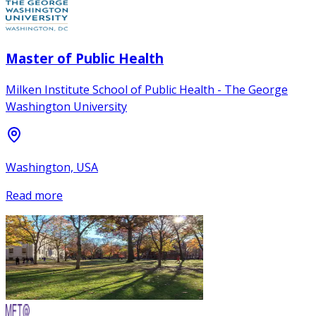
Master of Public Health
Milken Institute School of Public Health - The George
Washington University
Washington, USA
Read more