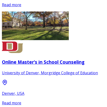
Read more
Online Master’s in School Counseling
University of Denver, Morgridge College of Education
Denver, USA
Read more