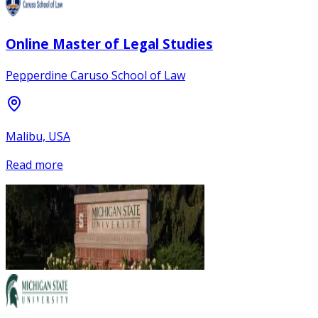
Online Master of Legal Studies
Pepperdine Caruso School of Law
Malibu, USA
Read more