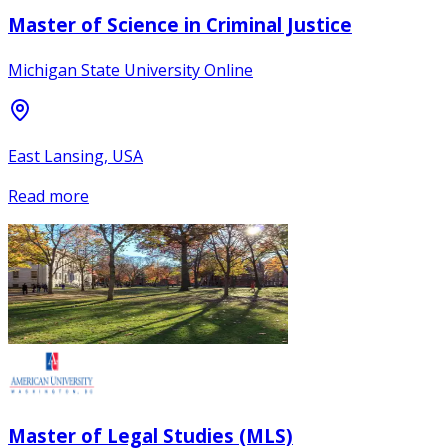
Master of Science in Criminal Justice
Michigan State University Online
East Lansing, USA
Read more
Master of Legal Studies (MLS)