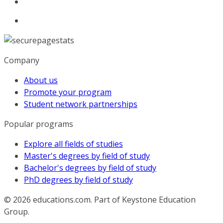
Company
About us
Promote your program
Student network partnerships
Popular programs
Explore all fields of studies
Master's degrees by field of study
Bachelor's degrees by field of study
PhD degrees by field of study
© 2026
educations.com. Part of Keystone Education
Group.