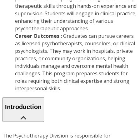
therapeutic skills through hands-on experience and
supervision. Students will engage in clinical practice,
enhancing their understanding of various
psychotherapeutic approaches.
Career Outcomes :
Graduates can pursue careers
as licensed psychotherapists, counselors, or clinical
psychologists. They may work in hospitals, private
practices, or community organizations, helping
individuals manage and overcome mental health
challenges. This program prepares students for
roles requiring both clinical expertise and strong
interpersonal skills.
Introduction
The Psychotherapy Division is responsible for