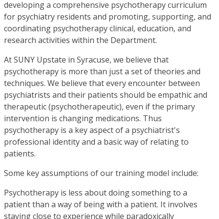
developing a comprehensive psychotherapy curriculum
for psychiatry residents and promoting, supporting, and
coordinating psychotherapy clinical, education, and
research activities within the Department.
At SUNY Upstate in Syracuse, we believe that
psychotherapy is more than just a set of theories and
techniques. We believe that every encounter between
psychiatrists and their patients should be empathic and
therapeutic (psychotherapeutic), even if the primary
intervention is changing medications. Thus
psychotherapy is a key aspect of a psychiatrist's
professional identity and a basic way of relating to
patients.
Some key assumptions of our training model include:
Psychotherapy is less about doing something to a
patient than a way of being with a patient. It involves
staying close to experience while paradoxically