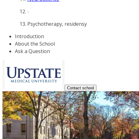
Psychotherapy, residensy
Introduction
About the School
Ask a Question
Contact school