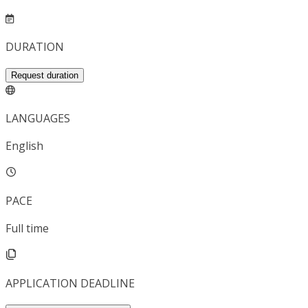
DURATION
Request duration
LANGUAGES
English
PACE
Full time
APPLICATION DEADLINE