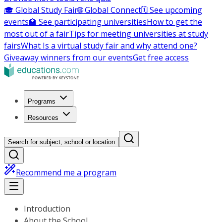
🎓 Global Study Fair
🌐 Global Connect
🗓️ See upcoming
events
🏫 See participating universities
How to get the
most out of a fair
Tips for meeting universities at study
fairs
What Is a virtual study fair and why attend one?
Giveaway winners from our events
Get free access
Programs
Resources
Search for subject, school or location
Recommend me a program
Introduction
About the School