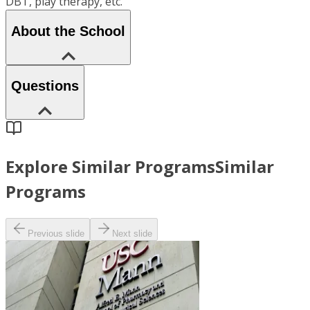
DBT, play therapy, etc.
About the School
Questions
Explore Similar Programs
Similar
Programs
Previous slide
Next slide