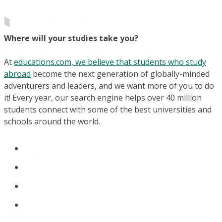
Where will your studies take you?
At
educations.com, we believe that students who study
abroad
become the next generation of globally-minded
adventurers and leaders, and we want more of you to do
it! Every year, our search engine helps over 40 million
students connect with some of the best universities and
schools around the world.