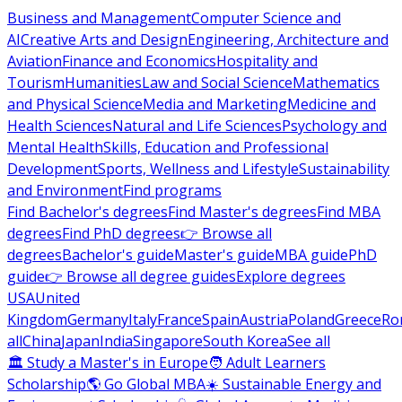
Business and Management
Computer Science and
AI
Creative Arts and Design
Engineering, Architecture and
Aviation
Finance and Economics
Hospitality and
Tourism
Humanities
Law and Social Science
Mathematics
and Physical Science
Media and Marketing
Medicine and
Health Sciences
Natural and Life Sciences
Psychology and
Mental Health
Skills, Education and Professional
Development
Sports, Wellness and Lifestyle
Sustainability
and Environment
Find programs
Find Bachelor's degrees
Find Master's degrees
Find MBA
degrees
Find PhD degrees
👉 Browse all
degrees
Bachelor's guide
Master's guide
MBA guide
PhD
guide
👉 Browse all degree guides
Explore degrees
USA
United
Kingdom
Germany
Italy
France
Spain
Austria
Poland
Greece
Ro
all
China
Japan
India
Singapore
South Korea
See all
🏛 Study a Master's in Europe
🧑 Adult Learners
Scholarship
🌎 Go Global MBA
☀️ Sustainable Energy and