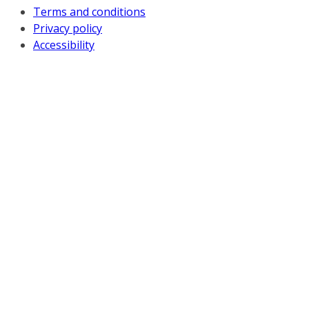
Terms and conditions
Privacy policy
Accessibility