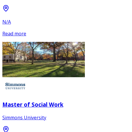
N/A
Read more
Master of Social Work
Simmons University