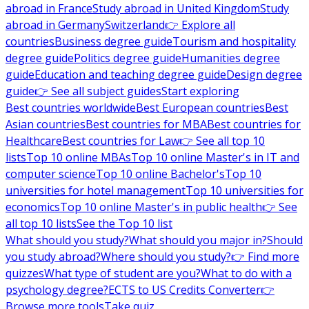
abroad in France
Study abroad in United Kingdom
Study
abroad in Germany
Switzerland
👉 Explore all
countries
Business degree guide
Tourism and hospitality
degree guide
Politics degree guide
Humanities degree
guide
Education and teaching degree guide
Design degree
guide
👉 See all subject guides
Start exploring
Best countries worldwide
Best European countries
Best
Asian countries
Best countries for MBA
Best countries for
Healthcare
Best countries for Law
👉 See all top 10
lists
Top 10 online MBAs
Top 10 online Master's in IT and
computer science
Top 10 online Bachelor's
Top 10
universities for hotel management
Top 10 universities for
economics
Top 10 online Master's in public health
👉 See
all top 10 lists
See the Top 10 list
What should you study?
What should you major in?
Should
you study abroad?
Where should you study?
👉 Find more
quizzes
What type of student are you?
What to do with a
psychology degree?
ECTS to US Credits Converter
👉
Browse more tools
Take quiz