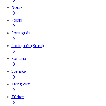
Norsk
Polski
Português
Português (Brasil)
Română
Svenska
Tiếng Việt
Türkçe