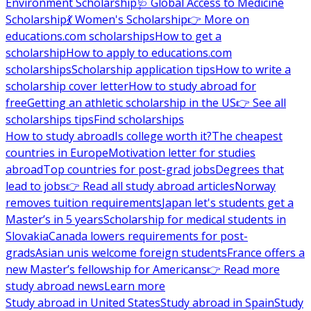
Environment Scholarship
🩺 Global Access to Medicine
Scholarship
💃 Women's Scholarship
👉 More on
educations.com scholarships
How to get a
scholarship
How to apply to educations.com
scholarships
Scholarship application tips
How to write a
scholarship cover letter
How to study abroad for
free
Getting an athletic scholarship in the US
👉 See all
scholarships tips
Find scholarships
How to study abroad
Is college worth it?
The cheapest
countries in Europe
Motivation letter for studies
abroad
Top countries for post-grad jobs
Degrees that
lead to jobs
👉 Read all study abroad articles
Norway
removes tuition requirements
Japan let's students get a
Master’s in 5 years
Scholarship for medical students in
Slovakia
Canada lowers requirements for post-
grads
Asian unis welcome foreign students
France offers a
new Master’s fellowship for Americans
👉 Read more
study abroad news
Learn more
Study abroad in United States
Study abroad in Spain
Study