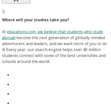
Where will your studies take you?
At
educations.com, we believe that students who study
abroad
become the next generation of globally-minded
adventurers and leaders, and we want more of you to do
it! Every year, our search engine helps over 40 million
students connect with some of the best universities and
schools around the world.