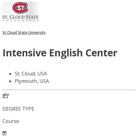
St Cloud State University
Intensive English Center
St. Cloud, USA
Plymouth, USA
DEGREE TYPE
Course