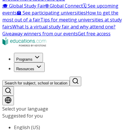
🎓 Global Study Fair
🌐 Global Connect
🗓️ See upcoming
events
🏫 See participating universities
How to get the
most out of a fair
Tips for meeting universities at study
fairs
What Is a virtual study fair and why attend one?
Giveaway winners from our events
Get free access
Programs
Resources
Search for subject, school or location
Select your language
Suggested for you
English (US)