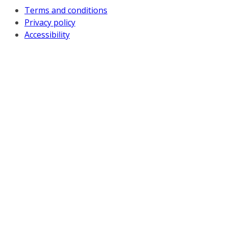
Terms and conditions
Privacy policy
Accessibility