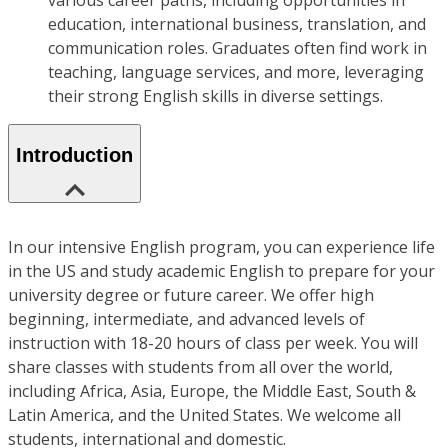
various career paths, including opportunities in
education, international business, translation, and
communication roles. Graduates often find work in
teaching, language services, and more, leveraging
their strong English skills in diverse settings.
Introduction
In our intensive English program, you can experience life
in the US and study academic English to prepare for your
university degree or future career. We offer high
beginning, intermediate, and advanced levels of
instruction with 18-20 hours of class per week. You will
share classes with students from all over the world,
including Africa, Asia, Europe, the Middle East, South &
Latin America, and the United States. We welcome all
students, international and domestic.