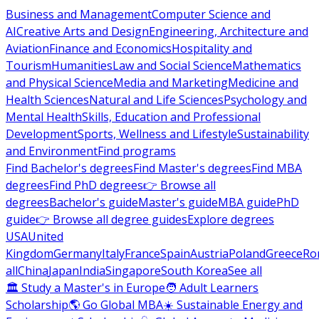
Business and Management
Computer Science and
AI
Creative Arts and Design
Engineering, Architecture and
Aviation
Finance and Economics
Hospitality and
Tourism
Humanities
Law and Social Science
Mathematics
and Physical Science
Media and Marketing
Medicine and
Health Sciences
Natural and Life Sciences
Psychology and
Mental Health
Skills, Education and Professional
Development
Sports, Wellness and Lifestyle
Sustainability
and Environment
Find programs
Find Bachelor's degrees
Find Master's degrees
Find MBA
degrees
Find PhD degrees
👉 Browse all
degrees
Bachelor's guide
Master's guide
MBA guide
PhD
guide
👉 Browse all degree guides
Explore degrees
USA
United
Kingdom
Germany
Italy
France
Spain
Austria
Poland
Greece
Ro
all
China
Japan
India
Singapore
South Korea
See all
🏛 Study a Master's in Europe
🧑 Adult Learners
Scholarship
🌎 Go Global MBA
☀️ Sustainable Energy and