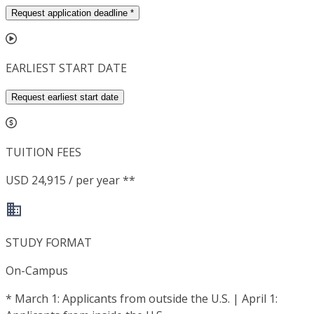
Request application deadline
*
EARLIEST START DATE
Request earliest start date
TUITION FEES
USD 24,915 / per year **
STUDY FORMAT
On-Campus
*
March 1: Applicants from outside the U.S. | April 1: