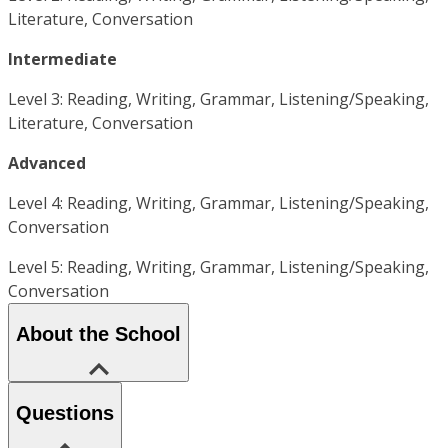
Literature, Conversation
Intermediate
Level 3: Reading, Writing, Grammar, Listening/Speaking,
Literature, Conversation
Advanced
Level 4: Reading, Writing, Grammar, Listening/Speaking,
Conversation
Level 5: Reading, Writing, Grammar, Listening/Speaking,
Conversation
About the School
Questions