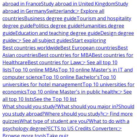
abroad in France
Study abroad in United Kingdom
Study
abroad in Germany
Switzerland
👉 Explore all
countries
Business degree guide
Tourism and hospitality
degree guide
Politics degree guide
Humanities degree
guide
Education and teaching degree guide
Design degree
guide
👉 See all subject guides
Start exploring
Best countries worldwide
Best European countries
Best
Asian countries
Best countries for MBA
Best countries for
Healthcare
Best countries for Law
👉 See all top 10
lists
Top 10 online MBAs
Top 10 online Master's in IT and
computer science
Top 10 online Bachelor's
Top 10
universities for hotel management
Top 10 universities for
economics
Top 10 online Master's in public health
👉 See
all top 10 lists
See the Top 10 list
What should you study?
What should you major in?
Should
you study abroad?
Where should you study?
👉 Find more
quizzes
What type of student are you?
What to do with a
psychology degree?
ECTS to US Credits Converter
👉
Browse more tools
Take quiz