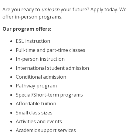
Are you ready to
unleash
your future? Apply today. We
offer in-person programs.
Our program offers:
ESL instruction
Full-time and part-time classes
In-person instruction
International student admission
Conditional admission
Pathway program
Special/Short-term programs
Affordable tuition
Small class sizes
Activities and events
Academic support services