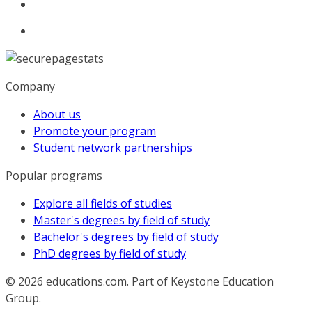
Company
About us
Promote your program
Student network partnerships
Popular programs
Explore all fields of studies
Master's degrees by field of study
Bachelor's degrees by field of study
PhD degrees by field of study
© 2026
educations.com. Part of Keystone Education
Group.