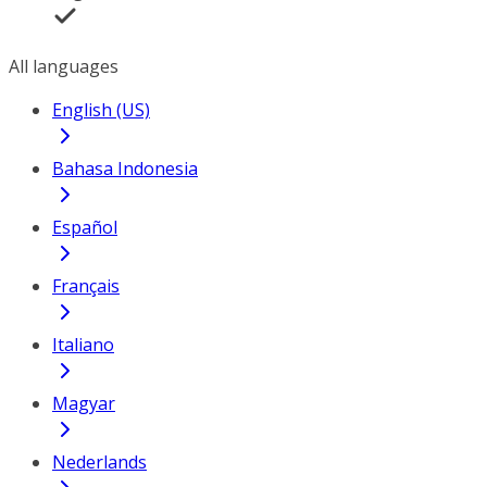
All languages
English (US)
Bahasa Indonesia
Español
Français
Italiano
Magyar
Nederlands