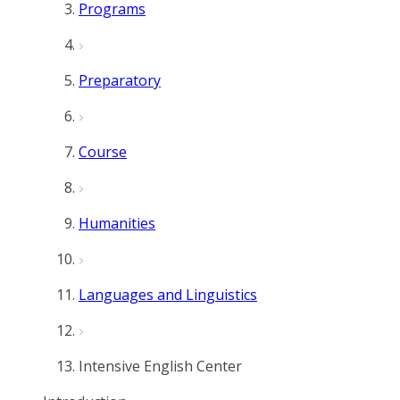
Programs
Preparatory
Course
Humanities
Languages and Linguistics
Intensive English Center