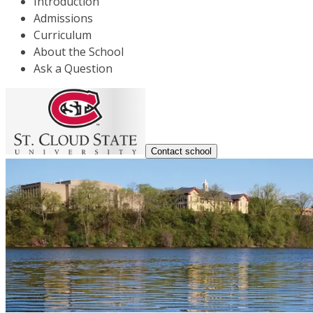
Introduction
Admissions
Curriculum
About the School
Ask a Question
Contact school