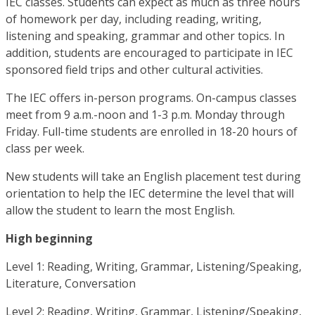
IEC classes. Students can expect as much as three hours
of homework per day, including reading, writing,
listening and speaking, grammar and other topics. In
addition, students are encouraged to participate in IEC
sponsored field trips and other cultural activities.
The IEC offers in-person programs. On-campus classes
meet from 9 a.m.-noon and 1-3 p.m. Monday through
Friday. Full-time students are enrolled in 18-20 hours of
class per week.
New students will take an English placement test during
orientation to help the IEC determine the level that will
allow the student to learn the most English.
High beginning
Level 1: Reading, Writing, Grammar, Listening/Speaking,
Literature, Conversation
Level 2: Reading, Writing, Grammar, Listening/Speaking,