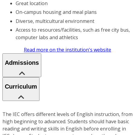
Great location
On-campus housing and meal plans
Diverse, multicultural environment
Access to resources/facilities, such as free city bus,
computer labs and athletics
Read more on the institution's website
Admissions
Curriculum
The IEC offers different levels of English instruction, from
high beginning to advanced. Students should have basic
reading and writing skills in English before enrolling in