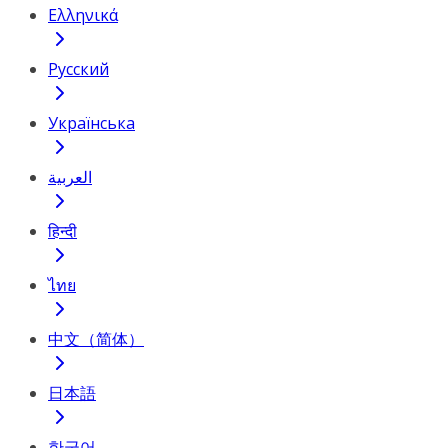
Ελληνικά
Русский
Українська
العربية
हिन्दी
ไทย
中文（简体）
日本語
한국어