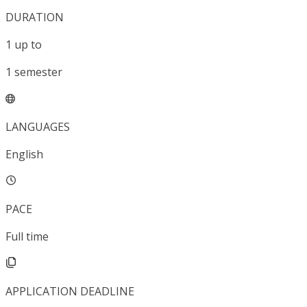
DURATION
1
up to
1
semester
LANGUAGES
English
PACE
Full time
APPLICATION DEADLINE