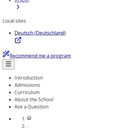
Local sites
Deutsch (Deutschland)
Recommend me a program
Introduction
Admissions
Curriculum
About the School
Ask a Question