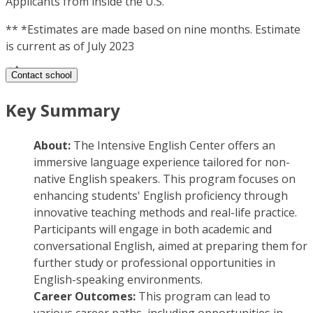
Applicants from inside the U.S.
**
*Estimates are made based on nine months. Estimate
is current as of July 2023
Contact school
Key Summary
About:
The Intensive English Center offers an
immersive language experience tailored for non-
native English speakers. This program focuses on
enhancing students' English proficiency through
innovative teaching methods and real-life practice.
Participants will engage in both academic and
conversational English, aimed at preparing them for
further study or professional opportunities in
English-speaking environments.
Career Outcomes:
This program can lead to