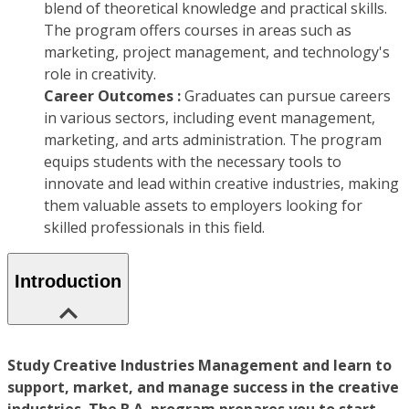
blend of theoretical knowledge and practical skills.
The program offers courses in areas such as
marketing, project management, and technology's
role in creativity.
Career Outcomes :
Graduates can pursue careers
in various sectors, including event management,
marketing, and arts administration. The program
equips students with the necessary tools to
innovate and lead within creative industries, making
them valuable assets to employers looking for
skilled professionals in this field.
Introduction
Study Creative Industries Management and learn to
support, market, and manage success in the creative