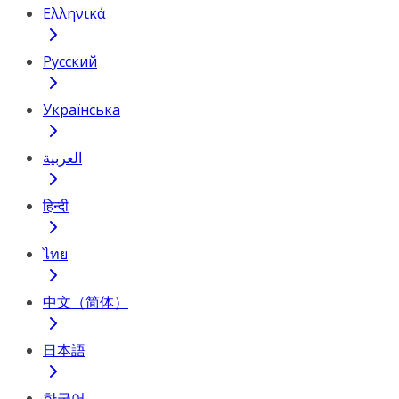
Ελληνικά
Русский
Українська
العربية
हिन्दी
ไทย
中文（简体）
日本語
한국어