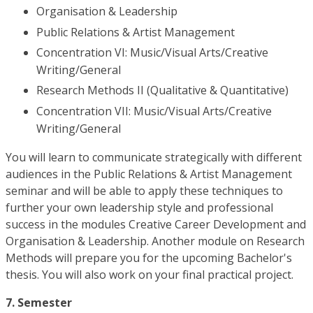
Organisation & Leadership
Public Relations & Artist Management
Concentration VI: Music/Visual Arts/Creative
Writing/General
Research Methods II (Qualitative & Quantitative)
Concentration VII: Music/Visual Arts/Creative
Writing/General
You will learn to communicate strategically with different
audiences in the Public Relations & Artist Management
seminar and will be able to apply these techniques to
further your own leadership style and professional
success in the modules Creative Career Development and
Organisation & Leadership. Another module on Research
Methods will prepare you for the upcoming Bachelor's
thesis. You will also work on your final practical project.
7. Semester