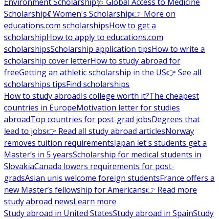
Environment Scholarship
🩺 Global Access to Medicine
Scholarship
💃 Women's Scholarship
👉 More on
educations.com scholarships
How to get a
scholarship
How to apply to educations.com
scholarships
Scholarship application tips
How to write a
scholarship cover letter
How to study abroad for
free
Getting an athletic scholarship in the US
👉 See all
scholarships tips
Find scholarships
How to study abroad
Is college worth it?
The cheapest
countries in Europe
Motivation letter for studies
abroad
Top countries for post-grad jobs
Degrees that
lead to jobs
👉 Read all study abroad articles
Norway
removes tuition requirements
Japan let's students get a
Master’s in 5 years
Scholarship for medical students in
Slovakia
Canada lowers requirements for post-
grads
Asian unis welcome foreign students
France offers a
new Master’s fellowship for Americans
👉 Read more
study abroad news
Learn more
Study abroad in United States
Study abroad in Spain
Study