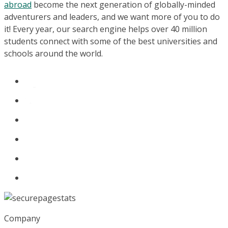
abroad
become the next generation of globally-minded
adventurers and leaders, and we want more of you to do
it! Every year, our search engine helps over 40 million
students connect with some of the best universities and
schools around the world.
Company