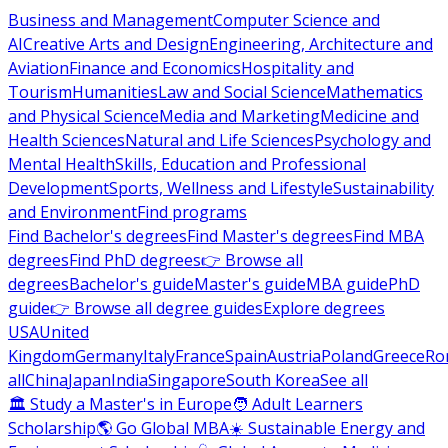
Business and Management
Computer Science and
AI
Creative Arts and Design
Engineering, Architecture and
Aviation
Finance and Economics
Hospitality and
Tourism
Humanities
Law and Social Science
Mathematics
and Physical Science
Media and Marketing
Medicine and
Health Sciences
Natural and Life Sciences
Psychology and
Mental Health
Skills, Education and Professional
Development
Sports, Wellness and Lifestyle
Sustainability
and Environment
Find programs
Find Bachelor's degrees
Find Master's degrees
Find MBA
degrees
Find PhD degrees
👉 Browse all
degrees
Bachelor's guide
Master's guide
MBA guide
PhD
guide
👉 Browse all degree guides
Explore degrees
USA
United
Kingdom
Germany
Italy
France
Spain
Austria
Poland
Greece
Ro
all
China
Japan
India
Singapore
South Korea
See all
🏛 Study a Master's in Europe
🧑 Adult Learners
Scholarship
🌎 Go Global MBA
☀️ Sustainable Energy and