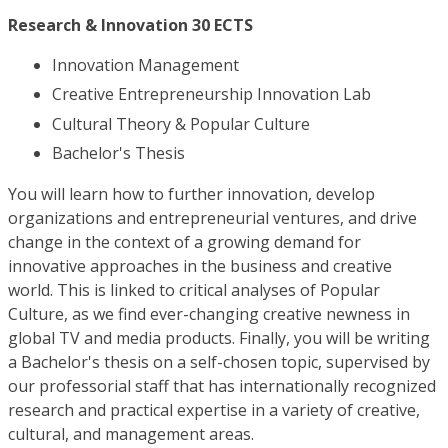
Research & Innovation 30 ECTS
Innovation Management
Creative Entrepreneurship Innovation Lab
Cultural Theory & Popular Culture
Bachelor's Thesis
You will learn how to further innovation, develop
organizations and entrepreneurial ventures, and drive
change in the context of a growing demand for
innovative approaches in the business and creative
world. This is linked to critical analyses of Popular
Culture, as we find ever-changing creative newness in
global TV and media products. Finally, you will be writing
a Bachelor's thesis on a self-chosen topic, supervised by
our professorial staff that has internationally recognized
research and practical expertise in a variety of creative,
cultural, and management areas.