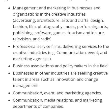
Management and marketing in businesses and
organizations in the creative industries
(advertising, architecture, arts and crafts, design,
fashion, film, photography, music, performing arts,
publishing, software, games, tourism and leisure,
television, and radio).
Professional service firms, delivering services to the
creative industries (e.g. Communication, event, and
marketing agencies).
Business associations and policymakers in the field.
Businesses in other industries are seeking creative
talent in areas such as innovation and change
management.
Communication, event, and marketing agencies.
Communication, media relations, and marketing
departments of companies.