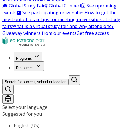
🎓 Global Study Fair
🌐 Global Connect
🗓️ See upcoming
events
🏫 See participating universities
How to get the
most out of a fair
Tips for meeting universities at study
fairs
What Is a virtual study fair and why attend one?
Giveaway winners from our events
Get free access
Programs
Resources
Search for subject, school or location
Select your language
Suggested for you
English (US)