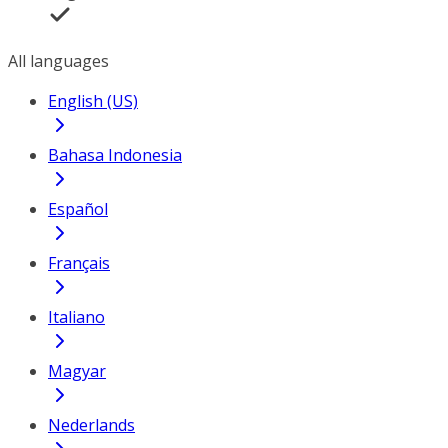
All languages
English (US)
Bahasa Indonesia
Español
Français
Italiano
Magyar
Nederlands