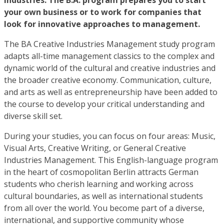
industries. The B.A. program prepares you to start
your own business or to work for companies that
look for innovative approaches to management.
The BA Creative Industries Management study program
adapts all-time management classics to the complex and
dynamic world of the cultural and creative industries and
the broader creative economy. Communication, culture,
and arts as well as entrepreneurship have been added to
the course to develop your critical understanding and
diverse skill set.
During your studies, you can focus on four areas: Music,
Visual Arts, Creative Writing, or General Creative
Industries Management. This English-language program
in the heart of cosmopolitan Berlin attracts German
students who cherish learning and working across
cultural boundaries, as well as international students
from all over the world. You become part of a diverse,
international, and supportive community whose