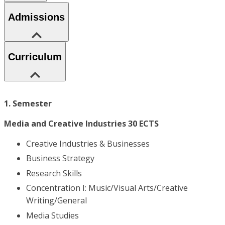
Admissions
Curriculum
1. Semester
Media and Creative Industries 30 ECTS
Creative Industries & Businesses
Business Strategy
Research Skills
Concentration I: Music/Visual Arts/Creative
Writing/General
Media Studies