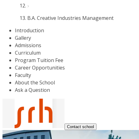
B.A. Creative Industries Management
Introduction
Gallery
Admissions
Curriculum
Program Tuition Fee
Career Opportunities
Faculty
About the School
Ask a Question
Contact school