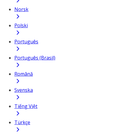
Norsk
Polski
Português
Português (Brasil)
Română
Svenska
Tiếng Việt
Türkçe