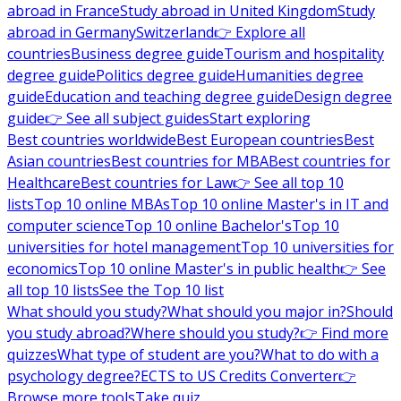
abroad in France
Study abroad in United Kingdom
Study
abroad in Germany
Switzerland
👉 Explore all
countries
Business degree guide
Tourism and hospitality
degree guide
Politics degree guide
Humanities degree
guide
Education and teaching degree guide
Design degree
guide
👉 See all subject guides
Start exploring
Best countries worldwide
Best European countries
Best
Asian countries
Best countries for MBA
Best countries for
Healthcare
Best countries for Law
👉 See all top 10
lists
Top 10 online MBAs
Top 10 online Master's in IT and
computer science
Top 10 online Bachelor's
Top 10
universities for hotel management
Top 10 universities for
economics
Top 10 online Master's in public health
👉 See
all top 10 lists
See the Top 10 list
What should you study?
What should you major in?
Should
you study abroad?
Where should you study?
👉 Find more
quizzes
What type of student are you?
What to do with a
psychology degree?
ECTS to US Credits Converter
👉
Browse more tools
Take quiz