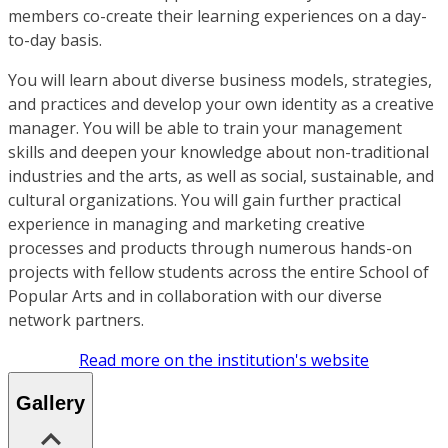
members co-create their learning experiences on a day-
to-day basis.
You will learn about diverse business models, strategies,
and practices and develop your own identity as a creative
manager. You will be able to train your management
skills and deepen your knowledge about non-traditional
industries and the arts, as well as social, sustainable, and
cultural organizations. You will gain further practical
experience in managing and marketing creative
processes and products through numerous hands-on
projects with fellow students across the entire School of
Popular Arts and in collaboration with our diverse
network partners.
Read more on the institution's website
Gallery