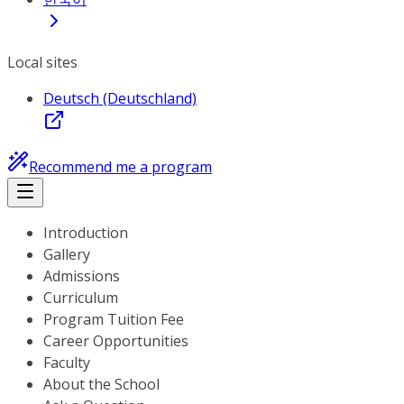
Local sites
Deutsch (Deutschland)
Recommend me a program
Introduction
Gallery
Admissions
Curriculum
Program Tuition Fee
Career Opportunities
Faculty
About the School