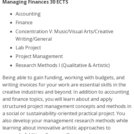
Managing Finances 30 ECTS
Accounting
Finance
Concentration V: Music/Visual Arts/Creative
Writing/General
Lab Project
Project Management
Research Methods I (Qualitative & Artistic)
Being able to gain funding, working with budgets, and
writing invoices for your work are essential skills in the
creative industries and beyond. In addition to accounting
and finance topics, you will learn about and apply
structured project management concepts and methods in
a social or sustainability-oriented practical project. You
also develop your management research methods while
learning about innovative artistic approaches to