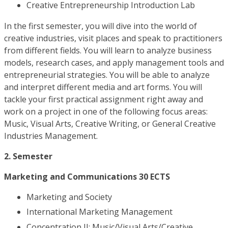
Creative Entrepreneurship Introduction Lab
In the first semester, you will dive into the world of
creative industries, visit places and speak to practitioners
from different fields. You will learn to analyze business
models, research cases, and apply management tools and
entrepreneurial strategies. You will be able to analyze
and interpret different media and art forms. You will
tackle your first practical assignment right away and
work on a project in one of the following focus areas:
Music, Visual Arts, Creative Writing, or General Creative
Industries Management.
2. Semester
Marketing and Communications 30 ECTS
Marketing and Society
International Marketing Management
Concentration II: Music/Visual Arts/Creative