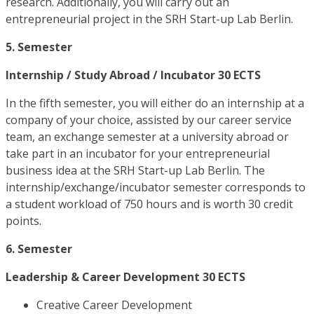
research. Additionally, you will carry out an
entrepreneurial project in the SRH Start-up Lab Berlin.
5. Semester
Internship / Study Abroad / Incubator 30 ECTS
In the fifth semester, you will either do an internship at a
company of your choice, assisted by our career service
team, an exchange semester at a university abroad or
take part in an incubator for your entrepreneurial
business idea at the SRH Start-up Lab Berlin. The
internship/exchange/incubator semester corresponds to
a student workload of 750 hours and is worth 30 credit
points.
6. Semester
Leadership & Career Development 30 ECTS
Creative Career Development