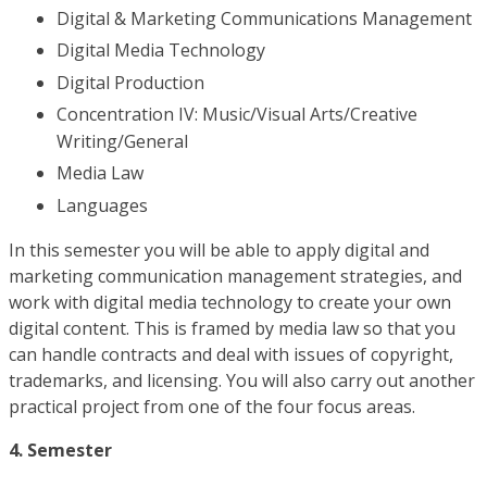
Digital & Marketing Communications Management
Digital Media Technology
Digital Production
Concentration IV: Music/Visual Arts/Creative
Writing/General
Media Law
Languages
In this semester you will be able to apply digital and
marketing communication management strategies, and
work with digital media technology to create your own
digital content. This is framed by media law so that you
can handle contracts and deal with issues of copyright,
trademarks, and licensing. You will also carry out another
practical project from one of the four focus areas.
4. Semester