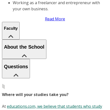
Working as a freelancer and entrepreneur with
your own business.
Read More
Faculty
About the School
Questions
Where will your studies take you?
At
educations.com, we believe that students who study