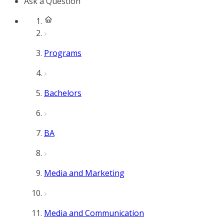
Ask a Question
Programs
Bachelors
BA
Media and Marketing
Media and Communication