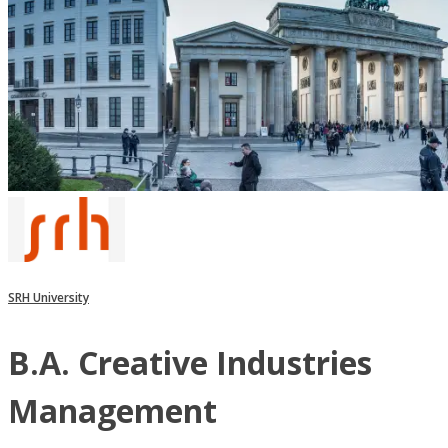
SRH University
B.A. Creative Industries
Management