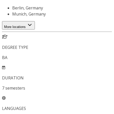
Berlin, Germany
Munich, Germany
More locations
DEGREE TYPE
BA
DURATION
7
semesters
LANGUAGES