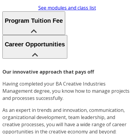
See modules and class list
Program Tuition Fee
Career Opportunities
Our innovative approach that pays off
Having completed your BA Creative Industries
Management degree, you know how to manage projects
and processes successfully.
As an expert in trends and innovation, communication,
organizational development, team leadership, and
creative processes, you will have a wide range of career
opportunities in the creative economy and beyond: