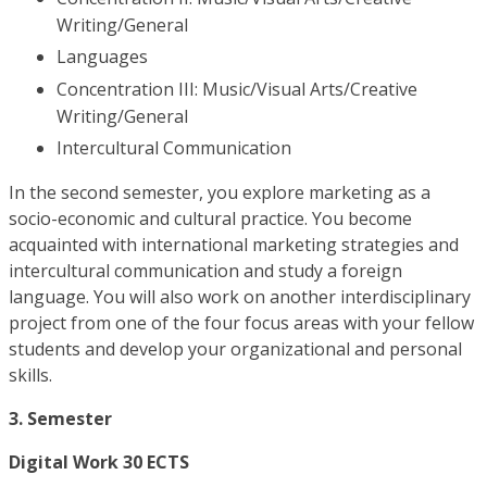
Writing/General
Languages
Concentration III: Music/Visual Arts/Creative
Writing/General
Intercultural Communication
In the second semester, you explore marketing as a
socio-economic and cultural practice. You become
acquainted with international marketing strategies and
intercultural communication and study a foreign
language. You will also work on another interdisciplinary
project from one of the four focus areas with your fellow
students and develop your organizational and personal
skills.
3. Semester
Digital Work 30 ECTS