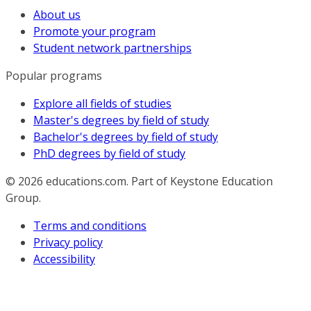
About us
Promote your program
Student network partnerships
Popular programs
Explore all fields of studies
Master's degrees by field of study
Bachelor's degrees by field of study
PhD degrees by field of study
© 2026
educations.com. Part of Keystone Education
Group.
Terms and conditions
Privacy policy
Accessibility