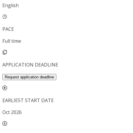
English
PACE
Full time
APPLICATION DEADLINE
Request application deadline
EARLIEST START DATE
Oct 2026