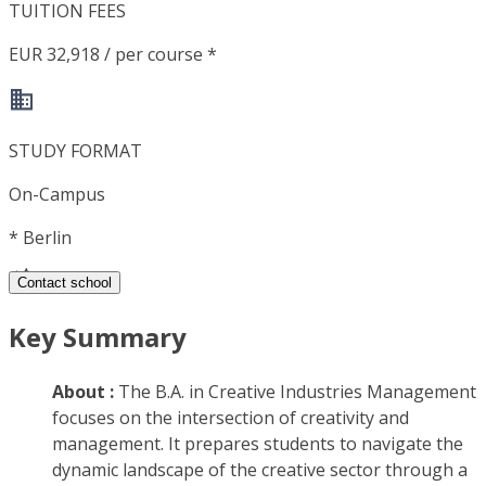
TUITION FEES
EUR 32,918 / per course *
STUDY FORMAT
On-Campus
*
Berlin
Contact school
Key Summary
About :
The B.A. in Creative Industries Management
focuses on the intersection of creativity and
management. It prepares students to navigate the
dynamic landscape of the creative sector through a