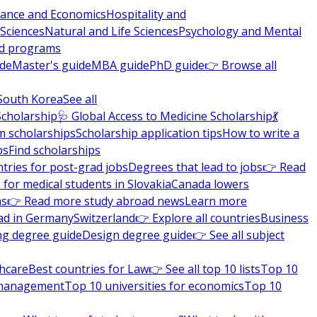
nance and Economics
Hospitality and
 Sciences
Natural and Life Sciences
Psychology and Mental
nd programs
ide
Master's guide
MBA guide
PhD guide
👉 Browse all
South Korea
See all
Scholarship
🩺 Global Access to Medicine Scholarship
💃
m scholarships
Scholarship application tips
How to write a
ps
Find scholarships
tries for post-grad jobs
Degrees that lead to jobs
👉 Read
 for medical students in Slovakia
Canada lowers
ns
👉 Read more study abroad news
Learn more
ad in Germany
Switzerland
👉 Explore all countries
Business
ng degree guide
Design degree guide
👉 See all subject
thcare
Best countries for Law
👉 See all top 10 lists
Top 10
l management
Top 10 universities for economics
Top 10