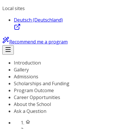
Local sites
Deutsch (Deutschland)
Recommend me a program
Introduction
Gallery
Admissions
Scholarships and Funding
Program Outcome
Career Opportunities
About the School
Ask a Question