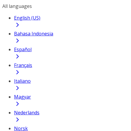
All languages
English (US)
Bahasa Indonesia
Español
Français
Italiano
Magyar
Nederlands
Norsk