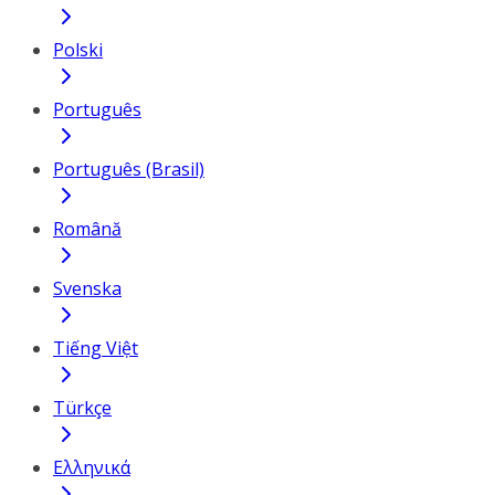
Polski
Português
Português (Brasil)
Română
Svenska
Tiếng Việt
Türkçe
Ελληνικά