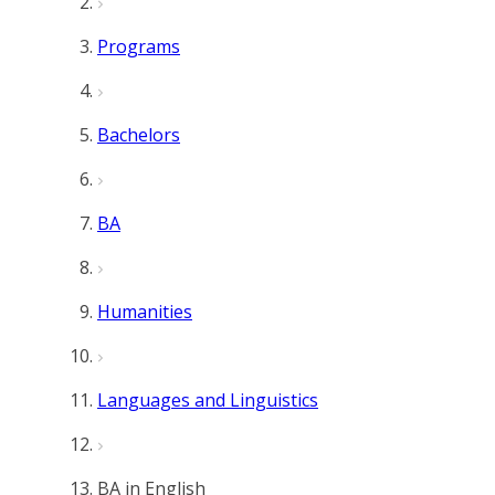
Programs
Bachelors
BA
Humanities
Languages and Linguistics
BA in English