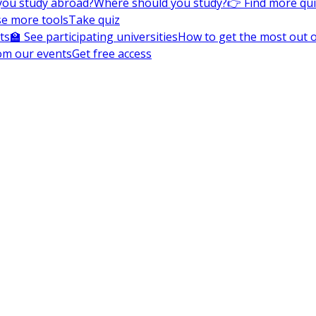
you study abroad?
Where should you study?
👉 Find more qu
e more tools
Take quiz
ts
🏫 See participating universities
How to get the most out of
om our events
Get free access