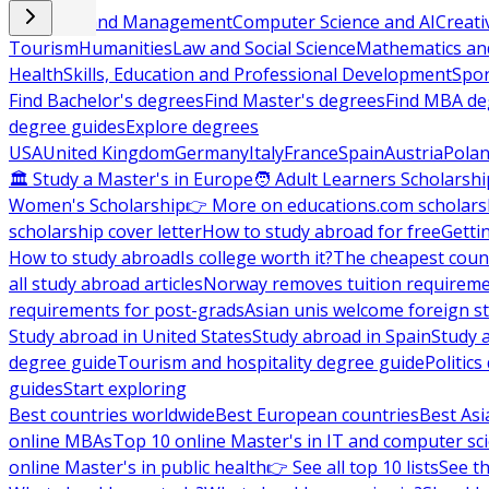
Business and Management
Computer Science and AI
Creati
Tourism
Humanities
Law and Social Science
Mathematics and
Health
Skills, Education and Professional Development
Spor
Find Bachelor's degrees
Find Master's degrees
Find MBA de
degree guides
Explore degrees
USA
United Kingdom
Germany
Italy
France
Spain
Austria
Pola
🏛 Study a Master's in Europe
🧑 Adult Learners Scholarshi
Women's Scholarship
👉 More on educations.com scholars
scholarship cover letter
How to study abroad for free
Getti
How to study abroad
Is college worth it?
The cheapest count
all study abroad articles
Norway removes tuition requirem
requirements for post-grads
Asian unis welcome foreign s
Study abroad in United States
Study abroad in Spain
Study 
degree guide
Tourism and hospitality degree guide
Politic
guides
Start exploring
Best countries worldwide
Best European countries
Best Asi
online MBAs
Top 10 online Master's in IT and computer sc
online Master's in public health
👉 See all top 10 lists
See th