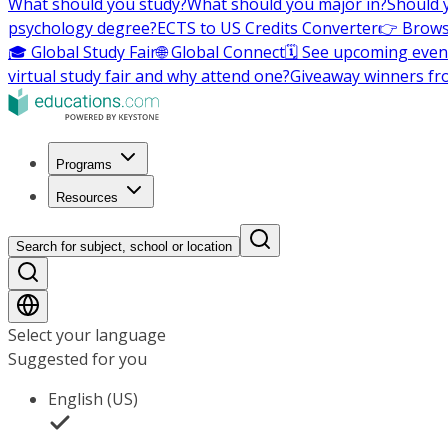
What should you study?
What should you major in?
Should 
psychology degree?
ECTS to US Credits Converter
👉 Brows
🎓 Global Study Fair
🌐 Global Connect
🗓️ See upcoming even
virtual study fair and why attend one?
Giveaway winners fr
Programs
Resources
Search for subject, school or location
Select your language
Suggested for you
English (US)