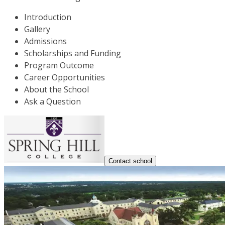
Introduction
Gallery
Admissions
Scholarships and Funding
Program Outcome
Career Opportunities
About the School
Ask a Question
Contact school