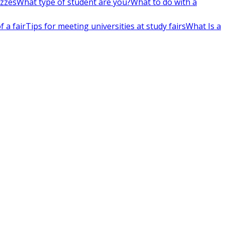
izzes
What type of student are you?
What to do with a
 a fair
Tips for meeting universities at study fairs
What Is a