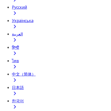
Русский
Українська
العربية
हिन्दी
ไทย
中文（简体）
日本語
한국어