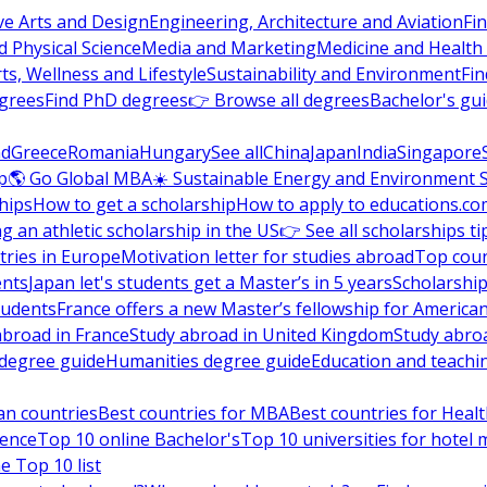
ve Arts and Design
Engineering, Architecture and Aviation
Fi
 Physical Science
Media and Marketing
Medicine and Health
ts, Wellness and Lifestyle
Sustainability and Environment
Fi
grees
Find PhD degrees
👉 Browse all degrees
Bachelor's gu
nd
Greece
Romania
Hungary
See all
China
Japan
India
Singapore
p
🌎 Go Global MBA
☀️ Sustainable Energy and Environment 
hips
How to get a scholarship
How to apply to educations.co
ng an athletic scholarship in the US
👉 See all scholarships ti
ries in Europe
Motivation letter for studies abroad
Top coun
ents
Japan let's students get a Master’s in 5 years
Scholarship
tudents
France offers a new Master’s fellowship for America
abroad in France
Study abroad in United Kingdom
Study abro
s degree guide
Humanities degree guide
Education and teachi
an countries
Best countries for MBA
Best countries for Heal
ience
Top 10 online Bachelor's
Top 10 universities for hote
e Top 10 list