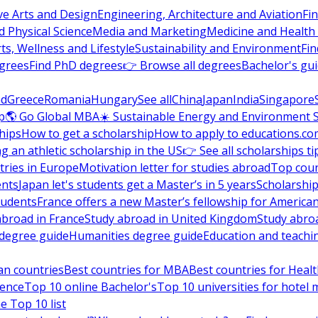
ve Arts and Design
Engineering, Architecture and Aviation
Fi
 Physical Science
Media and Marketing
Medicine and Health
ts, Wellness and Lifestyle
Sustainability and Environment
Fi
grees
Find PhD degrees
👉 Browse all degrees
Bachelor's gu
nd
Greece
Romania
Hungary
See all
China
Japan
India
Singapore
p
🌎 Go Global MBA
☀️ Sustainable Energy and Environment 
hips
How to get a scholarship
How to apply to educations.co
ng an athletic scholarship in the US
👉 See all scholarships ti
ries in Europe
Motivation letter for studies abroad
Top coun
ents
Japan let's students get a Master’s in 5 years
Scholarship
tudents
France offers a new Master’s fellowship for America
abroad in France
Study abroad in United Kingdom
Study abro
s degree guide
Humanities degree guide
Education and teachi
an countries
Best countries for MBA
Best countries for Heal
ience
Top 10 online Bachelor's
Top 10 universities for hote
e Top 10 list