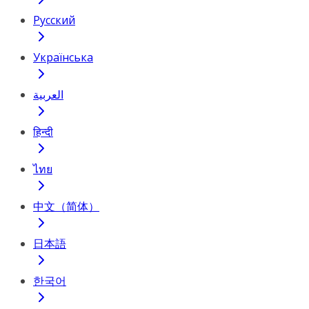
Русский
Українська
العربية
हिन्दी
ไทย
中文（简体）
日本語
한국어