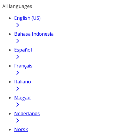
All languages
English (US)
Bahasa Indonesia
Español
Français
Italiano
Magyar
Nederlands
Norsk