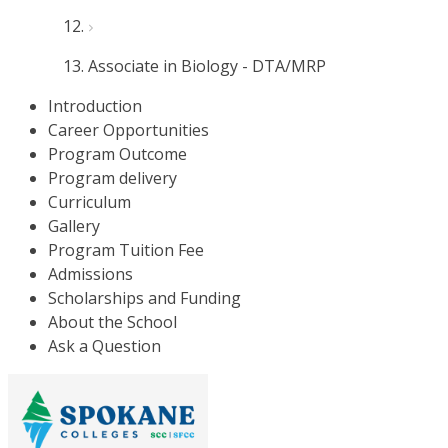
Associate in Biology - DTA/MRP
Introduction
Career Opportunities
Program Outcome
Program delivery
Curriculum
Gallery
Program Tuition Fee
Admissions
Scholarships and Funding
About the School
Ask a Question