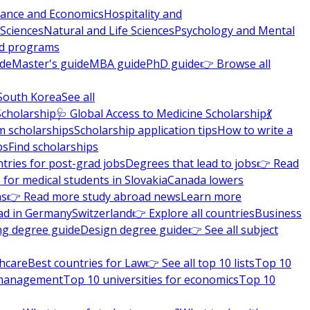
nance and Economics
Hospitality and
 Sciences
Natural and Life Sciences
Psychology and Mental
nd programs
ide
Master's guide
MBA guide
PhD guide
👉 Browse all
South Korea
See all
Scholarship
🩺 Global Access to Medicine Scholarship
💃
m scholarships
Scholarship application tips
How to write a
ps
Find scholarships
tries for post-grad jobs
Degrees that lead to jobs
👉 Read
 for medical students in Slovakia
Canada lowers
ns
👉 Read more study abroad news
Learn more
ad in Germany
Switzerland
👉 Explore all countries
Business
ng degree guide
Design degree guide
👉 See all subject
thcare
Best countries for Law
👉 See all top 10 lists
Top 10
l management
Top 10 universities for economics
Top 10