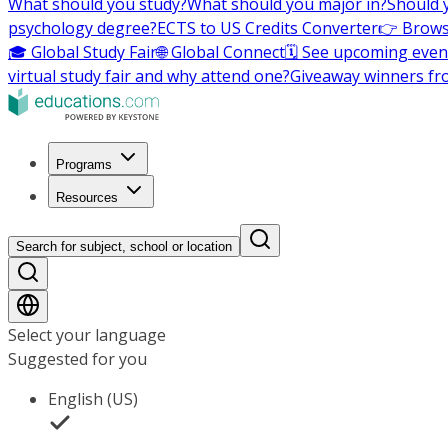
What should you study?
What should you major in?
Should 
psychology degree?
ECTS to US Credits Converter
👉 Brows
🎓 Global Study Fair
🌐 Global Connect
🗓️ See upcoming even
virtual study fair and why attend one?
Giveaway winners fr
Programs
Resources
Search for subject, school or location
Select your language
Suggested for you
English (US)