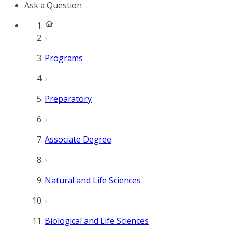
Ask a Question
Programs
Preparatory
Associate Degree
Natural and Life Sciences
Biological and Life Sciences