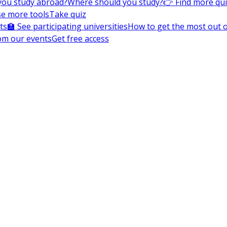
you study abroad?
Where should you study?
👉 Find more qu
e more tools
Take quiz
ts
🏫 See participating universities
How to get the most out of
om our events
Get free access