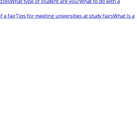
izzes
What type of student are you?
What to do with a
 a fair
Tips for meeting universities at study fairs
What Is a