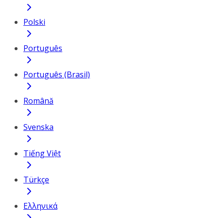
Polski
Português
Português (Brasil)
Română
Svenska
Tiếng Việt
Türkçe
Ελληνικά