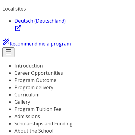
Local sites
Deutsch (Deutschland)
Recommend me a program
Introduction
Career Opportunities
Program Outcome
Program delivery
Curriculum
Gallery
Program Tuition Fee
Admissions
Scholarships and Funding
About the School