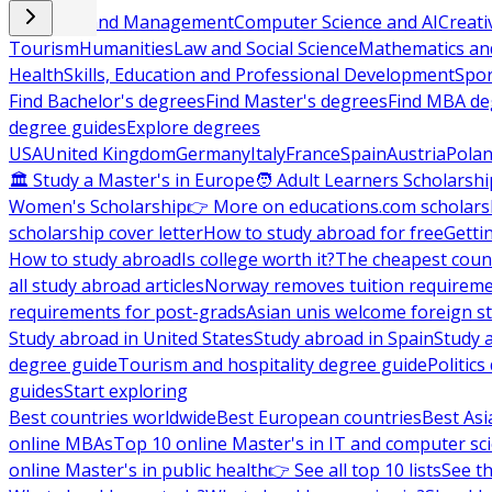
Business and Management
Computer Science and AI
Creati
Tourism
Humanities
Law and Social Science
Mathematics and
Health
Skills, Education and Professional Development
Spor
Find Bachelor's degrees
Find Master's degrees
Find MBA de
degree guides
Explore degrees
USA
United Kingdom
Germany
Italy
France
Spain
Austria
Pola
🏛 Study a Master's in Europe
🧑 Adult Learners Scholarshi
Women's Scholarship
👉 More on educations.com scholars
scholarship cover letter
How to study abroad for free
Getti
How to study abroad
Is college worth it?
The cheapest count
all study abroad articles
Norway removes tuition requirem
requirements for post-grads
Asian unis welcome foreign s
Study abroad in United States
Study abroad in Spain
Study 
degree guide
Tourism and hospitality degree guide
Politic
guides
Start exploring
Best countries worldwide
Best European countries
Best Asi
online MBAs
Top 10 online Master's in IT and computer sc
online Master's in public health
👉 See all top 10 lists
See th