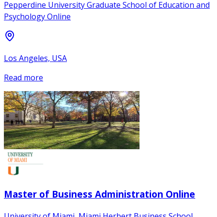
Pepperdine University Graduate School of Education and
Psychology Online
Los Angeles, USA
Read more
Master of Business Administration Online
University of Miami, Miami Herbert Business School