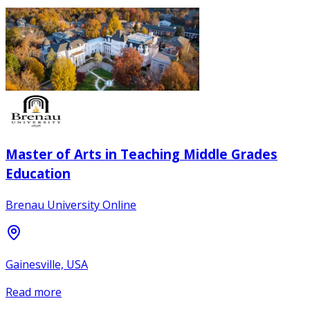
Master of Arts in Teaching Middle Grades
Education
Brenau University Online
Gainesville, USA
Read more