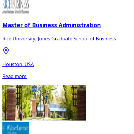
Master of Business Administration
Rice University, Jones Graduate School of Business
Houston, USA
Read more