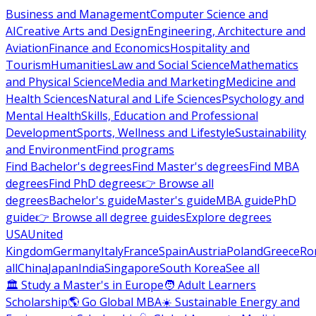
Business and Management
Computer Science and
AI
Creative Arts and Design
Engineering, Architecture and
Aviation
Finance and Economics
Hospitality and
Tourism
Humanities
Law and Social Science
Mathematics
and Physical Science
Media and Marketing
Medicine and
Health Sciences
Natural and Life Sciences
Psychology and
Mental Health
Skills, Education and Professional
Development
Sports, Wellness and Lifestyle
Sustainability
and Environment
Find programs
Find Bachelor's degrees
Find Master's degrees
Find MBA
degrees
Find PhD degrees
👉 Browse all
degrees
Bachelor's guide
Master's guide
MBA guide
PhD
guide
👉 Browse all degree guides
Explore degrees
USA
United
Kingdom
Germany
Italy
France
Spain
Austria
Poland
Greece
Ro
all
China
Japan
India
Singapore
South Korea
See all
🏛 Study a Master's in Europe
🧑 Adult Learners
Scholarship
🌎 Go Global MBA
☀️ Sustainable Energy and