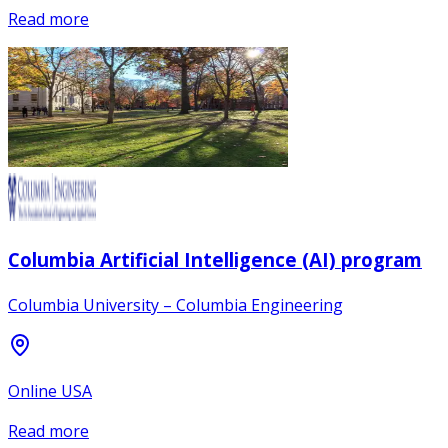
Read more
Columbia Artificial Intelligence (AI) program
Columbia University – Columbia Engineering
Online USA
Read more