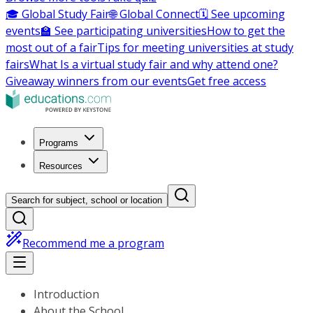
🎓 Global Study Fair
🌐 Global Connect
🗓️ See upcoming
events
🏫 See participating universities
How to get the
most out of a fair
Tips for meeting universities at study
fairs
What Is a virtual study fair and why attend one?
Giveaway winners from our events
Get free access
Programs
Resources
Search for subject, school or location
Recommend me a program
Introduction
About the School