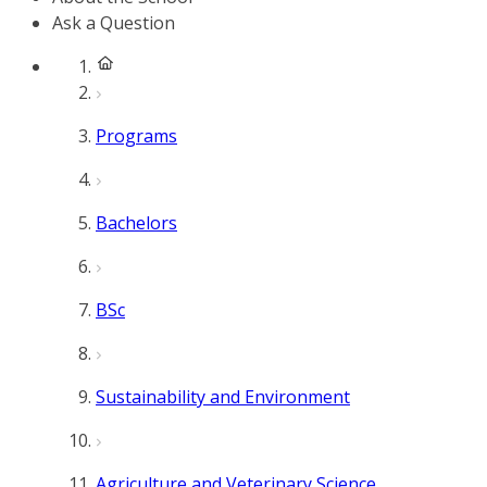
Ask a Question
Programs
Bachelors
BSc
Sustainability and Environment
Agriculture and Veterinary Science