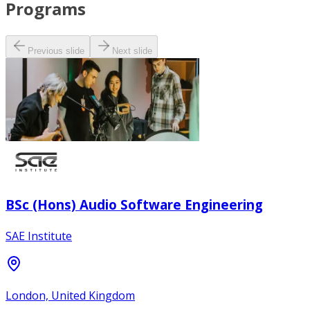
Programs
Previous slide
Next slide
BSc (Hons) Audio Software Engineering
SAE Institute
London, United Kingdom