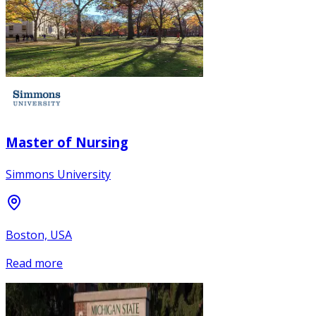
Master of Nursing
Simmons University
Boston, USA
Read more