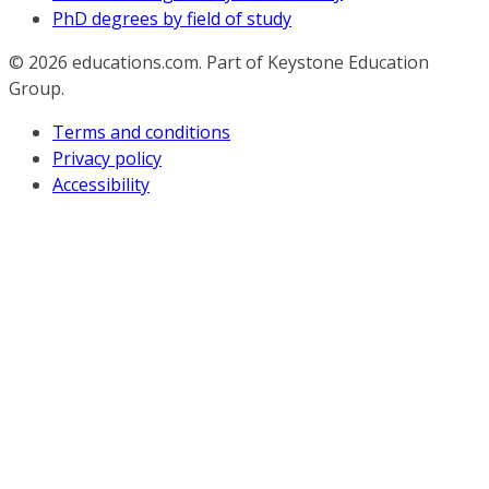
PhD degrees by field of study
© 2026
educations.com. Part of Keystone Education
Group.
Terms and conditions
Privacy policy
Accessibility