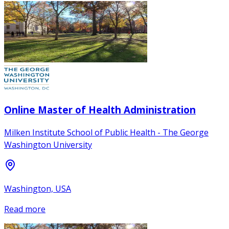
Online Master of Health Administration
Milken Institute School of Public Health - The George
Washington University
Washington, USA
Read more