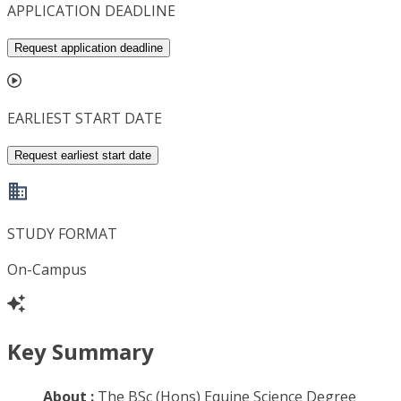
APPLICATION DEADLINE
Request application deadline
EARLIEST START DATE
Request earliest start date
STUDY FORMAT
On-Campus
Key Summary
About :
The BSc (Hons) Equine Science Degree