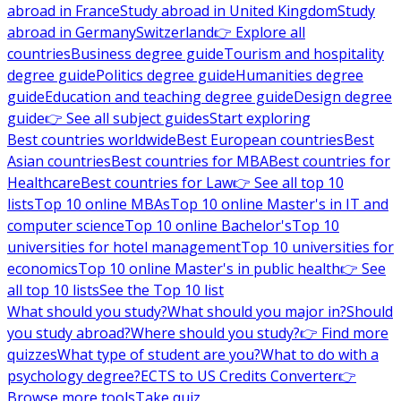
abroad in France
Study abroad in United Kingdom
Study
abroad in Germany
Switzerland
👉 Explore all
countries
Business degree guide
Tourism and hospitality
degree guide
Politics degree guide
Humanities degree
guide
Education and teaching degree guide
Design degree
guide
👉 See all subject guides
Start exploring
Best countries worldwide
Best European countries
Best
Asian countries
Best countries for MBA
Best countries for
Healthcare
Best countries for Law
👉 See all top 10
lists
Top 10 online MBAs
Top 10 online Master's in IT and
computer science
Top 10 online Bachelor's
Top 10
universities for hotel management
Top 10 universities for
economics
Top 10 online Master's in public health
👉 See
all top 10 lists
See the Top 10 list
What should you study?
What should you major in?
Should
you study abroad?
Where should you study?
👉 Find more
quizzes
What type of student are you?
What to do with a
psychology degree?
ECTS to US Credits Converter
👉
Browse more tools
Take quiz