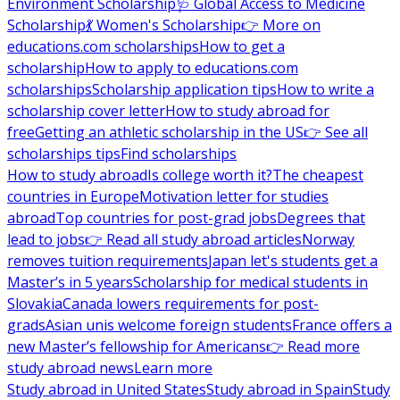
Environment Scholarship
🩺 Global Access to Medicine
Scholarship
💃 Women's Scholarship
👉 More on
educations.com scholarships
How to get a
scholarship
How to apply to educations.com
scholarships
Scholarship application tips
How to write a
scholarship cover letter
How to study abroad for
free
Getting an athletic scholarship in the US
👉 See all
scholarships tips
Find scholarships
How to study abroad
Is college worth it?
The cheapest
countries in Europe
Motivation letter for studies
abroad
Top countries for post-grad jobs
Degrees that
lead to jobs
👉 Read all study abroad articles
Norway
removes tuition requirements
Japan let's students get a
Master’s in 5 years
Scholarship for medical students in
Slovakia
Canada lowers requirements for post-
grads
Asian unis welcome foreign students
France offers a
new Master’s fellowship for Americans
👉 Read more
study abroad news
Learn more
Study abroad in United States
Study abroad in Spain
Study