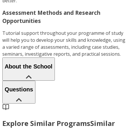
better.
Assessment Methods and Research
Opportunities
Tutorial support throughout your programme of study
will help you to develop your skills and knowledge, using
a varied range of assessments, including case studies,
seminars, investigative reports, and practical sessions.
About the School
Questions
Explore Similar Programs
Similar