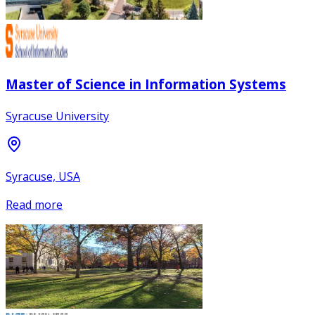
Master of Science in Information Systems
Syracuse University
Syracuse, USA
Read more