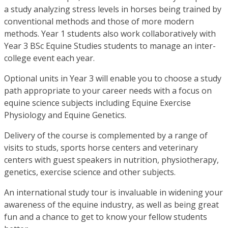
a study analyzing stress levels in horses being trained by
conventional methods and those of more modern
methods. Year 1 students also work collaboratively with
Year 3 BSc Equine Studies students to manage an inter-
college event each year.
Optional units in Year 3 will enable you to choose a study
path appropriate to your career needs with a focus on
equine science subjects including Equine Exercise
Physiology and Equine Genetics.
Delivery of the course is complemented by a range of
visits to studs, sports horse centers and veterinary
centers with guest speakers in nutrition, physiotherapy,
genetics, exercise science and other subjects.
An international study tour is invaluable in widening your
awareness of the equine industry, as well as being great
fun and a chance to get to know your fellow students