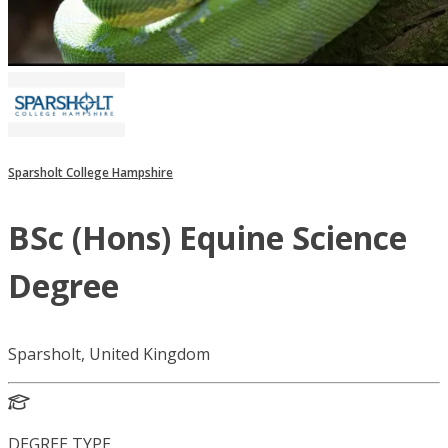
Sparsholt College Hampshire
BSc (Hons) Equine Science
Degree
Sparsholt, United Kingdom
DEGREE TYPE