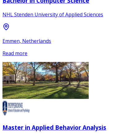
Bachelor in Computer Science
NHL Stenden University of Applied Sciences
Emmen, Netherlands
Read more
Master in Applied Behavior Analysis