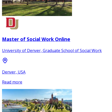
Master of Social Work Online
University of Denver, Graduate School of Social Work
Denver, USA
Read more