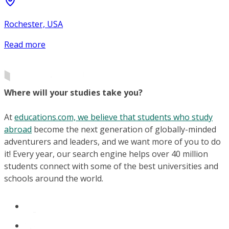
Rochester, USA
Read more
Where will your studies take you?
At
educations.com, we believe that students who study
abroad
become the next generation of globally-minded
adventurers and leaders, and we want more of you to do
it! Every year, our search engine helps over 40 million
students connect with some of the best universities and
schools around the world.