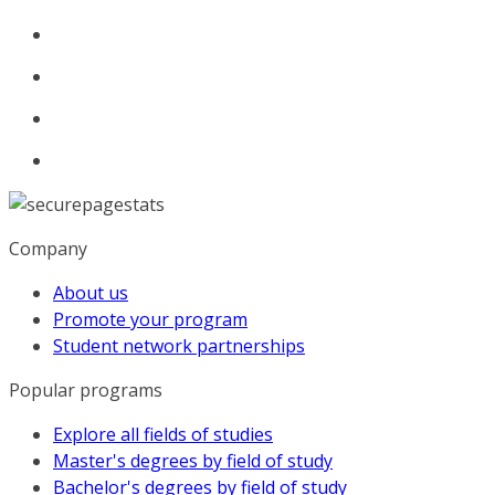
Company
About us
Promote your program
Student network partnerships
Popular programs
Explore all fields of studies
Master's degrees by field of study
Bachelor's degrees by field of study