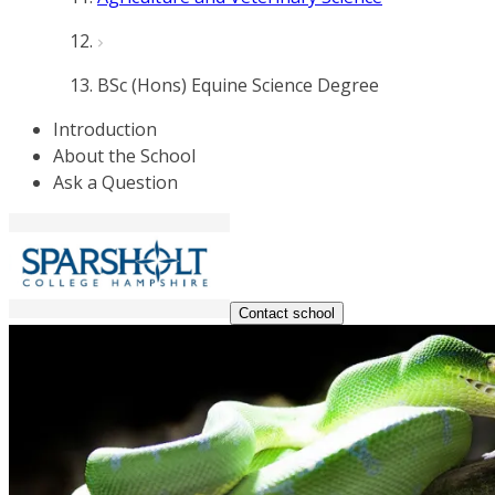
BSc (Hons) Equine Science Degree
Introduction
About the School
Ask a Question
Contact school