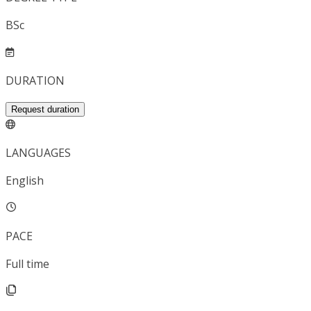
BSc
DURATION
Request duration
LANGUAGES
English
PACE
Full time