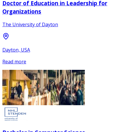
Doctor of Education in Leadership for
Organizations
The University of Dayton
Dayton, USA
Read more