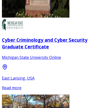
Cyber Criminology and Cyber Security
Graduate Certificate
Michigan State University Online
East Lansing, USA
Read more