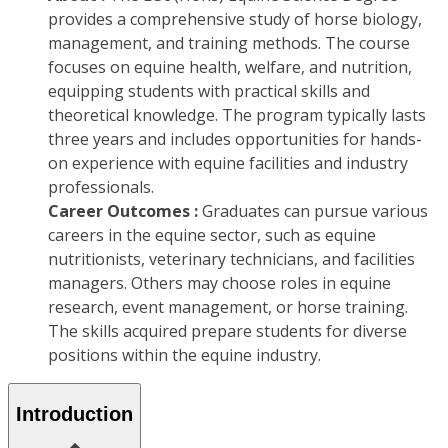
provides a comprehensive study of horse biology,
management, and training methods. The course
focuses on equine health, welfare, and nutrition,
equipping students with practical skills and
theoretical knowledge. The program typically lasts
three years and includes opportunities for hands-
on experience with equine facilities and industry
professionals.
Career Outcomes :
Graduates can pursue various
careers in the equine sector, such as equine
nutritionists, veterinary technicians, and facilities
managers. Others may choose roles in equine
research, event management, or horse training.
The skills acquired prepare students for diverse
positions within the equine industry.
Introduction