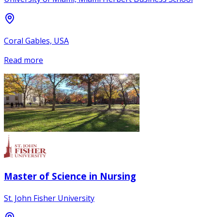
Coral Gables, USA
Read more
Master of Science in Nursing
St. John Fisher University