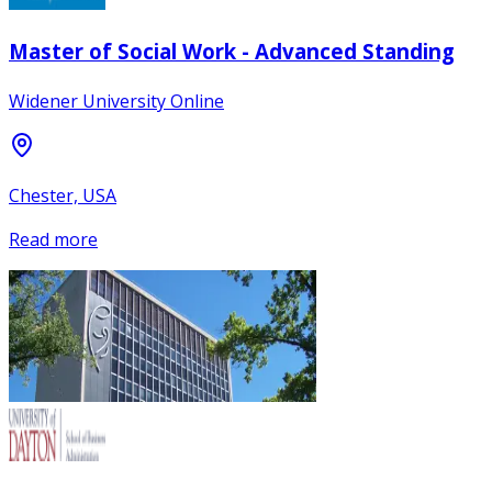
Master of Social Work - Advanced Standing
Widener University Online
Chester, USA
Read more