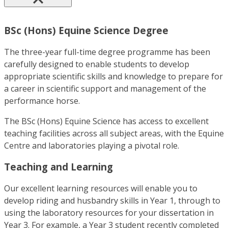
BSc (Hons) Equine Science Degree
The three-year full-time degree programme has been
carefully designed to enable students to develop
appropriate scientific skills and knowledge to prepare for
a career in scientific support and management of the
performance horse.
The BSc (Hons) Equine Science has access to excellent
teaching facilities across all subject areas, with the Equine
Centre and laboratories playing a pivotal role.
Teaching and Learning
Our excellent learning resources will enable you to
develop riding and husbandry skills in Year 1, through to
using the laboratory resources for your dissertation in
Year 3. For example, a Year 3 student recently completed