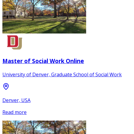
Master of Social Work Online
University of Denver, Graduate School of Social Work
Denver, USA
Read more