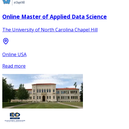
Online Master of Applied Data Science
The University of North Carolina Chapel Hill
Online USA
Read more