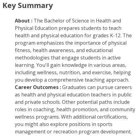
Key Summary
About :
The Bachelor of Science in Health and
Physical Education prepares students to teach
health and physical education for grades K-12. The
program emphasizes the importance of physical
fitness, health awareness, and educational
methodologies that engage students in active
learning. You'll gain knowledge in various areas,
including wellness, nutrition, and exercise, helping
you develop a comprehensive teaching approach.
Career Outcomes :
Graduates can pursue careers
as health and physical education teachers in public
and private schools. Other potential paths include
roles in coaching, health promotion, and community
wellness programs. With additional certifications,
you might also explore positions in sports
management or recreation program development.