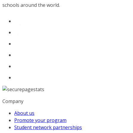
schools around the world.
Company
About us
Promote your program
Student network partnerships