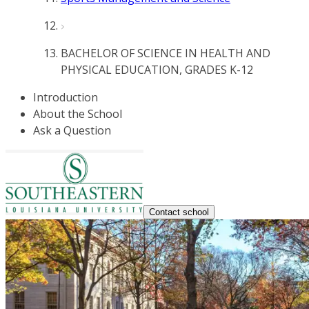
BACHELOR OF SCIENCE IN HEALTH AND
PHYSICAL EDUCATION, GRADES K-12
Introduction
About the School
Ask a Question
Contact school