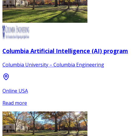
Columbia Artificial Intelligence (AI) program
Columbia University – Columbia Engineering
Online USA
Read more