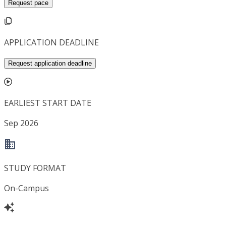
Request pace
APPLICATION DEADLINE
Request application deadline
EARLIEST START DATE
Sep 2026
STUDY FORMAT
On-Campus