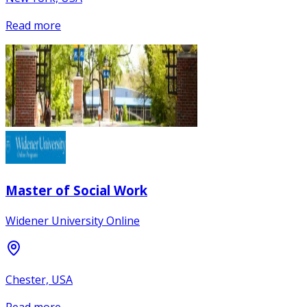
Read more
Master of Social Work
Widener University Online
Chester, USA