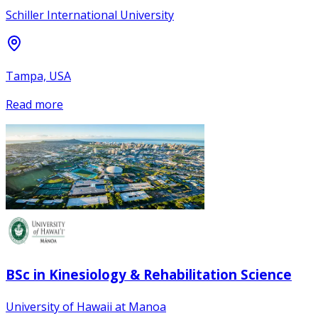
Schiller International University
Tampa, USA
Read more
BSc in Kinesiology & Rehabilitation Science
University of Hawaii at Manoa