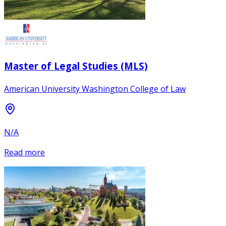
Master of Legal Studies (MLS)
American University Washington College of Law
N/A
Read more