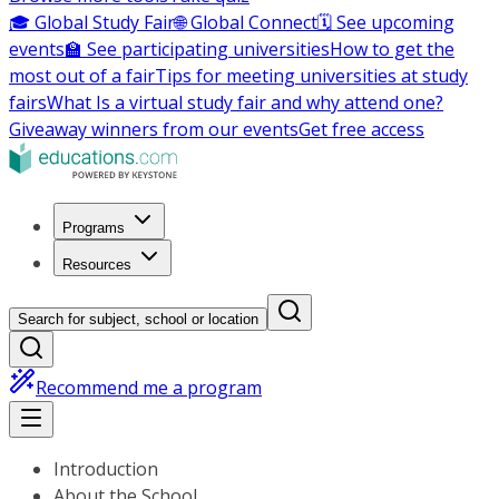
🎓 Global Study Fair
🌐 Global Connect
🗓️ See upcoming
events
🏫 See participating universities
How to get the
most out of a fair
Tips for meeting universities at study
fairs
What Is a virtual study fair and why attend one?
Giveaway winners from our events
Get free access
Programs
Resources
Search for subject, school or location
Recommend me a program
Introduction
About the School