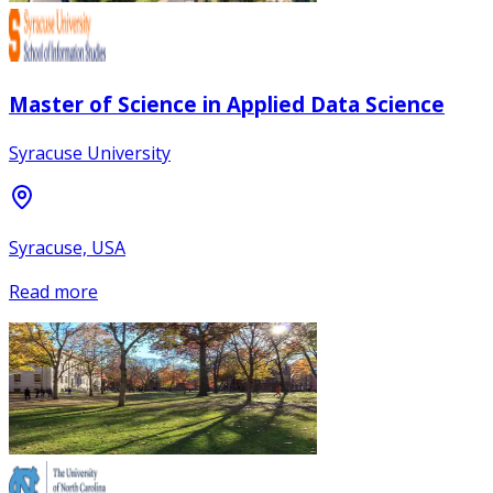
Master of Science in Applied Data Science
Syracuse University
Syracuse, USA
Read more