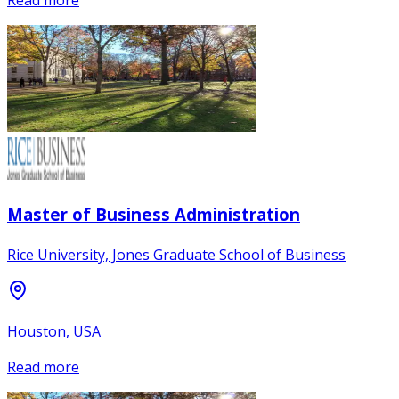
Read more
Master of Business Administration
Rice University, Jones Graduate School of Business
Houston, USA
Read more