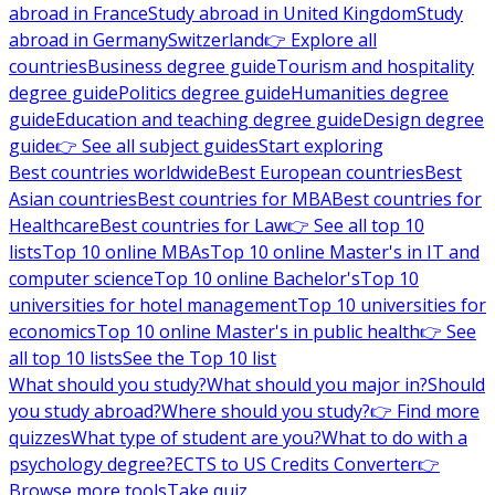
abroad in France
Study abroad in United Kingdom
Study
abroad in Germany
Switzerland
👉 Explore all
countries
Business degree guide
Tourism and hospitality
degree guide
Politics degree guide
Humanities degree
guide
Education and teaching degree guide
Design degree
guide
👉 See all subject guides
Start exploring
Best countries worldwide
Best European countries
Best
Asian countries
Best countries for MBA
Best countries for
Healthcare
Best countries for Law
👉 See all top 10
lists
Top 10 online MBAs
Top 10 online Master's in IT and
computer science
Top 10 online Bachelor's
Top 10
universities for hotel management
Top 10 universities for
economics
Top 10 online Master's in public health
👉 See
all top 10 lists
See the Top 10 list
What should you study?
What should you major in?
Should
you study abroad?
Where should you study?
👉 Find more
quizzes
What type of student are you?
What to do with a
psychology degree?
ECTS to US Credits Converter
👉
Browse more tools
Take quiz