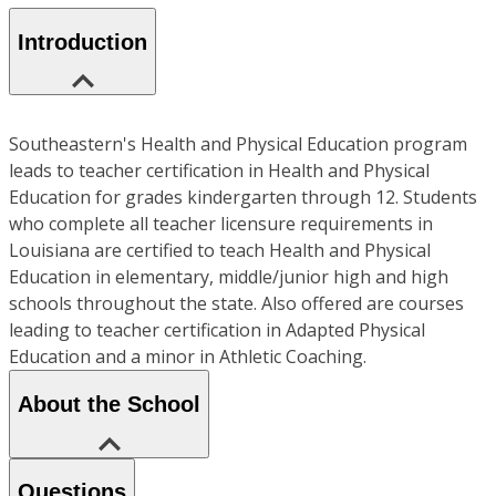
Introduction
Southeastern's Health and Physical Education program
leads to teacher certification in Health and Physical
Education for grades kindergarten through 12. Students
who complete all teacher licensure requirements in
Louisiana are certified to teach Health and Physical
Education in elementary, middle/junior high and high
schools throughout the state. Also offered are courses
leading to teacher certification in Adapted Physical
Education and a minor in Athletic Coaching.
About the School
Questions