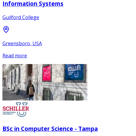
Information Systems
Guilford College
Greensboro, USA
Read more
BSc in Computer Science - Tampa