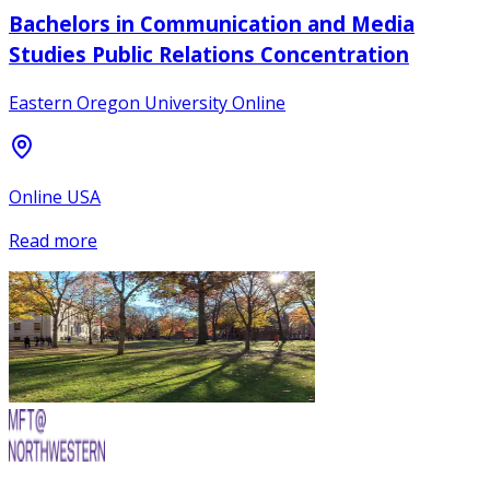
Bachelors in Communication and Media
Studies Public Relations Concentration
Eastern Oregon University Online
Online USA
Read more