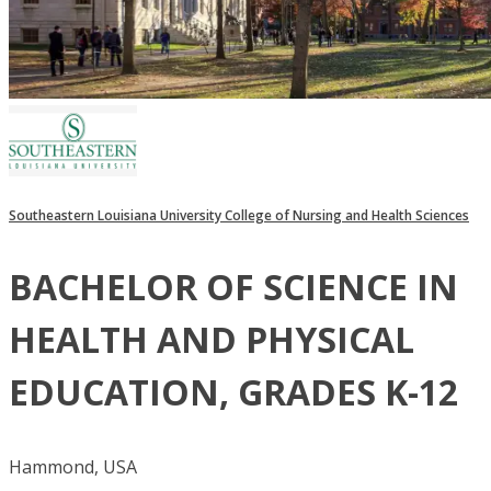
Southeastern Louisiana University College of Nursing and Health Sciences
BACHELOR OF SCIENCE IN
HEALTH AND PHYSICAL
EDUCATION, GRADES K-12
Hammond, USA