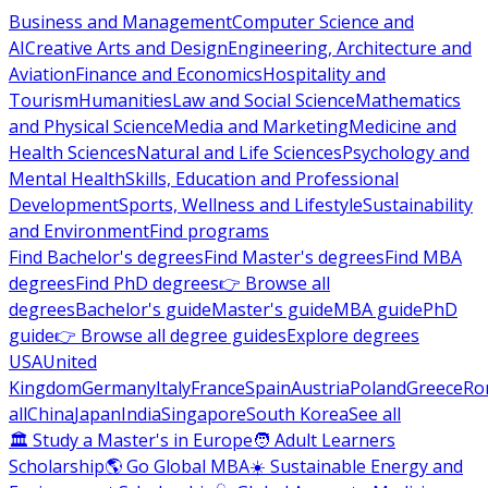
Business and Management
Computer Science and
AI
Creative Arts and Design
Engineering, Architecture and
Aviation
Finance and Economics
Hospitality and
Tourism
Humanities
Law and Social Science
Mathematics
and Physical Science
Media and Marketing
Medicine and
Health Sciences
Natural and Life Sciences
Psychology and
Mental Health
Skills, Education and Professional
Development
Sports, Wellness and Lifestyle
Sustainability
and Environment
Find programs
Find Bachelor's degrees
Find Master's degrees
Find MBA
degrees
Find PhD degrees
👉 Browse all
degrees
Bachelor's guide
Master's guide
MBA guide
PhD
guide
👉 Browse all degree guides
Explore degrees
USA
United
Kingdom
Germany
Italy
France
Spain
Austria
Poland
Greece
Ro
all
China
Japan
India
Singapore
South Korea
See all
🏛 Study a Master's in Europe
🧑 Adult Learners
Scholarship
🌎 Go Global MBA
☀️ Sustainable Energy and