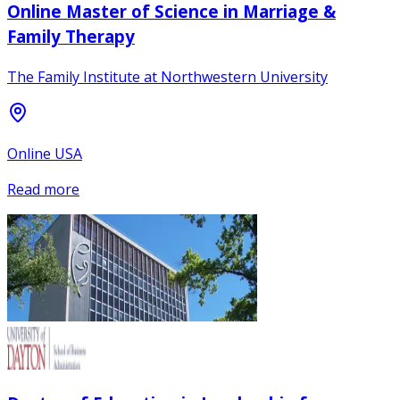
Online Master of Science in Marriage &
Family Therapy
The Family Institute at Northwestern University
Online USA
Read more