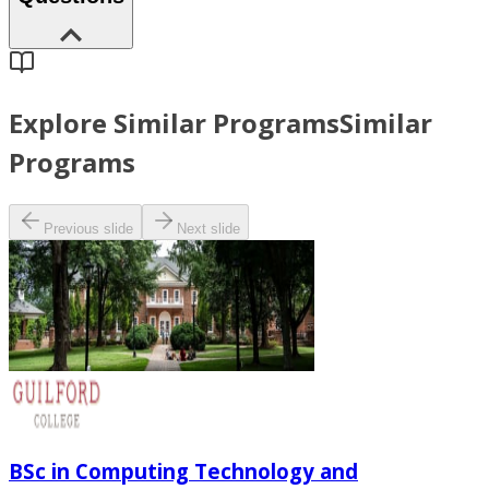
Explore Similar Programs
Similar
Programs
Previous slide
Next slide
BSc in Computing Technology and