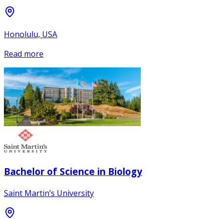
Honolulu, USA
Read more
Bachelor of Science in Biology
Saint Martin’s University