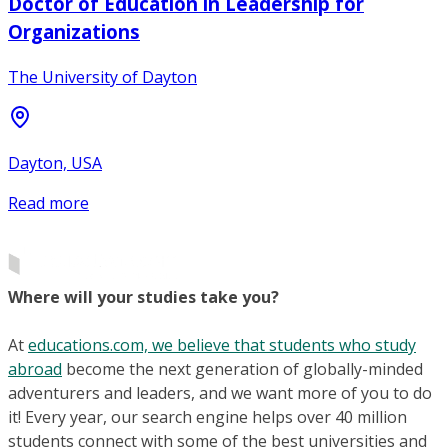
Doctor of Education in Leadership for
Organizations
The University of Dayton
Dayton, USA
Read more
Where will your studies take you?
At
educations.com, we believe that students who study
abroad
become the next generation of globally-minded
adventurers and leaders, and we want more of you to do
it! Every year, our search engine helps over 40 million
students connect with some of the best universities and