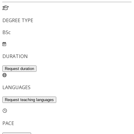
DEGREE TYPE
BSc
DURATION
Request duration
LANGUAGES
Request teaching languages
PACE