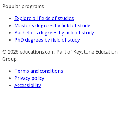
Popular programs
Explore all fields of studies
Master's degrees by field of study
Bachelor's degrees by field of study
PhD degrees by field of study
© 2026
educations.com. Part of Keystone Education
Group.
Terms and conditions
Privacy policy
Accessibility