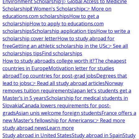
Environment Scholarship
🩺 Global Access to Medicine
Scholarship
💃 Women's Scholarship
👉 More on
educations.com scholarships
How to get a
scholarship
How to apply to educations.com
scholarships
Scholarship application tips
How to write a
scholarship cover letter
How to study abroad for
free
Getting an athletic scholarship in the US
👉 See all
scholarships tips
Find scholarships
How to study abroad
Is college worth it?
The cheapest
countries in Europe
Motivation letter for studies
abroad
Top countries for post-grad jobs
Degrees that
lead to jobs
👉 Read all study abroad articles
Norway
removes tuition requirements
Japan let's students get a
Master’s in 5 years
Scholarship for medical students in
Slovakia
Canada lowers requirements for post-
grads
Asian unis welcome foreign students
France offers a
new Master’s fellowship for Americans
👉 Read more
study abroad news
Learn more
Study abroad in United States
Study abroad in Spain
Study