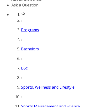
Ask a Question
Programs
Bachelors
BSc
Sports, Wellness and Lifestyle
Sports Management and Science