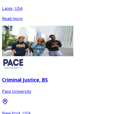
Lacey, USA
Read more
Criminal Justice, BS
Pace University
New York, USA