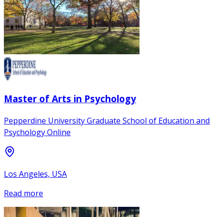
Master of Arts in Psychology
Pepperdine University Graduate School of Education and
Psychology Online
Los Angeles, USA
Read more