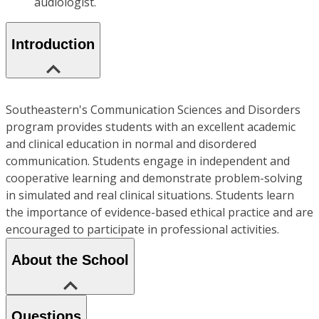
audiologist.
Introduction
Southeastern's Communication Sciences and Disorders
program provides students with an excellent academic
and clinical education in normal and disordered
communication. Students engage in independent and
cooperative learning and demonstrate problem-solving
in simulated and real clinical situations. Students learn
the importance of evidence-based ethical practice and are
encouraged to participate in professional activities.
About the School
Questions