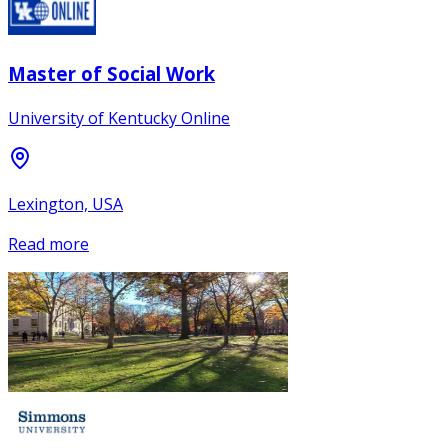
Master of Social Work
University of Kentucky Online
Lexington, USA
Read more