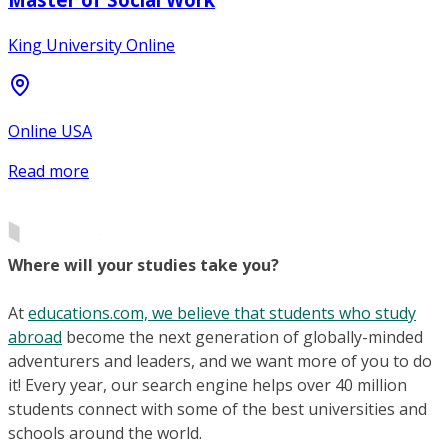
King University Online
Online USA
Read more
Where will your studies take you?
At
educations.com, we believe that students who study
abroad
become the next generation of globally-minded
adventurers and leaders, and we want more of you to do
it! Every year, our search engine helps over 40 million
students connect with some of the best universities and
schools around the world.