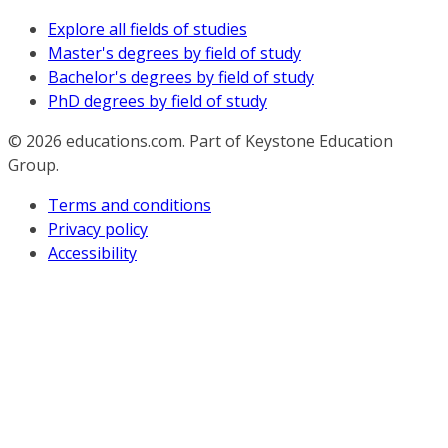
Explore all fields of studies
Master's degrees by field of study
Bachelor's degrees by field of study
PhD degrees by field of study
© 2026
educations.com. Part of Keystone Education
Group.
Terms and conditions
Privacy policy
Accessibility