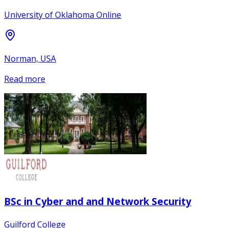
University of Oklahoma Online
Norman, USA
Read more
BSc in Cyber and and Network Security
Guilford College