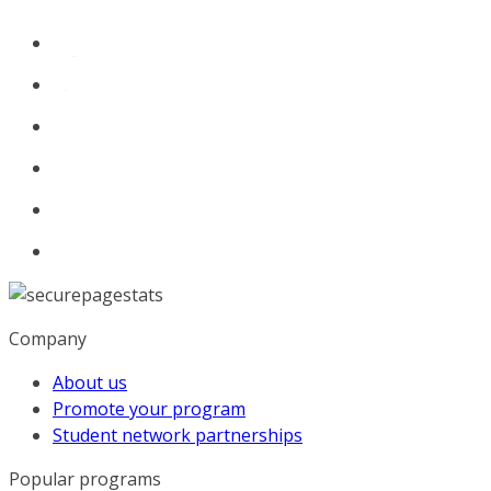
Company
About us
Promote your program
Student network partnerships
Popular programs