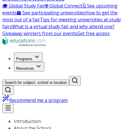
🎓 Global Study Fair
🌐 Global Connect
🗓️ See upcoming
events
🏫 See participating universities
How to get the
most out of a fair
Tips for meeting universities at study
fairs
What Is a virtual study fair and why attend one?
Giveaway winners from our events
Get free access
Programs
Resources
Search for subject, school or location
Recommend me a program
Introduction
About the School