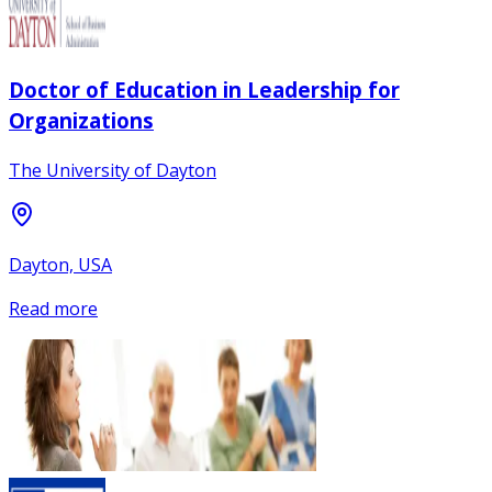
Doctor of Education in Leadership for
Organizations
The University of Dayton
Dayton, USA
Read more