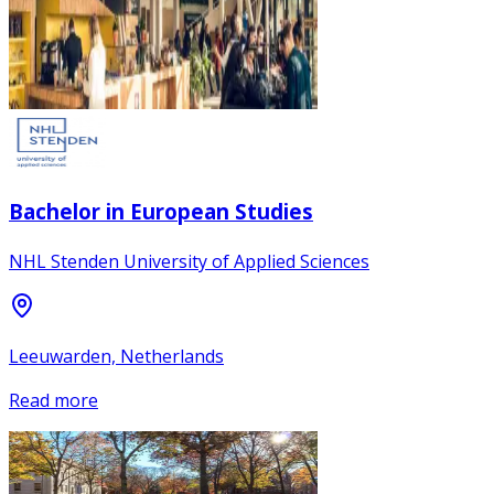
Bachelor in European Studies
NHL Stenden University of Applied Sciences
Leeuwarden, Netherlands
Read more