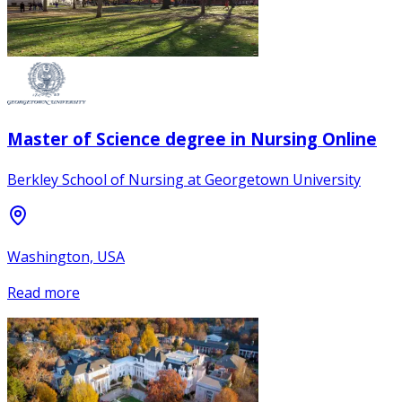
Master of Science degree in Nursing Online
Berkley School of Nursing at Georgetown University
Washington, USA
Read more