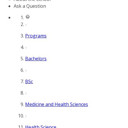
Ask a Question
Programs
Bachelors
BSc
Medicine and Health Sciences
Health Science