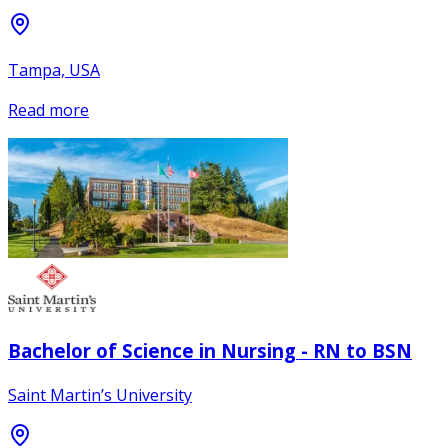
Tampa, USA
Read more
Bachelor of Science in Nursing - RN to BSN
Saint Martin’s University