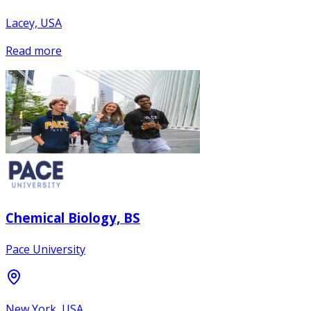
Lacey, USA
Read more
Chemical Biology, BS
Pace University
New York, USA