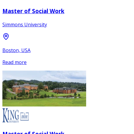
Master of Social Work
Simmons University
Boston, USA
Read more
Master of Social Work