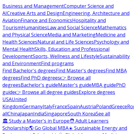
Business and Management
Computer Science and
AI
Creative Arts and Design
Engineering, Architecture and
Aviation
Finance and Economics
Hospitality and
Tourism
Humanities
Law and Social Science
Mathematics
and Physical Science
Media and Marketing
Medicine and
Health Sciences
Natural and Life Sciences
Psychology and
Mental Health
Skills, Education and Professional
Development
Sports, Wellness and Lifestyle
Sustainability
and Environment
Find programs
Find Bachelor's degrees
Find Master's degrees
Find MBA
degrees
Find PhD degrees
👉 Browse all
degrees
Bachelor's guide
Master's guide
MBA guide
PhD
guide
👉 Browse all degree guides
Explore degrees
USA
United
Kingdom
Germany
Italy
France
Spain
Austria
Poland
Greece
Ro
all
China
Japan
India
Singapore
South Korea
See all
🏛 Study a Master's in Europe
🧑 Adult Learners
Scholarship
🌎 Go Global MBA
☀️ Sustainable Energy and