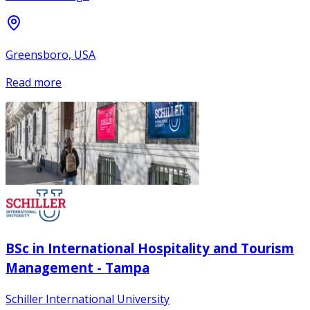
Greensboro, USA
Read more
BSc in International Hospitality and Tourism
Management - Tampa
Schiller International University