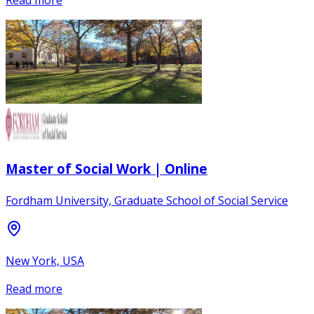
Read more
Master of Social Work | Online
Fordham University, Graduate School of Social Service
New York, USA
Read more