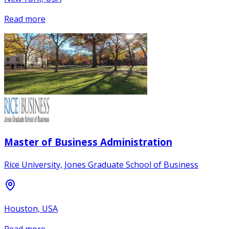
Read more
Master of Business Administration
Rice University, Jones Graduate School of Business
Houston, USA