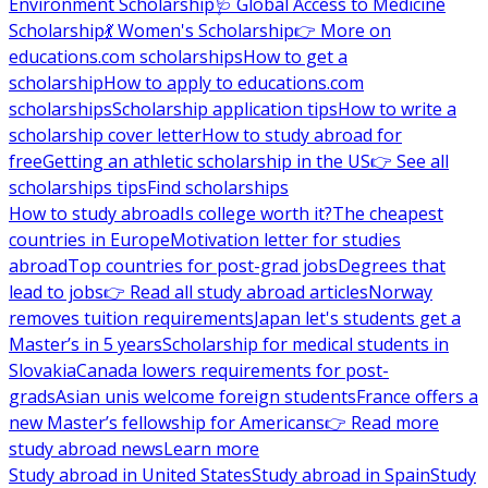
Environment Scholarship
🩺 Global Access to Medicine
Scholarship
💃 Women's Scholarship
👉 More on
educations.com scholarships
How to get a
scholarship
How to apply to educations.com
scholarships
Scholarship application tips
How to write a
scholarship cover letter
How to study abroad for
free
Getting an athletic scholarship in the US
👉 See all
scholarships tips
Find scholarships
How to study abroad
Is college worth it?
The cheapest
countries in Europe
Motivation letter for studies
abroad
Top countries for post-grad jobs
Degrees that
lead to jobs
👉 Read all study abroad articles
Norway
removes tuition requirements
Japan let's students get a
Master’s in 5 years
Scholarship for medical students in
Slovakia
Canada lowers requirements for post-
grads
Asian unis welcome foreign students
France offers a
new Master’s fellowship for Americans
👉 Read more
study abroad news
Learn more
Study abroad in United States
Study abroad in Spain
Study