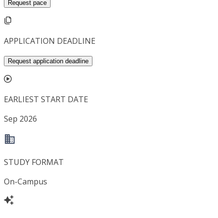
Request pace
APPLICATION DEADLINE
Request application deadline
EARLIEST START DATE
Sep 2026
STUDY FORMAT
On-Campus