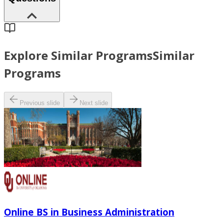
Explore Similar Programs
Similar
Programs
Previous slide
Next slide
Online BS in Business Administration