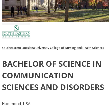
Southeastern Louisiana University College of Nursing and Health Sciences
BACHELOR OF SCIENCE IN
COMMUNICATION
SCIENCES AND DISORDERS
Hammond, USA