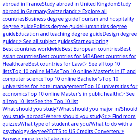
abroad in France
Study abroad in United Kingdom
Study
abroad in Germany
Switzerland
👉 Explore all
countries
Business degree guide
Tourism and hospitality
degree guide
Politics degree guide
Humanities degree
guide
Education and teaching degree guide
Design degree
guide
👉 See all subject guides
Start exploring
Best countries worldwide
Best European countries
Best
Asian countries
Best countries for MBA
Best countries for
Healthcare
Best countries for Law
👉 See all top 10
lists
Top 10 online MBAs
Top 10 online Master's in IT and
computer science
Top 10 online Bachelor's
Top 10
universities for hotel management
Top 10 universities for
economics
Top 10 online Master's in public health
👉 See
all top 10 lists
See the Top 10 list
What should you study?
What should you major in?
Should
you study abroad?
Where should you study?
👉 Find more
quizzes
What type of student are you?
What to do with a
psychology degree?
ECTS to US Credits Converter
👉
Browse more tools
Take quiz