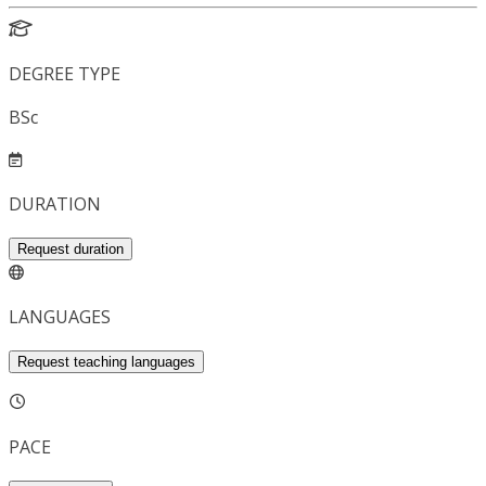
DEGREE TYPE
BSc
DURATION
Request duration
LANGUAGES
Request teaching languages
PACE