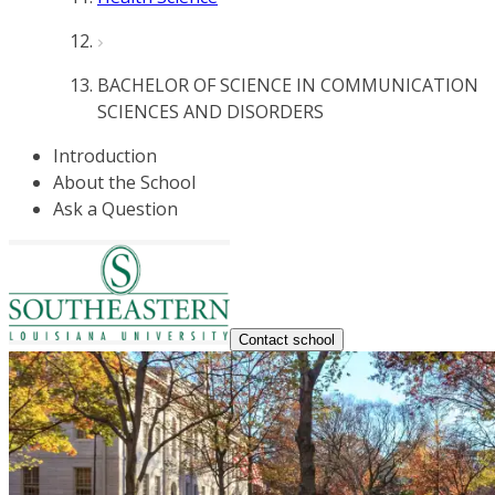
BACHELOR OF SCIENCE IN COMMUNICATION
SCIENCES AND DISORDERS
Introduction
About the School
Ask a Question
Contact school