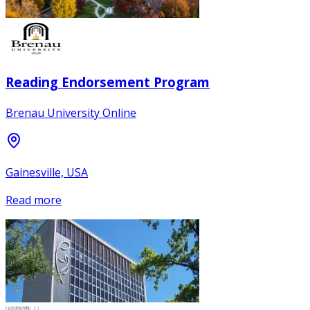
Reading Endorsement Program
Brenau University Online
Gainesville, USA
Read more