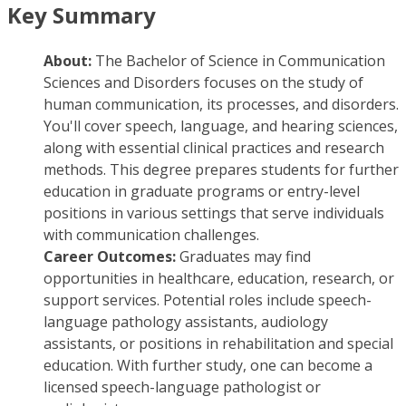
Key Summary
About:
The Bachelor of Science in Communication
Sciences and Disorders focuses on the study of
human communication, its processes, and disorders.
You'll cover speech, language, and hearing sciences,
along with essential clinical practices and research
methods. This degree prepares students for further
education in graduate programs or entry-level
positions in various settings that serve individuals
with communication challenges.
Career Outcomes:
Graduates may find
opportunities in healthcare, education, research, or
support services. Potential roles include speech-
language pathology assistants, audiology
assistants, or positions in rehabilitation and special
education. With further study, one can become a
licensed speech-language pathologist or