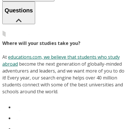
Questions
Where will your studies take you?
At
educations.com, we believe that students who study
abroad
become the next generation of globally-minded
adventurers and leaders, and we want more of you to do
it! Every year, our search engine helps over 40 million
students connect with some of the best universities and
schools around the world.