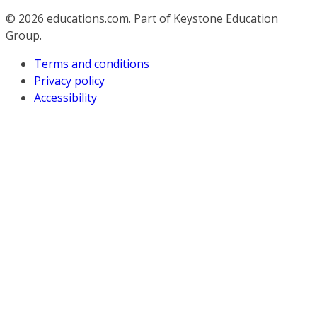
© 2026
educations.com. Part of Keystone Education
Group.
Terms and conditions
Privacy policy
Accessibility