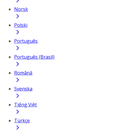
Norsk
Polski
Português
Português (Brasil)
Română
Svenska
Tiếng Việt
Türkçe