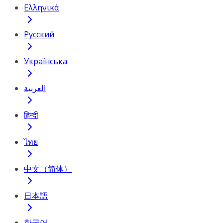
Ελληνικά
Русский
Українська
العربية
हिन्दी
ไทย
中文（简体）
日本語
한국어