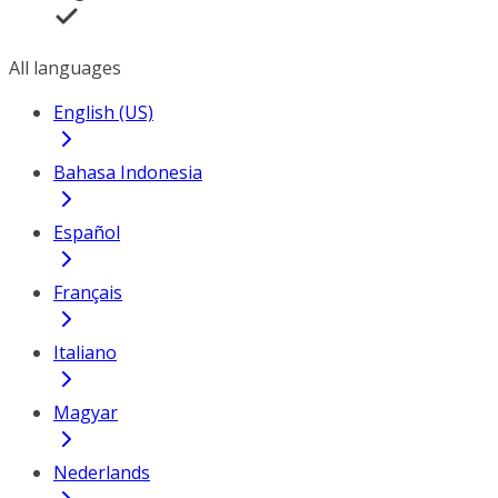
All languages
English (US)
Bahasa Indonesia
Español
Français
Italiano
Magyar
Nederlands