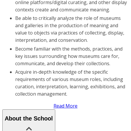
online platforms/digital curating, and other display
contexts create and communicate meaning.
Be able to critically analyze the role of museums
and galleries in the production of meaning and
value to objects via practices of collecting, display,
interpretation, and conservation.
Become familiar with the methods, practices, and
key issues surrounding how museums care for,
communicate, and develop their collections.
Acquire in-depth knowledge of the specific
requirements of various museum roles, including
curation, interpretation, learning, exhibitions, and
collection management.
Read More
About the School