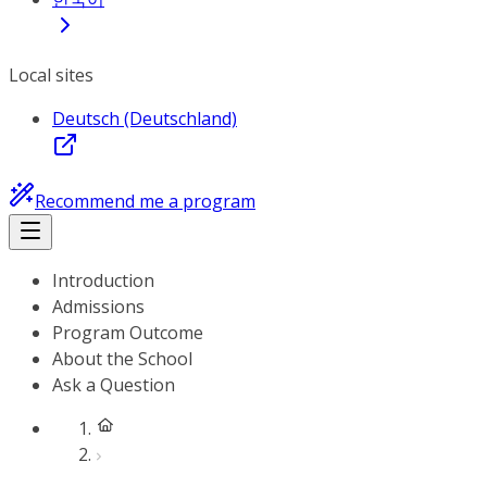
Local sites
Deutsch (Deutschland)
Recommend me a program
Introduction
Admissions
Program Outcome
About the School
Ask a Question