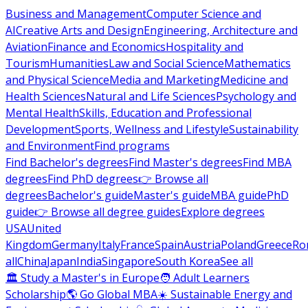
Business and Management
Computer Science and
AI
Creative Arts and Design
Engineering, Architecture and
Aviation
Finance and Economics
Hospitality and
Tourism
Humanities
Law and Social Science
Mathematics
and Physical Science
Media and Marketing
Medicine and
Health Sciences
Natural and Life Sciences
Psychology and
Mental Health
Skills, Education and Professional
Development
Sports, Wellness and Lifestyle
Sustainability
and Environment
Find programs
Find Bachelor's degrees
Find Master's degrees
Find MBA
degrees
Find PhD degrees
👉 Browse all
degrees
Bachelor's guide
Master's guide
MBA guide
PhD
guide
👉 Browse all degree guides
Explore degrees
USA
United
Kingdom
Germany
Italy
France
Spain
Austria
Poland
Greece
Ro
all
China
Japan
India
Singapore
South Korea
See all
🏛 Study a Master's in Europe
🧑 Adult Learners
Scholarship
🌎 Go Global MBA
☀️ Sustainable Energy and