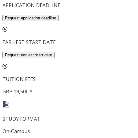
APPLICATION DEADLINE
Request application deadline
EARLIEST START DATE
Request earliest start date
TUITION FEES
GBP 19,500 *
STUDY FORMAT
On-Campus