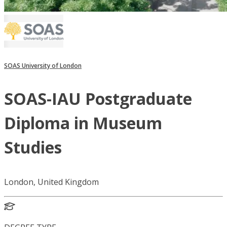
SOAS University of London
SOAS-IAU Postgraduate
Diploma in Museum
Studies
London, United Kingdom