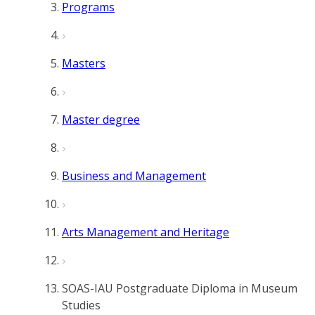
Programs
Masters
Master degree
Business and Management
Arts Management and Heritage
SOAS-IAU Postgraduate Diploma in Museum
Studies