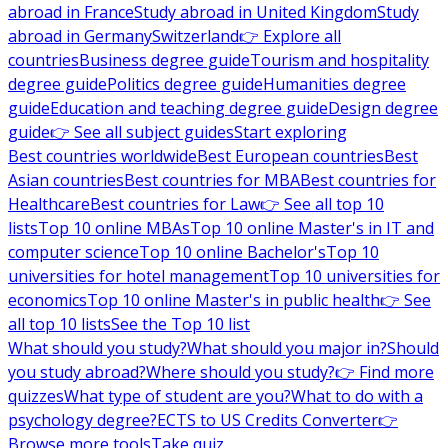
abroad in France
Study abroad in United Kingdom
Study
abroad in Germany
Switzerland
👉 Explore all
countries
Business degree guide
Tourism and hospitality
degree guide
Politics degree guide
Humanities degree
guide
Education and teaching degree guide
Design degree
guide
👉 See all subject guides
Start exploring
Best countries worldwide
Best European countries
Best
Asian countries
Best countries for MBA
Best countries for
Healthcare
Best countries for Law
👉 See all top 10
lists
Top 10 online MBAs
Top 10 online Master's in IT and
computer science
Top 10 online Bachelor's
Top 10
universities for hotel management
Top 10 universities for
economics
Top 10 online Master's in public health
👉 See
all top 10 lists
See the Top 10 list
What should you study?
What should you major in?
Should
you study abroad?
Where should you study?
👉 Find more
quizzes
What type of student are you?
What to do with a
psychology degree?
ECTS to US Credits Converter
👉
Browse more tools
Take quiz