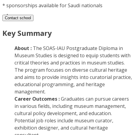
*
sponsorships available for Saudi nationals
Contact school
Key Summary
About :
The SOAS-IAU Postgraduate Diploma in
Museum Studies is designed to equip students with
critical theories and practices in museum studies.
The program focuses on diverse cultural heritage
and aims to provide insights into curatorial practice,
educational programming, and heritage
management.
Career Outcomes :
Graduates can pursue careers
in various fields, including museum management,
cultural policy development, and education.
Potential job roles include museum curator,
exhibition designer, and cultural heritage