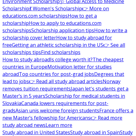
Environment Scholarship
🩺 Global Access to Medicine
Scholarship
💃 Women's Scholarship
👉 More on
educations.com scholarships
How to get a
scholarship
How to apply to educations.com
scholarships
Scholarship application tips
How to write a
scholarship cover letter
How to study abroad for
free
Getting an athletic scholarship in the US
👉 See all
scholarships tips
Find scholarships
How to study abroad
Is college worth it?
The cheapest
countries in Europe
Motivation letter for studies
abroad
Top countries for post-grad jobs
Degrees that
lead to jobs
👉 Read all study abroad articles
Norway
removes tuition requirements
Japan let's students get a
Master’s in 5 years
Scholarship for medical students in
Slovakia
Canada lowers requirements for post-
grads
Asian unis welcome foreign students
France offers a
new Master’s fellowship for Americans
👉 Read more
study abroad news
Learn more
Study abroad in United States
Study abroad in Spain
Study