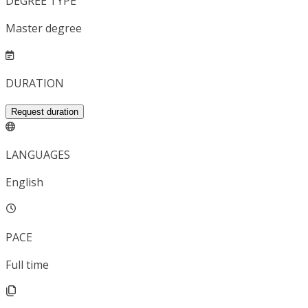
DEGREE TYPE
Master degree
DURATION
Request duration
LANGUAGES
English
PACE
Full time