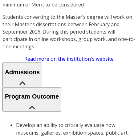
minimum of Merit to be considered.
Students converting to the Master’s degree will work on
their Master’s dissertations between February and
September 2026. During this period students will
participate in online workshops, group work, and one-to-
one meetings.
Read more on the institution's website
Admissions
Program Outcome
Develop an ability to critically evaluate how
museums, galleries, exhibition spaces, public art,