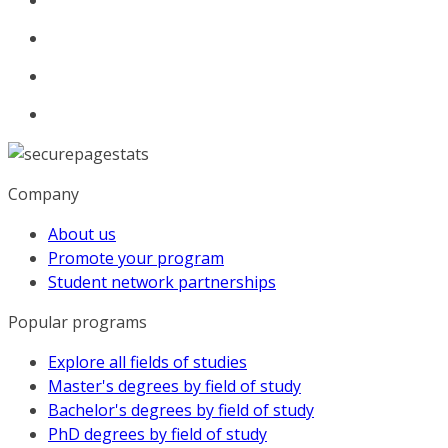
Company
About us
Promote your program
Student network partnerships
Popular programs
Explore all fields of studies
Master's degrees by field of study
Bachelor's degrees by field of study
PhD degrees by field of study