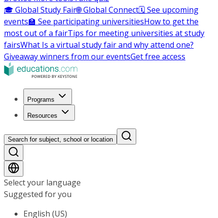
🎓 Global Study Fair
🌐 Global Connect
🗓️ See upcoming
events
🏫 See participating universities
How to get the
most out of a fair
Tips for meeting universities at study
fairs
What Is a virtual study fair and why attend one?
Giveaway winners from our events
Get free access
Programs
Resources
Search for subject, school or location
Select your language
Suggested for you
English (US)