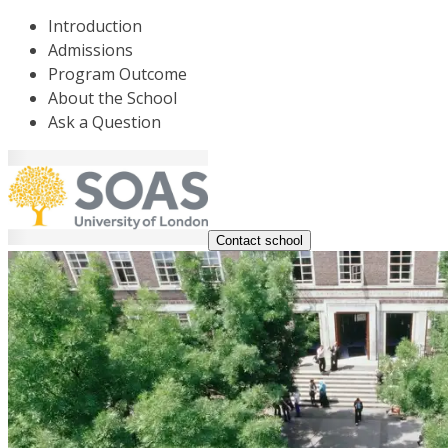
Introduction
Admissions
Program Outcome
About the School
Ask a Question
Contact school