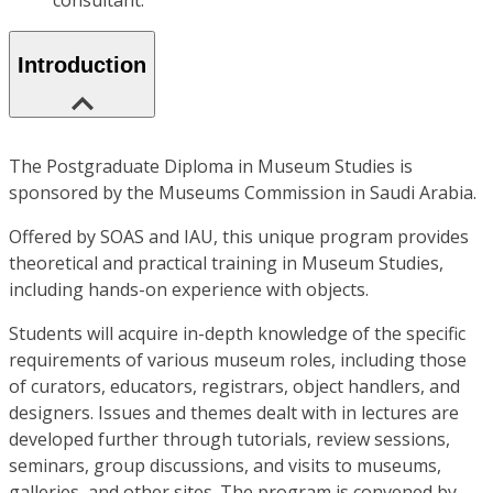
consultant.
Introduction
The Postgraduate Diploma in Museum Studies is
sponsored by the Museums Commission in Saudi Arabia.
Offered by SOAS and IAU, this unique program provides
theoretical and practical training in Museum Studies,
including hands-on experience with objects.
Students will acquire in-depth knowledge of the specific
requirements of various museum roles, including those
of curators, educators, registrars, object handlers, and
designers. Issues and themes dealt with in lectures are
developed further through tutorials, review sessions,
seminars, group discussions, and visits to museums,
galleries, and other sites. The program is convened by