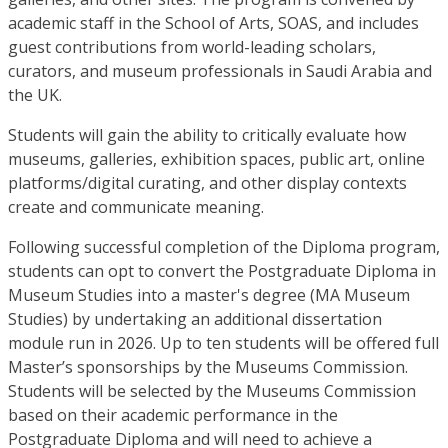
academic staff in the School of Arts, SOAS, and includes
guest contributions from world-leading scholars,
curators, and museum professionals in Saudi Arabia and
the UK.
Students will gain the ability to critically evaluate how
museums, galleries, exhibition spaces, public art, online
platforms/digital curating, and other display contexts
create and communicate meaning.
Following successful completion of the Diploma program,
students can opt to convert the Postgraduate Diploma in
Museum Studies into a master's degree (MA Museum
Studies) by undertaking an additional dissertation
module run in 2026. Up to ten students will be offered full
Master’s sponsorships by the Museums Commission.
Students will be selected by the Museums Commission
based on their academic performance in the
Postgraduate Diploma and will need to achieve a