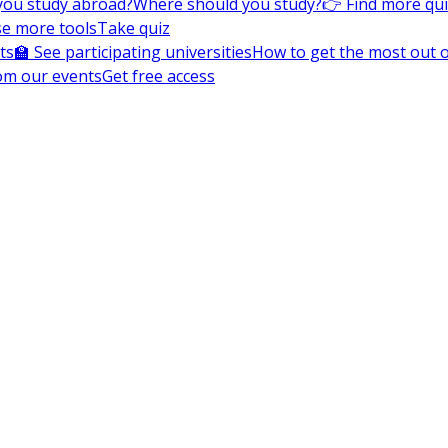
you study abroad?
Where should you study?
👉 Find more qu
e more tools
Take quiz
ts
🏫 See participating universities
How to get the most out of
om our events
Get free access