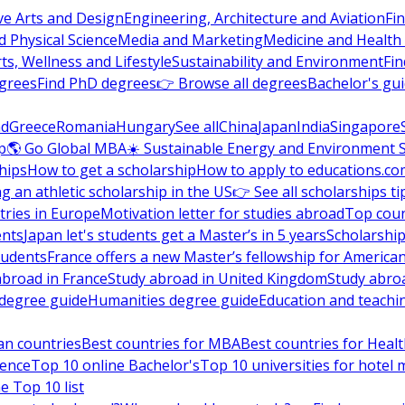
ve Arts and Design
Engineering, Architecture and Aviation
Fi
 Physical Science
Media and Marketing
Medicine and Health
ts, Wellness and Lifestyle
Sustainability and Environment
Fi
grees
Find PhD degrees
👉 Browse all degrees
Bachelor's gu
nd
Greece
Romania
Hungary
See all
China
Japan
India
Singapore
p
🌎 Go Global MBA
☀️ Sustainable Energy and Environment 
hips
How to get a scholarship
How to apply to educations.co
ng an athletic scholarship in the US
👉 See all scholarships ti
ries in Europe
Motivation letter for studies abroad
Top coun
ents
Japan let's students get a Master’s in 5 years
Scholarship
tudents
France offers a new Master’s fellowship for America
abroad in France
Study abroad in United Kingdom
Study abro
s degree guide
Humanities degree guide
Education and teachi
an countries
Best countries for MBA
Best countries for Heal
ience
Top 10 online Bachelor's
Top 10 universities for hote
e Top 10 list