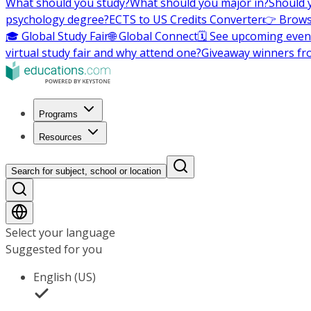
What should you study?
What should you major in?
Should 
psychology degree?
ECTS to US Credits Converter
👉 Brows
🎓 Global Study Fair
🌐 Global Connect
🗓️ See upcoming even
virtual study fair and why attend one?
Giveaway winners fr
Programs
Resources
Search for subject, school or location
Select your language
Suggested for you
English (US)