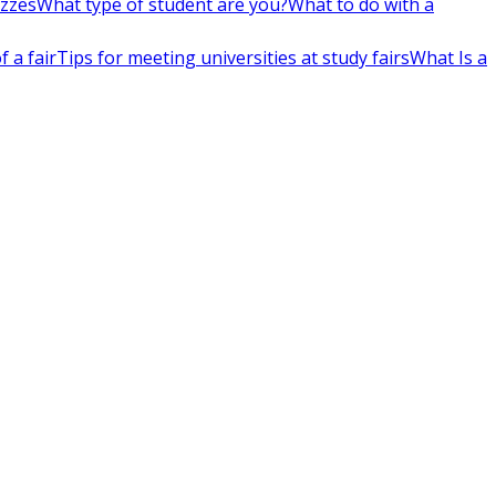
izzes
What type of student are you?
What to do with a
 a fair
Tips for meeting universities at study fairs
What Is a