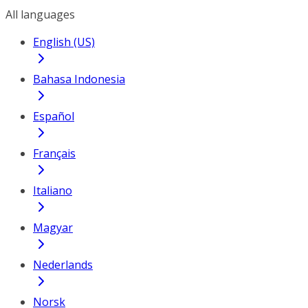
All languages
English (US)
Bahasa Indonesia
Español
Français
Italiano
Magyar
Nederlands
Norsk