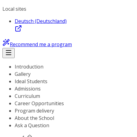
Local sites
Deutsch (Deutschland)
Recommend me a program
Introduction
Gallery
Ideal Students
Admissions
Curriculum
Career Opportunities
Program delivery
About the School
Ask a Question