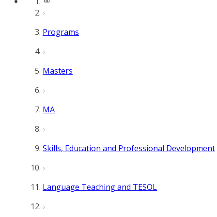
Programs
Masters
MA
Skills, Education and Professional Development
Language Teaching and TESOL