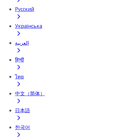
Русский
Українська
العربية
हिन्दी
ไทย
中文（简体）
日本語
한국어