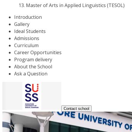
Master of Arts in Applied Linguistics (TESOL)
Introduction
Gallery
Ideal Students
Admissions
Curriculum
Career Opportunities
Program delivery
About the School
Ask a Question
Contact school