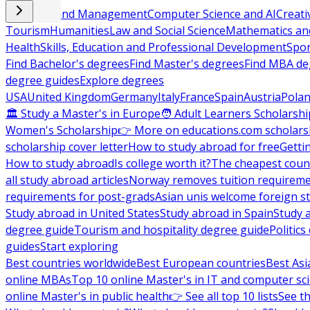
Business and Management
Computer Science and AI
Creati
Tourism
Humanities
Law and Social Science
Mathematics and
Health
Skills, Education and Professional Development
Spor
Find Bachelor's degrees
Find Master's degrees
Find MBA de
degree guides
Explore degrees
USA
United Kingdom
Germany
Italy
France
Spain
Austria
Pola
🏛 Study a Master's in Europe
🧑 Adult Learners Scholarshi
Women's Scholarship
👉 More on educations.com scholars
scholarship cover letter
How to study abroad for free
Getti
How to study abroad
Is college worth it?
The cheapest count
all study abroad articles
Norway removes tuition requirem
requirements for post-grads
Asian unis welcome foreign s
Study abroad in United States
Study abroad in Spain
Study 
degree guide
Tourism and hospitality degree guide
Politic
guides
Start exploring
Best countries worldwide
Best European countries
Best Asi
online MBAs
Top 10 online Master's in IT and computer sc
online Master's in public health
👉 See all top 10 lists
See th