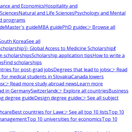
nance and Economics
Hospitality and
 Sciences
Natural and Life Sciences
Psychology and Mental
nd programs
ide
Master's guide
MBA guide
PhD guide
👉 Browse all
South Korea
See all
Scholarship
🩺 Global Access to Medicine Scholarship
💃
m scholarships
Scholarship application tips
How to write a
ps
Find scholarships
tries for post-grad jobs
Degrees that lead to jobs
👉 Read
 for medical students in Slovakia
Canada lowers
ns
👉 Read more study abroad news
Learn more
ad in Germany
Switzerland
👉 Explore all countries
Business
ng degree guide
Design degree guide
👉 See all subject
thcare
Best countries for Law
👉 See all top 10 lists
Top 10
l management
Top 10 universities for economics
Top 10