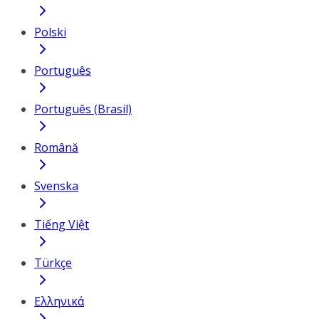
Polski
Português
Português (Brasil)
Română
Svenska
Tiếng Việt
Türkçe
Ελληνικά