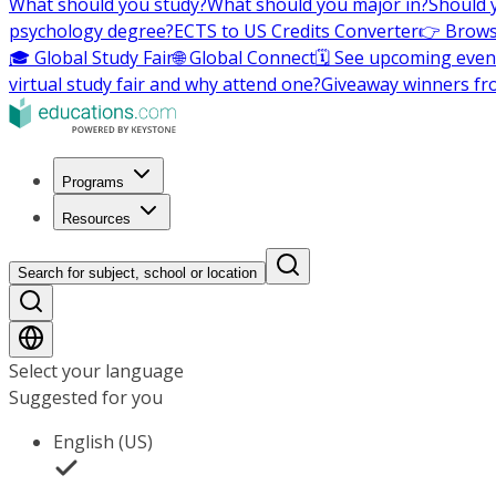
What should you study?
What should you major in?
Should 
psychology degree?
ECTS to US Credits Converter
👉 Brows
🎓 Global Study Fair
🌐 Global Connect
🗓️ See upcoming even
virtual study fair and why attend one?
Giveaway winners fr
Programs
Resources
Search for subject, school or location
Select your language
Suggested for you
English (US)