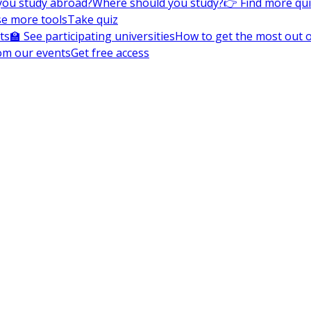
you study abroad?
Where should you study?
👉 Find more qu
e more tools
Take quiz
ts
🏫 See participating universities
How to get the most out of
om our events
Get free access