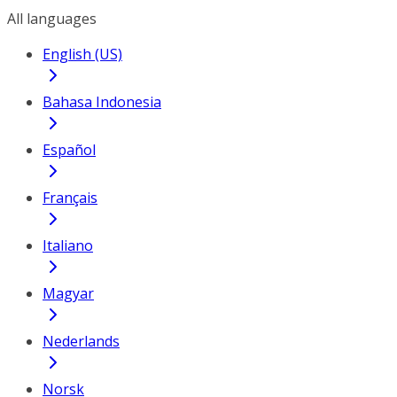
All languages
English (US)
Bahasa Indonesia
Español
Français
Italiano
Magyar
Nederlands
Norsk