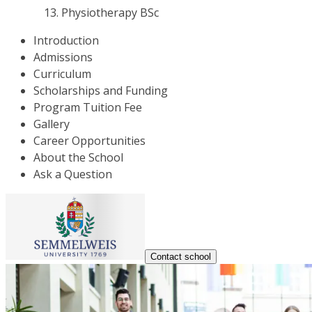
Physiotherapy BSc
Introduction
Admissions
Curriculum
Scholarships and Funding
Program Tuition Fee
Gallery
Career Opportunities
About the School
Ask a Question
Contact school