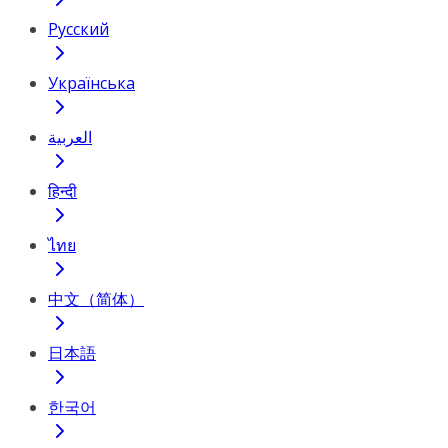
Русский
Українська
العربية
हिन्दी
ไทย
中文（简体）
日本語
한국어