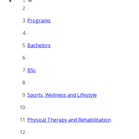
Programs
Bachelors
BSc
Sports, Wellness and Lifestyle
Physical Therapy and Rehabilitation