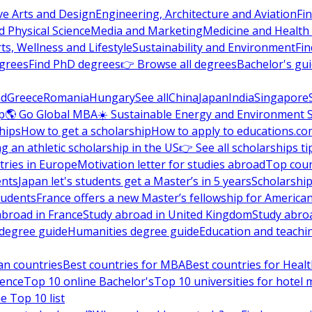
ve Arts and Design
Engineering, Architecture and Aviation
Fi
 Physical Science
Media and Marketing
Medicine and Health
ts, Wellness and Lifestyle
Sustainability and Environment
Fi
grees
Find PhD degrees
👉 Browse all degrees
Bachelor's gu
nd
Greece
Romania
Hungary
See all
China
Japan
India
Singapore
p
🌎 Go Global MBA
☀️ Sustainable Energy and Environment 
hips
How to get a scholarship
How to apply to educations.co
ng an athletic scholarship in the US
👉 See all scholarships ti
ries in Europe
Motivation letter for studies abroad
Top coun
ents
Japan let's students get a Master’s in 5 years
Scholarship
tudents
France offers a new Master’s fellowship for America
abroad in France
Study abroad in United Kingdom
Study abro
s degree guide
Humanities degree guide
Education and teachi
an countries
Best countries for MBA
Best countries for Heal
ience
Top 10 online Bachelor's
Top 10 universities for hote
e Top 10 list