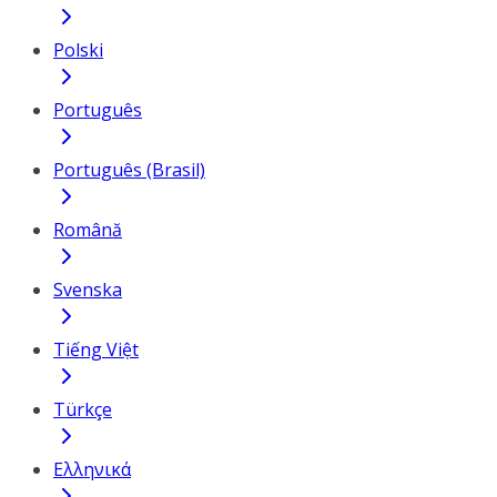
Polski
Português
Português (Brasil)
Română
Svenska
Tiếng Việt
Türkçe
Ελληνικά