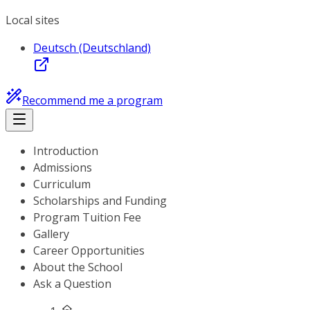
Local sites
Deutsch (Deutschland)
Recommend me a program
Introduction
Admissions
Curriculum
Scholarships and Funding
Program Tuition Fee
Gallery
Career Opportunities
About the School
Ask a Question