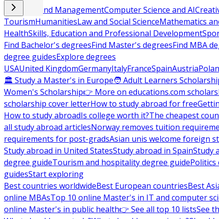
Business and Management
Computer Science and AI
Creati
Tourism
Humanities
Law and Social Science
Mathematics and
Health
Skills, Education and Professional Development
Spor
Find Bachelor's degrees
Find Master's degrees
Find MBA de
degree guides
Explore degrees
USA
United Kingdom
Germany
Italy
France
Spain
Austria
Pola
🏛 Study a Master's in Europe
🧑 Adult Learners Scholarshi
Women's Scholarship
👉 More on educations.com scholars
scholarship cover letter
How to study abroad for free
Getti
How to study abroad
Is college worth it?
The cheapest count
all study abroad articles
Norway removes tuition requirem
requirements for post-grads
Asian unis welcome foreign s
Study abroad in United States
Study abroad in Spain
Study 
degree guide
Tourism and hospitality degree guide
Politic
guides
Start exploring
Best countries worldwide
Best European countries
Best Asi
online MBAs
Top 10 online Master's in IT and computer sc
online Master's in public health
👉 See all top 10 lists
See th