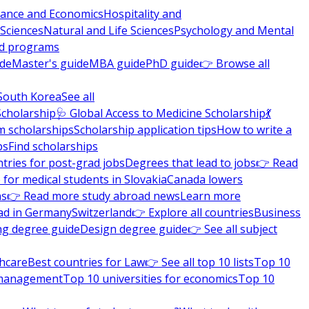
nance and Economics
Hospitality and
 Sciences
Natural and Life Sciences
Psychology and Mental
nd programs
ide
Master's guide
MBA guide
PhD guide
👉 Browse all
South Korea
See all
Scholarship
🩺 Global Access to Medicine Scholarship
💃
m scholarships
Scholarship application tips
How to write a
ps
Find scholarships
tries for post-grad jobs
Degrees that lead to jobs
👉 Read
 for medical students in Slovakia
Canada lowers
ns
👉 Read more study abroad news
Learn more
ad in Germany
Switzerland
👉 Explore all countries
Business
ng degree guide
Design degree guide
👉 See all subject
thcare
Best countries for Law
👉 See all top 10 lists
Top 10
l management
Top 10 universities for economics
Top 10