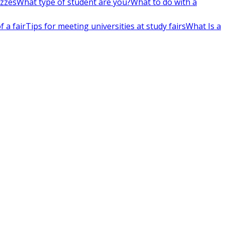
izzes
What type of student are you?
What to do with a
 a fair
Tips for meeting universities at study fairs
What Is a