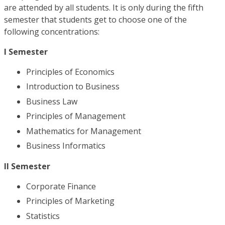
are attended by all students. It is only during the fifth
semester that students get to choose one of the
following concentrations:
I Semester
Principles of Economics
Introduction to Business
Business Law
Principles of Management
Mathematics for Management
Business Informatics
II Semester
Corporate Finance
Principles of Marketing
Statistics