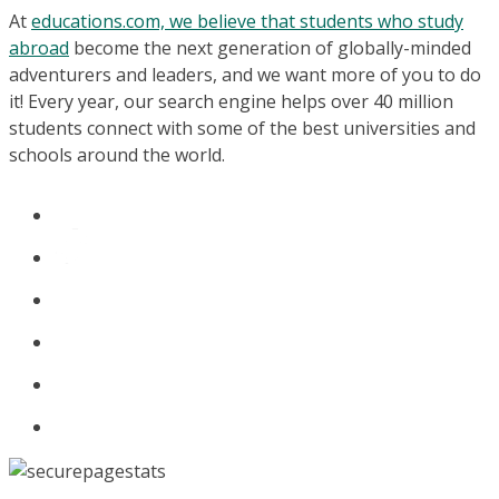
At
educations.com, we believe that students who study
abroad
become the next generation of globally-minded
adventurers and leaders, and we want more of you to do
it! Every year, our search engine helps over 40 million
students connect with some of the best universities and
schools around the world.