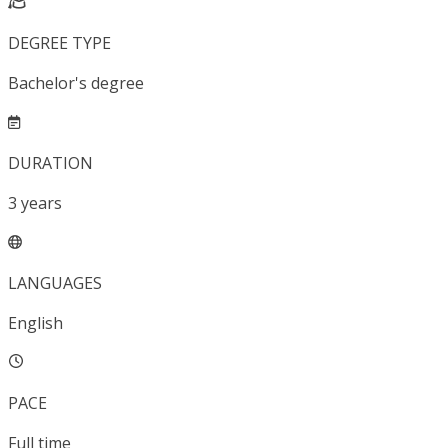
DEGREE TYPE
Bachelor's degree
DURATION
3
years
LANGUAGES
English
PACE
Full time