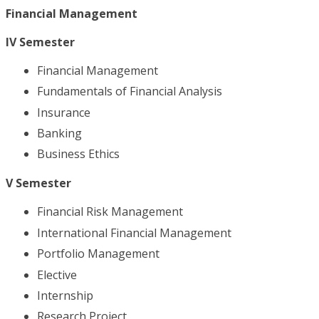
Financial Management
IV Semester
Financial Management
Fundamentals of Financial Analysis
Insurance
Banking
Business Ethics
V Semester
Financial Risk Management
International Financial Management
Portfolio Management
Elective
Internship
Research Project