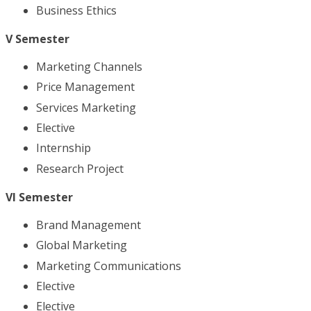
Business Ethics
V Semester
Marketing Channels
Price Management
Services Marketing
Elective
Internship
Research Project
VI Semester
Brand Management
Global Marketing
Marketing Communications
Elective
Elective