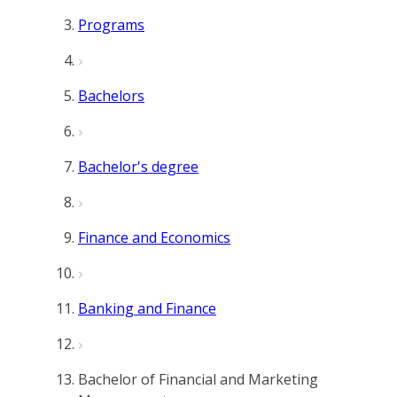
Programs
Bachelors
Bachelor's degree
Finance and Economics
Banking and Finance
Bachelor of Financial and Marketing