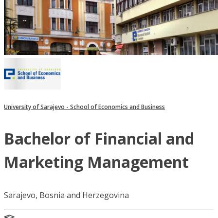
University of Sarajevo - School of Economics and Business
Bachelor of Financial and
Marketing Management
Sarajevo, Bosnia and Herzegovina