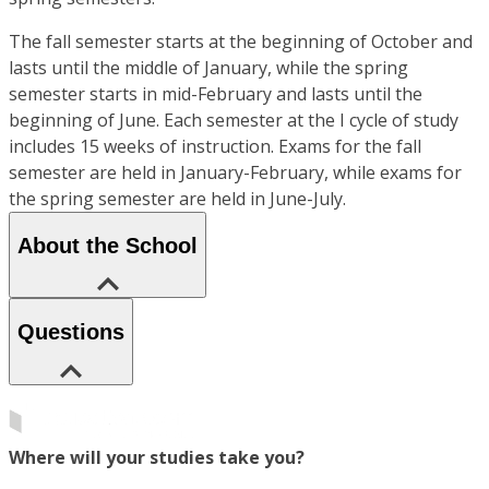
The fall semester starts at the beginning of October and
lasts until the middle of January, while the spring
semester starts in mid-February and lasts until the
beginning of June. Each semester at the I cycle of study
includes 15 weeks of instruction. Exams for the fall
semester are held in January-February, while exams for
the spring semester are held in June-July.
About the School
Questions
Where will your studies take you?