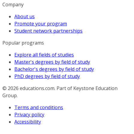
Company
About us
Promote your program
Student network partnerships
Popular programs
Explore all fields of studies
Master's degrees by field of study
Bachelor's degrees by field of study
PhD degrees by field of study
© 2026
educations.com. Part of Keystone Education
Group.
Terms and conditions
Privacy policy
Accessibility