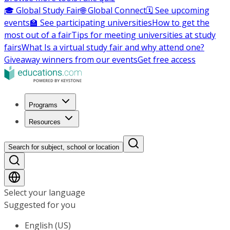
🎓 Global Study Fair
🌐 Global Connect
🗓️ See upcoming
events
🏫 See participating universities
How to get the
most out of a fair
Tips for meeting universities at study
fairs
What Is a virtual study fair and why attend one?
Giveaway winners from our events
Get free access
Programs
Resources
Search for subject, school or location
Select your language
Suggested for you
English (US)