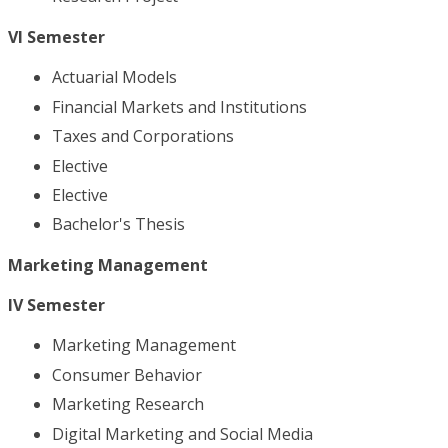
VI Semester
Actuarial Models
Financial Markets and Institutions
Taxes and Corporations
Elective
Elective
Bachelor's Thesis
Marketing Management
IV Semester
Marketing Management
Consumer Behavior
Marketing Research
Digital Marketing and Social Media