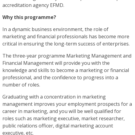
accreditation agency EFMD.
Why this programme?
In a dynamic business environment, the role of
marketing and financial professionals has become more
critical in ensuring the long-term success of enterprises.
The three-year programme Marketing Management and
Financial Management will provide you with the
knowledge and skills to become a marketing or financial
professional, and the confidence to progress into a
number of roles.
Graduating with a concentration in marketing
management improves your employment prospects for a
career in marketing, and you will be well qualified for
roles such as marketing executive, market researcher,
public relations officer, digital marketing account
executive, etc.