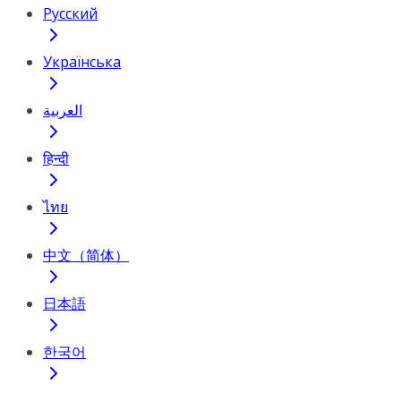
Русский
Українська
العربية
हिन्दी
ไทย
中文（简体）
日本語
한국어