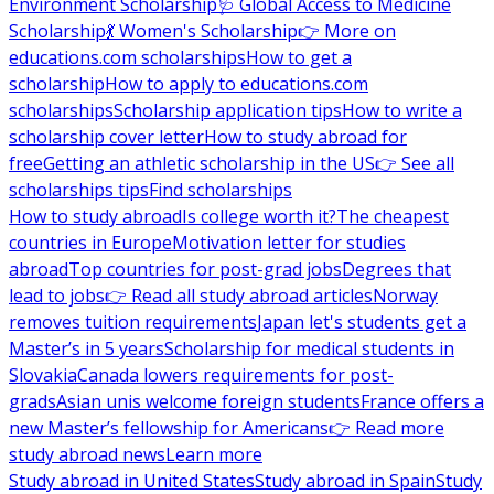
Environment Scholarship
🩺 Global Access to Medicine
Scholarship
💃 Women's Scholarship
👉 More on
educations.com scholarships
How to get a
scholarship
How to apply to educations.com
scholarships
Scholarship application tips
How to write a
scholarship cover letter
How to study abroad for
free
Getting an athletic scholarship in the US
👉 See all
scholarships tips
Find scholarships
How to study abroad
Is college worth it?
The cheapest
countries in Europe
Motivation letter for studies
abroad
Top countries for post-grad jobs
Degrees that
lead to jobs
👉 Read all study abroad articles
Norway
removes tuition requirements
Japan let's students get a
Master’s in 5 years
Scholarship for medical students in
Slovakia
Canada lowers requirements for post-
grads
Asian unis welcome foreign students
France offers a
new Master’s fellowship for Americans
👉 Read more
study abroad news
Learn more
Study abroad in United States
Study abroad in Spain
Study