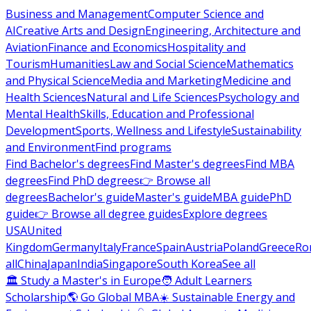
Business and Management
Computer Science and
AI
Creative Arts and Design
Engineering, Architecture and
Aviation
Finance and Economics
Hospitality and
Tourism
Humanities
Law and Social Science
Mathematics
and Physical Science
Media and Marketing
Medicine and
Health Sciences
Natural and Life Sciences
Psychology and
Mental Health
Skills, Education and Professional
Development
Sports, Wellness and Lifestyle
Sustainability
and Environment
Find programs
Find Bachelor's degrees
Find Master's degrees
Find MBA
degrees
Find PhD degrees
👉 Browse all
degrees
Bachelor's guide
Master's guide
MBA guide
PhD
guide
👉 Browse all degree guides
Explore degrees
USA
United
Kingdom
Germany
Italy
France
Spain
Austria
Poland
Greece
Ro
all
China
Japan
India
Singapore
South Korea
See all
🏛 Study a Master's in Europe
🧑 Adult Learners
Scholarship
🌎 Go Global MBA
☀️ Sustainable Energy and