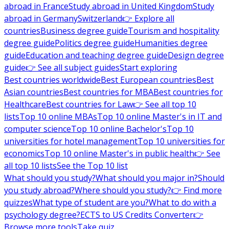
abroad in France
Study abroad in United Kingdom
Study
abroad in Germany
Switzerland
👉 Explore all
countries
Business degree guide
Tourism and hospitality
degree guide
Politics degree guide
Humanities degree
guide
Education and teaching degree guide
Design degree
guide
👉 See all subject guides
Start exploring
Best countries worldwide
Best European countries
Best
Asian countries
Best countries for MBA
Best countries for
Healthcare
Best countries for Law
👉 See all top 10
lists
Top 10 online MBAs
Top 10 online Master's in IT and
computer science
Top 10 online Bachelor's
Top 10
universities for hotel management
Top 10 universities for
economics
Top 10 online Master's in public health
👉 See
all top 10 lists
See the Top 10 list
What should you study?
What should you major in?
Should
you study abroad?
Where should you study?
👉 Find more
quizzes
What type of student are you?
What to do with a
psychology degree?
ECTS to US Credits Converter
👉
Browse more tools
Take quiz