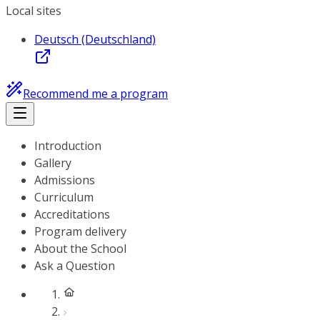
Local sites
Deutsch (Deutschland)
Recommend me a program
Introduction
Gallery
Admissions
Curriculum
Accreditations
Program delivery
About the School
Ask a Question