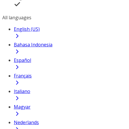
All languages
English (US)
Bahasa Indonesia
Español
Français
Italiano
Magyar
Nederlands