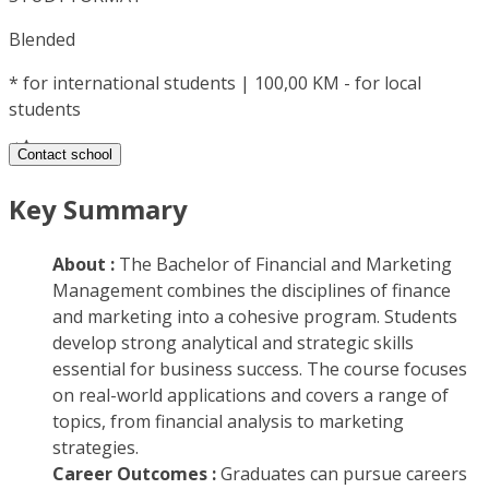
Blended
*
for international students | 100,00 KM - for local
students
Contact school
Key Summary
About :
The Bachelor of Financial and Marketing
Management combines the disciplines of finance
and marketing into a cohesive program. Students
develop strong analytical and strategic skills
essential for business success. The course focuses
on real-world applications and covers a range of
topics, from financial analysis to marketing
strategies.
Career Outcomes :
Graduates can pursue careers