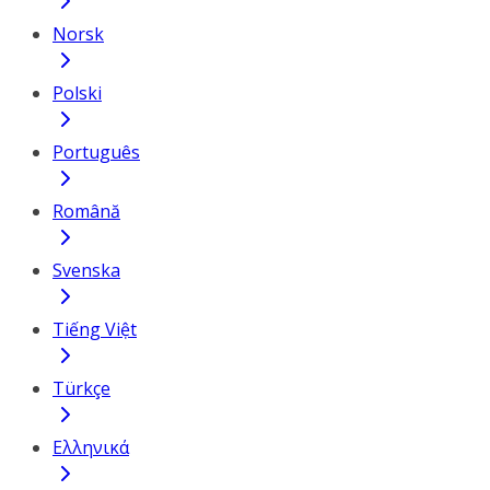
Norsk
Polski
Português
Română
Svenska
Tiếng Việt
Türkçe
Ελληνικά