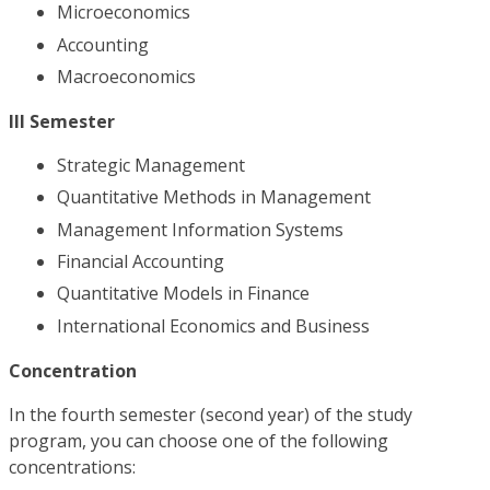
Microeconomics
Accounting
Macroeconomics
III Semester
Strategic Management
Quantitative Methods in Management
Management Information Systems
Financial Accounting
Quantitative Models in Finance
International Economics and Business
Concentration
In the fourth semester (second year) of the study
program, you can choose one of the following
concentrations: