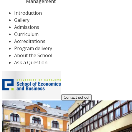
Management
Introduction
Gallery
Admissions
Curriculum
Accreditations
Program delivery
About the School
Ask a Question
Contact school