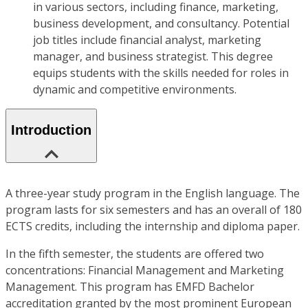
in various sectors, including finance, marketing,
business development, and consultancy. Potential
job titles include financial analyst, marketing
manager, and business strategist. This degree
equips students with the skills needed for roles in
dynamic and competitive environments.
Introduction
A three-year study program in the English language. The
program lasts for six semesters and has an overall of 180
ECTS credits, including the internship and diploma paper.
In the fifth semester, the students are offered two
concentrations: Financial Management and Marketing
Management. This program has EMFD Bachelor
accreditation granted by the most prominent European