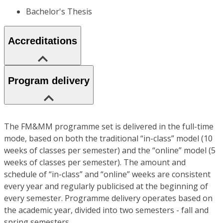
Bachelor's Thesis
Accreditations
Program delivery
The FM&MM programme set is delivered in the full-time
mode, based on both the traditional “in-class” model (10
weeks of classes per semester) and the “online” model (5
weeks of classes per semester). The amount and
schedule of “in-class” and “online” weeks are consistent
every year and regularly publicised at the beginning of
every semester. Programme delivery operates based on
the academic year, divided into two semesters - fall and
spring semesters.