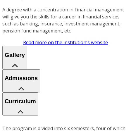
A degree with a concentration in Financial management
will give you the skills for a career in financial services
such as banking, insurance, investment management,
pension fund management, etc.
Read more on the institution's website
Gallery
Admissions
Curriculum
The program is divided into six semesters, four of which