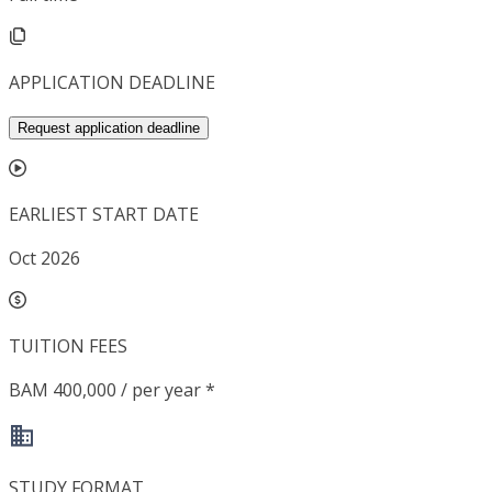
APPLICATION DEADLINE
Request application deadline
EARLIEST START DATE
Oct 2026
TUITION FEES
BAM 400,000 / per year *
STUDY FORMAT