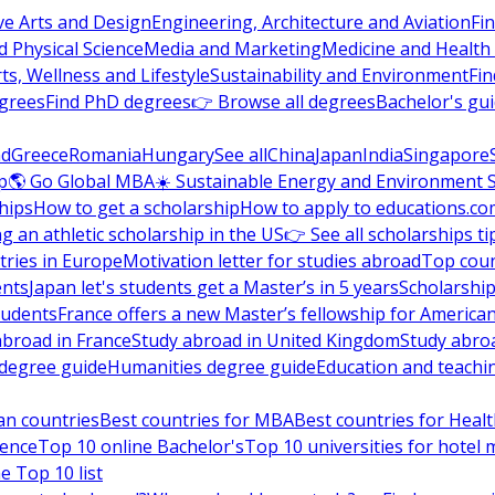
ve Arts and Design
Engineering, Architecture and Aviation
Fi
 Physical Science
Media and Marketing
Medicine and Health
ts, Wellness and Lifestyle
Sustainability and Environment
Fi
grees
Find PhD degrees
👉 Browse all degrees
Bachelor's gu
nd
Greece
Romania
Hungary
See all
China
Japan
India
Singapore
p
🌎 Go Global MBA
☀️ Sustainable Energy and Environment 
hips
How to get a scholarship
How to apply to educations.co
ng an athletic scholarship in the US
👉 See all scholarships ti
ries in Europe
Motivation letter for studies abroad
Top coun
ents
Japan let's students get a Master’s in 5 years
Scholarship
tudents
France offers a new Master’s fellowship for America
abroad in France
Study abroad in United Kingdom
Study abro
s degree guide
Humanities degree guide
Education and teachi
an countries
Best countries for MBA
Best countries for Heal
ience
Top 10 online Bachelor's
Top 10 universities for hote
e Top 10 list