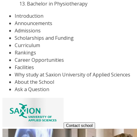
Bachelor in Physiotherapy
Introduction
Announcements
Admissions
Scholarships and Funding
Curriculum
Rankings
Career Opportunities
Facilities
Why study at Saxion University of Applied Sciences
About the School
Ask a Question
Contact school