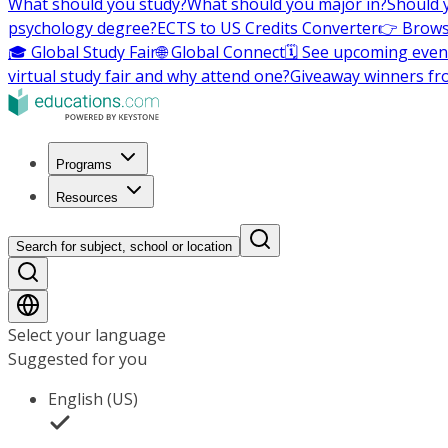
What should you study?
What should you major in?
Should 
psychology degree?
ECTS to US Credits Converter
👉 Brows
🎓 Global Study Fair
🌐 Global Connect
🗓️ See upcoming even
virtual study fair and why attend one?
Giveaway winners fr
Programs
Resources
Search for subject, school or location
Select your language
Suggested for you
English (US)