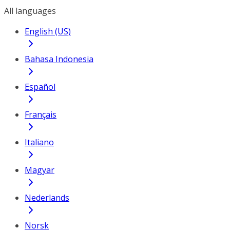
All languages
English (US)
Bahasa Indonesia
Español
Français
Italiano
Magyar
Nederlands
Norsk