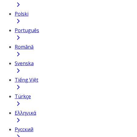
Polski
Português
Română
Svenska
Tiếng Việt
Türkçe
Ελληνικά
Русский