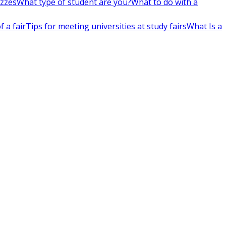
izzes
What type of student are you?
What to do with a
 a fair
Tips for meeting universities at study fairs
What Is a