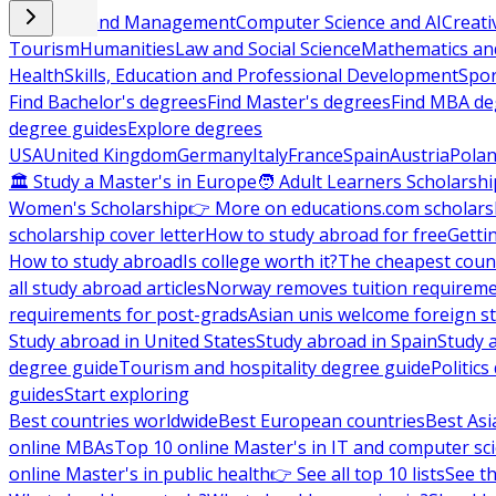
Business and Management
Computer Science and AI
Creati
Tourism
Humanities
Law and Social Science
Mathematics and
Health
Skills, Education and Professional Development
Spor
Find Bachelor's degrees
Find Master's degrees
Find MBA de
degree guides
Explore degrees
USA
United Kingdom
Germany
Italy
France
Spain
Austria
Pola
🏛 Study a Master's in Europe
🧑 Adult Learners Scholarshi
Women's Scholarship
👉 More on educations.com scholars
scholarship cover letter
How to study abroad for free
Getti
How to study abroad
Is college worth it?
The cheapest count
all study abroad articles
Norway removes tuition requirem
requirements for post-grads
Asian unis welcome foreign s
Study abroad in United States
Study abroad in Spain
Study 
degree guide
Tourism and hospitality degree guide
Politic
guides
Start exploring
Best countries worldwide
Best European countries
Best Asi
online MBAs
Top 10 online Master's in IT and computer sc
online Master's in public health
👉 See all top 10 lists
See th