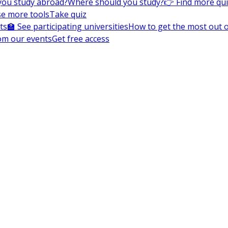
you study abroad?
Where should you study?
👉 Find more qu
e more tools
Take quiz
ts
🏫 See participating universities
How to get the most out of
om our events
Get free access