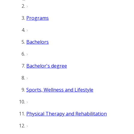
Programs
Bachelors
Bachelor's degree
Sports, Wellness and Lifestyle
Physical Therapy and Rehabilitation