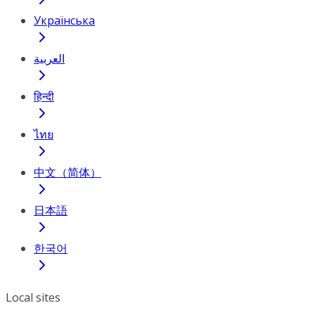
Українська
العربية
हिन्दी
ไทย
中文（简体）
日本語
한국어
Local sites