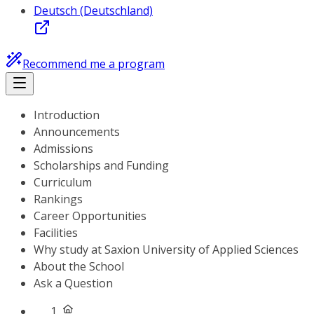
Deutsch (Deutschland)
Recommend me a program
Introduction
Announcements
Admissions
Scholarships and Funding
Curriculum
Rankings
Career Opportunities
Facilities
Why study at Saxion University of Applied Sciences
About the School
Ask a Question