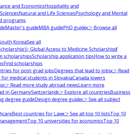
nance and Economics
Hospitality and
 Sciences
Natural and Life Sciences
Psychology and Mental
nd programs
ide
Master's guide
MBA guide
PhD guide
👉 Browse all
South Korea
See all
Scholarship
🩺 Global Access to Medicine Scholarship
💃
m scholarships
Scholarship application tips
How to write a
ps
Find scholarships
tries for post-grad jobs
Degrees that lead to jobs
👉 Read
 for medical students in Slovakia
Canada lowers
ns
👉 Read more study abroad news
Learn more
ad in Germany
Switzerland
👉 Explore all countries
Business
ng degree guide
Design degree guide
👉 See all subject
thcare
Best countries for Law
👉 See all top 10 lists
Top 10
l management
Top 10 universities for economics
Top 10