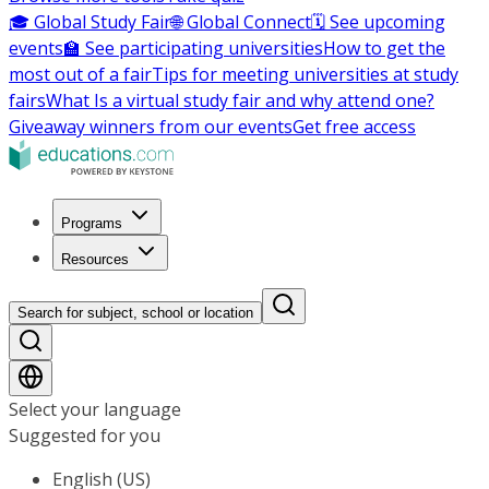
🎓 Global Study Fair
🌐 Global Connect
🗓️ See upcoming
events
🏫 See participating universities
How to get the
most out of a fair
Tips for meeting universities at study
fairs
What Is a virtual study fair and why attend one?
Giveaway winners from our events
Get free access
Programs
Resources
Search for subject, school or location
Select your language
Suggested for you
English (US)