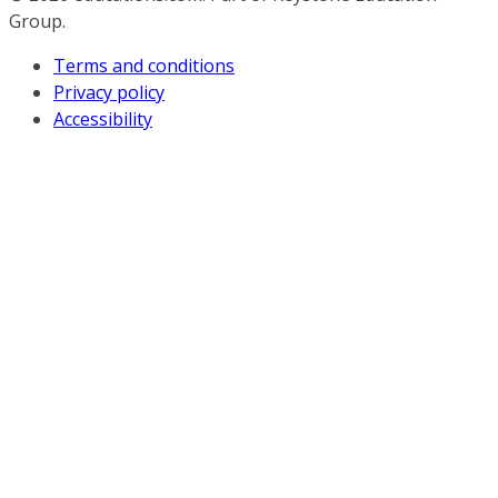
Group.
Terms and conditions
Privacy policy
Accessibility