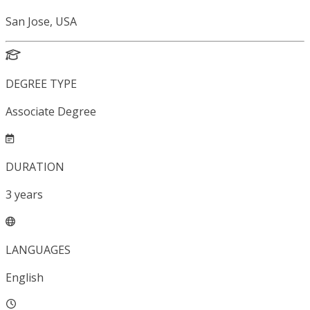
San Jose, USA
DEGREE TYPE
Associate Degree
DURATION
3
years
LANGUAGES
English