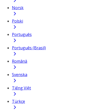
Norsk
Polski
Português
Português (Brasil)
Română
Svenska
Tiếng Việt
Türkçe