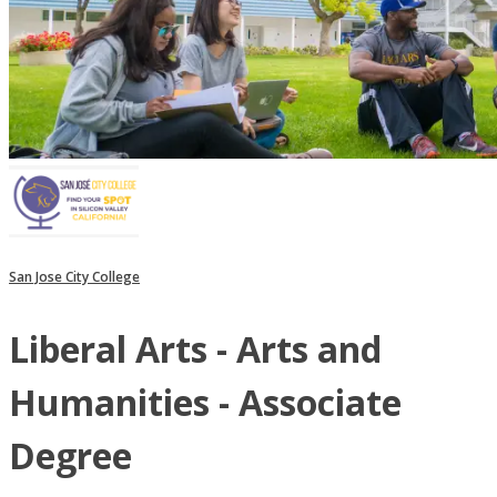
San Jose City College
Liberal Arts - Arts and
Humanities - Associate
Degree