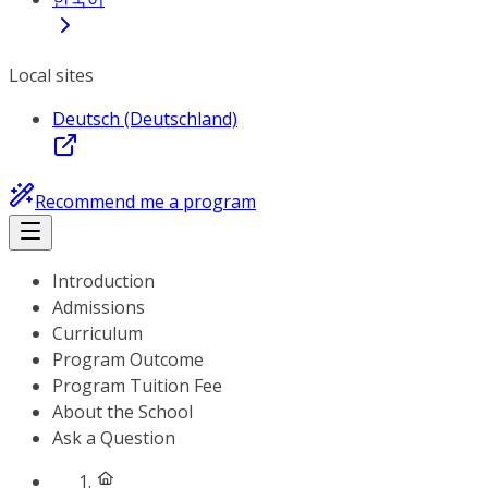
Local sites
Deutsch (Deutschland)
Recommend me a program
Introduction
Admissions
Curriculum
Program Outcome
Program Tuition Fee
About the School
Ask a Question