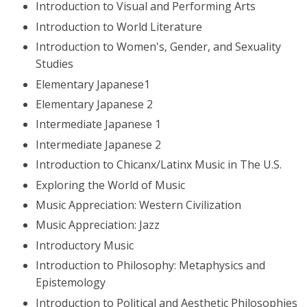
Introduction to Visual and Performing Arts
Introduction to World Literature
Introduction to Women's, Gender, and Sexuality
Studies
Elementary Japanese1
Elementary Japanese 2
Intermediate Japanese 1
Intermediate Japanese 2
Introduction to Chicanx/Latinx Music in The U.S.
Exploring the World of Music
Music Appreciation: Western Civilization
Music Appreciation: Jazz
Introductory Music
Introduction to Philosophy: Metaphysics and
Epistemology
Introduction to Political and Aesthetic Philosophies