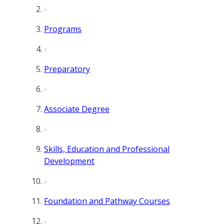
Programs
Preparatory
Associate Degree
Skills, Education and Professional
Development
Foundation and Pathway Courses