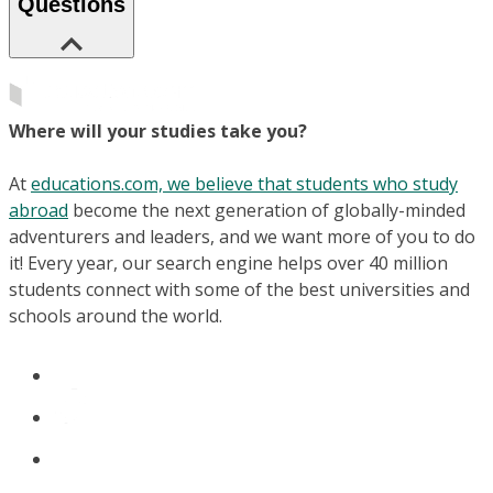
Questions
Where will your studies take you?
At
educations.com, we believe that students who study
abroad
become the next generation of globally-minded
adventurers and leaders, and we want more of you to do
it! Every year, our search engine helps over 40 million
students connect with some of the best universities and
schools around the world.