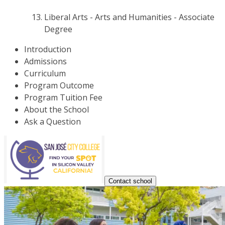
Liberal Arts - Arts and Humanities - Associate
Degree
Introduction
Admissions
Curriculum
Program Outcome
Program Tuition Fee
About the School
Ask a Question
Contact school