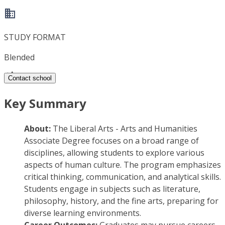
STUDY FORMAT
Blended
Contact school
Key Summary
About:
The Liberal Arts - Arts and Humanities
Associate Degree focuses on a broad range of
disciplines, allowing students to explore various
aspects of human culture. The program emphasizes
critical thinking, communication, and analytical skills.
Students engage in subjects such as literature,
philosophy, history, and the fine arts, preparing for
diverse learning environments.