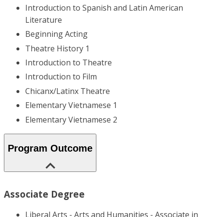
Introduction to Spanish and Latin American
Literature
Beginning Acting
Theatre History 1
Introduction to Theatre
Introduction to Film
Chicanx/Latinx Theatre
Elementary Vietnamese 1
Elementary Vietnamese 2
Program Outcome
Associate Degree
Liberal Arts - Arts and Humanities - Associate in