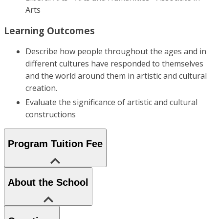
Arts
Learning Outcomes
Describe how people throughout the ages and in
different cultures have responded to themselves
and the world around them in artistic and cultural
creation.
Evaluate the significance of artistic and cultural
constructions
Program Tuition Fee
About the School