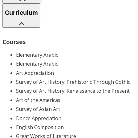
Curriculum
Courses
Elementary Arabic
Elementary Arabic
Art Appreciation
Survey of Art History: Prehistoric Through Gothic
Survey of Art History: Renaissance to the Present
Art of the Americas
Survey of Asian Art
Dance Appreciation
English Composition
Great Works of Literature