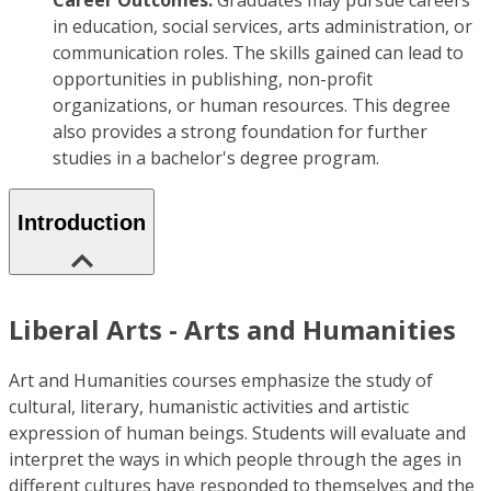
Career Outcomes:
Graduates may pursue careers
in education, social services, arts administration, or
communication roles. The skills gained can lead to
opportunities in publishing, non-profit
organizations, or human resources. This degree
also provides a strong foundation for further
studies in a bachelor's degree program.
Introduction
Liberal Arts - Arts and Humanities
Art and Humanities courses emphasize the study of
cultural, literary, humanistic activities and artistic
expression of human beings. Students will evaluate and
interpret the ways in which people through the ages in
different cultures have responded to themselves and the