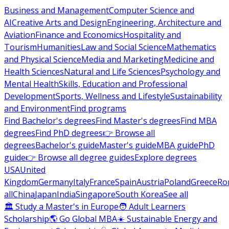
Business and Management
Computer Science and
AI
Creative Arts and Design
Engineering, Architecture and
Aviation
Finance and Economics
Hospitality and
Tourism
Humanities
Law and Social Science
Mathematics
and Physical Science
Media and Marketing
Medicine and
Health Sciences
Natural and Life Sciences
Psychology and
Mental Health
Skills, Education and Professional
Development
Sports, Wellness and Lifestyle
Sustainability
and Environment
Find programs
Find Bachelor's degrees
Find Master's degrees
Find MBA
degrees
Find PhD degrees
👉 Browse all
degrees
Bachelor's guide
Master's guide
MBA guide
PhD
guide
👉 Browse all degree guides
Explore degrees
USA
United
Kingdom
Germany
Italy
France
Spain
Austria
Poland
Greece
Ro
all
China
Japan
India
Singapore
South Korea
See all
🏛 Study a Master's in Europe
🧑 Adult Learners
Scholarship
🌎 Go Global MBA
☀️ Sustainable Energy and