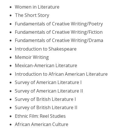
Women in Literature
The Short Story
Fundamentals of Creative Writing/Poetry
Fundamentals of Creative Writing/Fiction
Fundamentals of Creative Writing/Drama
Introduction to Shakespeare
Memoir Writing
Mexican-American Literature
Introduction to African American Literature
Survey of American Literature I
Survey of American Literature II
Survey of British Literature I
Survey of British Literature II
Ethnic Film: Reel Studies
African American Culture