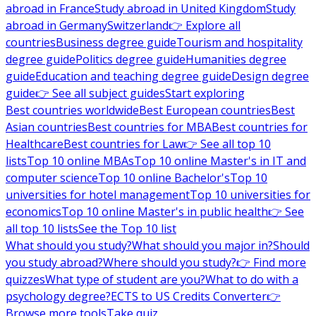
abroad in France
Study abroad in United Kingdom
Study
abroad in Germany
Switzerland
👉 Explore all
countries
Business degree guide
Tourism and hospitality
degree guide
Politics degree guide
Humanities degree
guide
Education and teaching degree guide
Design degree
guide
👉 See all subject guides
Start exploring
Best countries worldwide
Best European countries
Best
Asian countries
Best countries for MBA
Best countries for
Healthcare
Best countries for Law
👉 See all top 10
lists
Top 10 online MBAs
Top 10 online Master's in IT and
computer science
Top 10 online Bachelor's
Top 10
universities for hotel management
Top 10 universities for
economics
Top 10 online Master's in public health
👉 See
all top 10 lists
See the Top 10 list
What should you study?
What should you major in?
Should
you study abroad?
Where should you study?
👉 Find more
quizzes
What type of student are you?
What to do with a
psychology degree?
ECTS to US Credits Converter
👉
Browse more tools
Take quiz