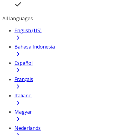
All languages
English (US)
Bahasa Indonesia
Español
Français
Italiano
Magyar
Nederlands