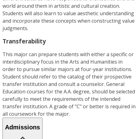
world around them in artistic and cultural creation.
Students will also learn to value aesthetic understanding
and incorporate these concepts when constructing value
judgments.
Transferability
This major can prepare students with either a specific or
interdisciplinary focus in the Arts and Humanities in
order to pursue similar majors at four-year institutions.
Student should refer to the catalog of their prospective
transfer institution and consult a counselor. General
Education courses for the A.A. degree, should be selected
carefully to meet the requirements of the intended
transfer institution. A grade of "C" or better is required in
all coursework for the major.
Admissions