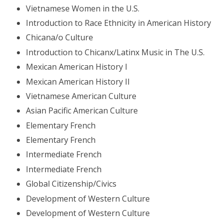
Vietnamese Women in the U.S.
Introduction to Race Ethnicity in American History
Chicana/o Culture
Introduction to Chicanx/Latinx Music in The U.S.
Mexican American History I
Mexican American History II
Vietnamese American Culture
Asian Pacific American Culture
Elementary French
Elementary French
Intermediate French
Intermediate French
Global Citizenship/Civics
Development of Western Culture
Development of Western Culture