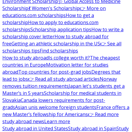
Environment Scholarship
🩺 Global Access to Medicine
Scholarship
💃 Women's Scholarship
👉 More on
educations.com scholarships
How to get a
scholarship
How to apply to educations.com
scholarships
Scholarship application tips
How to write a
scholarship cover letter
How to study abroad for
free
Getting an athletic scholarship in the US
👉 See all
scholarships tips
Find scholarships
How to study abroad
Is college worth it?
The cheapest
countries in Europe
Motivation letter for studies
abroad
Top countries for post-grad jobs
Degrees that
lead to jobs
👉 Read all study abroad articles
Norway
removes tuition requirements
Japan let's students get a
Master’s in 5 years
Scholarship for medical students in
Slovakia
Canada lowers requirements for post-
grads
Asian unis welcome foreign students
France offers a
new Master’s fellowship for Americans
👉 Read more
study abroad news
Learn more
Study abroad in United States
Study abroad in Spain
Study