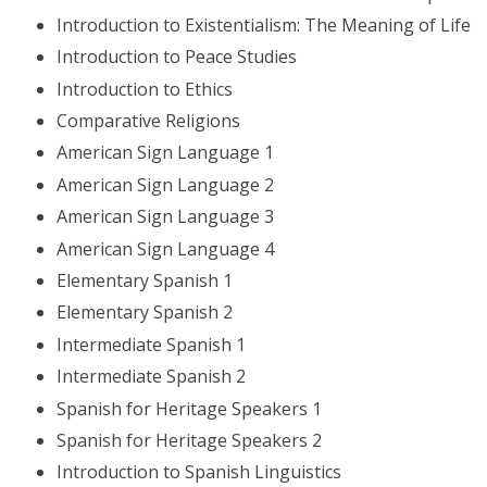
Introduction to Existentialism: The Meaning of Life
Introduction to Peace Studies
Introduction to Ethics
Comparative Religions
American Sign Language 1
American Sign Language 2
American Sign Language 3
American Sign Language 4
Elementary Spanish 1
Elementary Spanish 2
Intermediate Spanish 1
Intermediate Spanish 2
Spanish for Heritage Speakers 1
Spanish for Heritage Speakers 2
Introduction to Spanish Linguistics