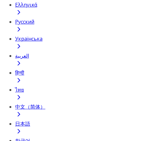
Ελληνικά
Русский
Українська
العربية
हिन्दी
ไทย
中文（简体）
日本語
한국어