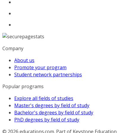
Company
About us
Promote your program
Student network partnerships
Popular programs
Explore all fields of studies
Master's degrees by field of study
Bachelor's degrees by field of study
PhD degrees by field of study
© 2026
educations.com. Part of Keystone Education