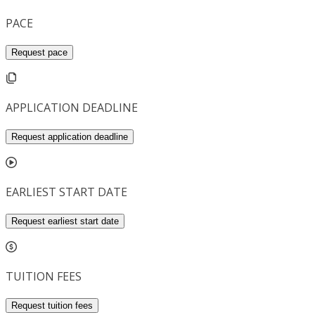
PACE
Request pace
APPLICATION DEADLINE
Request application deadline
EARLIEST START DATE
Request earliest start date
TUITION FEES
Request tuition fees