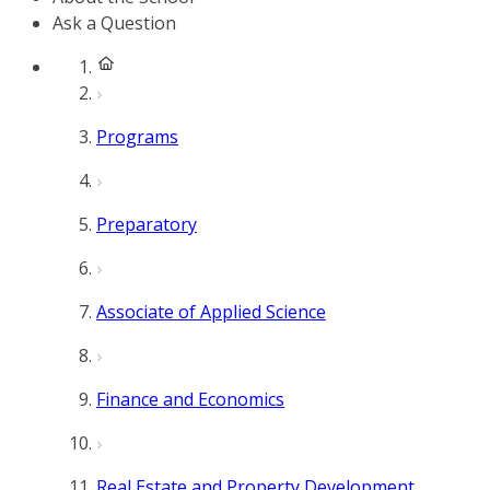
Ask a Question
Programs
Preparatory
Associate of Applied Science
Finance and Economics
Real Estate and Property Development