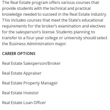
The Real Estate program offers various courses that
provide students with the technical and practical
knowledge needed to succeed in the Real Estate industry.
This includes courses that meet the State’s educational
requirements for the broker’s examination and electives
for the salesperson’s license. Students planning to
transfer to a four-year college or university should select
the Business Administration major.
CAREER OPTIONS
Real Estate Salesperson/Broker
Real Estate Appraiser
Real Estate Property Manager
Real Estate Investor
Real Estate Loan Officer