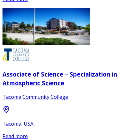
Associate of Science – Specialization in
Atmospheric Science
Tacoma Community College
Tacoma, USA
Read more