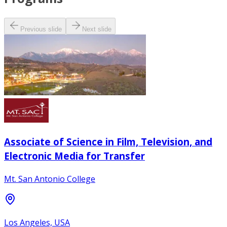
Previous slide
Next slide
Associate of Science in Film, Television, and
Electronic Media for Transfer
Mt. San Antonio College
Los Angeles, USA