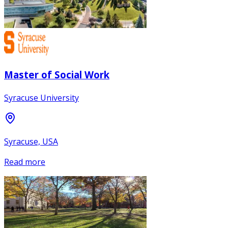
Master of Social Work
Syracuse University
Syracuse, USA
Read more