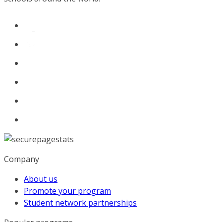
Company
About us
Promote your program
Student network partnerships