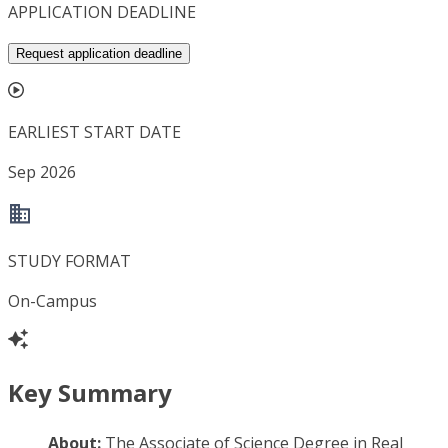
APPLICATION DEADLINE
Request application deadline
EARLIEST START DATE
Sep 2026
STUDY FORMAT
On-Campus
Key Summary
About:
The Associate of Science Degree in Real