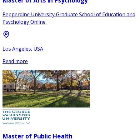
Master of Arts in Psychology
Pepperdine University Graduate School of Education and
Psychology Online
Los Angeles, USA
Read more
Master of Public Health