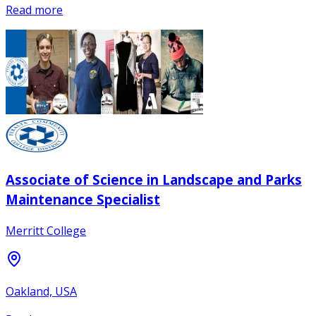
Read more
Associate of Science in Landscape and Parks
Maintenance Specialist
Merritt College
Oakland, USA