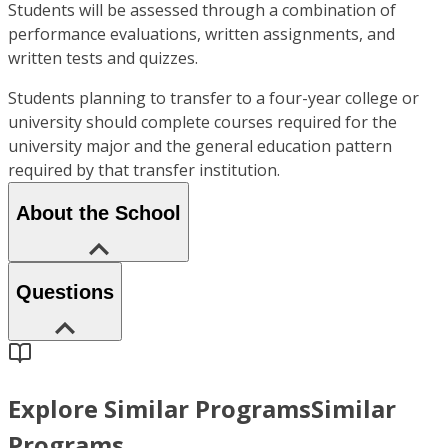
Students will be assessed through a combination of
performance evaluations, written assignments, and
written tests and quizzes.
Students planning to transfer to a four-year college or
university should complete courses required for the
university major and the general education pattern
required by that transfer institution.
About the School
Questions
Explore Similar Programs
Similar
Programs