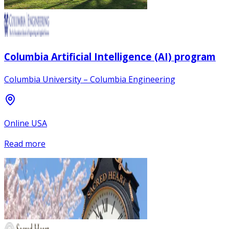
Columbia Artificial Intelligence (AI) program
Columbia University – Columbia Engineering
Online USA
Read more