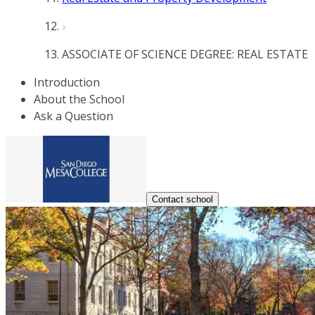
ASSOCIATE OF SCIENCE DEGREE: REAL ESTATE
Introduction
About the School
Ask a Question
Contact school