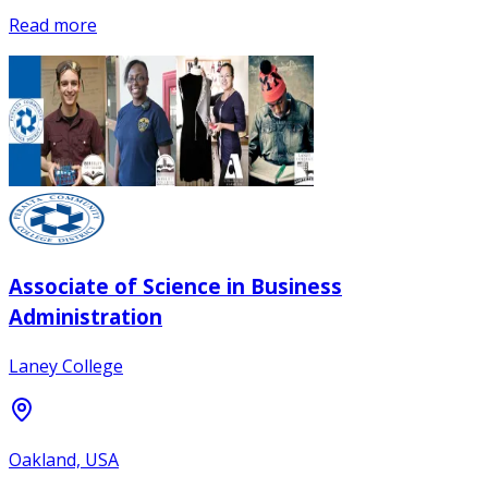
Read more
Associate of Science in Business
Administration
Laney College
Oakland, USA