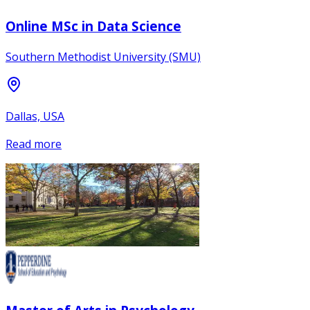
Online MSc in Data Science
Southern Methodist University (SMU)
Dallas, USA
Read more