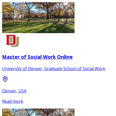
Master of Social Work Online
University of Denver, Graduate School of Social Work
Denver, USA
Read more