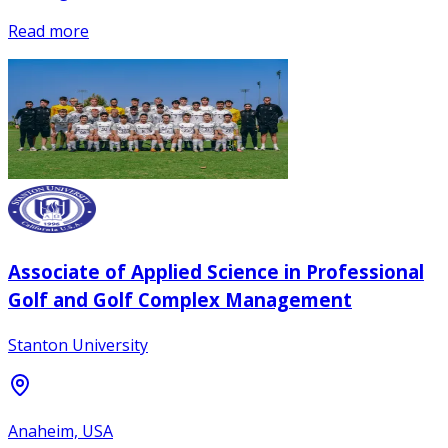
Read more
Associate of Applied Science in Professional
Golf and Golf Complex Management
Stanton University
Anaheim, USA