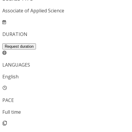
Associate of Applied Science
DURATION
Request duration
LANGUAGES
English
PACE
Full time