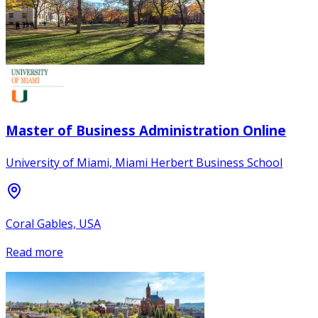
Master of Business Administration Online
University of Miami, Miami Herbert Business School
Coral Gables, USA
Read more