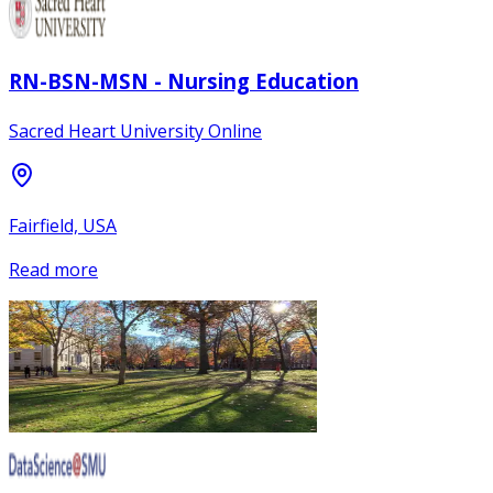
RN-BSN-MSN - Nursing Education
Sacred Heart University Online
Fairfield, USA
Read more