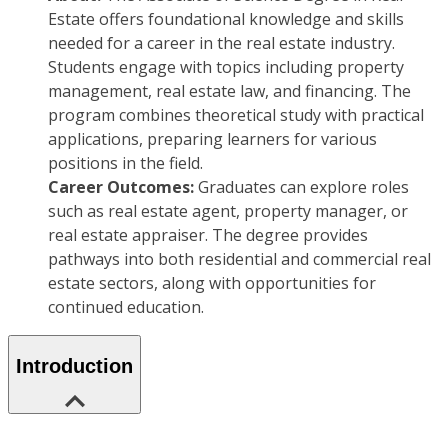
Estate offers foundational knowledge and skills
needed for a career in the real estate industry.
Students engage with topics including property
management, real estate law, and financing. The
program combines theoretical study with practical
applications, preparing learners for various
positions in the field.
Career Outcomes:
Graduates can explore roles
such as real estate agent, property manager, or
real estate appraiser. The degree provides
pathways into both residential and commercial real
estate sectors, along with opportunities for
continued education.
Introduction