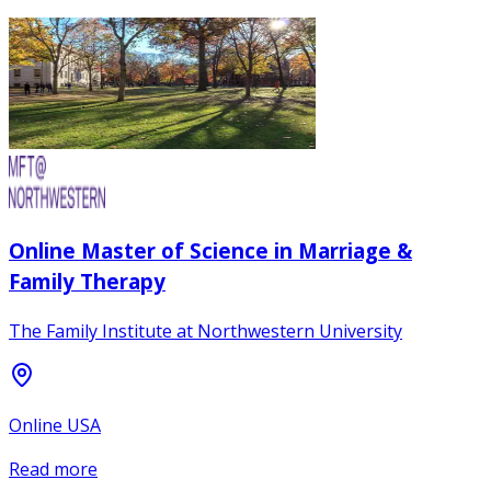
Online Master of Science in Marriage &
Family Therapy
The Family Institute at Northwestern University
Online USA
Read more