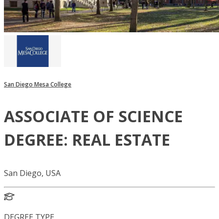
San Diego Mesa College
ASSOCIATE OF SCIENCE
DEGREE: REAL ESTATE
San Diego, USA
DEGREE TYPE