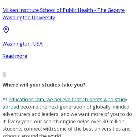
Milken Institute School of Public Health - The George
Washington University
Washington, USA
Read more
Where will your studies take you?
At
educations.com, we believe that students who study
abroad
become the next generation of globally-minded
adventurers and leaders, and we want more of you to do
it! Every year, our search engine helps over 40 million
students connect with some of the best universities and
schools around the world.