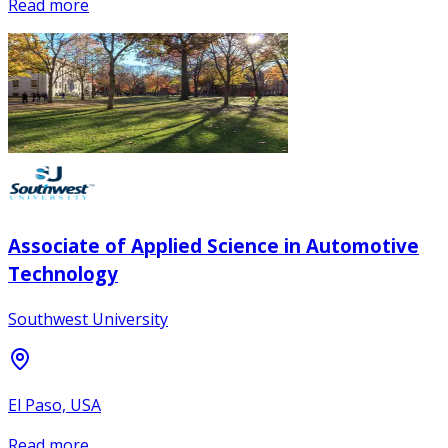
Read more
Associate of Applied Science in Automotive
Technology
Southwest University
El Paso, USA
Read more