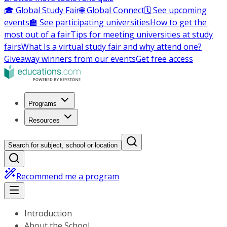
🎓 Global Study Fair
🌐 Global Connect
🗓️ See upcoming
events
🏫 See participating universities
How to get the
most out of a fair
Tips for meeting universities at study
fairs
What Is a virtual study fair and why attend one?
Giveaway winners from our events
Get free access
Programs
Resources
Search for subject, school or location
Recommend me a program
Introduction
About the School