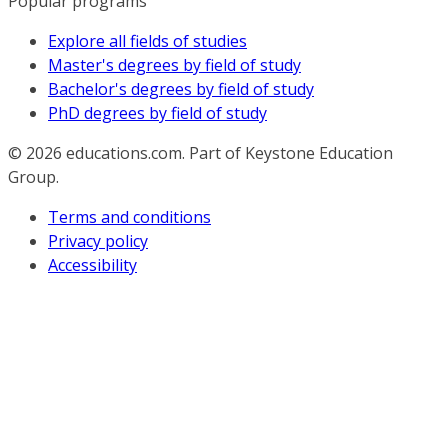
Popular programs
Explore all fields of studies
Master's degrees by field of study
Bachelor's degrees by field of study
PhD degrees by field of study
© 2026
educations.com. Part of Keystone Education
Group.
Terms and conditions
Privacy policy
Accessibility