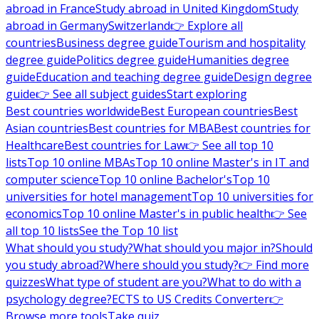
abroad in France
Study abroad in United Kingdom
Study
abroad in Germany
Switzerland
👉 Explore all
countries
Business degree guide
Tourism and hospitality
degree guide
Politics degree guide
Humanities degree
guide
Education and teaching degree guide
Design degree
guide
👉 See all subject guides
Start exploring
Best countries worldwide
Best European countries
Best
Asian countries
Best countries for MBA
Best countries for
Healthcare
Best countries for Law
👉 See all top 10
lists
Top 10 online MBAs
Top 10 online Master's in IT and
computer science
Top 10 online Bachelor's
Top 10
universities for hotel management
Top 10 universities for
economics
Top 10 online Master's in public health
👉 See
all top 10 lists
See the Top 10 list
What should you study?
What should you major in?
Should
you study abroad?
Where should you study?
👉 Find more
quizzes
What type of student are you?
What to do with a
psychology degree?
ECTS to US Credits Converter
👉
Browse more tools
Take quiz