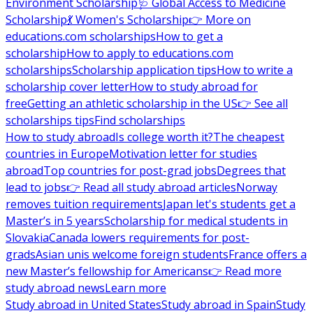
Environment Scholarship
🩺 Global Access to Medicine
Scholarship
💃 Women's Scholarship
👉 More on
educations.com scholarships
How to get a
scholarship
How to apply to educations.com
scholarships
Scholarship application tips
How to write a
scholarship cover letter
How to study abroad for
free
Getting an athletic scholarship in the US
👉 See all
scholarships tips
Find scholarships
How to study abroad
Is college worth it?
The cheapest
countries in Europe
Motivation letter for studies
abroad
Top countries for post-grad jobs
Degrees that
lead to jobs
👉 Read all study abroad articles
Norway
removes tuition requirements
Japan let's students get a
Master’s in 5 years
Scholarship for medical students in
Slovakia
Canada lowers requirements for post-
grads
Asian unis welcome foreign students
France offers a
new Master’s fellowship for Americans
👉 Read more
study abroad news
Learn more
Study abroad in United States
Study abroad in Spain
Study