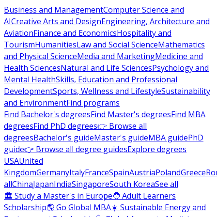
Business and Management
Computer Science and
AI
Creative Arts and Design
Engineering, Architecture and
Aviation
Finance and Economics
Hospitality and
Tourism
Humanities
Law and Social Science
Mathematics
and Physical Science
Media and Marketing
Medicine and
Health Sciences
Natural and Life Sciences
Psychology and
Mental Health
Skills, Education and Professional
Development
Sports, Wellness and Lifestyle
Sustainability
and Environment
Find programs
Find Bachelor's degrees
Find Master's degrees
Find MBA
degrees
Find PhD degrees
👉 Browse all
degrees
Bachelor's guide
Master's guide
MBA guide
PhD
guide
👉 Browse all degree guides
Explore degrees
USA
United
Kingdom
Germany
Italy
France
Spain
Austria
Poland
Greece
Ro
all
China
Japan
India
Singapore
South Korea
See all
🏛 Study a Master's in Europe
🧑 Adult Learners
Scholarship
🌎 Go Global MBA
☀️ Sustainable Energy and