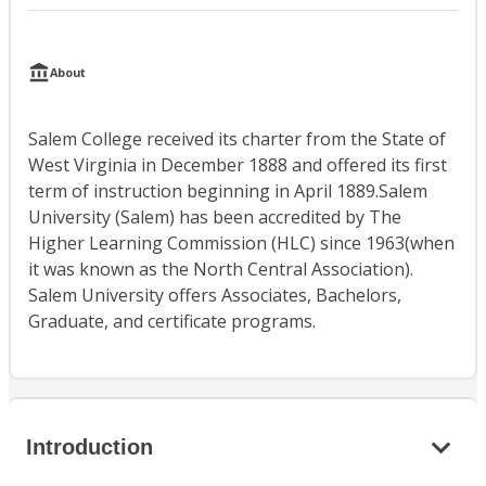
About
Salem College received its charter from the State of
West Virginia in December 1888 and offered its first
term of instruction beginning in April 1889.Salem
University (Salem) has been accredited by The
Higher Learning Commission (HLC) since 1963(when
it was known as the North Central Association).
Salem University offers Associates, Bachelors,
Graduate, and certificate programs.
Introduction