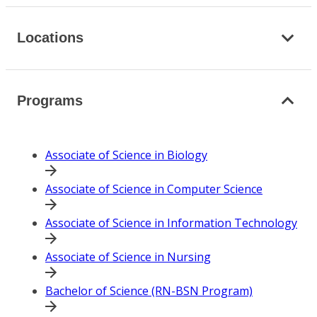
Locations
Programs
Associate of Science in Biology
Associate of Science in Computer Science
Associate of Science in Information Technology
Associate of Science in Nursing
Bachelor of Science (RN-BSN Program)