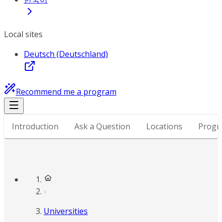
Local sites
Deutsch (Deutschland)
Recommend me a program
Introduction
Ask a Question
Locations
Progr
Universities