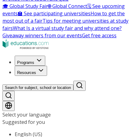
🎓 Global Study Fair
🌐 Global Connect
🗓️ See upcoming
events
🏫 See participating universities
How to get the
most out of a fair
Tips for meeting universities at study
fairs
What Is a virtual study fair and why attend one?
Giveaway winners from our events
Get free access
Programs
Resources
Search for subject, school or location
Select your language
Suggested for you
English (US)