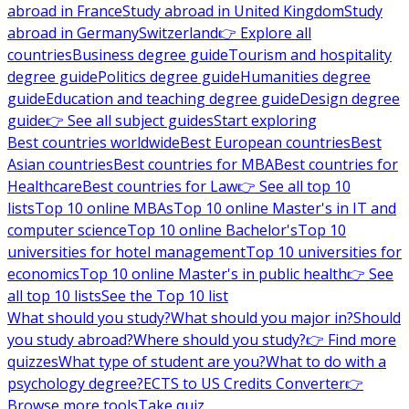
abroad in France
Study abroad in United Kingdom
Study
abroad in Germany
Switzerland
👉 Explore all
countries
Business degree guide
Tourism and hospitality
degree guide
Politics degree guide
Humanities degree
guide
Education and teaching degree guide
Design degree
guide
👉 See all subject guides
Start exploring
Best countries worldwide
Best European countries
Best
Asian countries
Best countries for MBA
Best countries for
Healthcare
Best countries for Law
👉 See all top 10
lists
Top 10 online MBAs
Top 10 online Master's in IT and
computer science
Top 10 online Bachelor's
Top 10
universities for hotel management
Top 10 universities for
economics
Top 10 online Master's in public health
👉 See
all top 10 lists
See the Top 10 list
What should you study?
What should you major in?
Should
you study abroad?
Where should you study?
👉 Find more
quizzes
What type of student are you?
What to do with a
psychology degree?
ECTS to US Credits Converter
👉
Browse more tools
Take quiz