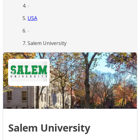
USA
Salem University
Salem University