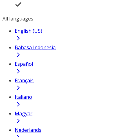
All languages
English (US)
Bahasa Indonesia
Español
Français
Italiano
Magyar
Nederlands