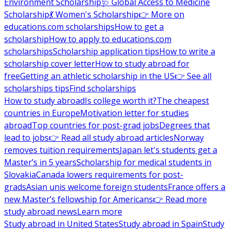
Environment Scholarship
🩺 Global Access to Medicine
Scholarship
💃 Women's Scholarship
👉 More on
educations.com scholarships
How to get a
scholarship
How to apply to educations.com
scholarships
Scholarship application tips
How to write a
scholarship cover letter
How to study abroad for
free
Getting an athletic scholarship in the US
👉 See all
scholarships tips
Find scholarships
How to study abroad
Is college worth it?
The cheapest
countries in Europe
Motivation letter for studies
abroad
Top countries for post-grad jobs
Degrees that
lead to jobs
👉 Read all study abroad articles
Norway
removes tuition requirements
Japan let's students get a
Master’s in 5 years
Scholarship for medical students in
Slovakia
Canada lowers requirements for post-
grads
Asian unis welcome foreign students
France offers a
new Master’s fellowship for Americans
👉 Read more
study abroad news
Learn more
Study abroad in United States
Study abroad in Spain
Study