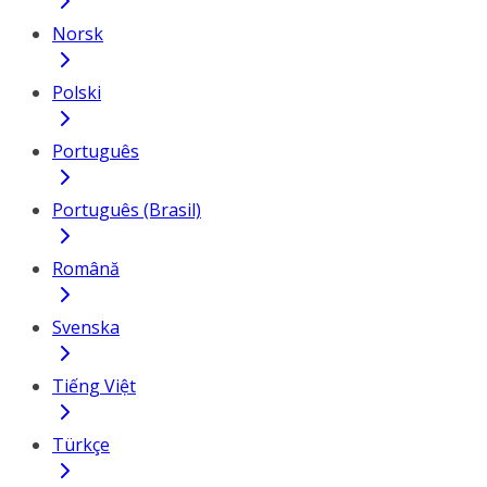
Norsk
Polski
Português
Português (Brasil)
Română
Svenska
Tiếng Việt
Türkçe