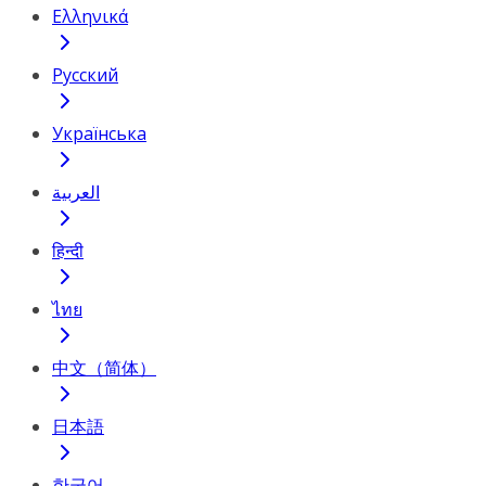
Ελληνικά
Русский
Українська
العربية
हिन्दी
ไทย
中文（简体）
日本語
한국어