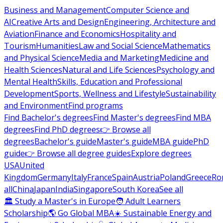
Business and Management
Computer Science and
AI
Creative Arts and Design
Engineering, Architecture and
Aviation
Finance and Economics
Hospitality and
Tourism
Humanities
Law and Social Science
Mathematics
and Physical Science
Media and Marketing
Medicine and
Health Sciences
Natural and Life Sciences
Psychology and
Mental Health
Skills, Education and Professional
Development
Sports, Wellness and Lifestyle
Sustainability
and Environment
Find programs
Find Bachelor's degrees
Find Master's degrees
Find MBA
degrees
Find PhD degrees
👉 Browse all
degrees
Bachelor's guide
Master's guide
MBA guide
PhD
guide
👉 Browse all degree guides
Explore degrees
USA
United
Kingdom
Germany
Italy
France
Spain
Austria
Poland
Greece
Ro
all
China
Japan
India
Singapore
South Korea
See all
🏛 Study a Master's in Europe
🧑 Adult Learners
Scholarship
🌎 Go Global MBA
☀️ Sustainable Energy and