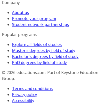
Company
About us
Promote your program
Student network partnerships
Popular programs
Explore all fields of studies
Master's degrees by field of study
Bachelor's degrees by field of study
PhD degrees by field of study
© 2026
educations.com. Part of Keystone Education
Group.
Terms and conditions
Privacy policy
Accessibility