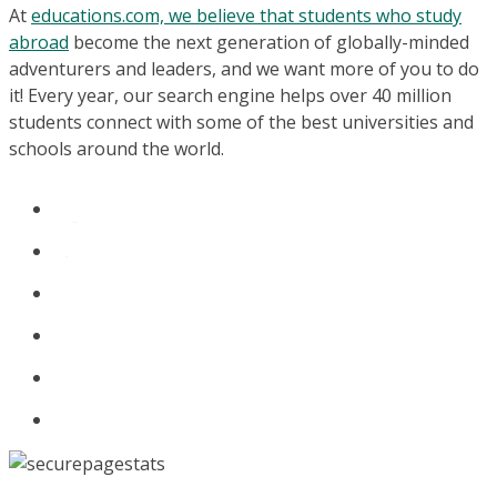
At
educations.com, we believe that students who study
abroad
become the next generation of globally-minded
adventurers and leaders, and we want more of you to do
it! Every year, our search engine helps over 40 million
students connect with some of the best universities and
schools around the world.