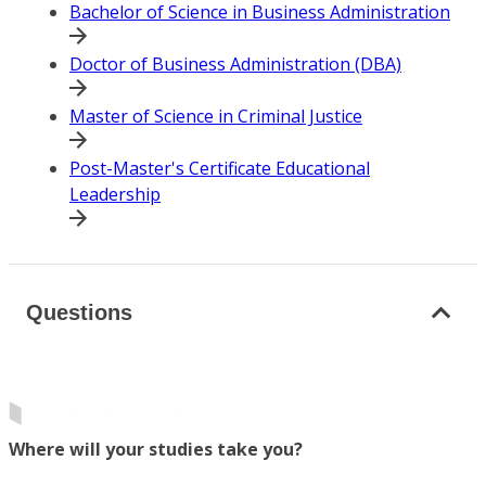
Bachelor of Science in Business Administration
Doctor of Business Administration (DBA)
Master of Science in Criminal Justice
Post-Master's Certificate Educational
Leadership
Questions
Where will your studies take you?