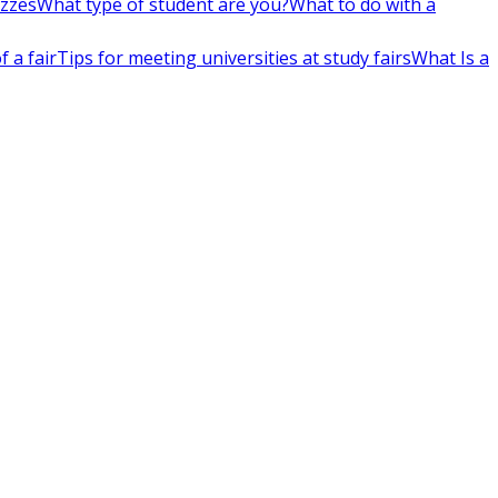
izzes
What type of student are you?
What to do with a
 a fair
Tips for meeting universities at study fairs
What Is a