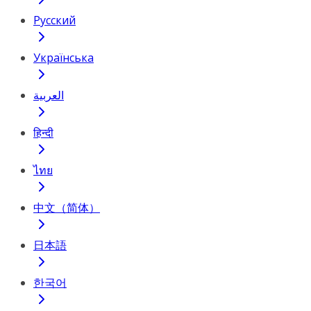
Русский
Українська
العربية
हिन्दी
ไทย
中文（简体）
日本語
한국어