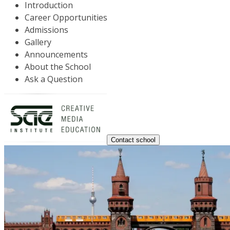
Introduction
Career Opportunities
Admissions
Gallery
Announcements
About the School
Ask a Question
Contact school