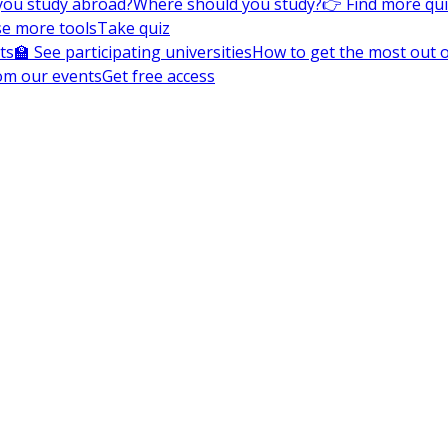
you study abroad?
Where should you study?
👉 Find more qu
e more tools
Take quiz
ts
🏫 See participating universities
How to get the most out of
om our events
Get free access