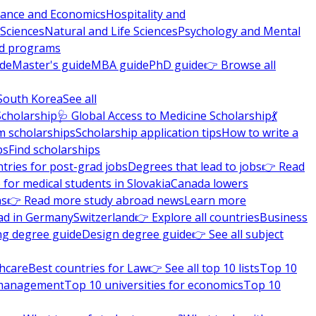
nance and Economics
Hospitality and
 Sciences
Natural and Life Sciences
Psychology and Mental
nd programs
ide
Master's guide
MBA guide
PhD guide
👉 Browse all
South Korea
See all
Scholarship
🩺 Global Access to Medicine Scholarship
💃
m scholarships
Scholarship application tips
How to write a
ps
Find scholarships
tries for post-grad jobs
Degrees that lead to jobs
👉 Read
 for medical students in Slovakia
Canada lowers
ns
👉 Read more study abroad news
Learn more
ad in Germany
Switzerland
👉 Explore all countries
Business
ng degree guide
Design degree guide
👉 See all subject
thcare
Best countries for Law
👉 See all top 10 lists
Top 10
l management
Top 10 universities for economics
Top 10