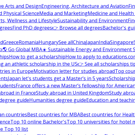
ve Arts and Design
Engineering, Architecture and Aviation
Fi
 Physical Science
Media and Marketing
Medicine and Health
ts, Wellness and Lifestyle
Sustainability and Environment
Fi
grees
Find PhD degrees
👉 Browse all degrees
Bachelor's gu
nd
Greece
Romania
Hungary
See all
China
Japan
India
Singapore
p
🌎 Go Global MBA
☀️ Sustainable Energy and Environment 
hips
How to get a scholarship
How to apply to educations.co
ng an athletic scholarship in the US
👉 See all scholarships ti
ries in Europe
Motivation letter for studies abroad
Top coun
ents
Japan let's students get a Master’s in 5 years
Scholarship
tudents
France offers a new Master’s fellowship for America
abroad in France
Study abroad in United Kingdom
Study abro
s degree guide
Humanities degree guide
Education and teachi
an countries
Best countries for MBA
Best countries for Heal
ience
Top 10 online Bachelor's
Top 10 universities for hote
e Top 10 list