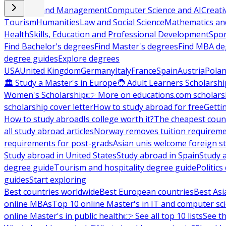
Business and Management
Computer Science and AI
Creati
Tourism
Humanities
Law and Social Science
Mathematics and
Health
Skills, Education and Professional Development
Spor
Find Bachelor's degrees
Find Master's degrees
Find MBA de
degree guides
Explore degrees
USA
United Kingdom
Germany
Italy
France
Spain
Austria
Pola
🏛 Study a Master's in Europe
🧑 Adult Learners Scholarshi
Women's Scholarship
👉 More on educations.com scholars
scholarship cover letter
How to study abroad for free
Getti
How to study abroad
Is college worth it?
The cheapest count
all study abroad articles
Norway removes tuition requirem
requirements for post-grads
Asian unis welcome foreign s
Study abroad in United States
Study abroad in Spain
Study 
degree guide
Tourism and hospitality degree guide
Politic
guides
Start exploring
Best countries worldwide
Best European countries
Best Asi
online MBAs
Top 10 online Master's in IT and computer sc
online Master's in public health
👉 See all top 10 lists
See th