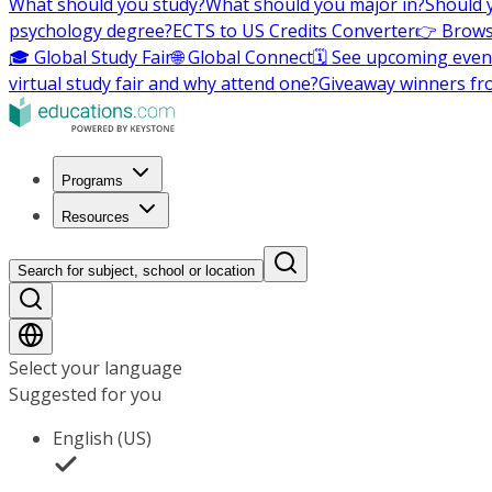
What should you study?
What should you major in?
Should 
psychology degree?
ECTS to US Credits Converter
👉 Brows
🎓 Global Study Fair
🌐 Global Connect
🗓️ See upcoming even
virtual study fair and why attend one?
Giveaway winners fr
Programs
Resources
Search for subject, school or location
Select your language
Suggested for you
English (US)