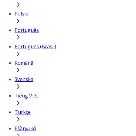
Polski
Português
Português (Brasil)
Română
Svenska
Tiếng Việt
Türkçe
Ελληνικά