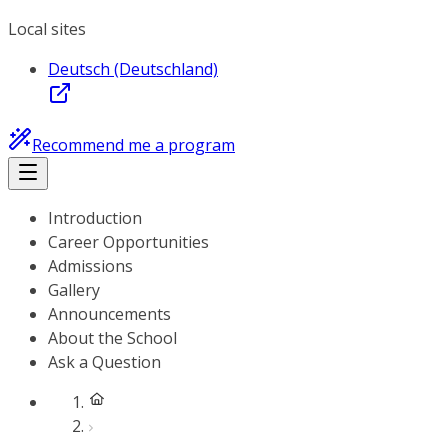
Local sites
Deutsch (Deutschland)
Recommend me a program
Introduction
Career Opportunities
Admissions
Gallery
Announcements
About the School
Ask a Question