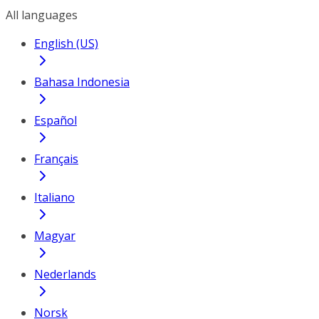
All languages
English (US)
Bahasa Indonesia
Español
Français
Italiano
Magyar
Nederlands
Norsk