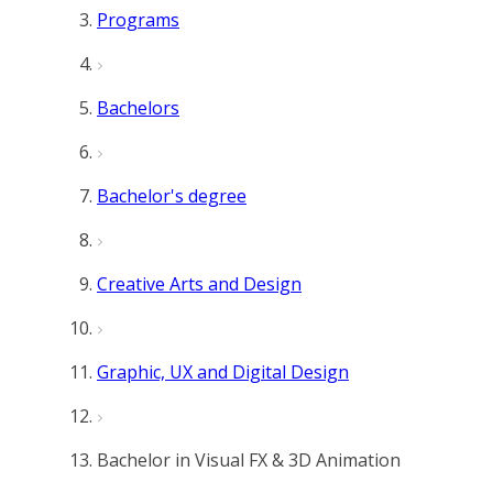
Programs
Bachelors
Bachelor's degree
Creative Arts and Design
Graphic, UX and Digital Design
Bachelor in Visual FX & 3D Animation