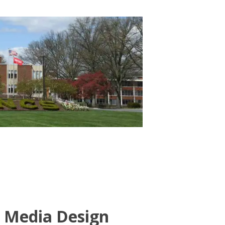
e Media Design