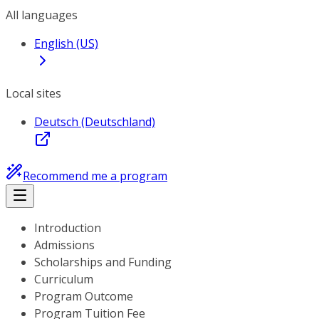
All languages
English (US)
Local sites
Deutsch (Deutschland)
Recommend me a program
Introduction
Admissions
Scholarships and Funding
Curriculum
Program Outcome
Program Tuition Fee