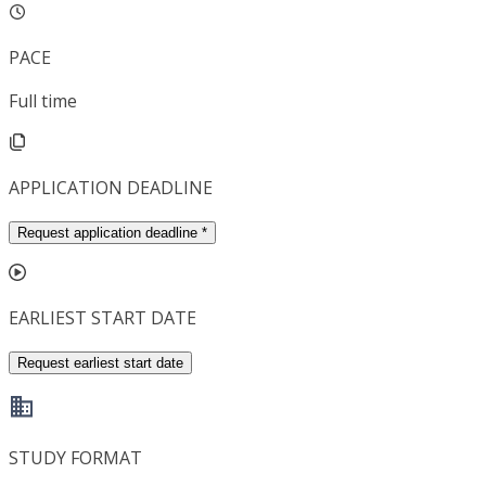
PACE
Full time
APPLICATION DEADLINE
Request application deadline
*
EARLIEST START DATE
Request earliest start date
STUDY FORMAT