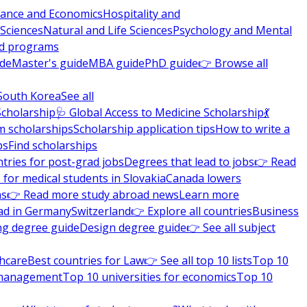
nance and Economics
Hospitality and
 Sciences
Natural and Life Sciences
Psychology and Mental
nd programs
ide
Master's guide
MBA guide
PhD guide
👉 Browse all
South Korea
See all
Scholarship
🩺 Global Access to Medicine Scholarship
💃
m scholarships
Scholarship application tips
How to write a
ps
Find scholarships
tries for post-grad jobs
Degrees that lead to jobs
👉 Read
 for medical students in Slovakia
Canada lowers
ns
👉 Read more study abroad news
Learn more
ad in Germany
Switzerland
👉 Explore all countries
Business
ng degree guide
Design degree guide
👉 See all subject
thcare
Best countries for Law
👉 See all top 10 lists
Top 10
l management
Top 10 universities for economics
Top 10