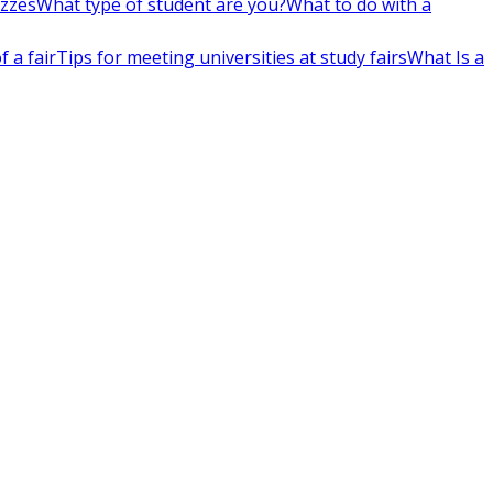
izzes
What type of student are you?
What to do with a
 a fair
Tips for meeting universities at study fairs
What Is a