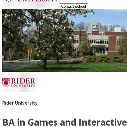
Contact school
Rider University
BA in Games and Interactiv