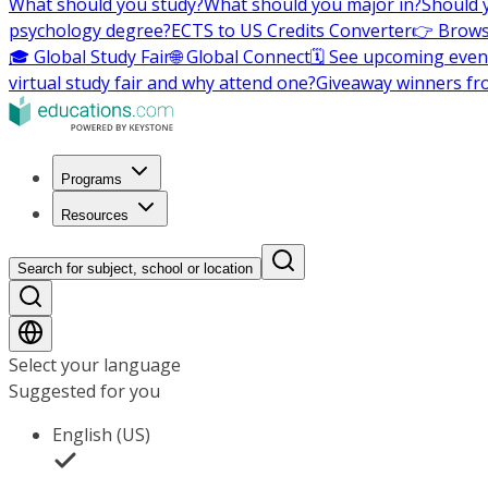
What should you study?
What should you major in?
Should 
psychology degree?
ECTS to US Credits Converter
👉 Brows
🎓 Global Study Fair
🌐 Global Connect
🗓️ See upcoming even
virtual study fair and why attend one?
Giveaway winners fr
Programs
Resources
Search for subject, school or location
Select your language
Suggested for you
English (US)