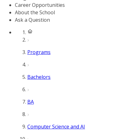
Career Opportunities
About the School
Ask a Question
Programs
Bachelors
BA
Computer Science and AI