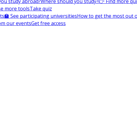
you study abroad?
Where should you study?
👉 Find more qu
e more tools
Take quiz
ts
🏫 See participating universities
How to get the most out of
om our events
Get free access