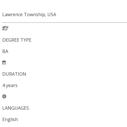
Lawrence Township, USA
DEGREE TYPE
BA
DURATION
4
years
LANGUAGES
English