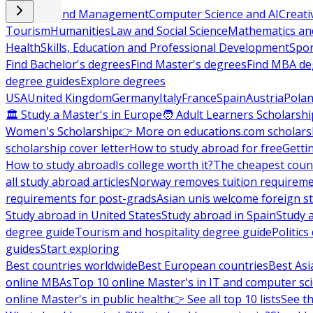
Business and Management
Computer Science and AI
Creati
Tourism
Humanities
Law and Social Science
Mathematics and
Health
Skills, Education and Professional Development
Spor
Find Bachelor's degrees
Find Master's degrees
Find MBA de
degree guides
Explore degrees
USA
United Kingdom
Germany
Italy
France
Spain
Austria
Pola
🏛 Study a Master's in Europe
🧑 Adult Learners Scholarshi
Women's Scholarship
👉 More on educations.com scholars
scholarship cover letter
How to study abroad for free
Getti
How to study abroad
Is college worth it?
The cheapest count
all study abroad articles
Norway removes tuition requirem
requirements for post-grads
Asian unis welcome foreign s
Study abroad in United States
Study abroad in Spain
Study 
degree guide
Tourism and hospitality degree guide
Politic
guides
Start exploring
Best countries worldwide
Best European countries
Best Asi
online MBAs
Top 10 online Master's in IT and computer sc
online Master's in public health
👉 See all top 10 lists
See th