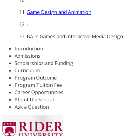
Game Design and Animation
BA in Games and Interactive Media Design
Introduction
Admissions
Scholarships and Funding
Curriculum
Program Outcome
Program Tuition Fee
Career Opportunities
About the School
Ask a Question