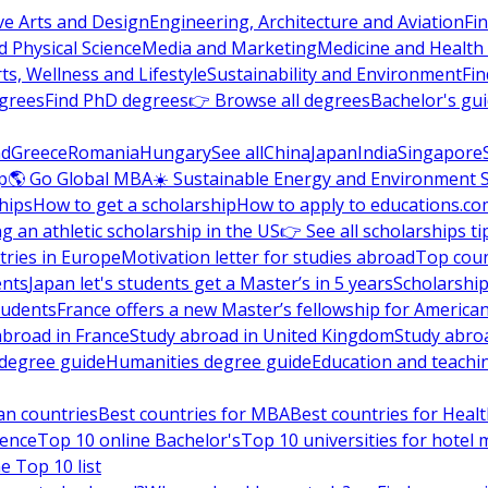
ve Arts and Design
Engineering, Architecture and Aviation
Fi
 Physical Science
Media and Marketing
Medicine and Health
ts, Wellness and Lifestyle
Sustainability and Environment
Fi
grees
Find PhD degrees
👉 Browse all degrees
Bachelor's gu
nd
Greece
Romania
Hungary
See all
China
Japan
India
Singapore
p
🌎 Go Global MBA
☀️ Sustainable Energy and Environment 
hips
How to get a scholarship
How to apply to educations.co
ng an athletic scholarship in the US
👉 See all scholarships ti
ries in Europe
Motivation letter for studies abroad
Top coun
ents
Japan let's students get a Master’s in 5 years
Scholarship
tudents
France offers a new Master’s fellowship for America
abroad in France
Study abroad in United Kingdom
Study abro
s degree guide
Humanities degree guide
Education and teachi
an countries
Best countries for MBA
Best countries for Heal
ience
Top 10 online Bachelor's
Top 10 universities for hote
e Top 10 list