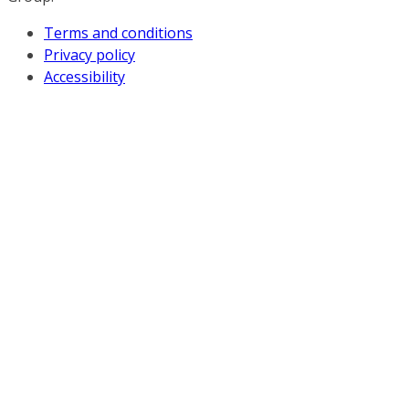
Terms and conditions
Privacy policy
Accessibility