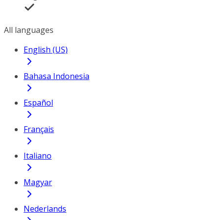
All languages
English (US)
Bahasa Indonesia
Español
Français
Italiano
Magyar
Nederlands