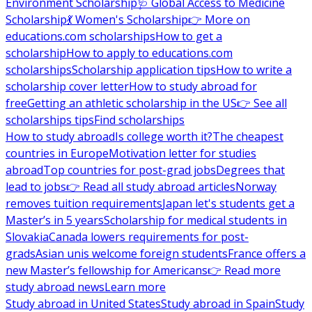
Environment Scholarship
🩺 Global Access to Medicine
Scholarship
💃 Women's Scholarship
👉 More on
educations.com scholarships
How to get a
scholarship
How to apply to educations.com
scholarships
Scholarship application tips
How to write a
scholarship cover letter
How to study abroad for
free
Getting an athletic scholarship in the US
👉 See all
scholarships tips
Find scholarships
How to study abroad
Is college worth it?
The cheapest
countries in Europe
Motivation letter for studies
abroad
Top countries for post-grad jobs
Degrees that
lead to jobs
👉 Read all study abroad articles
Norway
removes tuition requirements
Japan let's students get a
Master’s in 5 years
Scholarship for medical students in
Slovakia
Canada lowers requirements for post-
grads
Asian unis welcome foreign students
France offers a
new Master’s fellowship for Americans
👉 Read more
study abroad news
Learn more
Study abroad in United States
Study abroad in Spain
Study