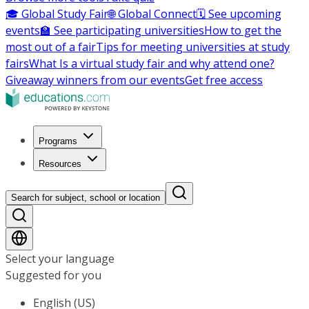
🎓 Global Study Fair
🌐 Global Connect
🗓️ See upcoming
events
🏫 See participating universities
How to get the
most out of a fair
Tips for meeting universities at study
fairs
What Is a virtual study fair and why attend one?
Giveaway winners from our events
Get free access
Programs
Resources
Search for subject, school or location
Select your language
Suggested for you
English (US)