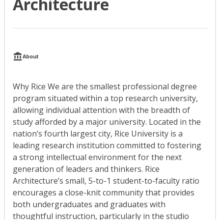
Architecture
About
Why Rice We are the smallest professional degree
program situated within a top research university,
allowing individual attention with the breadth of
study afforded by a major university. Located in the
nation’s fourth largest city, Rice University is a
leading research institution committed to fostering
a strong intellectual environment for the next
generation of leaders and thinkers. Rice
Architecture’s small, 5-to-1 student-to-faculty ratio
encourages a close-knit community that provides
both undergraduates and graduates with
thoughtful instruction, particularly in the studio