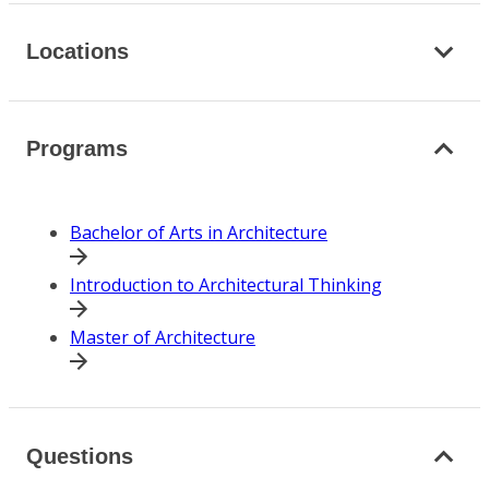
Locations
Programs
Bachelor of Arts in Architecture
Introduction to Architectural Thinking
Master of Architecture
Questions