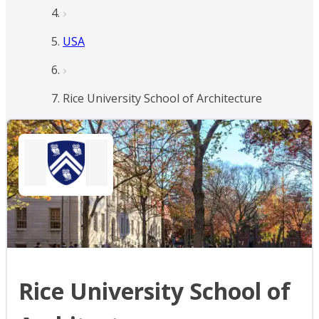
USA
Rice University School of Architecture
Rice University School of