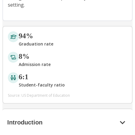
setting.
94%
Graduation rate
8%
Admission rate
6:1
Student-faculty ratio
Source: US Department of Education
Introduction