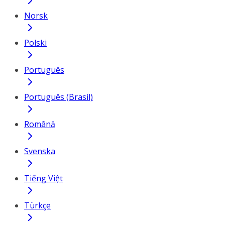
Norsk
Polski
Português
Português (Brasil)
Română
Svenska
Tiếng Việt
Türkçe