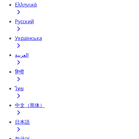
Ελληνικά
Русский
Українська
العربية
हिन्दी
ไทย
中文（简体）
日本語
한국어