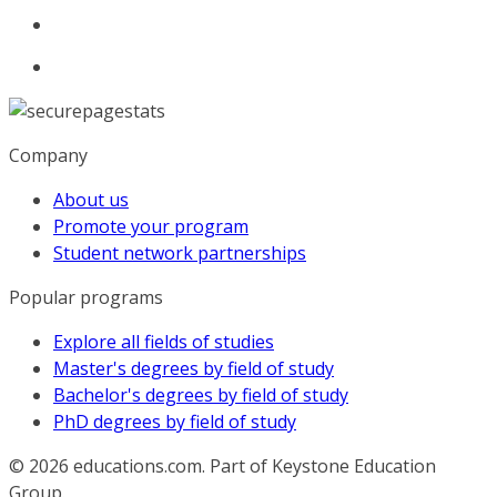
Company
About us
Promote your program
Student network partnerships
Popular programs
Explore all fields of studies
Master's degrees by field of study
Bachelor's degrees by field of study
PhD degrees by field of study
© 2026
educations.com. Part of Keystone Education
Group.