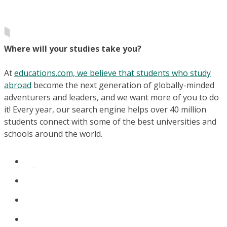
Where will your studies take you?
At
educations.com, we believe that students who study
abroad
become the next generation of globally-minded
adventurers and leaders, and we want more of you to do
it! Every year, our search engine helps over 40 million
students connect with some of the best universities and
schools around the world.