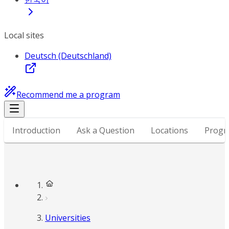
Local sites
Deutsch (Deutschland)
Recommend me a program
Introduction
Ask a Question
Locations
Progr
Universities