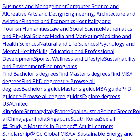
Business and Management
Computer Science and
AI
Creative Arts and Design
Engineering, Architecture and
Aviation
Finance and Economics
Hospitality and
Tourism
Humanities
Law and Social Science
Mathematics
and Physical Science
Media and Marketing
Medicine and
Health Sciences
Natural and Life Sciences
Psychology and
Mental Health
Skills, Education and Professional
Development
Sports, Wellness and Lifestyle
Sustainability
and Environment
Find programs
Find Bachelor's degrees
Find Master's degrees
Find MBA
degrees
Find PhD degrees
👉 Browse all
degrees
Bachelor's guide
Master's guide
MBA guide
PhD
guide
👉 Browse all degree guides
Explore degrees
USA
United
Kingdom
Germany
Italy
France
Spain
Austria
Poland
Greece
Ro
all
China
Japan
India
Singapore
South Korea
See all
🏛 Study a Master's in Europe
🧑 Adult Learners
Scholarship
🌎 Go Global MBA
☀️ Sustainable Energy and