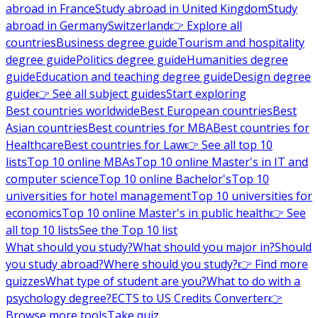
abroad in France
Study abroad in United Kingdom
Study
abroad in Germany
Switzerland
👉 Explore all
countries
Business degree guide
Tourism and hospitality
degree guide
Politics degree guide
Humanities degree
guide
Education and teaching degree guide
Design degree
guide
👉 See all subject guides
Start exploring
Best countries worldwide
Best European countries
Best
Asian countries
Best countries for MBA
Best countries for
Healthcare
Best countries for Law
👉 See all top 10
lists
Top 10 online MBAs
Top 10 online Master's in IT and
computer science
Top 10 online Bachelor's
Top 10
universities for hotel management
Top 10 universities for
economics
Top 10 online Master's in public health
👉 See
all top 10 lists
See the Top 10 list
What should you study?
What should you major in?
Should
you study abroad?
Where should you study?
👉 Find more
quizzes
What type of student are you?
What to do with a
psychology degree?
ECTS to US Credits Converter
👉
Browse more tools
Take quiz