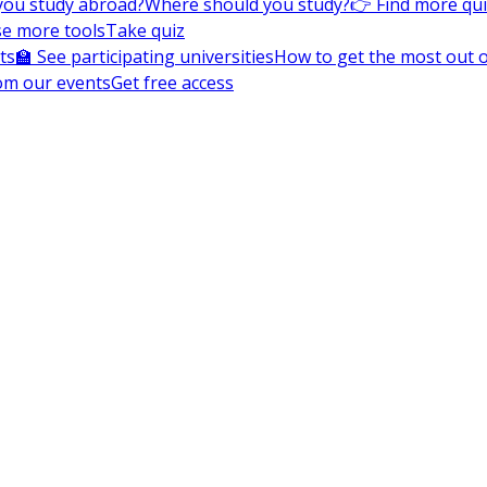
you study abroad?
Where should you study?
👉 Find more qu
e more tools
Take quiz
ts
🏫 See participating universities
How to get the most out of
om our events
Get free access