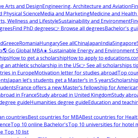
ve Arts and Design
Engineering, Architecture and Aviation
Fi
 Physical Science
Media and Marketing
Medicine and Health
ts, Wellness and Lifestyle
Sustainability and Environment
Fi
grees
Find PhD degrees
👉 Browse all degrees
Bachelor's gu
nd
Greece
Romania
Hungary
See all
China
Japan
India
Singapore
p
🌎 Go Global MBA
☀️ Sustainable Energy and Environment 
hips
How to get a scholarship
How to apply to educations.co
ng an athletic scholarship in the US
👉 See all scholarships ti
ries in Europe
Motivation letter for studies abroad
Top coun
ents
Japan let's students get a Master’s in 5 years
Scholarship
tudents
France offers a new Master’s fellowship for America
abroad in France
Study abroad in United Kingdom
Study abro
s degree guide
Humanities degree guide
Education and teachi
an countries
Best countries for MBA
Best countries for Heal
ience
Top 10 online Bachelor's
Top 10 universities for hote
e Top 10 list