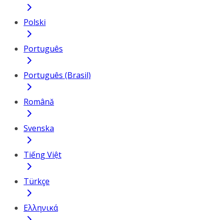
Polski
Português
Português (Brasil)
Română
Svenska
Tiếng Việt
Türkçe
Ελληνικά