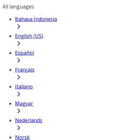
All languages
Bahasa Indonesia
English (US)
Español
Français
Italiano
Magyar
Nederlands
Norsk