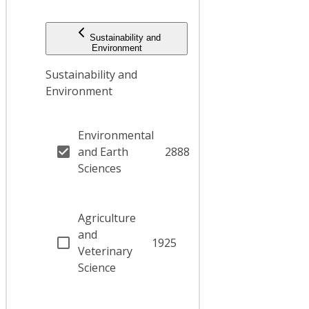
Sustainability and
Environment
Sustainability and
Environment
Environmental
and Earth
2888
Sciences
Agriculture
and
1925
Veterinary
Science