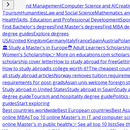
Business and Management
Computer Science and AI
Creati
Tourism
Humanities
Law and Social Science
Mathematics and
Health
Skills, Education and Professional Development
Spor
Find Bachelor's degrees
Find Master's degrees
Find MBA de
degree guides
Explore degrees
USA
United Kingdom
Germany
Italy
France
Spain
Austria
Pola
🏛 Study a Master's in Europe
🧑 Adult Learners Scholarshi
Women's Scholarship
👉 More on educations.com scholars
scholarship cover letter
How to study abroad for free
Getti
How to study abroad
Is college worth it?
The cheapest count
all study abroad articles
Norway removes tuition requirem
requirements for post-grads
Asian unis welcome foreign s
Study abroad in United States
Study abroad in Spain
Study 
degree guide
Tourism and hospitality degree guide
Politic
guides
Start exploring
Best countries worldwide
Best European countries
Best Asi
online MBAs
Top 10 online Master's in IT and computer sc
online Master's in public health
👉 See all top 10 lists
See th