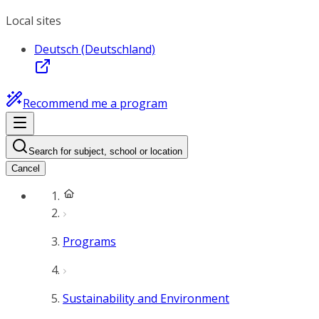
Local sites
Deutsch (Deutschland)
Recommend me a program
Search for subject, school or location
Cancel
Programs
Sustainability and Environment