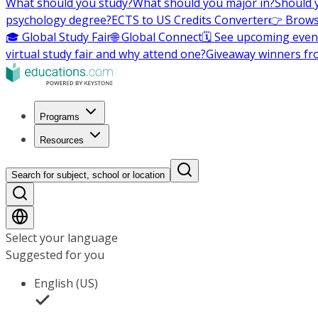
What should you study?
What should you major in?
Should 
psychology degree?
ECTS to US Credits Converter
👉 Brows
🎓 Global Study Fair
🌐 Global Connect
🗓️ See upcoming even
virtual study fair and why attend one?
Giveaway winners fr
Programs
Resources
Search for subject, school or location
Select your language
Suggested for you
English (US)