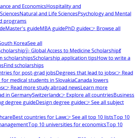
nance and Economics
Hospitality and
 Sciences
Natural and Life Sciences
Psychology and Mental
nd programs
ide
Master's guide
MBA guide
PhD guide
👉 Browse all
South Korea
See all
Scholarship
🩺 Global Access to Medicine Scholarship
💃
m scholarships
Scholarship application tips
How to write a
ps
Find scholarships
tries for post-grad jobs
Degrees that lead to jobs
👉 Read
 for medical students in Slovakia
Canada lowers
ns
👉 Read more study abroad news
Learn more
ad in Germany
Switzerland
👉 Explore all countries
Business
ng degree guide
Design degree guide
👉 See all subject
thcare
Best countries for Law
👉 See all top 10 lists
Top 10
l management
Top 10 universities for economics
Top 10