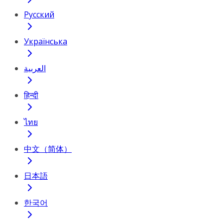
Русский
Українська
العربية
हिन्दी
ไทย
中文（简体）
日本語
한국어