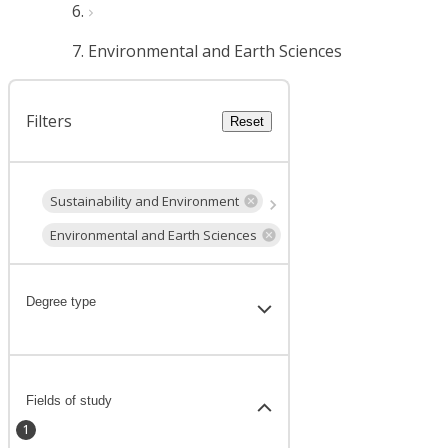
Environmental and Earth Sciences
Filters
Reset
Sustainability and Environment
Environmental and Earth Sciences
Degree type
Fields of study
1