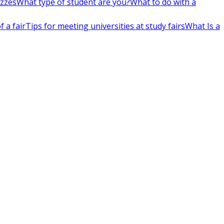
izzes
What type of student are you?
What to do with a
 a fair
Tips for meeting universities at study fairs
What Is a