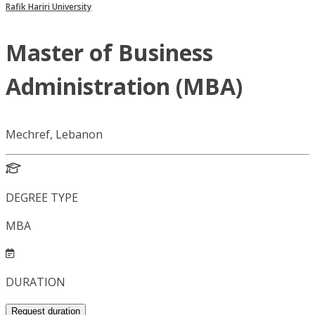
Rafik Hariri University
Master of Business
Administration (MBA)
Mechref, Lebanon
DEGREE TYPE
MBA
DURATION
Request duration