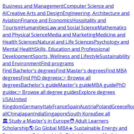
Business and Management
Computer Science and
AI
Creative Arts and Design
Engineering, Architecture and
Aviation
Finance and Economics
Hospitality and
Tourism
Humanities
Law and Social Science
Mathematics
and Physical Science
Media and Marketing
Medicine and
Health Sciences
Natural and Life Sciences
Psychology and
Mental Health
Skills, Education and Professional
Development
Sports, Wellness and Lifestyle
Sustainability
and Environment
Find programs
Find Bachelor's degrees
Find Master's degrees
Find MBA
degrees
Find PhD degrees
👉 Browse all
degrees
Bachelor's guide
Master's guide
MBA guide
PhD
guide
👉 Browse all degree guides
Explore degrees
USA
United
Kingdom
Germany
Italy
France
Spain
Austria
Poland
Greece
Ro
all
China
Japan
India
Singapore
South Korea
See all
🏛 Study a Master's in Europe
🧑 Adult Learners
Scholarship
🌎 Go Global MBA
☀️ Sustainable Energy and