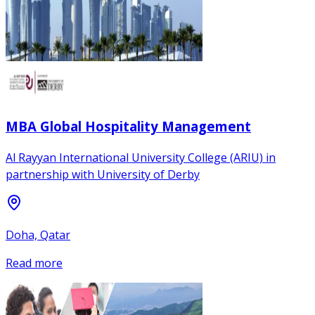
MBA Global Hospitality Management
Al Rayyan International University College (ARIU) in
partnership with University of Derby
Doha, Qatar
Read more