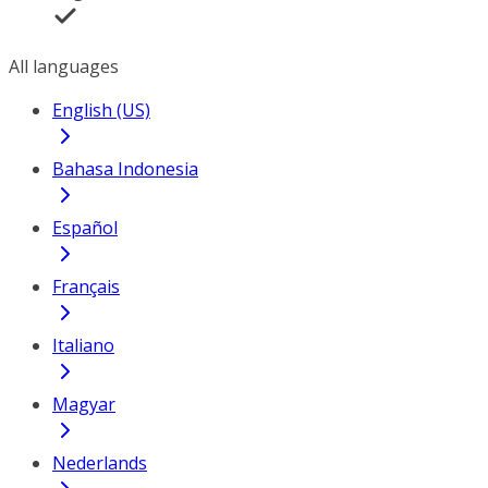
All languages
English (US)
Bahasa Indonesia
Español
Français
Italiano
Magyar
Nederlands