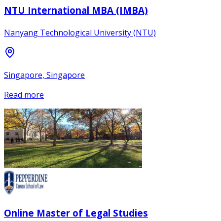
NTU International MBA (IMBA)
Nanyang Technological University (NTU)
Singapore, Singapore
Read more
Online Master of Legal Studies