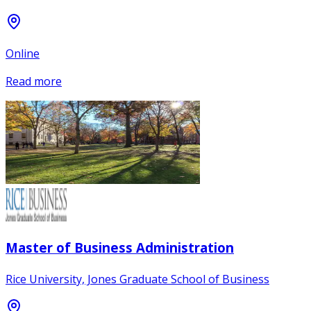
Online
Read more
Master of Business Administration
Rice University, Jones Graduate School of Business