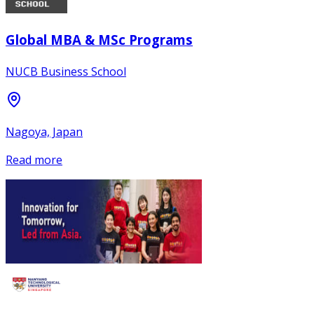
Global MBA & MSc Programs
NUCB Business School
Nagoya, Japan
Read more