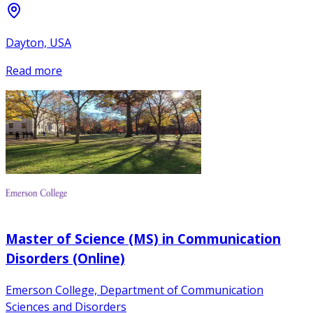
Dayton, USA
Read more
Master of Science (MS) in Communication
Disorders (Online)
Emerson College, Department of Communication
Sciences and Disorders