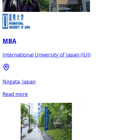
MBA
International University of Japan (IUJ)
Niigata, Japan
Read more