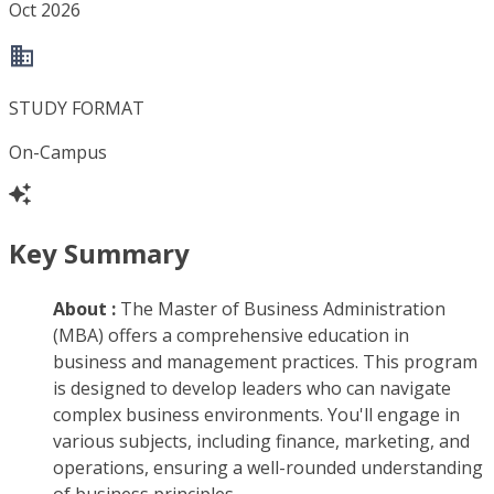
Oct 2026
STUDY FORMAT
On-Campus
Key Summary
About :
The Master of Business Administration
(MBA) offers a comprehensive education in
business and management practices. This program
is designed to develop leaders who can navigate
complex business environments. You'll engage in
various subjects, including finance, marketing, and
operations, ensuring a well-rounded understanding