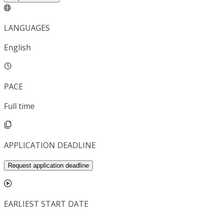
LANGUAGES
English
PACE
Full time
APPLICATION DEADLINE
Request application deadline
EARLIEST START DATE