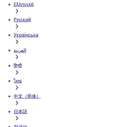
Ελληνικά
Русский
Українська
العربية
हिन्दी
ไทย
中文（简体）
日本語
한국어