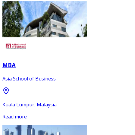
MBA
Asia School of Business
Kuala Lumpur, Malaysia
Read more