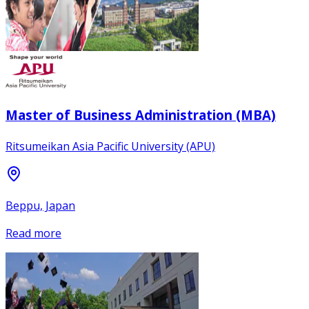
Master of Business Administration (MBA)
Ritsumeikan Asia Pacific University (APU)
Beppu, Japan
Read more