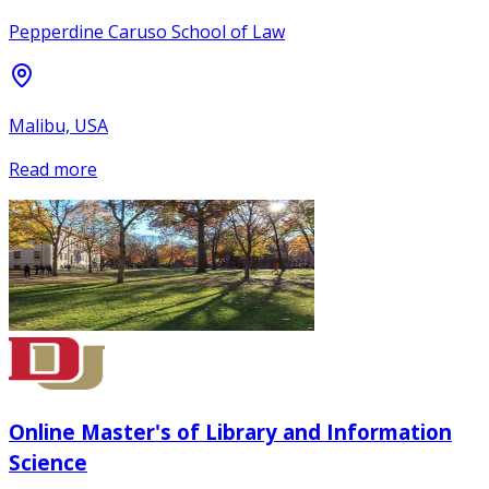
Pepperdine Caruso School of Law
Malibu, USA
Read more
Online Master's of Library and Information
Science