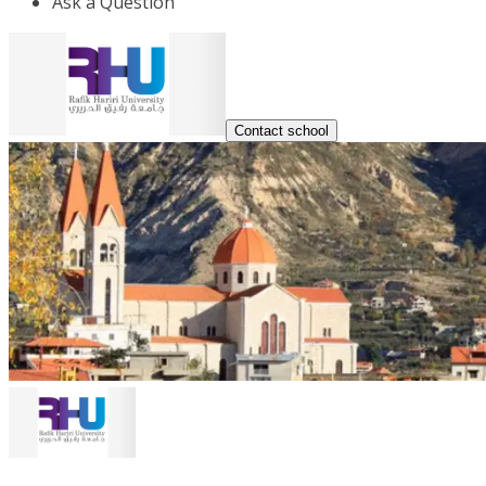
Ask a Question
Contact school