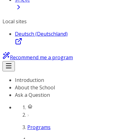
Local sites
Deutsch (Deutschland)
Recommend me a program
Introduction
About the School
Ask a Question
Programs