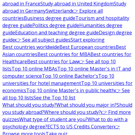
abroad in France
Study abroad in United Kingdom
Study
abroad in Germany
Switzerland
👉 Explore all
countries
Business degree guide
Tourism and hospitality
degree guide
Politics degree guide
Humanities degree
guide
Education and teaching degree guide
Design degree
guide
👉 See all subject guides
Start exploring
Best countries worldwide
Best European countries
Best
Asian countries
Best countries for MBA
Best countries for
Healthcare
Best countries for Law
👉 See all top 10
lists
Top 10 online MBAs
Top 10 online Master's in IT and
computer science
Top 10 online Bachelor's
Top 10
universities for hotel management
Top 10 universities for
economics
Top 10 online Master's in public health
👉 See
all top 10 lists
See the Top 10 list
What should you study?
What should you major in?
Should
you study abroad?
Where should you study?
👉 Find more
quizzes
What type of student are you?
What to do with a
psychology degree?
ECTS to US Credits Converter
👉
Browse more tools
Take quiz