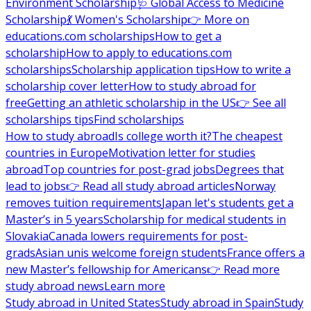
Environment Scholarship
🩺 Global Access to Medicine
Scholarship
💃 Women's Scholarship
👉 More on
educations.com scholarships
How to get a
scholarship
How to apply to educations.com
scholarships
Scholarship application tips
How to write a
scholarship cover letter
How to study abroad for
free
Getting an athletic scholarship in the US
👉 See all
scholarships tips
Find scholarships
How to study abroad
Is college worth it?
The cheapest
countries in Europe
Motivation letter for studies
abroad
Top countries for post-grad jobs
Degrees that
lead to jobs
👉 Read all study abroad articles
Norway
removes tuition requirements
Japan let's students get a
Master’s in 5 years
Scholarship for medical students in
Slovakia
Canada lowers requirements for post-
grads
Asian unis welcome foreign students
France offers a
new Master’s fellowship for Americans
👉 Read more
study abroad news
Learn more
Study abroad in United States
Study abroad in Spain
Study