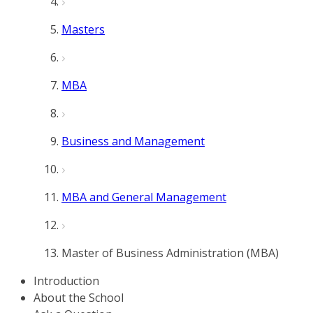
Masters
MBA
Business and Management
MBA and General Management
Master of Business Administration (MBA)
Introduction
About the School