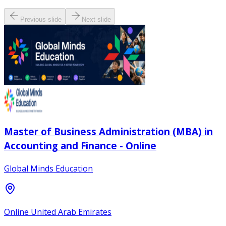
Previous slide
Next slide
Master of Business Administration (MBA) in
Accounting and Finance - Online
Global Minds Education
Online United Arab Emirates