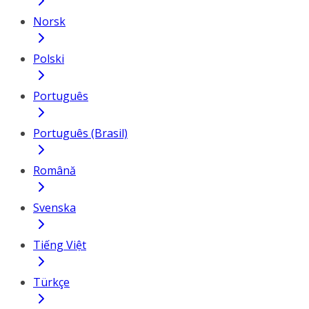
Norsk
Polski
Português
Português (Brasil)
Română
Svenska
Tiếng Việt
Türkçe