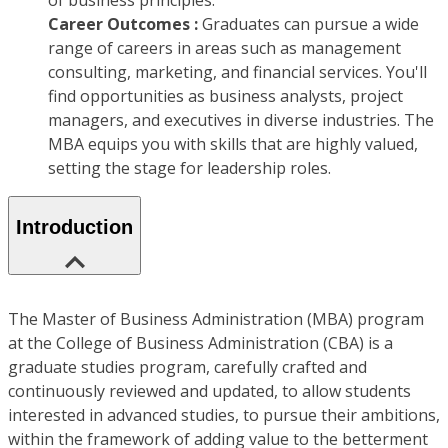
of business principles.
Career Outcomes :
Graduates can pursue a wide
range of careers in areas such as management
consulting, marketing, and financial services. You'll
find opportunities as business analysts, project
managers, and executives in diverse industries. The
MBA equips you with skills that are highly valued,
setting the stage for leadership roles.
Introduction
The Master of Business Administration (MBA) program
at the College of Business Administration (CBA) is a
graduate studies program, carefully crafted and
continuously reviewed and updated, to allow students
interested in advanced studies, to pursue their ambitions,
within the framework of adding value to the betterment