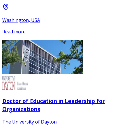
Washington, USA
Read more
Doctor of Education in Leadership for
Organizations
The University of Dayton