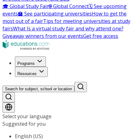
🎓 Global Study Fair
🌐 Global Connect
🗓️ See upcoming
events
🏫 See participating universities
How to get the
most out of a fair
Tips for meeting universities at study
fairs
What Is a virtual study fair and why attend one?
Giveaway winners from our events
Get free access
Programs
Resources
Search for subject, school or location
Select your language
Suggested for you
English (US)