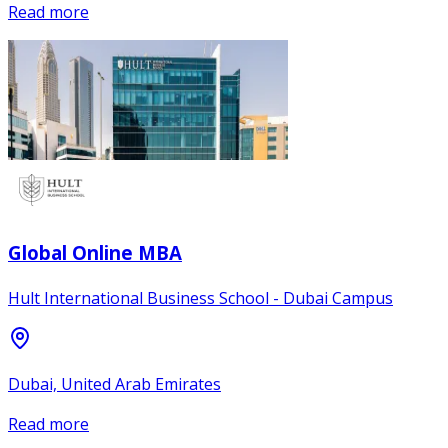
Read more
Global Online MBA
Hult International Business School - Dubai Campus
Dubai, United Arab Emirates
Read more