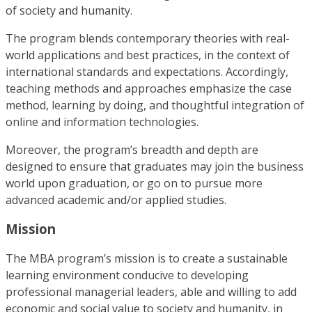
of society and humanity.
The program blends contemporary theories with real-
world applications and best practices, in the context of
international standards and expectations. Accordingly,
teaching methods and approaches emphasize the case
method, learning by doing, and thoughtful integration of
online and information technologies.
Moreover, the program’s breadth and depth are
designed to ensure that graduates may join the business
world upon graduation, or go on to pursue more
advanced academic and/or applied studies.
Mission
The MBA program’s mission is to create a sustainable
learning environment conducive to developing
professional managerial leaders, able and willing to add
economic and social value to society and humanity, in