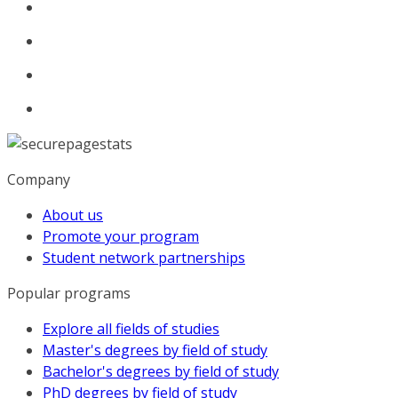
Company
About us
Promote your program
Student network partnerships
Popular programs
Explore all fields of studies
Master's degrees by field of study
Bachelor's degrees by field of study
PhD degrees by field of study