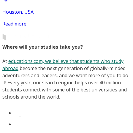
Houston, USA
Read more
Where will your studies take you?
At
educations.com, we believe that students who study
abroad
become the next generation of globally-minded
adventurers and leaders, and we want more of you to do
it! Every year, our search engine helps over 40 million
students connect with some of the best universities and
schools around the world.