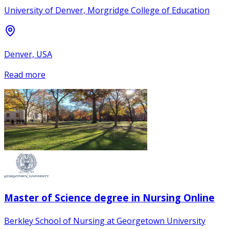
University of Denver, Morgridge College of Education
Denver, USA
Read more
Master of Science degree in Nursing Online
Berkley School of Nursing at Georgetown University