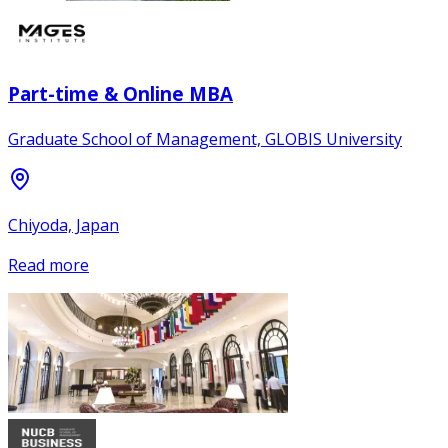
Part-time & Online MBA
Graduate School of Management, GLOBIS University
Chiyoda, Japan
Read more