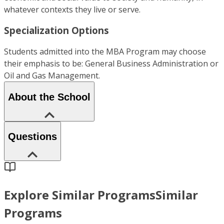
whatever contexts they live or serve.
Specialization Options
Students admitted into the MBA Program may choose
their emphasis to be: General Business Administration or
Oil and Gas Management.
About the School
Questions
Explore Similar Programs
Similar
Programs