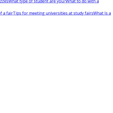
izzes
What type of student are you?
What to do with a
 a fair
Tips for meeting universities at study fairs
What Is a