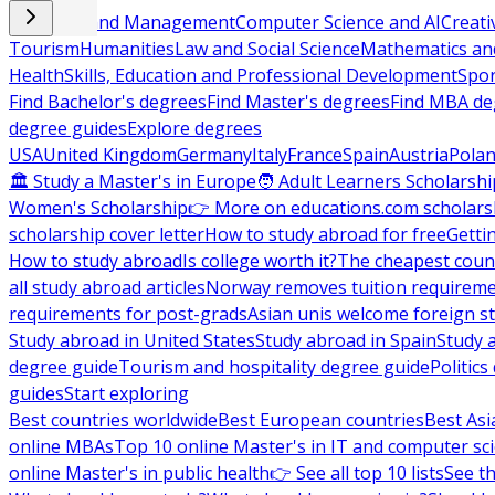
Business and Management
Computer Science and AI
Creati
Tourism
Humanities
Law and Social Science
Mathematics and
Health
Skills, Education and Professional Development
Spor
Find Bachelor's degrees
Find Master's degrees
Find MBA de
degree guides
Explore degrees
USA
United Kingdom
Germany
Italy
France
Spain
Austria
Pola
🏛 Study a Master's in Europe
🧑 Adult Learners Scholarshi
Women's Scholarship
👉 More on educations.com scholars
scholarship cover letter
How to study abroad for free
Getti
How to study abroad
Is college worth it?
The cheapest count
all study abroad articles
Norway removes tuition requirem
requirements for post-grads
Asian unis welcome foreign s
Study abroad in United States
Study abroad in Spain
Study 
degree guide
Tourism and hospitality degree guide
Politic
guides
Start exploring
Best countries worldwide
Best European countries
Best Asi
online MBAs
Top 10 online Master's in IT and computer sc
online Master's in public health
👉 See all top 10 lists
See th