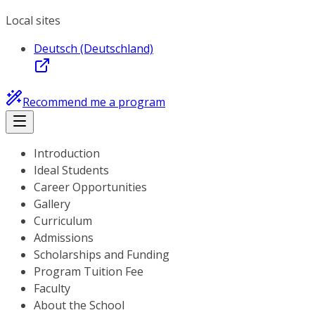
Local sites
Deutsch (Deutschland)
Recommend me a program
Introduction
Ideal Students
Career Opportunities
Gallery
Curriculum
Admissions
Scholarships and Funding
Program Tuition Fee
Faculty
About the School