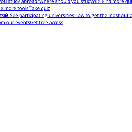
you study abroad?
Where should you study?
👉 Find more qu
e more tools
Take quiz
ts
🏫 See participating universities
How to get the most out of
om our events
Get free access