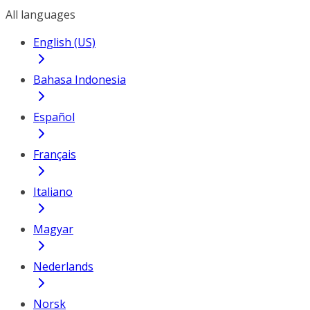
All languages
English (US)
Bahasa Indonesia
Español
Français
Italiano
Magyar
Nederlands
Norsk