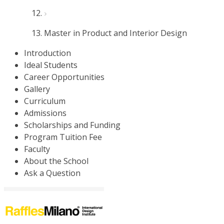
Master in Product and Interior Design
Introduction
Ideal Students
Career Opportunities
Gallery
Curriculum
Admissions
Scholarships and Funding
Program Tuition Fee
Faculty
About the School
Ask a Question