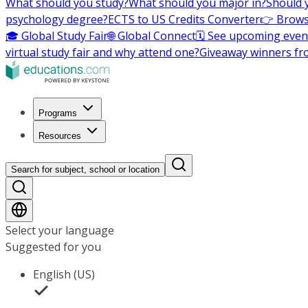
What should you study?
What should you major in?
Should 
psychology degree?
ECTS to US Credits Converter
👉 Brows
🎓 Global Study Fair
🌐 Global Connect
🗓️ See upcoming even
virtual study fair and why attend one?
Giveaway winners fr
Programs
Resources
Search for subject, school or location
Select your language
Suggested for you
English (US)