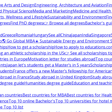
ve Arts and Design
Engineering, Architecture and Aviation
Fi
 Physical Science
Media and Marketing
Medicine and Health
ts, Wellness and Lifestyle
Sustainability and Environment
Fi
grees
Find PhD degrees
👉 Browse all degrees
Bachelor's gu
nd
Greece
Romania
Hungary
See all
China
Japan
India
Singapore
p
🌎 Go Global MBA
☀️ Sustainable Energy and Environment 
hips
How to get a scholarship
How to apply to educations.co
ng an athletic scholarship in the US
👉 See all scholarships ti
ries in Europe
Motivation letter for studies abroad
Top coun
ents
Japan let's students get a Master’s in 5 years
Scholarship
tudents
France offers a new Master’s fellowship for America
abroad in France
Study abroad in United Kingdom
Study abro
s degree guide
Humanities degree guide
Education and teachi
an countries
Best countries for MBA
Best countries for Heal
ience
Top 10 online Bachelor's
Top 10 universities for hote
e Top 10 list