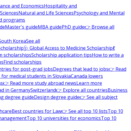
nance and Economics
Hospitality and
 Sciences
Natural and Life Sciences
Psychology and Mental
nd programs
ide
Master's guide
MBA guide
PhD guide
👉 Browse all
South Korea
See all
Scholarship
🩺 Global Access to Medicine Scholarship
💃
m scholarships
Scholarship application tips
How to write a
ps
Find scholarships
tries for post-grad jobs
Degrees that lead to jobs
👉 Read
 for medical students in Slovakia
Canada lowers
ns
👉 Read more study abroad news
Learn more
ad in Germany
Switzerland
👉 Explore all countries
Business
ng degree guide
Design degree guide
👉 See all subject
thcare
Best countries for Law
👉 See all top 10 lists
Top 10
l management
Top 10 universities for economics
Top 10