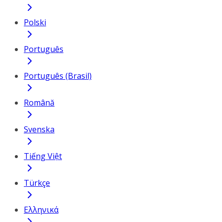
Polski
Português
Português (Brasil)
Română
Svenska
Tiếng Việt
Türkçe
Ελληνικά