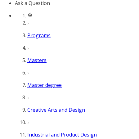
Ask a Question
Programs
Masters
Master degree
Creative Arts and Design
Industrial and Product Design