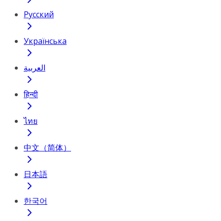
Русский
Українська
العربية
हिन्दी
ไทย
中文（简体）
日本語
한국어