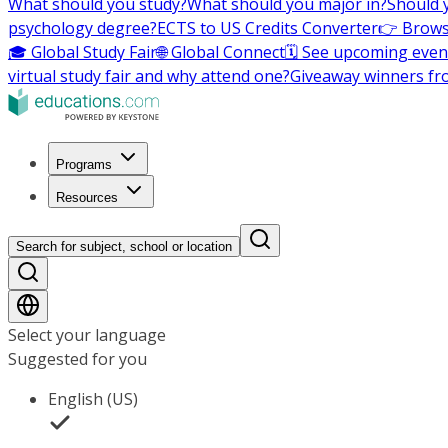
What should you study?
What should you major in?
Should 
psychology degree?
ECTS to US Credits Converter
👉 Brows
🎓 Global Study Fair
🌐 Global Connect
🗓️ See upcoming even
virtual study fair and why attend one?
Giveaway winners fr
Programs
Resources
Search for subject, school or location
Select your language
Suggested for you
English (US)