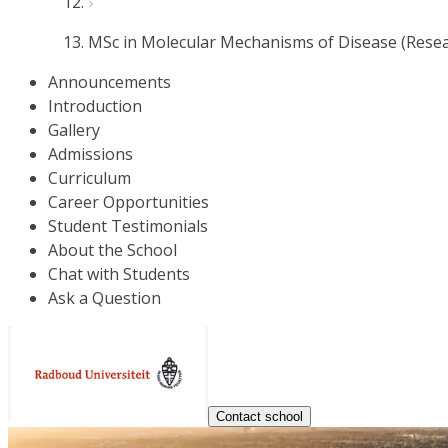
MSc in Molecular Mechanisms of Disease (Resea
Announcements
Introduction
Gallery
Admissions
Curriculum
Career Opportunities
Student Testimonials
About the School
Chat with Students
Ask a Question
Contact school