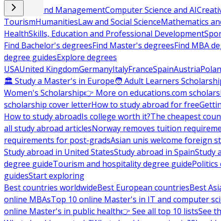
Business and Management
Computer Science and AI
Creati
Tourism
Humanities
Law and Social Science
Mathematics and
Health
Skills, Education and Professional Development
Spor
Find Bachelor's degrees
Find Master's degrees
Find MBA de
degree guides
Explore degrees
USA
United Kingdom
Germany
Italy
France
Spain
Austria
Pola
🏛 Study a Master's in Europe
🧑 Adult Learners Scholarshi
Women's Scholarship
👉 More on educations.com scholars
scholarship cover letter
How to study abroad for free
Getti
How to study abroad
Is college worth it?
The cheapest count
all study abroad articles
Norway removes tuition requirem
requirements for post-grads
Asian unis welcome foreign s
Study abroad in United States
Study abroad in Spain
Study 
degree guide
Tourism and hospitality degree guide
Politic
guides
Start exploring
Best countries worldwide
Best European countries
Best Asi
online MBAs
Top 10 online Master's in IT and computer sc
online Master's in public health
👉 See all top 10 lists
See th