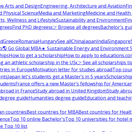
ve Arts and Design
Engineering, Architecture and Aviation
Fi
 Physical Science
Media and Marketing
Medicine and Health
ts, Wellness and Lifestyle
Sustainability and Environment
Fi
grees
Find PhD degrees
👉 Browse all degrees
Bachelor's gu
nd
Greece
Romania
Hungary
See all
China
Japan
India
Singapore
p
🌎 Go Global MBA
☀️ Sustainable Energy and Environment 
hips
How to get a scholarship
How to apply to educations.co
ng an athletic scholarship in the US
👉 See all scholarships ti
ries in Europe
Motivation letter for studies abroad
Top coun
ents
Japan let's students get a Master’s in 5 years
Scholarship
tudents
France offers a new Master’s fellowship for America
abroad in France
Study abroad in United Kingdom
Study abro
s degree guide
Humanities degree guide
Education and teachi
an countries
Best countries for MBA
Best countries for Heal
ience
Top 10 online Bachelor's
Top 10 universities for hote
e Top 10 list