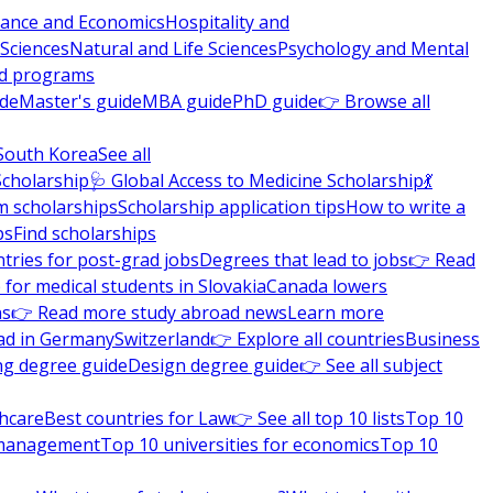
nance and Economics
Hospitality and
 Sciences
Natural and Life Sciences
Psychology and Mental
nd programs
ide
Master's guide
MBA guide
PhD guide
👉 Browse all
South Korea
See all
Scholarship
🩺 Global Access to Medicine Scholarship
💃
m scholarships
Scholarship application tips
How to write a
ps
Find scholarships
tries for post-grad jobs
Degrees that lead to jobs
👉 Read
 for medical students in Slovakia
Canada lowers
ns
👉 Read more study abroad news
Learn more
ad in Germany
Switzerland
👉 Explore all countries
Business
ng degree guide
Design degree guide
👉 See all subject
thcare
Best countries for Law
👉 See all top 10 lists
Top 10
l management
Top 10 universities for economics
Top 10