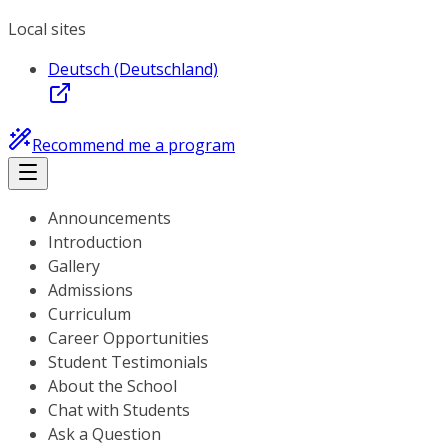
Local sites
Deutsch (Deutschland)
Recommend me a program
Announcements
Introduction
Gallery
Admissions
Curriculum
Career Opportunities
Student Testimonials
About the School
Chat with Students
Ask a Question