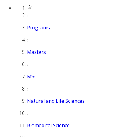
Programs
Masters
MSc
Natural and Life Sciences
Biomedical Science