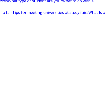
izzes
What type of student are you?
What to do with a
 a fair
Tips for meeting universities at study fairs
What Is a