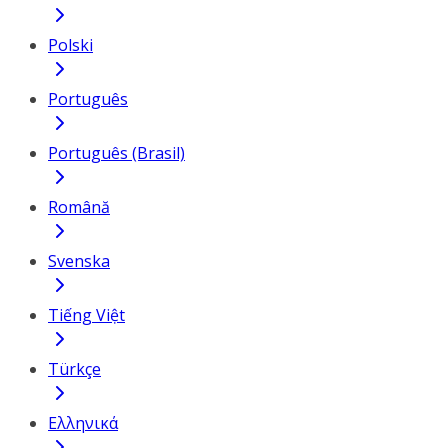
Polski
Português
Português (Brasil)
Română
Svenska
Tiếng Việt
Türkçe
Ελληνικά