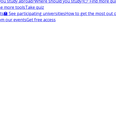
you study abroad?
Where should you study?
👉 Find more qu
e more tools
Take quiz
ts
🏫 See participating universities
How to get the most out of
om our events
Get free access