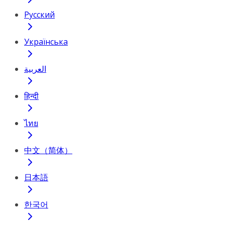
Русский
Українська
العربية
हिन्दी
ไทย
中文（简体）
日本語
한국어