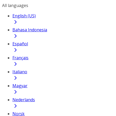
All languages
English (US)
Bahasa Indonesia
Español
Français
Italiano
Magyar
Nederlands
Norsk