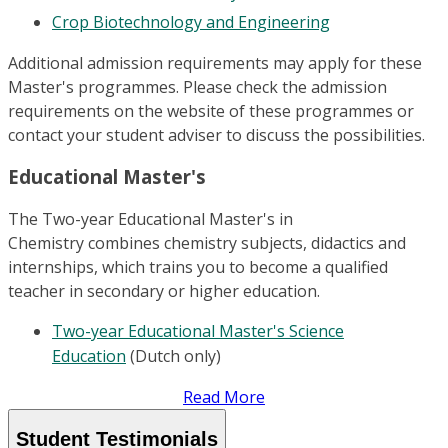
Crop Biotechnology and Engineering
Additional admission requirements may apply for these
Master's programmes. Please check the admission
requirements on the website of these programmes or
contact your student adviser to discuss the possibilities.
Educational Master's
The Two-year Educational Master's in
Chemistry combines chemistry subjects, didactics and
internships, which trains you to become a qualified
teacher in secondary or higher education.
Two-year Educational Master's Science
Education
(Dutch only)
Read More
Student Testimonials