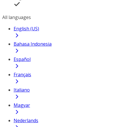
All languages
English (US)
Bahasa Indonesia
Español
Français
Italiano
Magyar
Nederlands