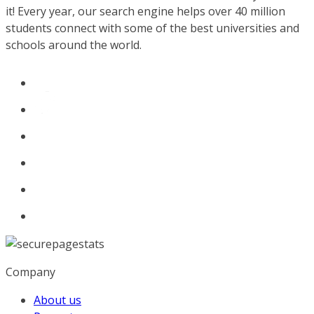
it! Every year, our search engine helps over 40 million
students connect with some of the best universities and
schools around the world.
Company
About us