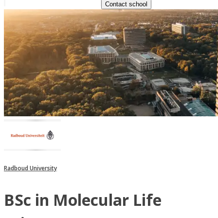
Contact school
Radboud University
BSc in Molecular Life