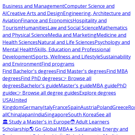
Business and Management
Computer Science and
AI
Creative Arts and Design
Engineering, Architecture and
Aviation
Finance and Economics
Hospitality and
Tourism
Humanities
Law and Social Science
Mathematics
and Physical Science
Media and Marketing
Medicine and
Health Sciences
Natural and Life Sciences
Psychology and
Mental Health
Skills, Education and Professional
Development
Sports, Wellness and Lifestyle
Sustainability
and Environment
Find programs
Find Bachelor's degrees
Find Master's degrees
Find MBA
degrees
Find PhD degrees
👉 Browse all
degrees
Bachelor's guide
Master's guide
MBA guide
PhD
guide
👉 Browse all degree guides
Explore degrees
USA
United
Kingdom
Germany
Italy
France
Spain
Austria
Poland
Greece
Ro
all
China
Japan
India
Singapore
South Korea
See all
🏛 Study a Master's in Europe
🧑 Adult Learners
Scholarship
🌎 Go Global MBA
☀️ Sustainable Energy and