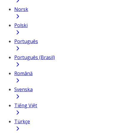
Norsk
Polski
Português
Português (Brasil)
Română
Svenska
Tiếng Việt
Türkçe