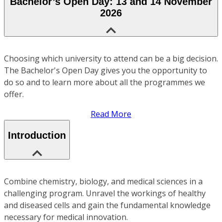
Bachelor’s Open Day: 13 and 14 November
2026
Choosing which university to attend can be a big decision.
The Bachelor's Open Day gives you the opportunity to
do so and to learn more about all the programmes we
offer.
Read More
Introduction
Combine chemistry, biology, and medical sciences in a
challenging program. Unravel the workings of healthy
and diseased cells and gain the fundamental knowledge
necessary for medical innovation.