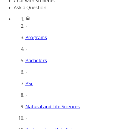
Chat with Students
Ask a Question
Programs
Bachelors
BSc
Natural and Life Sciences