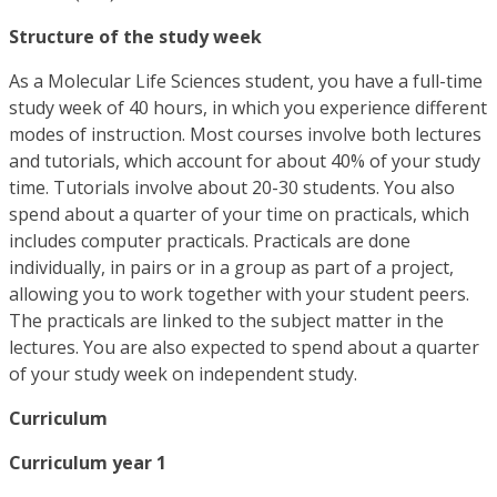
Structure of the study week
As a Molecular Life Sciences student, you have a full-time
study week of 40 hours, in which you experience different
modes of instruction. Most courses involve both lectures
and tutorials, which account for about 40% of your study
time. Tutorials involve about 20-30 students. You also
spend about a quarter of your time on practicals, which
includes computer practicals. Practicals are done
individually, in pairs or in a group as part of a project,
allowing you to work together with your student peers.
The practicals are linked to the subject matter in the
lectures. You are also expected to spend about a quarter
of your study week on independent study.
Curriculum
Curriculum year 1