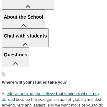
About the School
Chat with students
Questions
Where will your studies take you?
At
educations.com, we believe that students who study
abroad
become the next generation of globally-minded
adventurers and leaders, and we want more of you to do