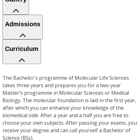
Admissions
Curriculum
The Bachelor's programme of Molecular Life Sciences
takes three years and prepares you for a two-year
Master’s programme in Molecular Sciences or Medical
Biology. The molecular foundation is laid in the first year,
after which you can enhance your knowledge of the
biomedical side. After a year and a half you are free to
choose your own subjects. After passing your exams, you
receive your degree and can call yourself a Bachelor of
Science (BSc).