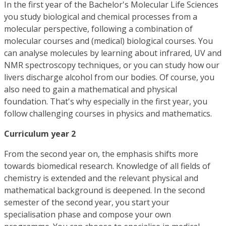
In the first year of the Bachelor's Molecular Life Sciences
you study biological and chemical processes from a
molecular perspective, following a combination of
molecular courses and (medical) biological courses. You
can analyse molecules by learning about infrared, UV and
NMR spectroscopy techniques, or you can study how our
livers discharge alcohol from our bodies. Of course, you
also need to gain a mathematical and physical
foundation. That's why especially in the first year, you
follow challenging courses in physics and mathematics.
Curriculum year 2
From the second year on, the emphasis shifts more
towards biomedical research. Knowledge of all fields of
chemistry is extended and the relevant physical and
mathematical background is deepened. In the second
semester of the second year, you start your
specialisation phase and compose your own