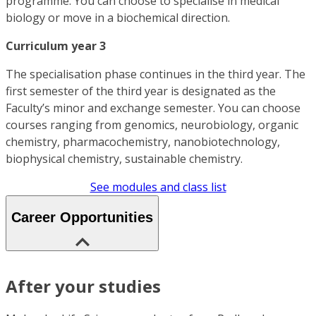
programme. You can choose to specialise in medical
biology or move in a biochemical direction.
Curriculum year 3
The specialisation phase continues in the third year. The
first semester of the third year is designated as the
Faculty’s minor and exchange semester. You can choose
courses ranging from genomics, neurobiology, organic
chemistry, pharmacochemistry, nanobiotechnology,
biophysical chemistry, sustainable chemistry.
See modules and class list
Career Opportunities
After your studies