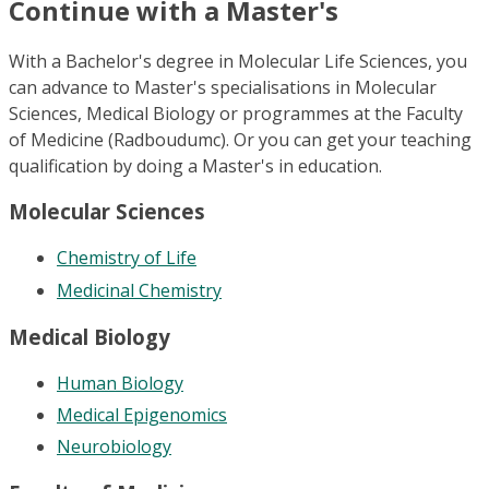
Continue with a Master's
With a Bachelor's degree in Molecular Life Sciences, you
can advance to Master's specialisations in Molecular
Sciences, Medical Biology or programmes at the Faculty
of Medicine (Radboudumc). Or you can get your teaching
qualification by doing a Master's in education.
Molecular Sciences
Chemistry of Life
Medicinal Chemistry
Medical Biology
Human Biology
Medical Epigenomics
Neurobiology