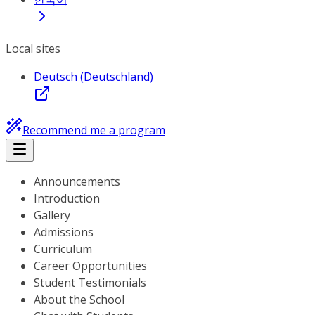
Local sites
Deutsch (Deutschland)
Recommend me a program
Announcements
Introduction
Gallery
Admissions
Curriculum
Career Opportunities
Student Testimonials
About the School