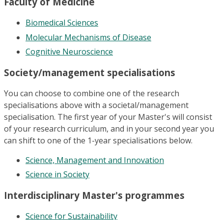
Faculty of Medicine
Biomedical Sciences
Molecular Mechanisms of Disease
Cognitive Neuroscience
Society/management specialisations
You can choose to combine one of the research
specialisations above with a societal/management
specialisation. The first year of your Master's will consist
of your research curriculum, and in your second year you
can shift to one of the 1-year specialisations below.
Science, Management and Innovation
Science in Society
Interdisciplinary Master's programmes
Science for Sustainability