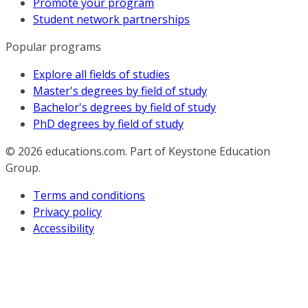
Promote your program
Student network partnerships
Popular programs
Explore all fields of studies
Master's degrees by field of study
Bachelor's degrees by field of study
PhD degrees by field of study
© 2026
educations.com. Part of Keystone Education
Group.
Terms and conditions
Privacy policy
Accessibility