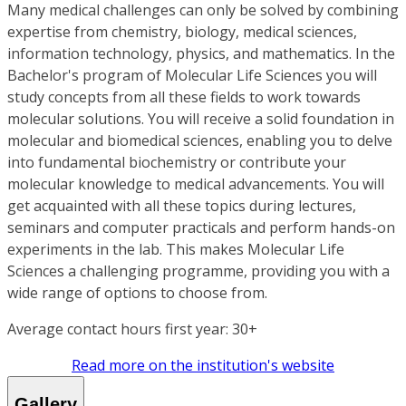
Many medical challenges can only be solved by combining
expertise from chemistry, biology, medical sciences,
information technology, physics, and mathematics. In the
Bachelor's program of Molecular Life Sciences you will
study concepts from all these fields to work towards
molecular solutions. You will receive a solid foundation in
molecular and biomedical sciences, enabling you to delve
into fundamental biochemistry or contribute your
molecular knowledge to medical advancements. You will
get acquainted with all these topics during lectures,
seminars and computer practicals and perform hands-on
experiments in the lab. This makes Molecular Life
Sciences a challenging programme, providing you with a
wide range of options to choose from.
Average contact hours first year: 30+
Read more on the institution's website
Gallery