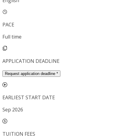
English
PACE
Full time
APPLICATION DEADLINE
Request application deadline
*
EARLIEST START DATE
Sep 2026
TUITION FEES