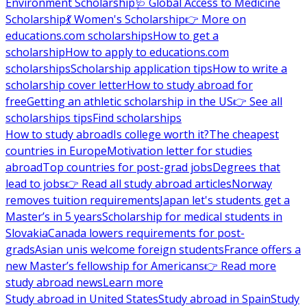
Environment Scholarship
🩺 Global Access to Medicine
Scholarship
💃 Women's Scholarship
👉 More on
educations.com scholarships
How to get a
scholarship
How to apply to educations.com
scholarships
Scholarship application tips
How to write a
scholarship cover letter
How to study abroad for
free
Getting an athletic scholarship in the US
👉 See all
scholarships tips
Find scholarships
How to study abroad
Is college worth it?
The cheapest
countries in Europe
Motivation letter for studies
abroad
Top countries for post-grad jobs
Degrees that
lead to jobs
👉 Read all study abroad articles
Norway
removes tuition requirements
Japan let's students get a
Master’s in 5 years
Scholarship for medical students in
Slovakia
Canada lowers requirements for post-
grads
Asian unis welcome foreign students
France offers a
new Master’s fellowship for Americans
👉 Read more
study abroad news
Learn more
Study abroad in United States
Study abroad in Spain
Study