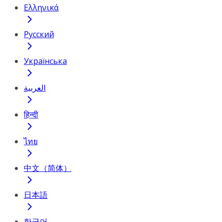
Ελληνικά
Русский
Українська
العربية
हिन्दी
ไทย
中文（简体）
日本語
한국어