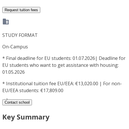
Request tuition fees
STUDY FORMAT
On-Campus
*
Final deadline for EU students: 01.07.2026| Deadline for
EU students who want to get assistance with housing:
01.05.2026
*
Institutional tuition fee EU/EEA: €13,020.00 | For non-
EU/EEA students: €17,809.00
Contact school
Key Summary