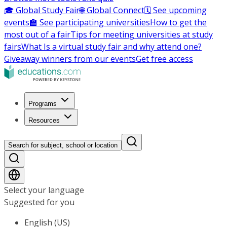
🎓 Global Study Fair
🌐 Global Connect
🗓️ See upcoming
events
🏫 See participating universities
How to get the
most out of a fair
Tips for meeting universities at study
fairs
What Is a virtual study fair and why attend one?
Giveaway winners from our events
Get free access
Programs
Resources
Search for subject, school or location
Select your language
Suggested for you
English (US)