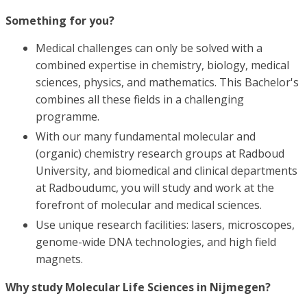
Something for you?
Medical challenges can only be solved with a
combined expertise in chemistry, biology, medical
sciences, physics, and mathematics. This Bachelor's
combines all these fields in a challenging
programme.
With our many fundamental molecular and
(organic) chemistry research groups at Radboud
University, and biomedical and clinical departments
at Radboudumc, you will study and work at the
forefront of molecular and medical sciences.
Use unique research facilities: lasers, microscopes,
genome-wide DNA technologies, and high field
magnets.
Why study Molecular Life Sciences in Nijmegen?