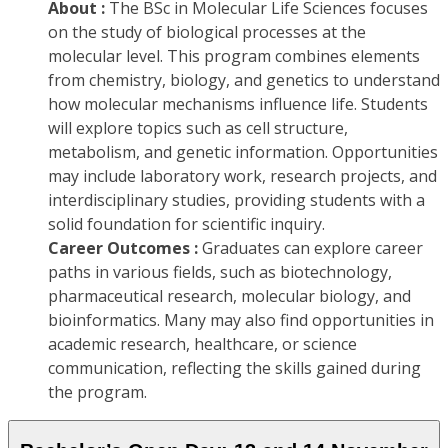
About :
The BSc in Molecular Life Sciences focuses
on the study of biological processes at the
molecular level. This program combines elements
from chemistry, biology, and genetics to understand
how molecular mechanisms influence life. Students
will explore topics such as cell structure,
metabolism, and genetic information. Opportunities
may include laboratory work, research projects, and
interdisciplinary studies, providing students with a
solid foundation for scientific inquiry.
Career Outcomes :
Graduates can explore career
paths in various fields, such as biotechnology,
pharmaceutical research, molecular biology, and
bioinformatics. Many may also find opportunities in
academic research, healthcare, or science
communication, reflecting the skills gained during
the program.