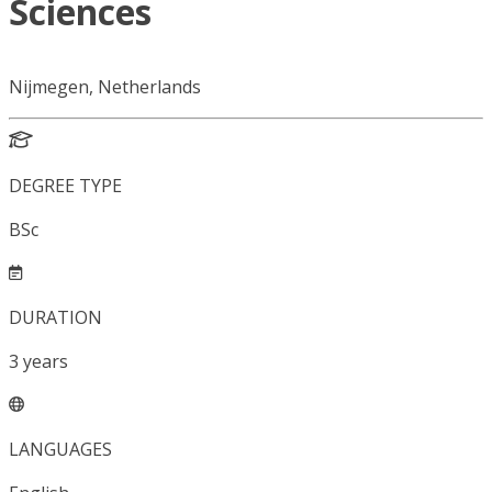
Sciences
Nijmegen, Netherlands
DEGREE TYPE
BSc
DURATION
3
years
LANGUAGES