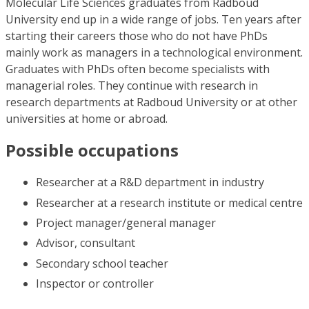
Molecular Life Sciences graduates from Radboud
University end up in a wide range of jobs. Ten years after
starting their careers those who do not have PhDs
mainly work as managers in a technological environment.
Graduates with PhDs often become specialists with
managerial roles. They continue with research in
research departments at Radboud University or at other
universities at home or abroad.
Possible occupations
Researcher at a R&D department in industry
Researcher at a research institute or medical centre
Project manager/general manager
Advisor, consultant
Secondary school teacher
Inspector or controller