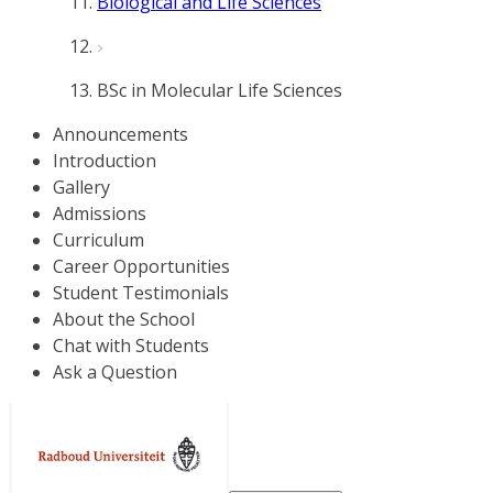
Biological and Life Sciences
BSc in Molecular Life Sciences
Announcements
Introduction
Gallery
Admissions
Curriculum
Career Opportunities
Student Testimonials
About the School
Chat with Students
Ask a Question