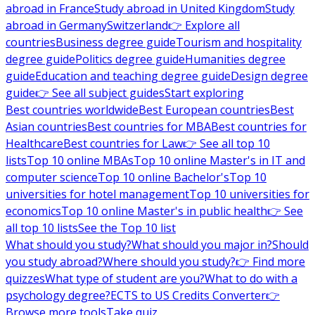
abroad in France
Study abroad in United Kingdom
Study
abroad in Germany
Switzerland
👉 Explore all
countries
Business degree guide
Tourism and hospitality
degree guide
Politics degree guide
Humanities degree
guide
Education and teaching degree guide
Design degree
guide
👉 See all subject guides
Start exploring
Best countries worldwide
Best European countries
Best
Asian countries
Best countries for MBA
Best countries for
Healthcare
Best countries for Law
👉 See all top 10
lists
Top 10 online MBAs
Top 10 online Master's in IT and
computer science
Top 10 online Bachelor's
Top 10
universities for hotel management
Top 10 universities for
economics
Top 10 online Master's in public health
👉 See
all top 10 lists
See the Top 10 list
What should you study?
What should you major in?
Should
you study abroad?
Where should you study?
👉 Find more
quizzes
What type of student are you?
What to do with a
psychology degree?
ECTS to US Credits Converter
👉
Browse more tools
Take quiz