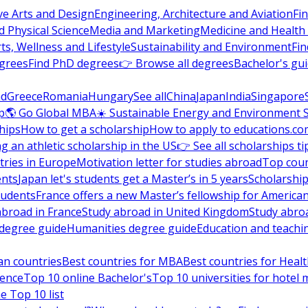
ve Arts and Design
Engineering, Architecture and Aviation
Fi
 Physical Science
Media and Marketing
Medicine and Health
ts, Wellness and Lifestyle
Sustainability and Environment
Fi
grees
Find PhD degrees
👉 Browse all degrees
Bachelor's gu
nd
Greece
Romania
Hungary
See all
China
Japan
India
Singapore
p
🌎 Go Global MBA
☀️ Sustainable Energy and Environment 
hips
How to get a scholarship
How to apply to educations.co
ng an athletic scholarship in the US
👉 See all scholarships ti
ries in Europe
Motivation letter for studies abroad
Top coun
ents
Japan let's students get a Master’s in 5 years
Scholarship
tudents
France offers a new Master’s fellowship for America
abroad in France
Study abroad in United Kingdom
Study abro
s degree guide
Humanities degree guide
Education and teachi
an countries
Best countries for MBA
Best countries for Heal
ience
Top 10 online Bachelor's
Top 10 universities for hote
e Top 10 list