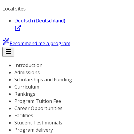
Local sites
Deutsch (Deutschland)
Recommend me a program
Introduction
Admissions
Scholarships and Funding
Curriculum
Rankings
Program Tuition Fee
Career Opportunities
Facilities
Student Testimonials
Program delivery