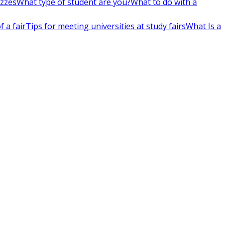
izzes
What type of student are you?
What to do with a
 a fair
Tips for meeting universities at study fairs
What Is a