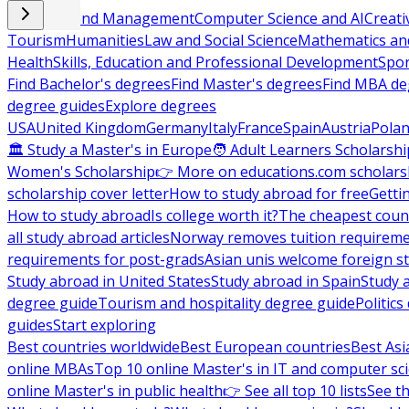
Business and Management
Computer Science and AI
Creati
Tourism
Humanities
Law and Social Science
Mathematics and
Health
Skills, Education and Professional Development
Spor
Find Bachelor's degrees
Find Master's degrees
Find MBA de
degree guides
Explore degrees
USA
United Kingdom
Germany
Italy
France
Spain
Austria
Pola
🏛 Study a Master's in Europe
🧑 Adult Learners Scholarshi
Women's Scholarship
👉 More on educations.com scholars
scholarship cover letter
How to study abroad for free
Getti
How to study abroad
Is college worth it?
The cheapest count
all study abroad articles
Norway removes tuition requirem
requirements for post-grads
Asian unis welcome foreign s
Study abroad in United States
Study abroad in Spain
Study 
degree guide
Tourism and hospitality degree guide
Politic
guides
Start exploring
Best countries worldwide
Best European countries
Best Asi
online MBAs
Top 10 online Master's in IT and computer sc
online Master's in public health
👉 See all top 10 lists
See th