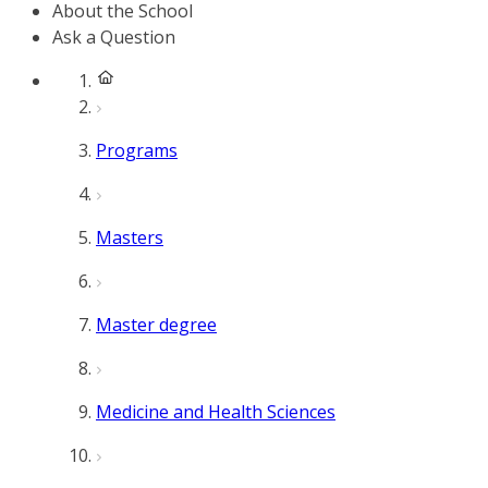
About the School
Ask a Question
Programs
Masters
Master degree
Medicine and Health Sciences