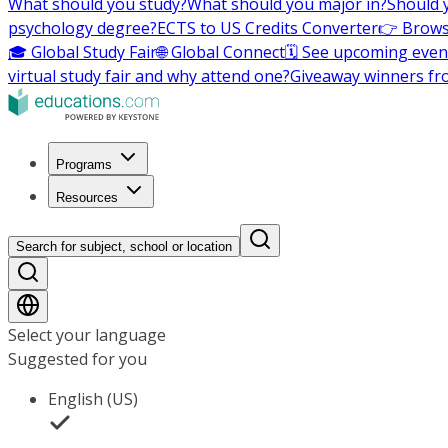
What should you study?
What should you major in?
Should 
psychology degree?
ECTS to US Credits Converter
👉 Brows
🎓 Global Study Fair
🌐 Global Connect
🗓️ See upcoming even
virtual study fair and why attend one?
Giveaway winners fr
Programs
Resources
Search for subject, school or location
Select your language
Suggested for you
English (US)