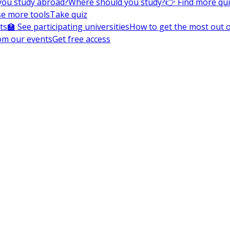
you study abroad?
Where should you study?
👉 Find more qu
e more tools
Take quiz
ts
🏫 See participating universities
How to get the most out of
om our events
Get free access