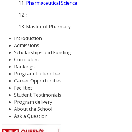
Pharmaceutical Science
Master of Pharmacy
Introduction
Admissions
Scholarships and Funding
Curriculum
Rankings
Program Tuition Fee
Career Opportunities
Facilities
Student Testimonials
Program delivery
About the School
Ask a Question