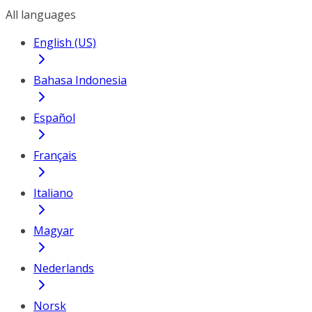
All languages
English (US)
Bahasa Indonesia
Español
Français
Italiano
Magyar
Nederlands
Norsk