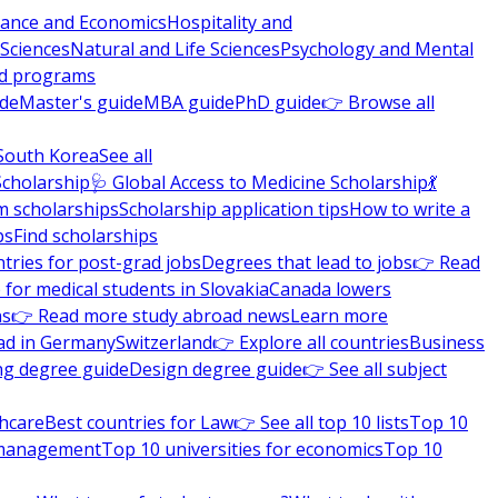
nance and Economics
Hospitality and
 Sciences
Natural and Life Sciences
Psychology and Mental
nd programs
ide
Master's guide
MBA guide
PhD guide
👉 Browse all
South Korea
See all
Scholarship
🩺 Global Access to Medicine Scholarship
💃
m scholarships
Scholarship application tips
How to write a
ps
Find scholarships
tries for post-grad jobs
Degrees that lead to jobs
👉 Read
 for medical students in Slovakia
Canada lowers
ns
👉 Read more study abroad news
Learn more
ad in Germany
Switzerland
👉 Explore all countries
Business
ng degree guide
Design degree guide
👉 See all subject
thcare
Best countries for Law
👉 See all top 10 lists
Top 10
l management
Top 10 universities for economics
Top 10