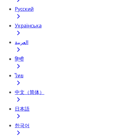
Русский
Українська
العربية
हिन्दी
ไทย
中文（简体）
日本語
한국어