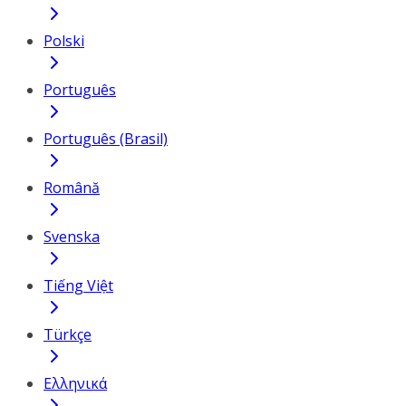
Polski
Português
Português (Brasil)
Română
Svenska
Tiếng Việt
Türkçe
Ελληνικά