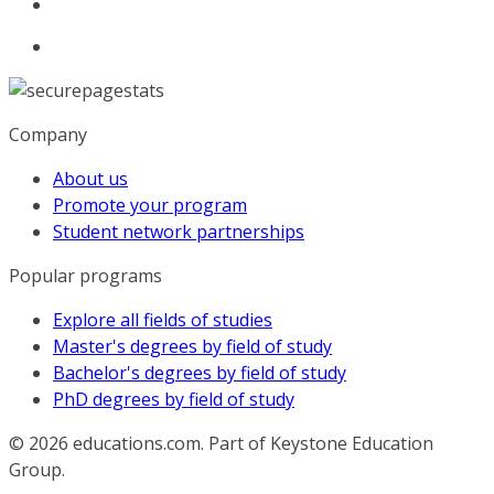
Company
About us
Promote your program
Student network partnerships
Popular programs
Explore all fields of studies
Master's degrees by field of study
Bachelor's degrees by field of study
PhD degrees by field of study
© 2026
educations.com. Part of Keystone Education
Group.