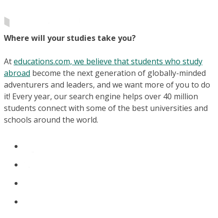
Where will your studies take you?
At
educations.com, we believe that students who study
abroad
become the next generation of globally-minded
adventurers and leaders, and we want more of you to do
it! Every year, our search engine helps over 40 million
students connect with some of the best universities and
schools around the world.