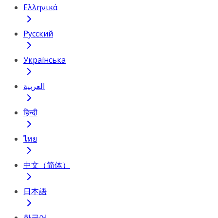
Ελληνικά
Русский
Українська
العربية
हिन्दी
ไทย
中文（简体）
日本語
한국어