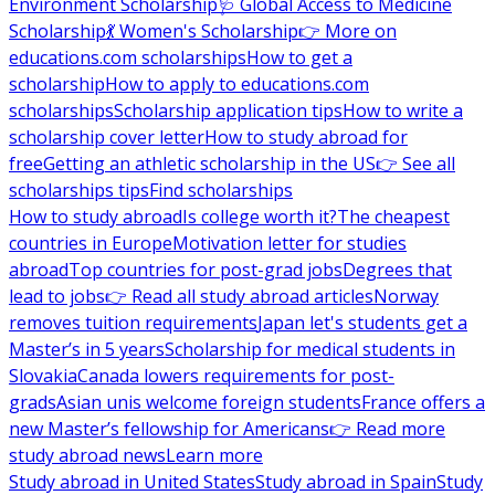
Environment Scholarship
🩺 Global Access to Medicine
Scholarship
💃 Women's Scholarship
👉 More on
educations.com scholarships
How to get a
scholarship
How to apply to educations.com
scholarships
Scholarship application tips
How to write a
scholarship cover letter
How to study abroad for
free
Getting an athletic scholarship in the US
👉 See all
scholarships tips
Find scholarships
How to study abroad
Is college worth it?
The cheapest
countries in Europe
Motivation letter for studies
abroad
Top countries for post-grad jobs
Degrees that
lead to jobs
👉 Read all study abroad articles
Norway
removes tuition requirements
Japan let's students get a
Master’s in 5 years
Scholarship for medical students in
Slovakia
Canada lowers requirements for post-
grads
Asian unis welcome foreign students
France offers a
new Master’s fellowship for Americans
👉 Read more
study abroad news
Learn more
Study abroad in United States
Study abroad in Spain
Study