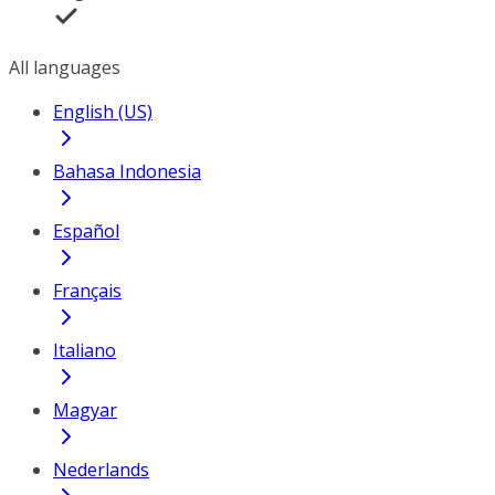
All languages
English (US)
Bahasa Indonesia
Español
Français
Italiano
Magyar
Nederlands