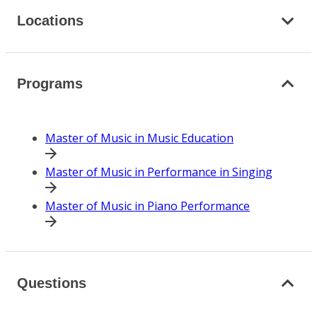
Locations
Programs
Master of Music in Music Education
Master of Music in Performance in Singing
Master of Music in Piano Performance
Questions