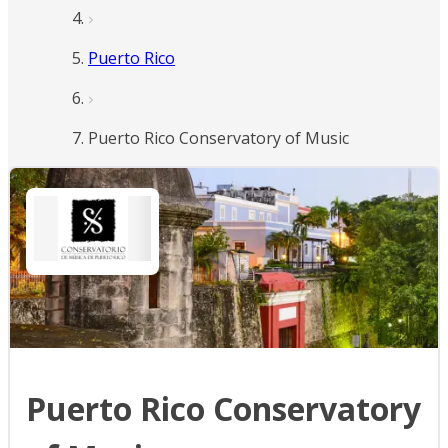
Puerto Rico
Puerto Rico Conservatory of Music
Puerto Rico Conservatory