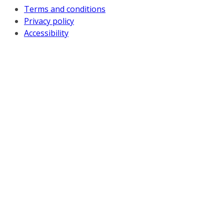
Terms and conditions
Privacy policy
Accessibility