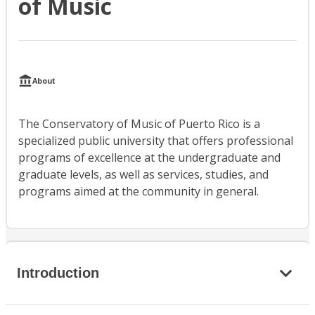
of Music
About
The Conservatory of Music of Puerto Rico is a
specialized public university that offers professional
programs of excellence at the undergraduate and
graduate levels, as well as services, studies, and
programs aimed at the community in general.
Introduction