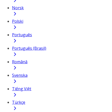
Norsk
Polski
Português
Português (Brasil)
Română
Svenska
Tiếng Việt
Türkçe