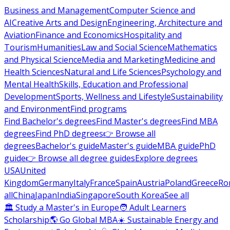
Business and Management
Computer Science and
AI
Creative Arts and Design
Engineering, Architecture and
Aviation
Finance and Economics
Hospitality and
Tourism
Humanities
Law and Social Science
Mathematics
and Physical Science
Media and Marketing
Medicine and
Health Sciences
Natural and Life Sciences
Psychology and
Mental Health
Skills, Education and Professional
Development
Sports, Wellness and Lifestyle
Sustainability
and Environment
Find programs
Find Bachelor's degrees
Find Master's degrees
Find MBA
degrees
Find PhD degrees
👉 Browse all
degrees
Bachelor's guide
Master's guide
MBA guide
PhD
guide
👉 Browse all degree guides
Explore degrees
USA
United
Kingdom
Germany
Italy
France
Spain
Austria
Poland
Greece
Ro
all
China
Japan
India
Singapore
South Korea
See all
🏛 Study a Master's in Europe
🧑 Adult Learners
Scholarship
🌎 Go Global MBA
☀️ Sustainable Energy and