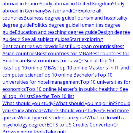
abroad in France
Study abroad in United Kingdom
Study
abroad in Germany
Switzerland
👉 Explore all
countries
Business degree guide
Tourism and hospitality
degree guide
Politics degree guide
Humanities degree
guide
Education and teaching degree guide
Design degree
guide
👉 See all subject guides
Start exploring
Best countries worldwide
Best European countries
Best
Asian countries
Best countries for MBA
Best countries for
Healthcare
Best countries for Law
👉 See all top 10
lists
Top 10 online MBAs
Top 10 online Master's in IT and
computer science
Top 10 online Bachelor's
Top 10
universities for hotel management
Top 10 universities for
economics
Top 10 online Master's in public health
👉 See
all top 10 lists
See the Top 10 list
What should you study?
What should you major in?
Should
you study abroad?
Where should you study?
👉 Find more
quizzes
What type of student are you?
What to do with a
psychology degree?
ECTS to US Credits Converter
👉
Browse more tools
Take quiz