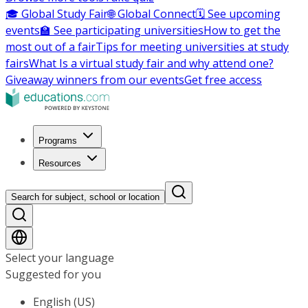
🎓 Global Study Fair
🌐 Global Connect
🗓️ See upcoming
events
🏫 See participating universities
How to get the
most out of a fair
Tips for meeting universities at study
fairs
What Is a virtual study fair and why attend one?
Giveaway winners from our events
Get free access
Programs
Resources
Search for subject, school or location
Select your language
Suggested for you
English (US)