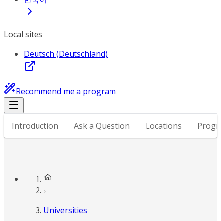
Local sites
Deutsch (Deutschland)
Recommend me a program
Introduction
Ask a Question
Locations
Progr
Universities