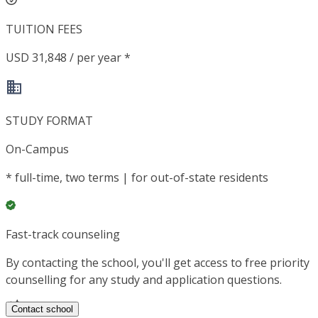
TUITION FEES
USD 31,848 / per year *
STUDY FORMAT
On-Campus
*
full-time, two terms | for out-of-state residents
Fast-track counseling
By contacting the school, you'll get access to free priority
counselling for any study and application questions.
Contact school