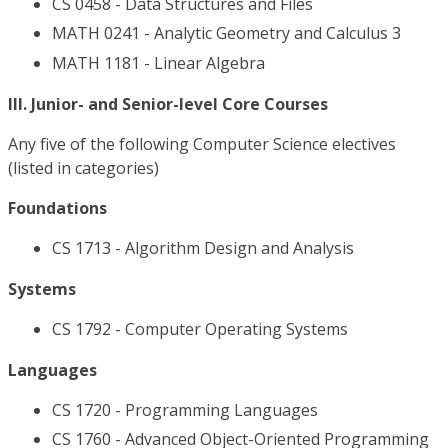
CS 0458 - Data Structures and Files
MATH 0241 - Analytic Geometry and Calculus 3
MATH 1181 - Linear Algebra
III. Junior- and Senior-level Core Courses
Any five of the following Computer Science electives
(listed in categories)
Foundations
CS 1713 - Algorithm Design and Analysis
Systems
CS 1792 - Computer Operating Systems
Languages
CS 1720 - Programming Languages
CS 1760 - Advanced Object-Oriented Programming