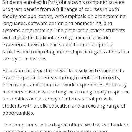
Students enrolled in Pitt-Johnstown's computer science
program benefit from a full range of courses in both
theory and application, with emphasis on programming
languages, software design and engineering, and
systems programming. The program provides students
with the distinct advantage of gaining real-world
experience by working in sophisticated computing
facilities and completing internships at organizations in a
variety of industries.
Faculty in the department work closely with students to
explore specific interests through mentored projects,
internships, and other real-world experiences. All faculty
members have advanced degrees from globally respected
universities and a variety of interests that provide
students with a solid education and an exciting range of
opportunities.
The computer science degree offers two tracks: standard
computer science, and applied computer science.