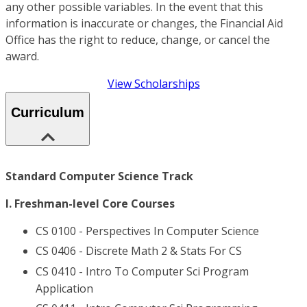
any other possible variables. In the event that this
information is inaccurate or changes, the Financial Aid
Office has the right to reduce, change, or cancel the
award.
View Scholarships
Curriculum
Standard Computer Science Track
I. Freshman-level Core Courses
CS 0100 - Perspectives In Computer Science
CS 0406 - Discrete Math 2 & Stats For CS
CS 0410 - Intro To Computer Sci Program
Application