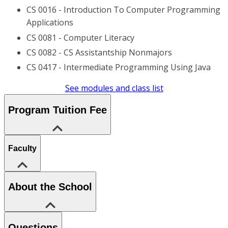
CS 0016 - Introduction To Computer Programming
Applications
CS 0081 - Computer Literacy
CS 0082 - CS Assistantship Nonmajors
CS 0417 - Intermediate Programming Using Java
See modules and class list
Program Tuition Fee
Faculty
About the School
Questions