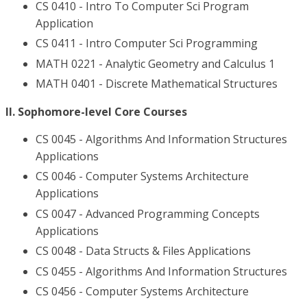
CS 0410 - Intro To Computer Sci Program
Application
CS 0411 - Intro Computer Sci Programming
MATH 0221 - Analytic Geometry and Calculus 1
MATH 0401 - Discrete Mathematical Structures
II. Sophomore-level Core Courses
CS 0045 - Algorithms And Information Structures
Applications
CS 0046 - Computer Systems Architecture
Applications
CS 0047 - Advanced Programming Concepts
Applications
CS 0048 - Data Structs & Files Applications
CS 0455 - Algorithms And Information Structures
CS 0456 - Computer Systems Architecture