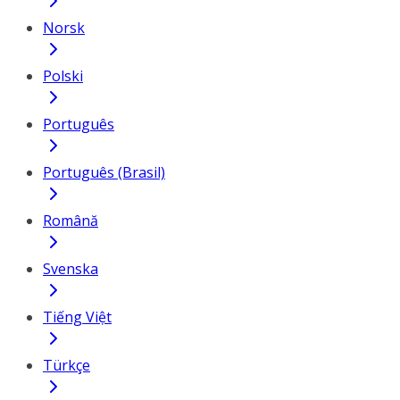
Norsk
Polski
Português
Português (Brasil)
Română
Svenska
Tiếng Việt
Türkçe