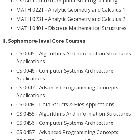
CS 0411 - Intro Computer Sci Programming
MATH 0221 - Analytic Geometry and Calculus 1
MATH 0231 - Analytic Geometry and Calculus 2
MATH 0401 - Discrete Mathematical Structures
II. Sophomore-level Core Courses
CS 0045 - Algorithms And Information Structures
Applications
CS 0046 - Computer Systems Architecture
Applications
CS 0047 - Advanced Programming Concepts
Applications
CS 0048 - Data Structs & Files Applications
CS 0455 - Algorithms And Information Structures
CS 0456 - Computer Systems Architecture
CS 0457 - Advanced Programming Concepts