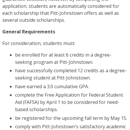
application, students are automatically considered for
each scholarship that Pitt-Johnstown offers as well as
several outside scholarships.
General Requirements
For consideration, students must:
be enrolled for at least 6 credits in a degree-
seeking program at Pitt-Johnstown.
have successfully completed 12 credits as a degree-
seeking student at Pitt-Johnstown.
have earned a 3.0 cumulative GPA.
complete the Free Application for Federal Student
Aid (FAFSA) by April 1 to be considered for need-
based scholarships.
be registered for the upcoming fall term by May 15.
comply with Pitt-Johnstown's satisfactory academic