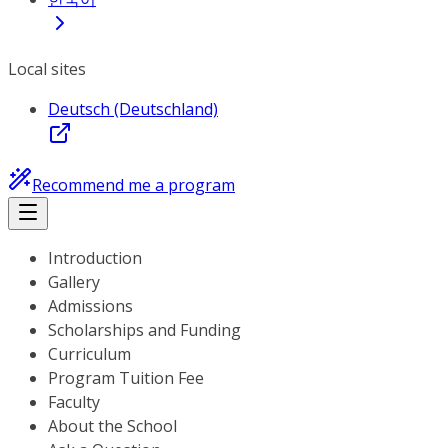
Local sites
Deutsch (Deutschland)
Recommend me a program
Introduction
Gallery
Admissions
Scholarships and Funding
Curriculum
Program Tuition Fee
Faculty
About the School