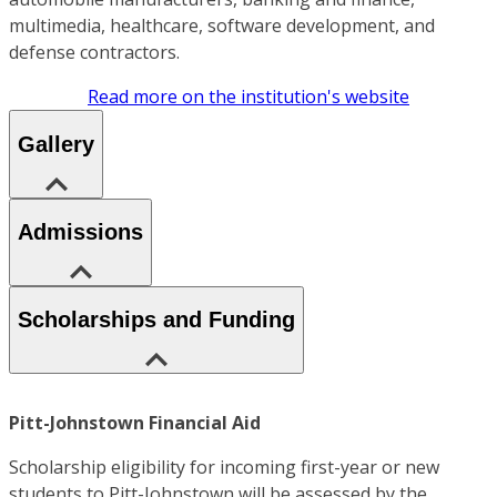
multimedia, healthcare, software development, and
defense contractors.
Read more on the institution's website
Gallery
Admissions
Scholarships and Funding
Pitt-Johnstown Financial Aid
Scholarship eligibility for incoming first-year or new
students to Pitt-Johnstown will be assessed by the