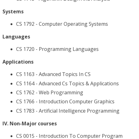
Systems
CS 1792 - Computer Operating Systems
Languages
CS 1720 - Programming Languages
Applications
CS 1163 - Advanced Topics In CS
CS 1164 - Advanced Cs Topics & Applications
CS 1762 - Web Programming
CS 1766 - Introduction Computer Graphics
CS 1783 - Artificial Intelligence Programming
IV. Non-Major courses
CS 0015 - Introduction To Computer Program