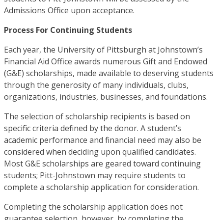
Admissions Office upon acceptance.
Process For Continuing Students
Each year, the University of Pittsburgh at Johnstown’s
Financial Aid Office awards numerous Gift and Endowed
(G&E) scholarships, made available to deserving students
through the generosity of many individuals, clubs,
organizations, industries, businesses, and foundations.
The selection of scholarship recipients is based on
specific criteria defined by the donor. A student’s
academic performance and financial need may also be
considered when deciding upon qualified candidates.
Most G&E scholarships are geared toward continuing
students; Pitt-Johnstown may require students to
complete a scholarship application for consideration.
Completing the scholarship application does not
guarantee selection, however, by completing the