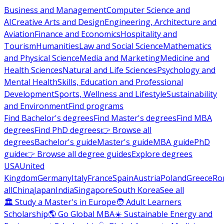
Business and Management
Computer Science and
AI
Creative Arts and Design
Engineering, Architecture and
Aviation
Finance and Economics
Hospitality and
Tourism
Humanities
Law and Social Science
Mathematics
and Physical Science
Media and Marketing
Medicine and
Health Sciences
Natural and Life Sciences
Psychology and
Mental Health
Skills, Education and Professional
Development
Sports, Wellness and Lifestyle
Sustainability
and Environment
Find programs
Find Bachelor's degrees
Find Master's degrees
Find MBA
degrees
Find PhD degrees
👉 Browse all
degrees
Bachelor's guide
Master's guide
MBA guide
PhD
guide
👉 Browse all degree guides
Explore degrees
USA
United
Kingdom
Germany
Italy
France
Spain
Austria
Poland
Greece
Ro
all
China
Japan
India
Singapore
South Korea
See all
🏛 Study a Master's in Europe
🧑 Adult Learners
Scholarship
🌎 Go Global MBA
☀️ Sustainable Energy and