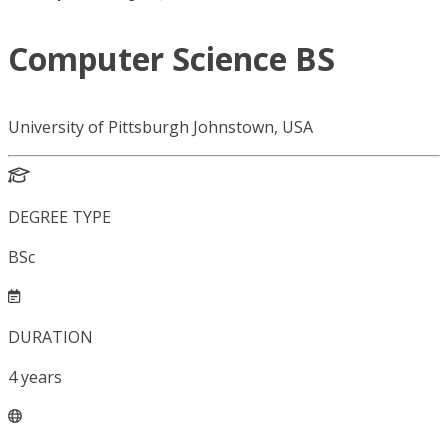
Computer Science BS
University of Pittsburgh Johnstown, USA
DEGREE TYPE
BSc
DURATION
4
years