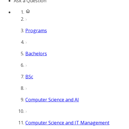
Ask a Question
Programs
Bachelors
BSc
Computer Science and AI
Computer Science and IT Management