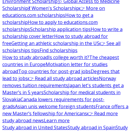
Environment Scholarship
🩺 Global Access to Medicine
Scholarship
💃 Women's Scholarship
👉 More on
educations.com scholarships
How to get a
scholarship
How to apply to educations.com
scholarships
Scholarship application tips
How to write a
scholarship cover letter
How to study abroad for
free
Getting an athletic scholarship in the US
👉 See all
scholarships tips
Find scholarships
How to study abroad
Is college worth it?
The cheapest
countries in Europe
Motivation letter for studies
abroad
Top countries for post-grad jobs
Degrees that
lead to jobs
👉 Read all study abroad articles
Norway
removes tuition requirements
Japan let's students get a
Master’s in 5 years
Scholarship for medical students in
Slovakia
Canada lowers requirements for post-
grads
Asian unis welcome foreign students
France offers a
new Master’s fellowship for Americans
👉 Read more
study abroad news
Learn more
Study abroad in United States
Study abroad in Spain
Study