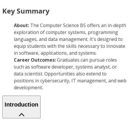
Key Summary
About:
The Computer Science BS offers an in-depth
exploration of computer systems, programming
languages, and data management. It's designed to
equip students with the skills necessary to innovate
in software, applications, and systems.
Career Outcomes:
Graduates can pursue roles
such as software developer, systems analyst, or
data scientist. Opportunities also extend to
positions in cybersecurity, IT management, and web
development.
Introduction