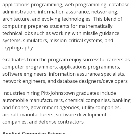
applications programming, web programming, database
administration, information assurance, networking,
architecture, and evolving technologies. This blend of
computing prepares students for mathematically
technical jobs such as working with missile guidance
systems, simulators, mission-critical systems, and
cryptography.
Graduates from the program enjoy successful careers as
computer programmers, applications programmers,
software engineers, information assurance specialists,
network engineers, and database designers/developers.
Industries hiring Pitt-Johnstown graduates include
automobile manufacturers, chemical companies, banking
and finance, government agencies, utility companies,
aircraft manufacturers, software development
companies, and defense contractors.
Applied Computer Science