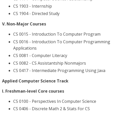
CS 1903 - Internship
CS 1904 - Directed Study
V. Non-Major Courses
CS 0015 - Introduction To Computer Program
CS 0016 - Introduction To Computer Programming
Applications
CS 0081 - Computer Literacy
CS 0082 - CS Assistantship Nonmajors
CS 0417 - Intermediate Programming Using Java
Applied Computer Science Track
I. Freshman-level Core courses
CS 0100 - Perspectives In Computer Science
CS 0406 - Discrete Math 2 & Stats For CS