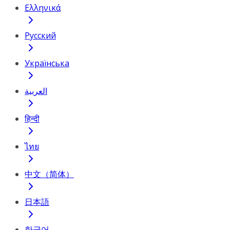
Ελληνικά
Русский
Українська
العربية
हिन्दी
ไทย
中文（简体）
日本語
한국어