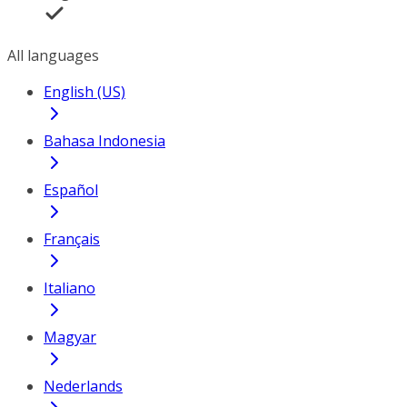
All languages
English (US)
Bahasa Indonesia
Español
Français
Italiano
Magyar
Nederlands