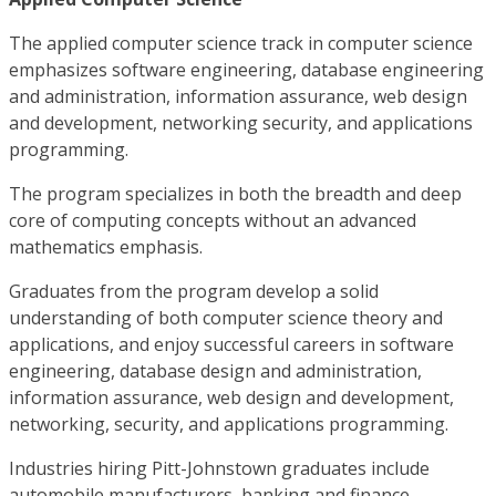
The applied computer science track in computer science
emphasizes software engineering, database engineering
and administration, information assurance, web design
and development, networking security, and applications
programming.
The program specializes in both the breadth and deep
core of computing concepts without an advanced
mathematics emphasis.
Graduates from the program develop a solid
understanding of both computer science theory and
applications, and enjoy successful careers in software
engineering, database design and administration,
information assurance, web design and development,
networking, security, and applications programming.
Industries hiring Pitt-Johnstown graduates include
automobile manufacturers, banking and finance,