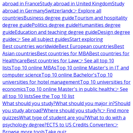
abroad in France
Study abroad in United Kingdom
Study
abroad in Germany
Switzerland
👉 Explore all
countries
Business degree guide
Tourism and hospitality
degree guide
Politics degree guide
Humanities degree
guide
Education and teaching degree guide
Design degree
guide
👉 See all subject guides
Start exploring
Best countries worldwide
Best European countries
Best
Asian countries
Best countries for MBA
Best countries for
Healthcare
Best countries for Law
👉 See all top 10
lists
Top 10 online MBAs
Top 10 online Master's in IT and
computer science
Top 10 online Bachelor's
Top 10
universities for hotel management
Top 10 universities for
economics
Top 10 online Master's in public health
👉 See
all top 10 lists
See the Top 10 list
What should you study?
What should you major in?
Should
you study abroad?
Where should you study?
👉 Find more
quizzes
What type of student are you?
What to do with a
psychology degree?
ECTS to US Credits Converter
👉
Browse more tools
Take quiz