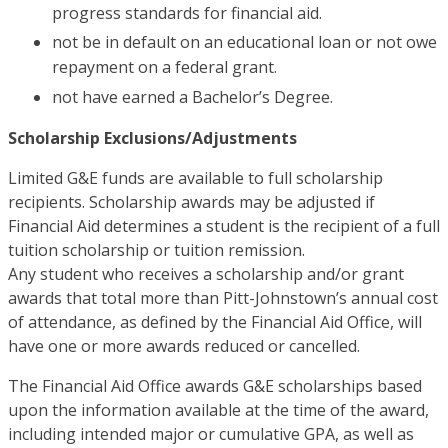
progress standards for financial aid.
not be in default on an educational loan or not owe
repayment on a federal grant.
not have earned a Bachelor’s Degree.
Scholarship Exclusions/Adjustments
Limited G&E funds are available to full scholarship
recipients. Scholarship awards may be adjusted if
Financial Aid determines a student is the recipient of a full
tuition scholarship or tuition remission.
Any student who receives a scholarship and/or grant
awards that total more than Pitt-Johnstown’s annual cost
of attendance, as defined by the Financial Aid Office, will
have one or more awards reduced or cancelled.
The Financial Aid Office awards G&E scholarships based
upon the information available at the time of the award,
including intended major or cumulative GPA, as well as