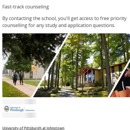
Fast-track counseling
By contacting the school, you'll get access to free priority
counselling for any study and application questions.
University of Pittsburgh at Johnstown