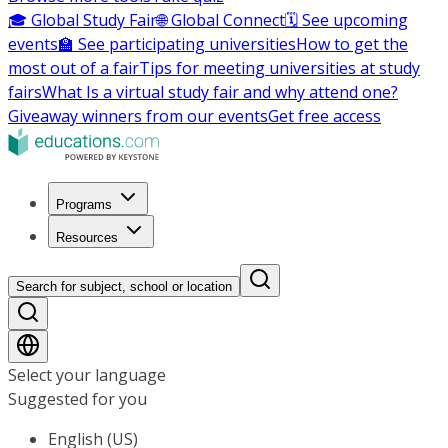
🎓 Global Study Fair
🌐 Global Connect
🗓️ See upcoming
events
🏫 See participating universities
How to get the
most out of a fair
Tips for meeting universities at study
fairs
What Is a virtual study fair and why attend one?
Giveaway winners from our events
Get free access
Programs
Resources
Search for subject, school or location
Select your language
Suggested for you
English (US)