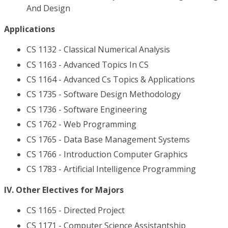
And Design
Applications
CS 1132 - Classical Numerical Analysis
CS 1163 - Advanced Topics In CS
CS 1164 - Advanced Cs Topics & Applications
CS 1735 - Software Design Methodology
CS 1736 - Software Engineering
CS 1762 - Web Programming
CS 1765 - Data Base Management Systems
CS 1766 - Introduction Computer Graphics
CS 1783 - Artificial Intelligence Programming
IV. Other Electives for Majors
CS 1165 - Directed Project
CS 1171 - Computer Science Assistantship