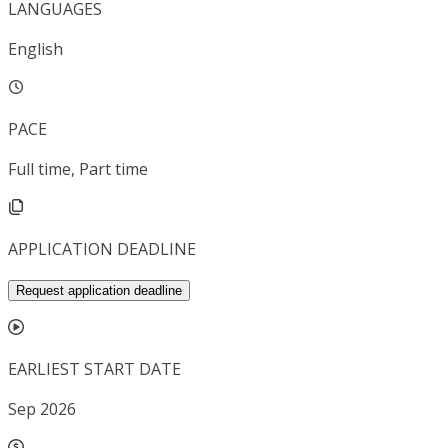
LANGUAGES
English
PACE
Full time, Part time
APPLICATION DEADLINE
Request application deadline
EARLIEST START DATE
Sep 2026