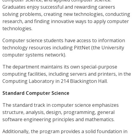
Graduates enjoy successful and rewarding careers
solving problems, creating new technologies, conducting
research, and finding innovative ways to apply computer
technologies.
Computer science students have access to information
technology resources including PittNet (the University
computer systems network).
The department maintains its own special-purpose
computing facilities, including servers and printers, in the
Computing Laboratory in 214 Blackington Hall.
Standard Computer Science
The standard track in computer science emphasizes
structure, analysis, design, programming, general
software engineering principles and mathematics.
Additionally, the program provides a solid foundation in