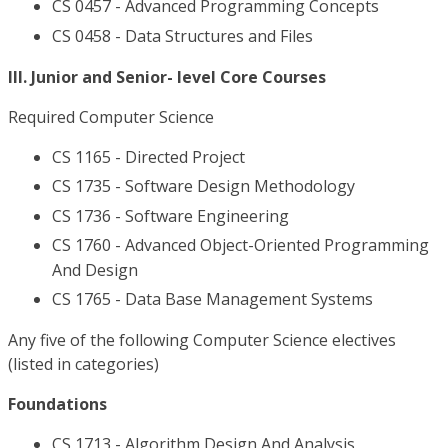
CS 0457 - Advanced Programming Concepts
CS 0458 - Data Structures and Files
III. Junior and Senior- level Core Courses
Required Computer Science
CS 1165 - Directed Project
CS 1735 - Software Design Methodology
CS 1736 - Software Engineering
CS 1760 - Advanced Object-Oriented Programming
And Design
CS 1765 - Data Base Management Systems
Any five of the following Computer Science electives
(listed in categories)
Foundations
CS 1713 - Algorithm Design And Analysis