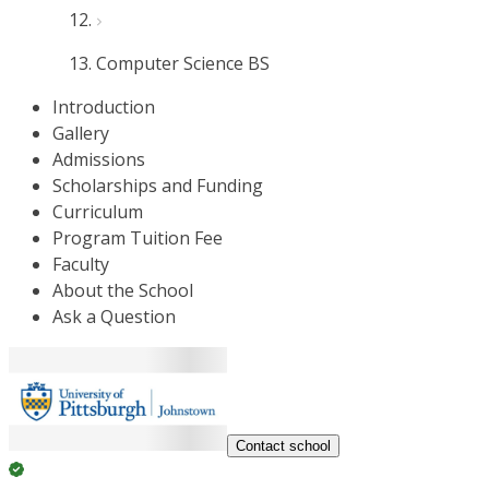
Computer Science BS
Introduction
Gallery
Admissions
Scholarships and Funding
Curriculum
Program Tuition Fee
Faculty
About the School
Ask a Question
Contact school