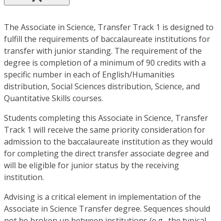
The Associate in Science, Transfer Track 1 is designed to
fulfill the requirements of baccalaureate institutions for
transfer with junior standing. The requirement of the
degree is completion of a minimum of 90 credits with a
specific number in each of English/Humanities
distribution, Social Sciences distribution, Science, and
Quantitative Skills courses.
Students completing this Associate in Science, Transfer
Track 1 will receive the same priority consideration for
admission to the baccalaureate institution as they would
for completing the direct transfer associate degree and
will be eligible for junior status by the receiving
institution.
Advising is a critical element in implementation of the
Associate in Science Transfer degree. Sequences should
not be broken up between institutions (e.g., the typical