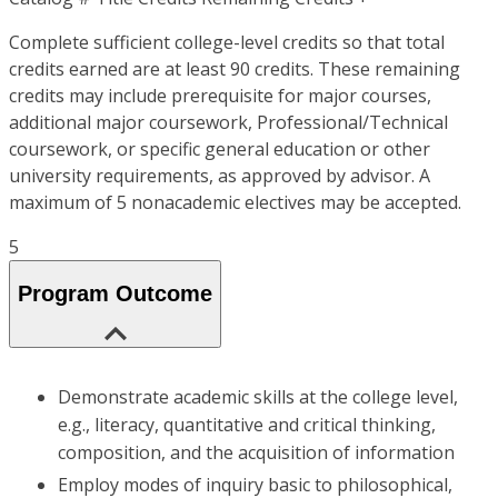
Complete sufficient college-level credits so that total
credits earned are at least 90 credits. These remaining
credits may include prerequisite for major courses,
additional major coursework, Professional/Technical
coursework, or specific general education or other
university requirements, as approved by advisor. A
maximum of 5 nonacademic electives may be accepted.
5
Program Outcome
Demonstrate academic skills at the college level,
e.g., literacy, quantitative and critical thinking,
composition, and the acquisition of information
Employ modes of inquiry basic to philosophical,