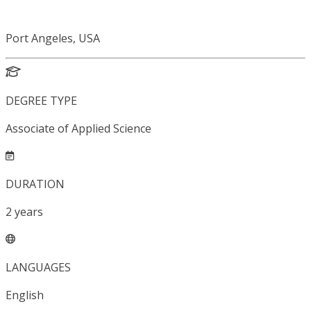
Port Angeles, USA
DEGREE TYPE
Associate of Applied Science
DURATION
2
years
LANGUAGES
English