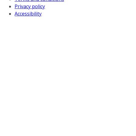
Privacy policy
Accessibility