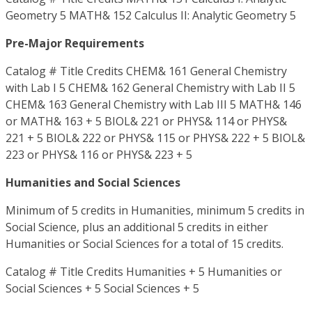
Geometry 5 MATH& 152 Calculus II: Analytic Geometry 5
Pre-Major Requirements
Catalog # Title Credits CHEM& 161 General Chemistry
with Lab I 5 CHEM& 162 General Chemistry with Lab II 5
CHEM& 163 General Chemistry with Lab III 5 MATH& 146
or MATH& 163 + 5 BIOL& 221 or PHYS& 114 or PHYS&
221 + 5 BIOL& 222 or PHYS& 115 or PHYS& 222 + 5 BIOL&
223 or PHYS& 116 or PHYS& 223 + 5
Humanities and Social Sciences
Minimum of 5 credits in Humanities, minimum 5 credits in
Social Science, plus an additional 5 credits in either
Humanities or Social Sciences for a total of 15 credits.
Catalog # Title Credits Humanities + 5 Humanities or
Social Sciences + 5 Social Sciences + 5