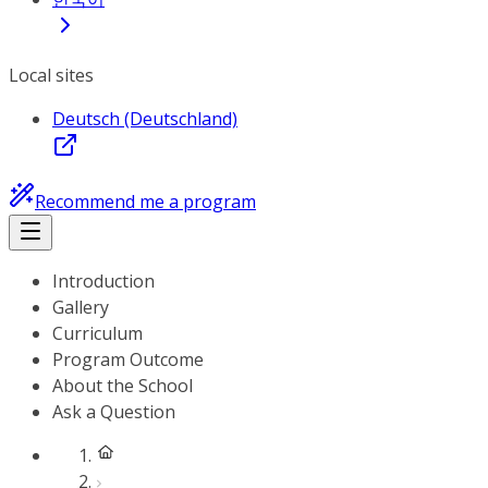
Local sites
Deutsch (Deutschland)
Recommend me a program
Introduction
Gallery
Curriculum
Program Outcome
About the School
Ask a Question