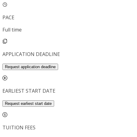
PACE
Full time
APPLICATION DEADLINE
Request application deadline
EARLIEST START DATE
Request earliest start date
TUITION FEES