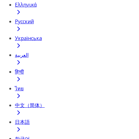
Ελληνικά
Русский
Українська
العربية
हिन्दी
ไทย
中文（简体）
日本語
한국어