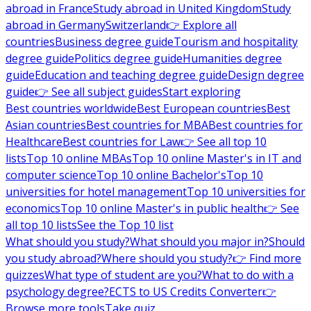
abroad in France
Study abroad in United Kingdom
Study
abroad in Germany
Switzerland
👉 Explore all
countries
Business degree guide
Tourism and hospitality
degree guide
Politics degree guide
Humanities degree
guide
Education and teaching degree guide
Design degree
guide
👉 See all subject guides
Start exploring
Best countries worldwide
Best European countries
Best
Asian countries
Best countries for MBA
Best countries for
Healthcare
Best countries for Law
👉 See all top 10
lists
Top 10 online MBAs
Top 10 online Master's in IT and
computer science
Top 10 online Bachelor's
Top 10
universities for hotel management
Top 10 universities for
economics
Top 10 online Master's in public health
👉 See
all top 10 lists
See the Top 10 list
What should you study?
What should you major in?
Should
you study abroad?
Where should you study?
👉 Find more
quizzes
What type of student are you?
What to do with a
psychology degree?
ECTS to US Credits Converter
👉
Browse more tools
Take quiz