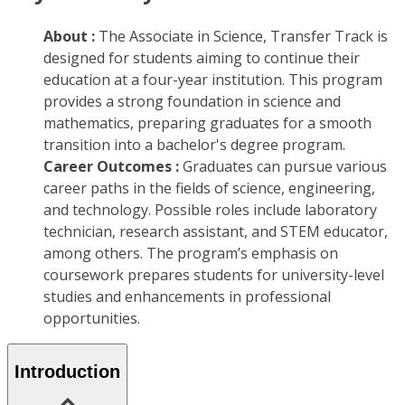
About :
The Associate in Science, Transfer Track is
designed for students aiming to continue their
education at a four-year institution. This program
provides a strong foundation in science and
mathematics, preparing graduates for a smooth
transition into a bachelor's degree program.
Career Outcomes :
Graduates can pursue various
career paths in the fields of science, engineering,
and technology. Possible roles include laboratory
technician, research assistant, and STEM educator,
among others. The program’s emphasis on
coursework prepares students for university-level
studies and enhancements in professional
opportunities.
Introduction