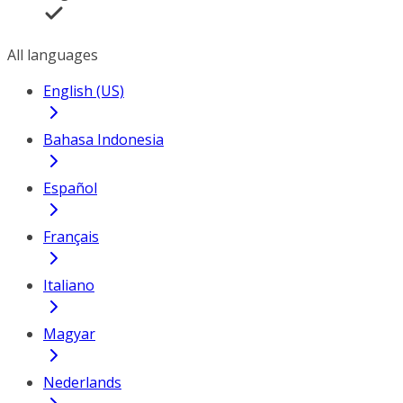
All languages
English (US)
Bahasa Indonesia
Español
Français
Italiano
Magyar
Nederlands