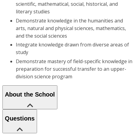
scientific, mathematical, social, historical, and
literary studies
Demonstrate knowledge in the humanities and
arts, natural and physical sciences, mathematics,
and the social sciences
Integrate knowledge drawn from diverse areas of
study
Demonstrate mastery of field-specific knowledge in
preparation for successful transfer to an upper-
division science program
About the School
Questions