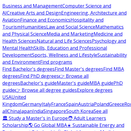
Business and Management
Computer Science and
AI
Creative Arts and Design
Engineering, Architecture and
Aviation
Finance and Economics
Hospitality and
Tourism
Humanities
Law and Social Science
Mathematics
and Physical Science
Media and Marketing
Medicine and
Health Sciences
Natural and Life Sciences
Psychology and
Mental Health
Skills, Education and Professional
Development
Sports, Wellness and Lifestyle
Sustainability
and Environment
Find programs
Find Bachelor's degrees
Find Master's degrees
Find MBA
degrees
Find PhD degrees
👉 Browse all
degrees
Bachelor's guide
Master's guide
MBA guide
PhD
guide
👉 Browse all degree guides
Explore degrees
USA
United
Kingdom
Germany
Italy
France
Spain
Austria
Poland
Greece
Ro
all
China
Japan
India
Singapore
South Korea
See all
🏛 Study a Master's in Europe
🧑 Adult Learners
Scholarship
🌎 Go Global MBA
☀️ Sustainable Energy and