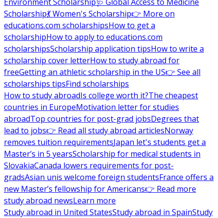
Environment Scholarship
🩺 Global Access to Medicine
Scholarship
💃 Women's Scholarship
👉 More on
educations.com scholarships
How to get a
scholarship
How to apply to educations.com
scholarships
Scholarship application tips
How to write a
scholarship cover letter
How to study abroad for
free
Getting an athletic scholarship in the US
👉 See all
scholarships tips
Find scholarships
How to study abroad
Is college worth it?
The cheapest
countries in Europe
Motivation letter for studies
abroad
Top countries for post-grad jobs
Degrees that
lead to jobs
👉 Read all study abroad articles
Norway
removes tuition requirements
Japan let's students get a
Master’s in 5 years
Scholarship for medical students in
Slovakia
Canada lowers requirements for post-
grads
Asian unis welcome foreign students
France offers a
new Master’s fellowship for Americans
👉 Read more
study abroad news
Learn more
Study abroad in United States
Study abroad in Spain
Study