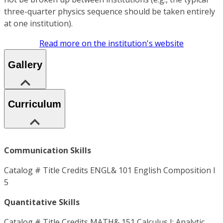
three-quarter physics sequence should be taken entirely
at one institution).
Read more on the institution's website
Gallery
Curriculum
Communication Skills
Catalog # Title Credits ENGL& 101 English Composition I
5
Quantitative Skills
Catalog # Title Credits MATH& 151 Calculus I: Analytic