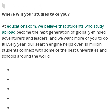
Where will your studies take you?
At
educations.com, we believe that students who study
abroad
become the next generation of globally-minded
adventurers and leaders, and we want more of you to do
it! Every year, our search engine helps over 40 million
students connect with some of the best universities and
schools around the world.