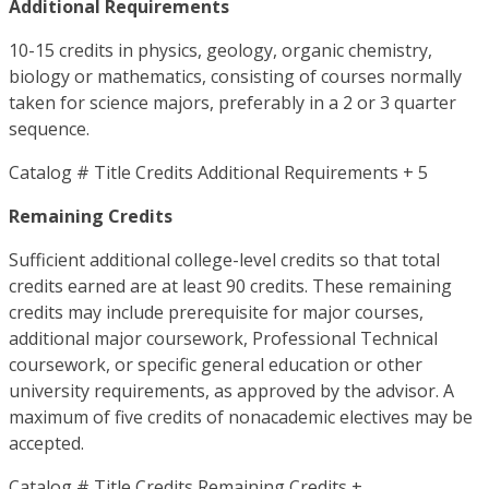
Additional Requirements
10-15 credits in physics, geology, organic chemistry,
biology or mathematics, consisting of courses normally
taken for science majors, preferably in a 2 or 3 quarter
sequence.
Catalog # Title Credits Additional Requirements + 5
Remaining Credits
Sufficient additional college-level credits so that total
credits earned are at least 90 credits. These remaining
credits may include prerequisite for major courses,
additional major coursework, Professional Technical
coursework, or specific general education or other
university requirements, as approved by the advisor. A
maximum of five credits of nonacademic electives may be
accepted.
Catalog # Title Credits Remaining Credits +