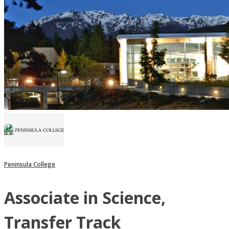
Peninsula College
Associate in Science,
Transfer Track