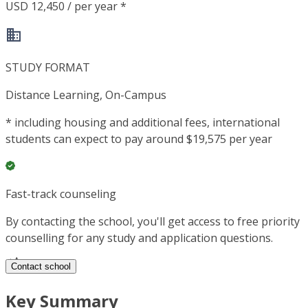
USD 12,450 / per year *
STUDY FORMAT
Distance Learning, On-Campus
*
including housing and additional fees, international
students can expect to pay around $19,575 per year
Fast-track counseling
By contacting the school, you'll get access to free priority
counselling for any study and application questions.
Contact school
Key Summary