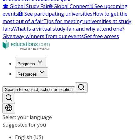
🎓 Global Study Fair
🌐 Global Connect
🗓️ See upcoming
events
🏫 See participating universities
How to get the
most out of a fair
Tips for meeting universities at study
fairs
What Is a virtual study fair and why attend one?
Giveaway winners from our events
Get free access
Programs
Resources
Search for subject, school or location
Select your language
Suggested for you
English (US)