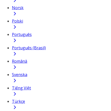
Norsk
Polski
Português
Português (Brasil)
Română
Svenska
Tiếng Việt
Türkçe