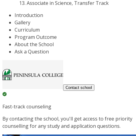
Associate in Science, Transfer Track
Introduction
Gallery
Curriculum
Program Outcome
About the School
Ask a Question
Contact school
Fast-track counseling
By contacting the school, you'll get access to free priority
counselling for any study and application questions.