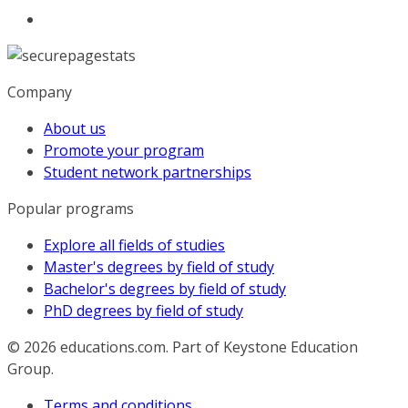
Company
About us
Promote your program
Student network partnerships
Popular programs
Explore all fields of studies
Master's degrees by field of study
Bachelor's degrees by field of study
PhD degrees by field of study
© 2026
educations.com. Part of Keystone Education
Group.
Terms and conditions