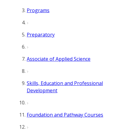
Programs
Preparatory
Associate of Applied Science
Skills, Education and Professional
Development
Foundation and Pathway Courses