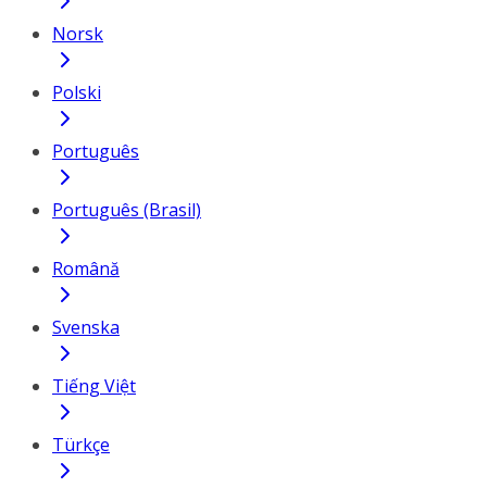
Norsk
Polski
Português
Português (Brasil)
Română
Svenska
Tiếng Việt
Türkçe