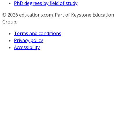
PhD degrees by field of study
© 2026
educations.com. Part of Keystone Education
Group.
Terms and conditions
Privacy policy
Accessibility