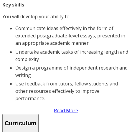
Key skills
You will develop your ability to:
Communicate ideas effectively in the form of
extended postgraduate-level essays, presented in
an appropriate academic manner
Undertake academic tasks of increasing length and
complexity
Design a programme of independent research and
writing
Use feedback from tutors, fellow students and
other resources effectively to improve
performance.
Read More
Curriculum