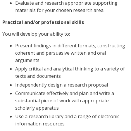
Evaluate and research appropriate supporting
materials for your chosen research area.
Practical and/or professional skills
You will develop your ability to:
Present findings in different formats; constructing
coherent and persuasive written and oral
arguments
Apply critical and analytical thinking to a variety of
texts and documents
Independently design a research proposal
Communicate effectively and plan and write a
substantial piece of work with appropriate
scholarly apparatus
Use a research library and a range of electronic
information resources.