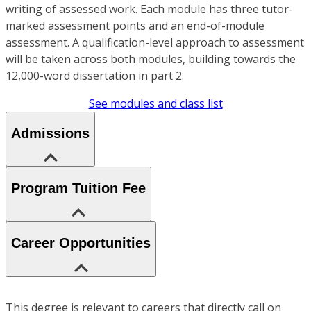
writing of assessed work. Each module has three tutor-
marked assessment points and an end-of-module
assessment. A qualification-level approach to assessment
will be taken across both modules, building towards the
12,000-word dissertation in part 2.
See modules and class list
Admissions
Program Tuition Fee
Career Opportunities
This degree is relevant to careers that directly call on