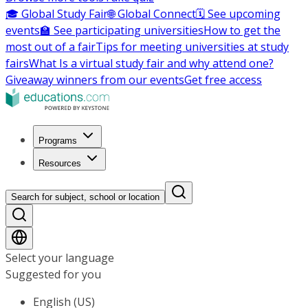
🎓 Global Study Fair
🌐 Global Connect
🗓️ See upcoming
events
🏫 See participating universities
How to get the
most out of a fair
Tips for meeting universities at study
fairs
What Is a virtual study fair and why attend one?
Giveaway winners from our events
Get free access
Programs
Resources
Search for subject, school or location
Select your language
Suggested for you
English (US)