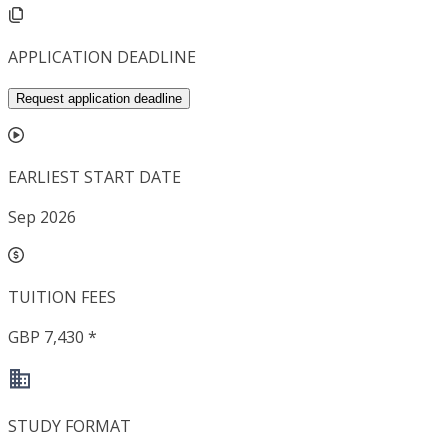
APPLICATION DEADLINE
Request application deadline
EARLIEST START DATE
Sep 2026
TUITION FEES
GBP 7,430 *
STUDY FORMAT