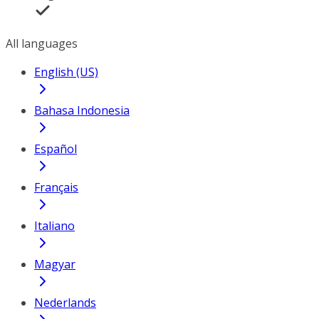
All languages
English (US)
Bahasa Indonesia
Español
Français
Italiano
Magyar
Nederlands