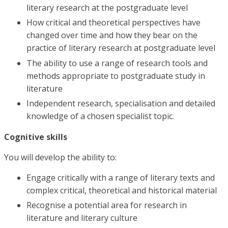
literary research at the postgraduate level
How critical and theoretical perspectives have
changed over time and how they bear on the
practice of literary research at postgraduate level
The ability to use a range of research tools and
methods appropriate to postgraduate study in
literature
Independent research, specialisation and detailed
knowledge of a chosen specialist topic.
Cognitive skills
You will develop the ability to:
Engage critically with a range of literary texts and
complex critical, theoretical and historical material
Recognise a potential area for research in
literature and literary culture