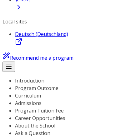
Local sites
Deutsch (Deutschland)
Recommend me a program
Introduction
Program Outcome
Curriculum
Admissions
Program Tuition Fee
Career Opportunities
About the School
Ask a Question