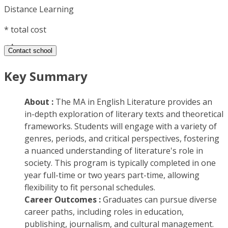
Distance Learning
*
total cost
Contact school
Key Summary
About :
The MA in English Literature provides an
in-depth exploration of literary texts and theoretical
frameworks. Students will engage with a variety of
genres, periods, and critical perspectives, fostering
a nuanced understanding of literature's role in
society. This program is typically completed in one
year full-time or two years part-time, allowing
flexibility to fit personal schedules.
Career Outcomes :
Graduates can pursue diverse
career paths, including roles in education,
publishing, journalism, and cultural management.