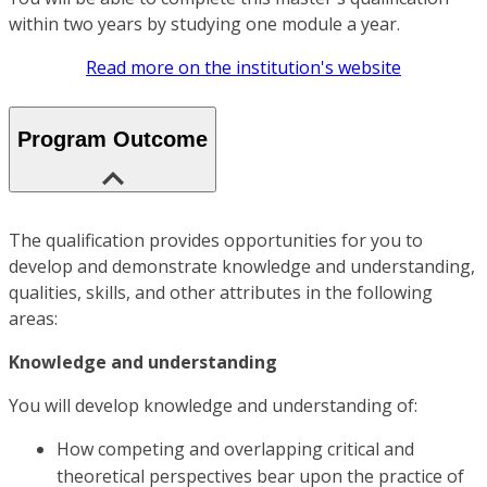
within two years by studying one module a year.
Read more on the institution's website
Program Outcome
The qualification provides opportunities for you to
develop and demonstrate knowledge and understanding,
qualities, skills, and other attributes in the following
areas:
Knowledge and understanding
You will develop knowledge and understanding of:
How competing and overlapping critical and
theoretical perspectives bear upon the practice of