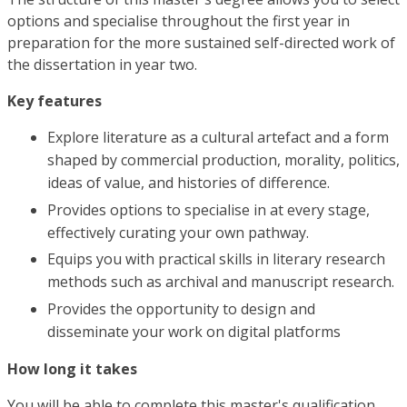
options and specialise throughout the first year in
preparation for the more sustained self-directed work of
the dissertation in year two.
Key features
Explore literature as a cultural artefact and a form
shaped by commercial production, morality, politics,
ideas of value, and histories of difference.
Provides options to specialise in at every stage,
effectively curating your own pathway.
Equips you with practical skills in literary research
methods such as archival and manuscript research.
Provides the opportunity to design and
disseminate your work on digital platforms
How long it takes
You will be able to complete this master's qualification