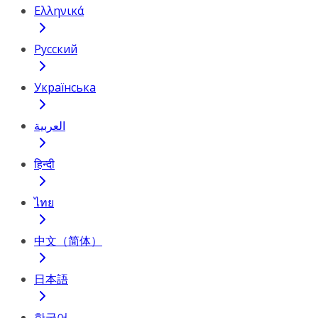
Ελληνικά
Русский
Українська
العربية
हिन्दी
ไทย
中文（简体）
日本語
한국어