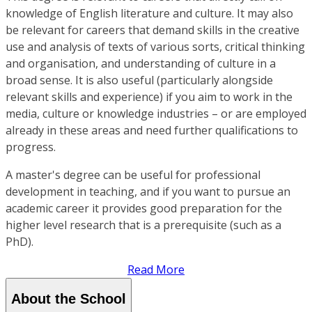
knowledge of English literature and culture. It may also
be relevant for careers that demand skills in the creative
use and analysis of texts of various sorts, critical thinking
and organisation, and understanding of culture in a
broad sense. It is also useful (particularly alongside
relevant skills and experience) if you aim to work in the
media, culture or knowledge industries – or are employed
already in these areas and need further qualifications to
progress.
A master's degree can be useful for professional
development in teaching, and if you want to pursue an
academic career it provides good preparation for the
higher level research that is a prerequisite (such as a
PhD).
Read More
About the School