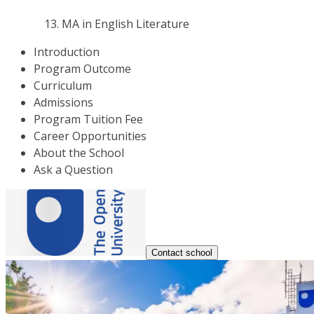
MA in English Literature
Introduction
Program Outcome
Curriculum
Admissions
Program Tuition Fee
Career Opportunities
About the School
Ask a Question
Contact school