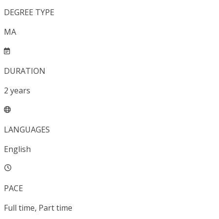
DEGREE TYPE
MA
DURATION
2
years
LANGUAGES
English
PACE
Full time, Part time