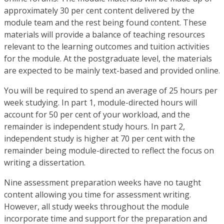
approximately 30 per cent content delivered by the
module team and the rest being found content. These
materials will provide a balance of teaching resources
relevant to the learning outcomes and tuition activities
for the module. At the postgraduate level, the materials
are expected to be mainly text-based and provided online.
You will be required to spend an average of 25 hours per
week studying. In part 1, module-directed hours will
account for 50 per cent of your workload, and the
remainder is independent study hours. In part 2,
independent study is higher at 70 per cent with the
remainder being module-directed to reflect the focus on
writing a dissertation.
Nine assessment preparation weeks have no taught
content allowing you time for assessment writing.
However, all study weeks throughout the module
incorporate time and support for the preparation and