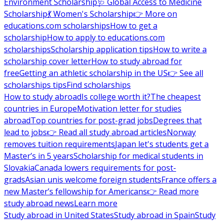
Environment Scholarship
🩺 Global Access to Medicine
Scholarship
💃 Women's Scholarship
👉 More on
educations.com scholarships
How to get a
scholarship
How to apply to educations.com
scholarships
Scholarship application tips
How to write a
scholarship cover letter
How to study abroad for
free
Getting an athletic scholarship in the US
👉 See all
scholarships tips
Find scholarships
How to study abroad
Is college worth it?
The cheapest
countries in Europe
Motivation letter for studies
abroad
Top countries for post-grad jobs
Degrees that
lead to jobs
👉 Read all study abroad articles
Norway
removes tuition requirements
Japan let's students get a
Master’s in 5 years
Scholarship for medical students in
Slovakia
Canada lowers requirements for post-
grads
Asian unis welcome foreign students
France offers a
new Master’s fellowship for Americans
👉 Read more
study abroad news
Learn more
Study abroad in United States
Study abroad in Spain
Study