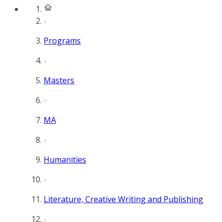
Programs
Masters
MA
Humanities
Literature, Creative Writing and Publishing