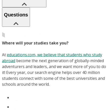
Questions
Where will your studies take you?
At
educations.com, we believe that students who study
abroad
become the next generation of globally-minded
adventurers and leaders, and we want more of you to do
it! Every year, our search engine helps over 40 million
students connect with some of the best universities and
schools around the world.