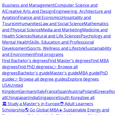
Business and Management
Computer Science and
AI
Creative Arts and Design
Engineering, Architecture and
Aviation
Finance and Economics
Hospitality and
Tourism
Humanities
Law and Social Science
Mathematics
and Physical Science
Media and Marketing
Medicine and
Health Sciences
Natural and Life Sciences
Psychology and
Mental Health
Skills, Education and Professional
Development
Sports, Wellness and Lifestyle
Sustainability
and Environment
Find programs
Find Bachelor's degrees
Find Master's degrees
Find MBA
degrees
Find PhD degrees
👉 Browse all
degrees
Bachelor's guide
Master's guide
MBA guide
PhD
guide
👉 Browse all degree guides
Explore degrees
USA
United
Kingdom
Germany
Italy
France
Spain
Austria
Poland
Greece
Ro
all
China
Japan
India
Singapore
South Korea
See all
🏛 Study a Master's in Europe
🧑 Adult Learners
Scholarship
🌎 Go Global MBA
☀️ Sustainable Energy and