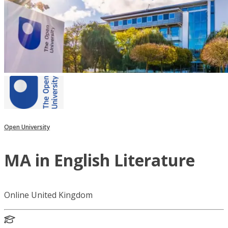
Open University
MA in English Literature
Online United Kingdom