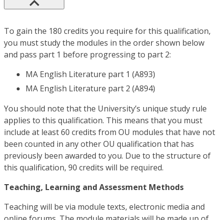
To gain the 180 credits you require for this qualification,
you must study the modules in the order shown below
and pass part 1 before progressing to part 2:
MA English Literature part 1 (A893)
MA English Literature part 2 (A894)
You should note that the University’s unique study rule
applies to this qualification. This means that you must
include at least 60 credits from OU modules that have not
been counted in any other OU qualification that has
previously been awarded to you. Due to the structure of
this qualification, 90 credits will be required.
Teaching, Learning and Assessment Methods
Teaching will be via module texts, electronic media and
online forums. The module materials will be made up of