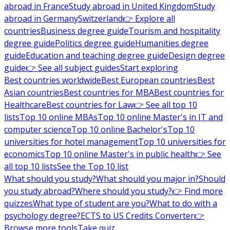
abroad in France
Study abroad in United Kingdom
Study
abroad in Germany
Switzerland
👉 Explore all
countries
Business degree guide
Tourism and hospitality
degree guide
Politics degree guide
Humanities degree
guide
Education and teaching degree guide
Design degree
guide
👉 See all subject guides
Start exploring
Best countries worldwide
Best European countries
Best
Asian countries
Best countries for MBA
Best countries for
Healthcare
Best countries for Law
👉 See all top 10
lists
Top 10 online MBAs
Top 10 online Master's in IT and
computer science
Top 10 online Bachelor's
Top 10
universities for hotel management
Top 10 universities for
economics
Top 10 online Master's in public health
👉 See
all top 10 lists
See the Top 10 list
What should you study?
What should you major in?
Should
you study abroad?
Where should you study?
👉 Find more
quizzes
What type of student are you?
What to do with a
psychology degree?
ECTS to US Credits Converter
👉
Browse more tools
Take quiz