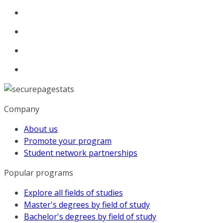
Company
About us
Promote your program
Student network partnerships
Popular programs
Explore all fields of studies
Master's degrees by field of study
Bachelor's degrees by field of study