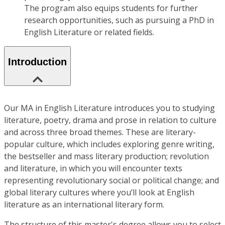
The program also equips students for further
research opportunities, such as pursuing a PhD in
English Literature or related fields.
Introduction
Our MA in English Literature introduces you to studying
literature, poetry, drama and prose in relation to culture
and across three broad themes. These are literary-
popular culture, which includes exploring genre writing,
the bestseller and mass literary production; revolution
and literature, in which you will encounter texts
representing revolutionary social or political change; and
global literary cultures where you’ll look at English
literature as an international literary form.
The structure of this master's degree allows you to select