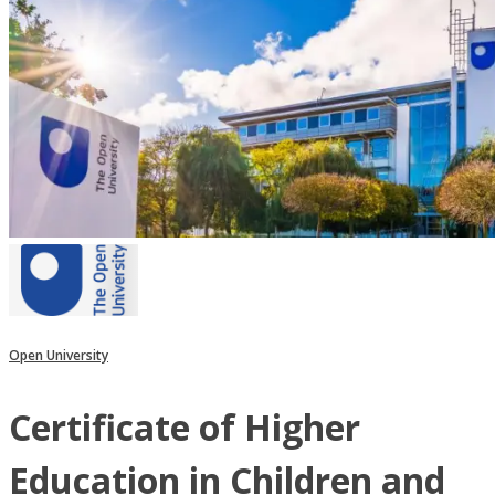
Open University
Certificate of Higher
Education in Children and