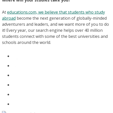
Where will your studies take you?
At
educations.com, we believe that students who study
abroad
become the next generation of globally-minded
adventurers and leaders, and we want more of you to do
it! Every year, our search engine helps over 40 million
students connect with some of the best universities and
schools around the world.