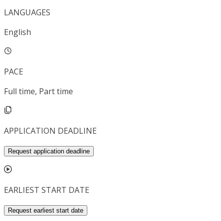
LANGUAGES
English
PACE
Full time, Part time
APPLICATION DEADLINE
Request application deadline
EARLIEST START DATE
Request earliest start date