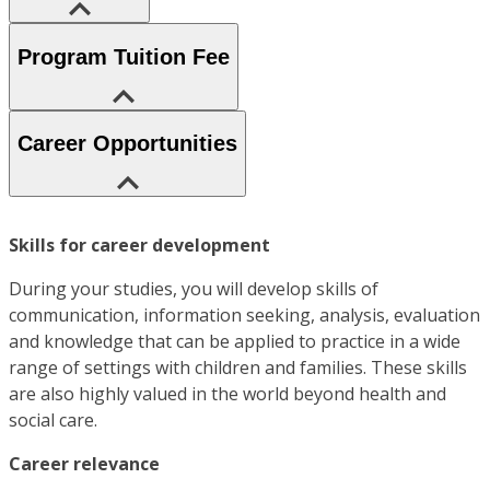
Program Tuition Fee
Career Opportunities
Skills for career development
During your studies, you will develop skills of
communication, information seeking, analysis, evaluation
and knowledge that can be applied to practice in a wide
range of settings with children and families. These skills
are also highly valued in the world beyond health and
social care.
Career relevance