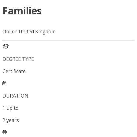
Families
Online United Kingdom
DEGREE TYPE
Certificate
DURATION
1
up to
2
years