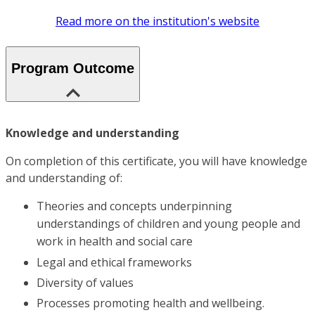
Read more on the institution's website
Program Outcome
Knowledge and understanding
On completion of this certificate, you will have knowledge
and understanding of:
Theories and concepts underpinning
understandings of children and young people and
work in health and social care
Legal and ethical frameworks
Diversity of values
Processes promoting health and wellbeing.