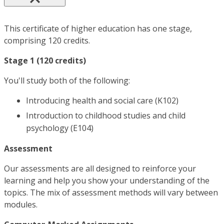
This certificate of higher education has one stage,
comprising 120 credits.
Stage 1 (120 credits)
You'll study both of the following:
Introducing health and social care (K102)
Introduction to childhood studies and child
psychology (E104)
Assessment
Our assessments are all designed to reinforce your
learning and help you show your understanding of the
topics. The mix of assessment methods will vary between
modules.