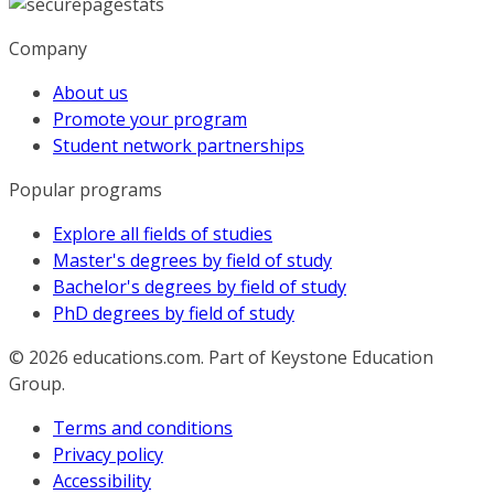
Company
About us
Promote your program
Student network partnerships
Popular programs
Explore all fields of studies
Master's degrees by field of study
Bachelor's degrees by field of study
PhD degrees by field of study
© 2026
educations.com. Part of Keystone Education
Group.
Terms and conditions
Privacy policy
Accessibility