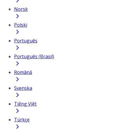
Norsk
Polski
Português
Português (Brasil)
Română
Svenska
Tiếng Việt
Türkçe