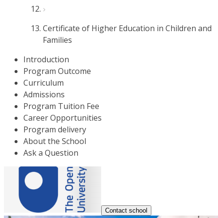
Certificate of Higher Education in Children and
Families
Introduction
Program Outcome
Curriculum
Admissions
Program Tuition Fee
Career Opportunities
Program delivery
About the School
Ask a Question
Contact school