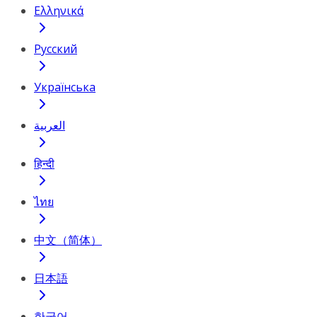
Ελληνικά
Русский
Українська
العربية
हिन्दी
ไทย
中文（简体）
日本語
한국어