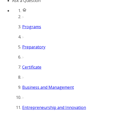
Ask a Question
Programs
Preparatory
Certificate
Business and Management
Entrepreneurship and Innovation