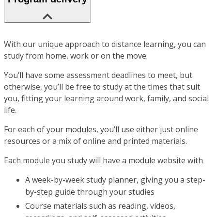
With our unique approach to distance learning, you can
study from home, work or on the move.
You’ll have some assessment deadlines to meet, but
otherwise, you’ll be free to study at the times that suit
you, fitting your learning around work, family, and social
life.
For each of your modules, you’ll use either just online
resources or a mix of online and printed materials.
Each module you study will have a module website with
A week-by-week study planner, giving you a step-
by-step guide through your studies
Course materials such as reading, videos,