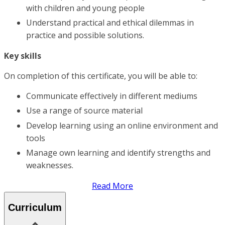
with children and young people
Understand practical and ethical dilemmas in
practice and possible solutions.
Key skills
On completion of this certificate, you will be able to:
Communicate effectively in different mediums
Use a range of source material
Develop learning using an online environment and
tools
Manage own learning and identify strengths and
weaknesses.
Read More
Curriculum