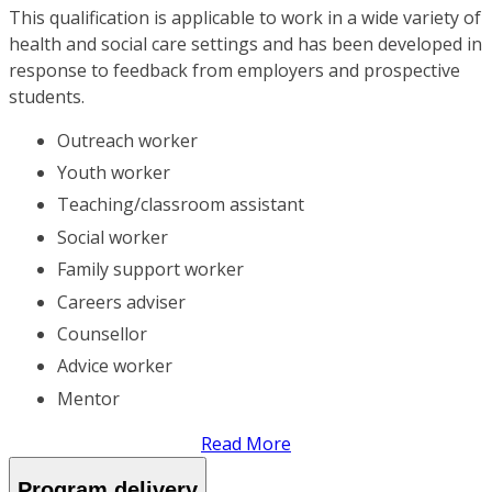
This qualification is applicable to work in a wide variety of
health and social care settings and has been developed in
response to feedback from employers and prospective
students.
Outreach worker
Youth worker
Teaching/classroom assistant
Social worker
Family support worker
Careers adviser
Counsellor
Advice worker
Mentor
Read More
Program delivery