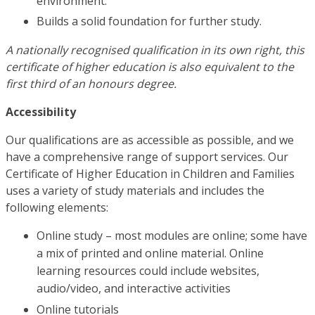
environment.
Builds a solid foundation for further study.
A nationally recognised qualification in its own right, this
certificate of higher education is also equivalent to the
first third of an honours degree.
Accessibility
Our qualifications are as accessible as possible, and we
have a comprehensive range of support services. Our
Certificate of Higher Education in Children and Families
uses a variety of study materials and includes the
following elements:
Online study – most modules are online; some have
a mix of printed and online material. Online
learning resources could include websites,
audio/video, and interactive activities
Online tutorials