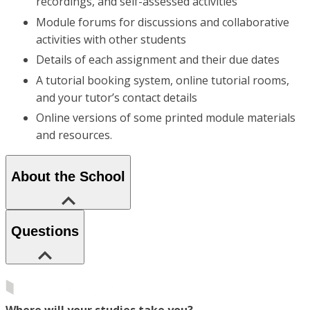
recordings, and self-assessed activities
Module forums for discussions and collaborative
activities with other students
Details of each assignment and their due dates
A tutorial booking system, online tutorial rooms,
and your tutor’s contact details
Online versions of some printed module materials
and resources.
About the School
Questions