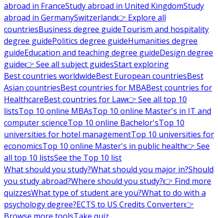
abroad in France
Study abroad in United Kingdom
Study
abroad in Germany
Switzerland
👉 Explore all
countries
Business degree guide
Tourism and hospitality
degree guide
Politics degree guide
Humanities degree
guide
Education and teaching degree guide
Design degree
guide
👉 See all subject guides
Start exploring
Best countries worldwide
Best European countries
Best
Asian countries
Best countries for MBA
Best countries for
Healthcare
Best countries for Law
👉 See all top 10
lists
Top 10 online MBAs
Top 10 online Master's in IT and
computer science
Top 10 online Bachelor's
Top 10
universities for hotel management
Top 10 universities for
economics
Top 10 online Master's in public health
👉 See
all top 10 lists
See the Top 10 list
What should you study?
What should you major in?
Should
you study abroad?
Where should you study?
👉 Find more
quizzes
What type of student are you?
What to do with a
psychology degree?
ECTS to US Credits Converter
👉
Browse more tools
Take quiz