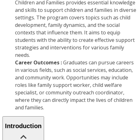
Children and Families provides essential knowledge
and skills to support children and families in diverse
settings. The program covers topics such as child
development, family dynamics, and the social
contexts that influence them. It aims to equip
students with the ability to create effective support
strategies and interventions for various family
needs.
Career Outcomes :
Graduates can pursue careers
in various fields, such as social services, education,
and community work. Opportunities may include
roles like family support worker, child welfare
specialist, or community outreach coordinator,
where they can directly impact the lives of children
and families.
Introduction