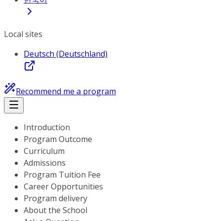
Local sites
Deutsch (Deutschland)
Recommend me a program
Introduction
Program Outcome
Curriculum
Admissions
Program Tuition Fee
Career Opportunities
Program delivery
About the School