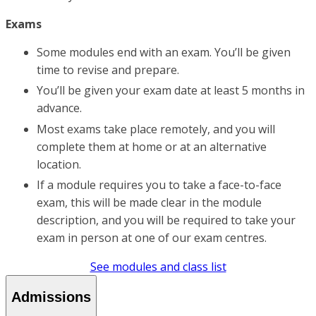
Exams
Some modules end with an exam. You’ll be given
time to revise and prepare.
You’ll be given your exam date at least 5 months in
advance.
Most exams take place remotely, and you will
complete them at home or at an alternative
location.
If a module requires you to take a face-to-face
exam, this will be made clear in the module
description, and you will be required to take your
exam in person at one of our exam centres.
See modules and class list
Admissions