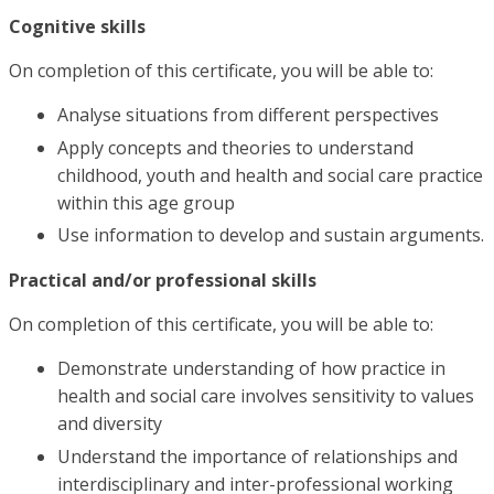
Cognitive skills
On completion of this certificate, you will be able to:
Analyse situations from different perspectives
Apply concepts and theories to understand
childhood, youth and health and social care practice
within this age group
Use information to develop and sustain arguments.
Practical and/or professional skills
On completion of this certificate, you will be able to:
Demonstrate understanding of how practice in
health and social care involves sensitivity to values
and diversity
Understand the importance of relationships and
interdisciplinary and inter-professional working