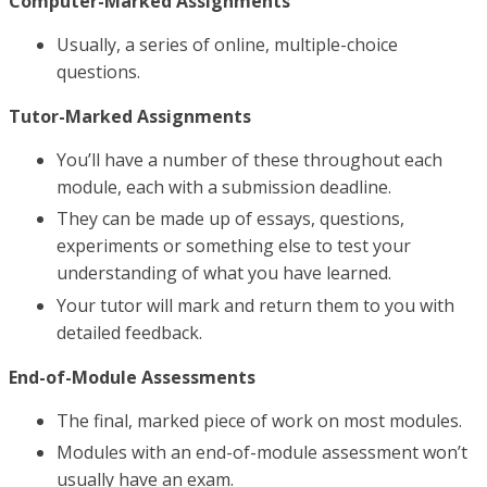
Computer-Marked Assignments
Usually, a series of online, multiple-choice
questions.
Tutor-Marked Assignments
You’ll have a number of these throughout each
module, each with a submission deadline.
They can be made up of essays, questions,
experiments or something else to test your
understanding of what you have learned.
Your tutor will mark and return them to you with
detailed feedback.
End-of-Module Assessments
The final, marked piece of work on most modules.
Modules with an end-of-module assessment won’t
usually have an exam.