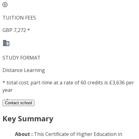
TUITION FEES
GBP 7,272 *
STUDY FORMAT
Distance Learning
*
total cost; part-time at a rate of 60 credits is £3,636 per
year
Contact school
Key Summary
About :
This Certificate of Higher Education in