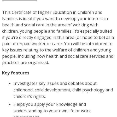
This Certificate of Higher Education in Children and
Families is ideal if you want to develop your interest in
health and social care in the area of working with
children, young people and families. It’s especially suited
if you’re directly engaged in this area (or hope to be) as a
paid or unpaid worker or carer. You will be introduced to
key issues relating to the welfare of children and young
people, including how health and social care services and
practices are organised.
Key features
Investigates key issues and debates about
childhood, child development, child psychology and
children’s rights.
Helps you apply your knowledge and
understanding to your own life or work