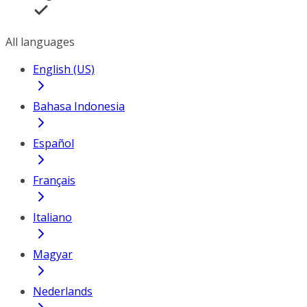
All languages
English (US)
Bahasa Indonesia
Español
Français
Italiano
Magyar
Nederlands