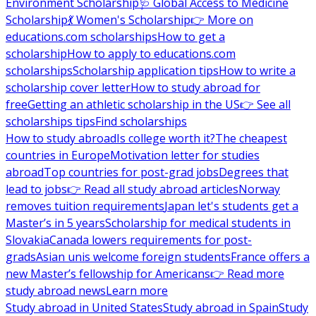
Environment Scholarship
🩺 Global Access to Medicine
Scholarship
💃 Women's Scholarship
👉 More on
educations.com scholarships
How to get a
scholarship
How to apply to educations.com
scholarships
Scholarship application tips
How to write a
scholarship cover letter
How to study abroad for
free
Getting an athletic scholarship in the US
👉 See all
scholarships tips
Find scholarships
How to study abroad
Is college worth it?
The cheapest
countries in Europe
Motivation letter for studies
abroad
Top countries for post-grad jobs
Degrees that
lead to jobs
👉 Read all study abroad articles
Norway
removes tuition requirements
Japan let's students get a
Master’s in 5 years
Scholarship for medical students in
Slovakia
Canada lowers requirements for post-
grads
Asian unis welcome foreign students
France offers a
new Master’s fellowship for Americans
👉 Read more
study abroad news
Learn more
Study abroad in United States
Study abroad in Spain
Study