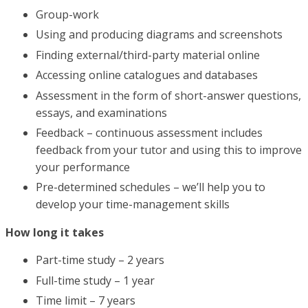
Group-work
Using and producing diagrams and screenshots
Finding external/third-party material online
Accessing online catalogues and databases
Assessment in the form of short-answer questions,
essays, and examinations
Feedback – continuous assessment includes
feedback from your tutor and using this to improve
your performance
Pre-determined schedules – we’ll help you to
develop your time-management skills
How long it takes
Part-time study – 2 years
Full-time study – 1 year
Time limit – 7 years