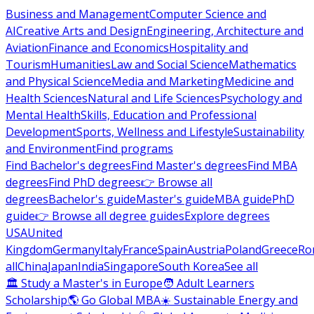
Business and Management
Computer Science and
AI
Creative Arts and Design
Engineering, Architecture and
Aviation
Finance and Economics
Hospitality and
Tourism
Humanities
Law and Social Science
Mathematics
and Physical Science
Media and Marketing
Medicine and
Health Sciences
Natural and Life Sciences
Psychology and
Mental Health
Skills, Education and Professional
Development
Sports, Wellness and Lifestyle
Sustainability
and Environment
Find programs
Find Bachelor's degrees
Find Master's degrees
Find MBA
degrees
Find PhD degrees
👉 Browse all
degrees
Bachelor's guide
Master's guide
MBA guide
PhD
guide
👉 Browse all degree guides
Explore degrees
USA
United
Kingdom
Germany
Italy
France
Spain
Austria
Poland
Greece
Ro
all
China
Japan
India
Singapore
South Korea
See all
🏛 Study a Master's in Europe
🧑 Adult Learners
Scholarship
🌎 Go Global MBA
☀️ Sustainable Energy and