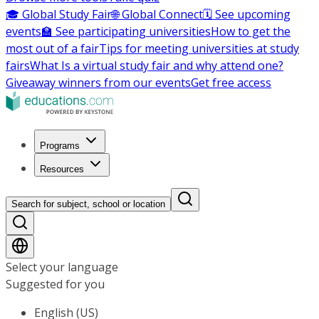
🎓 Global Study Fair
🌐 Global Connect
🗓️ See upcoming
events
🏫 See participating universities
How to get the
most out of a fair
Tips for meeting universities at study
fairs
What Is a virtual study fair and why attend one?
Giveaway winners from our events
Get free access
Programs
Resources
Search for subject, school or location
Select your language
Suggested for you
English (US)