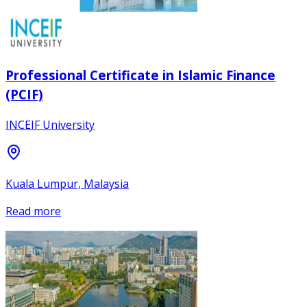
Professional Certificate in Islamic Finance
(PCIF)
INCEIF University
Kuala Lumpur, Malaysia
Read more