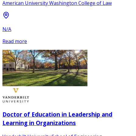
American University Washington College of Law
N/A
Read more
Doctor of Education in Leadership and
Learning in Organizations