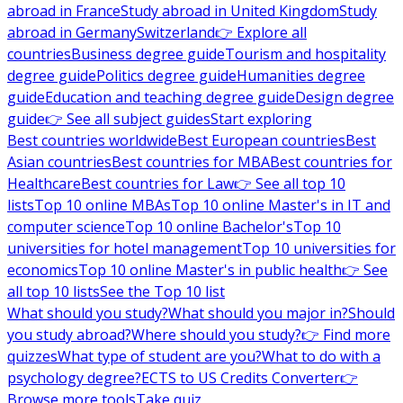
abroad in France
Study abroad in United Kingdom
Study
abroad in Germany
Switzerland
👉 Explore all
countries
Business degree guide
Tourism and hospitality
degree guide
Politics degree guide
Humanities degree
guide
Education and teaching degree guide
Design degree
guide
👉 See all subject guides
Start exploring
Best countries worldwide
Best European countries
Best
Asian countries
Best countries for MBA
Best countries for
Healthcare
Best countries for Law
👉 See all top 10
lists
Top 10 online MBAs
Top 10 online Master's in IT and
computer science
Top 10 online Bachelor's
Top 10
universities for hotel management
Top 10 universities for
economics
Top 10 online Master's in public health
👉 See
all top 10 lists
See the Top 10 list
What should you study?
What should you major in?
Should
you study abroad?
Where should you study?
👉 Find more
quizzes
What type of student are you?
What to do with a
psychology degree?
ECTS to US Credits Converter
👉
Browse more tools
Take quiz