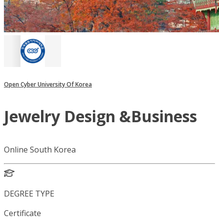
Open Cyber University Of Korea
Jewelry Design &Business
Online South Korea
DEGREE TYPE
Certificate