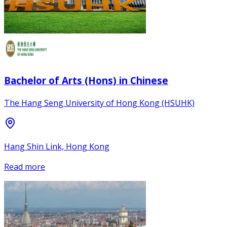
Bachelor of Arts (Hons) in Chinese
The Hang Seng University of Hong Kong (HSUHK)
Hang Shin Link, Hong Kong
Read more