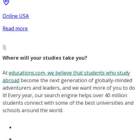
Online USA
Read more
Where will your studies take you?
At
educations.com, we believe that students who study
abroad
become the next generation of globally-minded
adventurers and leaders, and we want more of you to do
it! Every year, our search engine helps over 40 million
students connect with some of the best universities and
schools around the world.