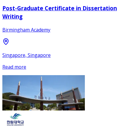
Post-Graduate Certificate in Dissertation
Writing
Birmingham Academy
Singapore, Singapore
Read more