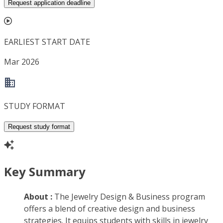
Request application deadline
EARLIEST START DATE
Mar 2026
STUDY FORMAT
Request study format
Key Summary
About :
The Jewelry Design & Business program
offers a blend of creative design and business
strategies. It equips students with skills in jewelry