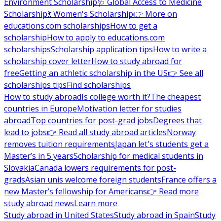
Environment Scholarship
🩺 Global Access to Medicine
Scholarship
💃 Women's Scholarship
👉 More on
educations.com scholarships
How to get a
scholarship
How to apply to educations.com
scholarships
Scholarship application tips
How to write a
scholarship cover letter
How to study abroad for
free
Getting an athletic scholarship in the US
👉 See all
scholarships tips
Find scholarships
How to study abroad
Is college worth it?
The cheapest
countries in Europe
Motivation letter for studies
abroad
Top countries for post-grad jobs
Degrees that
lead to jobs
👉 Read all study abroad articles
Norway
removes tuition requirements
Japan let's students get a
Master’s in 5 years
Scholarship for medical students in
Slovakia
Canada lowers requirements for post-
grads
Asian unis welcome foreign students
France offers a
new Master’s fellowship for Americans
👉 Read more
study abroad news
Learn more
Study abroad in United States
Study abroad in Spain
Study