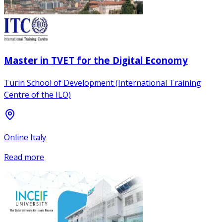
Master in TVET for the Digital Economy
Turin School of Development (International Training
Centre of the ILO)
Online Italy
Read more