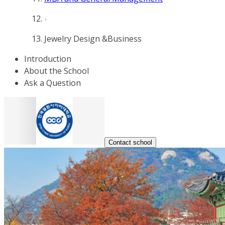
Jewelry Design &Business
Introduction
About the School
Ask a Question
Contact school