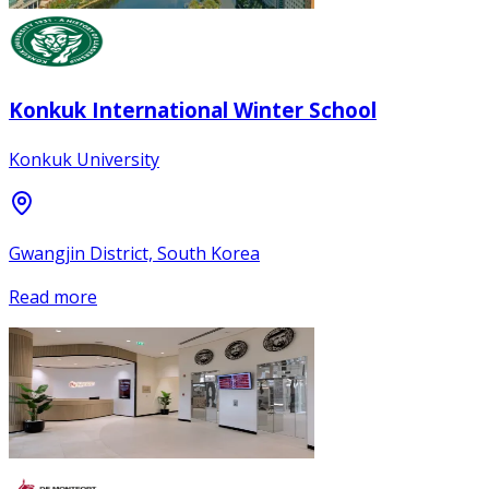
Konkuk International Winter School
Konkuk University
Gwangjin District, South Korea
Read more