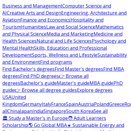
Business and Management
Computer Science and
AI
Creative Arts and Design
Engineering, Architecture and
Aviation
Finance and Economics
Hospitality and
Tourism
Humanities
Law and Social Science
Mathematics
and Physical Science
Media and Marketing
Medicine and
Health Sciences
Natural and Life Sciences
Psychology and
Mental Health
Skills, Education and Professional
Development
Sports, Wellness and Lifestyle
Sustainability
and Environment
Find programs
Find Bachelor's degrees
Find Master's degrees
Find MBA
degrees
Find PhD degrees
👉 Browse all
degrees
Bachelor's guide
Master's guide
MBA guide
PhD
guide
👉 Browse all degree guides
Explore degrees
USA
United
Kingdom
Germany
Italy
France
Spain
Austria
Poland
Greece
Ro
all
China
Japan
India
Singapore
South Korea
See all
🏛 Study a Master's in Europe
🧑 Adult Learners
Scholarship
🌎 Go Global MBA
☀️ Sustainable Energy and