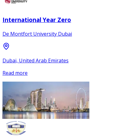
International Year Zero
De Montfort University Dubai
Dubai, United Arab Emirates
Read more