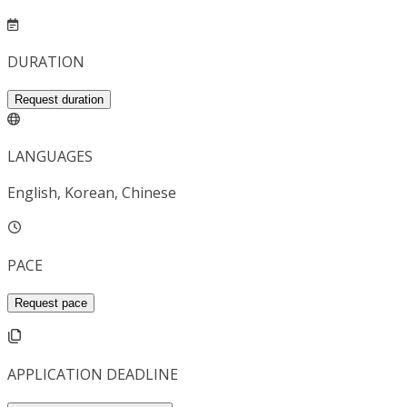
DURATION
Request duration
LANGUAGES
English, Korean, Chinese
PACE
Request pace
APPLICATION DEADLINE