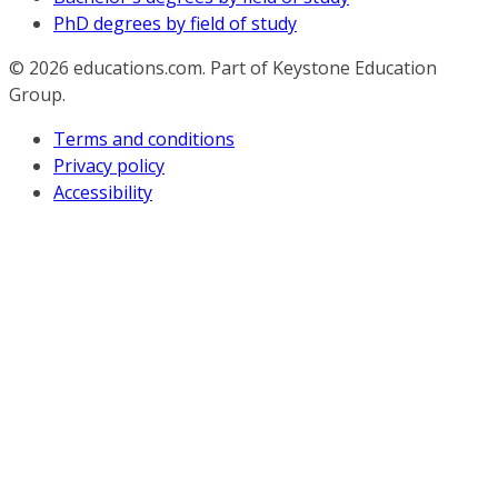
PhD degrees by field of study
© 2026
educations.com. Part of Keystone Education
Group.
Terms and conditions
Privacy policy
Accessibility