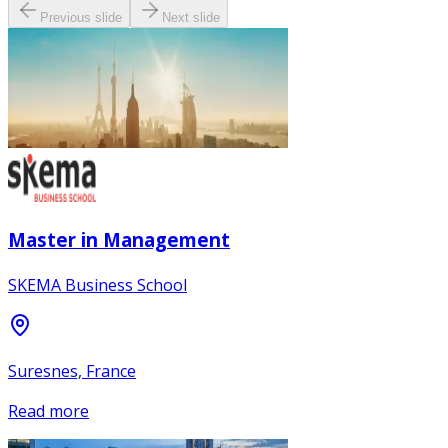
Previous slide
Next slide
Master in Management
SKEMA Business School
Suresnes, France
Read more