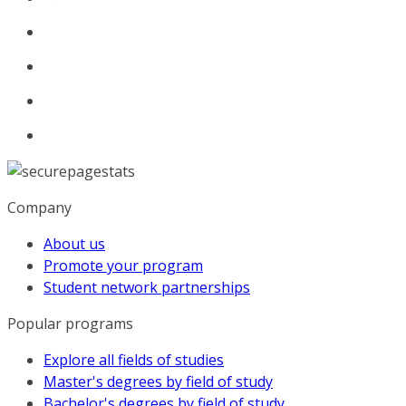
Company
About us
Promote your program
Student network partnerships
Popular programs
Explore all fields of studies
Master's degrees by field of study
Bachelor's degrees by field of study