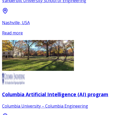
Vanderbilt University School of Engineering
Nashville, USA
Read more
Columbia Artificial Intelligence (AI) program
Columbia University – Columbia Engineering