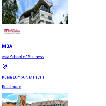
MBA
Asia School of Business
Kuala Lumpur, Malaysia
Read more