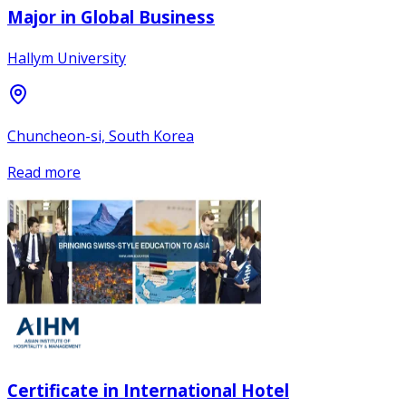
Major in Global Business
Hallym University
Chuncheon-si, South Korea
Read more
Certificate in International Hotel