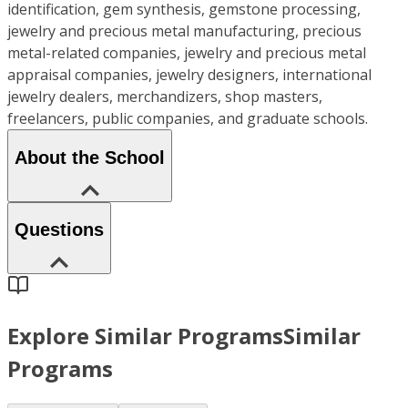
identification, gem synthesis, gemstone processing,
jewelry and precious metal manufacturing, precious
metal-related companies, jewelry and precious metal
appraisal companies, jewelry designers, international
jewelry dealers, merchandizers, shop masters,
freelancers, public companies, and graduate schools.
About the School
Questions
Explore Similar Programs
Similar
Programs