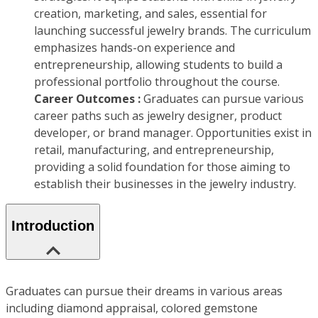
creation, marketing, and sales, essential for
launching successful jewelry brands. The curriculum
emphasizes hands-on experience and
entrepreneurship, allowing students to build a
professional portfolio throughout the course.
Career Outcomes :
Graduates can pursue various
career paths such as jewelry designer, product
developer, or brand manager. Opportunities exist in
retail, manufacturing, and entrepreneurship,
providing a solid foundation for those aiming to
establish their businesses in the jewelry industry.
Introduction
Graduates can pursue their dreams in various areas
including diamond appraisal, colored gemstone