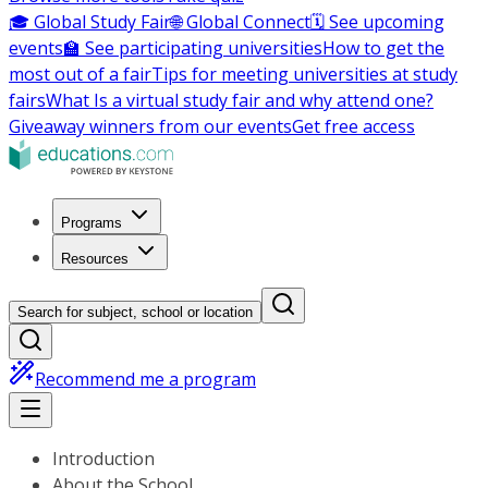
🎓 Global Study Fair
🌐 Global Connect
🗓️ See upcoming
events
🏫 See participating universities
How to get the
most out of a fair
Tips for meeting universities at study
fairs
What Is a virtual study fair and why attend one?
Giveaway winners from our events
Get free access
Programs
Resources
Search for subject, school or location
Recommend me a program
Introduction
About the School