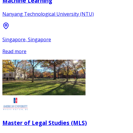
Machine Learning
Nanyang Technological University (NTU)
Singapore, Singapore
Read more
Master of Legal Studies (MLS)