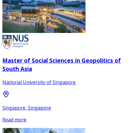
Master of Social Sciences in Geopolitics of
South Asia
National University of Singapore
Singapore, Singapore
Read more