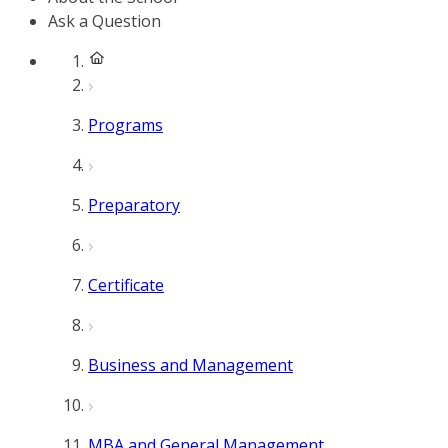
Ask a Question
Programs
Preparatory
Certificate
Business and Management
MBA and General Management