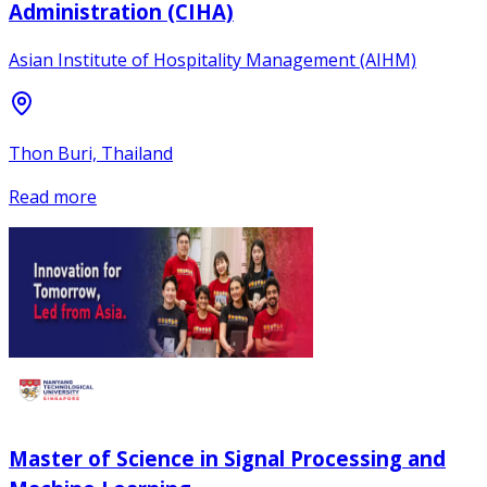
Administration (CIHA)
Asian Institute of Hospitality Management (AIHM)
Thon Buri, Thailand
Read more
Master of Science in Signal Processing and