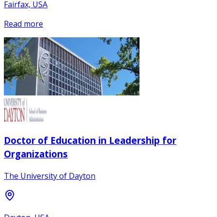
Fairfax, USA
Read more
Doctor of Education in Leadership for
Organizations
The University of Dayton