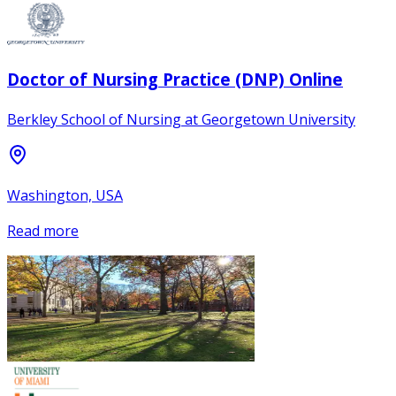
Doctor of Nursing Practice (DNP) Online
Berkley School of Nursing at Georgetown University
Washington, USA
Read more