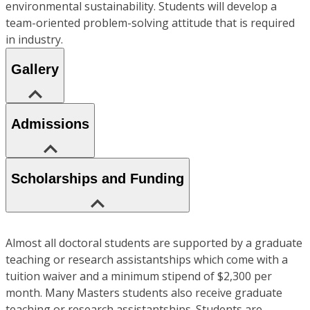
environmental sustainability. Students will develop a
team-oriented problem-solving attitude that is required
in industry.
Gallery
Admissions
Scholarships and Funding
Almost all doctoral students are supported by a graduate
teaching or research assistantships which come with a
tuition waiver and a minimum stipend of $2,300 per
month. Many Masters students also receive graduate
teaching or research assistantships. Students are