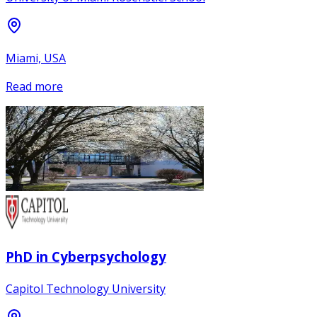
Miami, USA
Read more
PhD in Cyberpsychology
Capitol Technology University