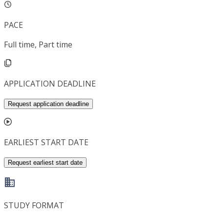
PACE
Full time, Part time
APPLICATION DEADLINE
Request application deadline
EARLIEST START DATE
Request earliest start date
STUDY FORMAT