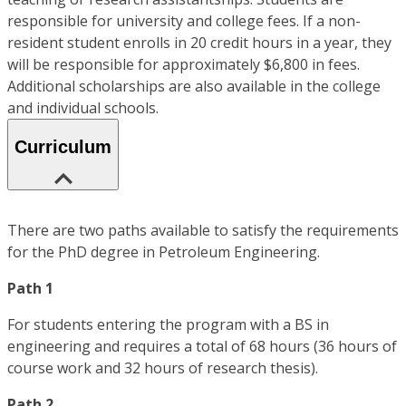
responsible for university and college fees. If a non-
resident student enrolls in 20 credit hours in a year, they
will be responsible for approximately $6,800 in fees.
Additional scholarships are also available in the college
and individual schools.
Curriculum
There are two paths available to satisfy the requirements
for the PhD degree in Petroleum Engineering.
Path 1
For students entering the program with a BS in
engineering and requires a total of 68 hours (36 hours of
course work and 32 hours of research thesis).
Path 2