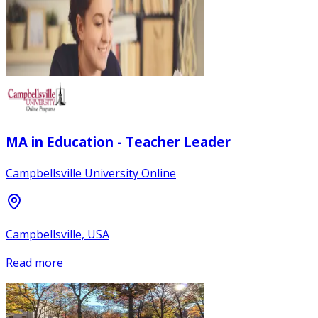
MA in Education - Teacher Leader
Campbellsville University Online
Campbellsville, USA
Read more