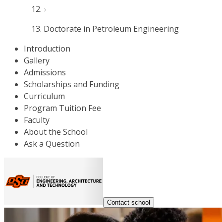
Doctorate in Petroleum Engineering
Introduction
Gallery
Admissions
Scholarships and Funding
Curriculum
Program Tuition Fee
Faculty
About the School
Ask a Question
Contact school