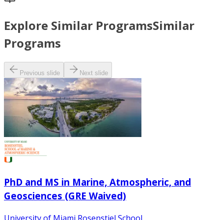
Explore Similar Programs
Similar
Programs
Previous slide
Next slide
PhD and MS in Marine, Atmospheric, and
Geosciences (GRE Waived)
University of Miami Rosenstiel School