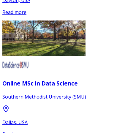
Dayton, USA
Read more
Online MSc in Data Science
Southern Methodist University (SMU)
Dallas, USA