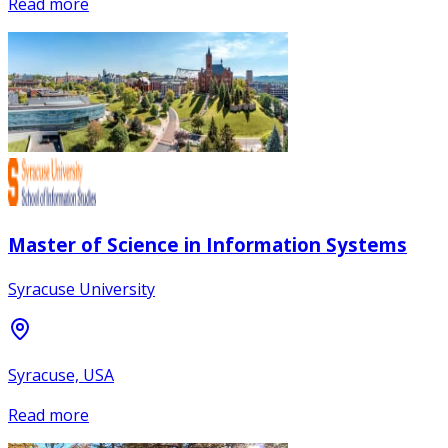
Read more
Master of Science in Information Systems
Syracuse University
Syracuse, USA
Read more