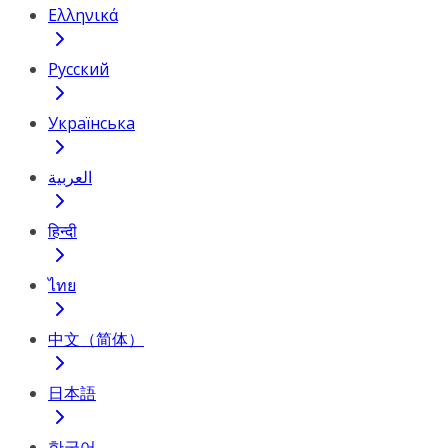
Ελληνικά
Русский
Українська
العربية
हिन्दी
ไทย
中文（简体）
日本語
한국어