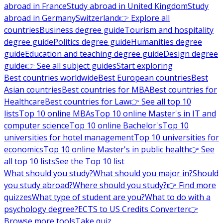
abroad in France
Study abroad in United Kingdom
Study
abroad in Germany
Switzerland
👉 Explore all
countries
Business degree guide
Tourism and hospitality
degree guide
Politics degree guide
Humanities degree
guide
Education and teaching degree guide
Design degree
guide
👉 See all subject guides
Start exploring
Best countries worldwide
Best European countries
Best
Asian countries
Best countries for MBA
Best countries for
Healthcare
Best countries for Law
👉 See all top 10
lists
Top 10 online MBAs
Top 10 online Master's in IT and
computer science
Top 10 online Bachelor's
Top 10
universities for hotel management
Top 10 universities for
economics
Top 10 online Master's in public health
👉 See
all top 10 lists
See the Top 10 list
What should you study?
What should you major in?
Should
you study abroad?
Where should you study?
👉 Find more
quizzes
What type of student are you?
What to do with a
psychology degree?
ECTS to US Credits Converter
👉
Browse more tools
Take quiz