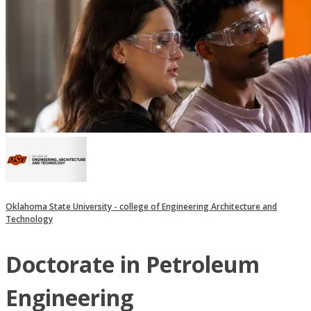
Oklahoma State University - college of Engineering Architecture and
Technology
Doctorate in Petroleum
Engineering