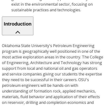
exist in the environmental sector, focusing on
sustainable practices and technologies.
Introduction
Oklahoma State University's Petroleum Engineering
program is geographically well positioned in one of the
most active exploration areas in the country. The College
of Engineering, Architecture and Technology has strong
support from local and national oil and gas operators
and service companies giving our students the expertise
they need to be successful in their careers. OSU's
petroleum engineers will be hands-on with
understanding of formation rock, applied mechanics,
materials, fluid behavior and application of their effects
on reservoir, drilling and completion economics and