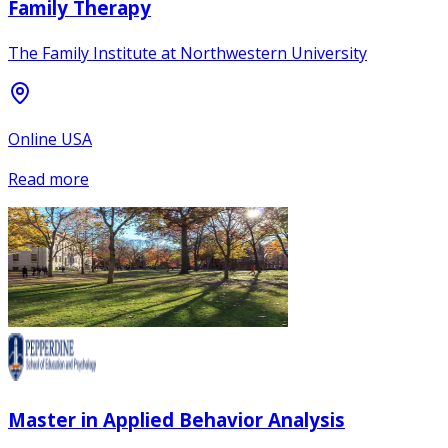
Family Therapy
The Family Institute at Northwestern University
Online USA
Read more
Master in Applied Behavior Analysis