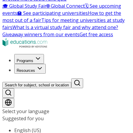
🎓 Global Study Fair
🌐 Global Connect
🗓️ See upcoming
events
🏫 See participating universities
How to get the
most out of a fair
Tips for meeting universities at study
fairs
What Is a virtual study fair and why attend one?
Giveaway winners from our events
Get free access
Programs
Resources
Search for subject, school or location
Select your language
Suggested for you
English (US)