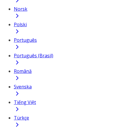
Norsk
Polski
Português
Português (Brasil)
Română
Svenska
Tiếng Việt
Türkçe