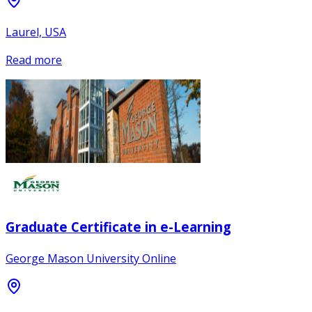
Laurel, USA
Read more
Graduate Certificate in e-Learning
George Mason University Online