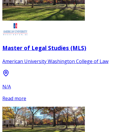
Master of Legal Studies (MLS)
American University Washington College of Law
N/A
Read more