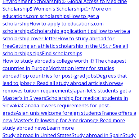
Environment Scholarship
🩺 Global Access to Medicine
Scholarship
💃 Women's Scholarship
👉 More on
educations.com scholarships
How to get a
scholarship
How to apply to educations.com
scholarships
Scholarship application tips
How to write a
scholarship cover letter
How to study abroad for
free
Getting an athletic scholarship in the US
👉 See all
scholarships tips
Find scholarships
How to study abroad
Is college worth it?
The cheapest
countries in Europe
Motivation letter for studies
abroad
Top countries for post-grad jobs
Degrees that
lead to jobs
👉 Read all study abroad articles
Norway
removes tuition requirements
Japan let's students get a
Master’s in 5 years
Scholarship for medical students in
Slovakia
Canada lowers requirements for post-
grads
Asian unis welcome foreign students
France offers a
new Master’s fellowship for Americans
👉 Read more
study abroad news
Learn more
Study abroad in United States
Study abroad in Spain
Study