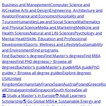
Business and Management
Computer Science and
AI
Creative Arts and Design
Engineering, Architecture and
Aviation
Finance and Economics
Hospitality and
Tourism
Humanities
Law and Social Science
Mathematics
and Physical Science
Media and Marketing
Medicine and
Health Sciences
Natural and Life Sciences
Psychology and
Mental Health
Skills, Education and Professional
Development
Sports, Wellness and Lifestyle
Sustainability
and Environment
Find programs
Find Bachelor's degrees
Find Master's degrees
Find MBA
degrees
Find PhD degrees
👉 Browse all
degrees
Bachelor's guide
Master's guide
MBA guide
PhD
guide
👉 Browse all degree guides
Explore degrees
USA
United
Kingdom
Germany
Italy
France
Spain
Austria
Poland
Greece
Ro
all
China
Japan
India
Singapore
South Korea
See all
🏛 Study a Master's in Europe
🧑 Adult Learners
Scholarship
🌎 Go Global MBA
☀️ Sustainable Energy and