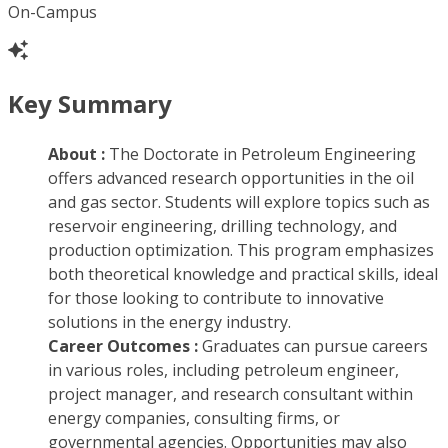
On-Campus
Key Summary
About :
The Doctorate in Petroleum Engineering
offers advanced research opportunities in the oil
and gas sector. Students will explore topics such as
reservoir engineering, drilling technology, and
production optimization. This program emphasizes
both theoretical knowledge and practical skills, ideal
for those looking to contribute to innovative
solutions in the energy industry.
Career Outcomes :
Graduates can pursue careers
in various roles, including petroleum engineer,
project manager, and research consultant within
energy companies, consulting firms, or
governmental agencies. Opportunities may also