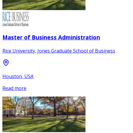
Master of Business Administration
Rice University, Jones Graduate School of Business
Houston, USA
Read more