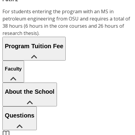
For students entering the program with an MS in
petroleum engineering from OSU and requires a total of
38 hours (6 hours in the core courses and 26 hours of
research thesis).
Program Tuition Fee
Faculty
About the School
Questions