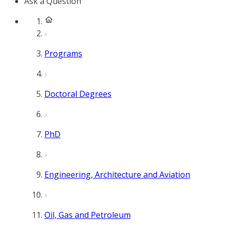
Ask a Question
Programs
Doctoral Degrees
PhD
Engineering, Architecture and Aviation
Oil, Gas and Petroleum