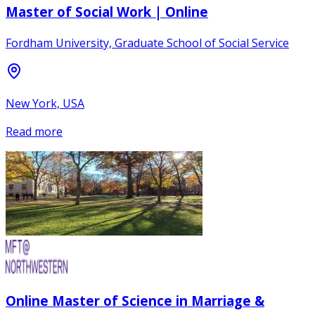
Master of Social Work | Online
Fordham University, Graduate School of Social Service
New York, USA
Read more
Online Master of Science in Marriage &