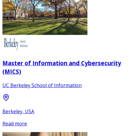
Master of Information and Cybersecurity
(MICS)
UC Berkeley School of Information
Berkeley, USA
Read more