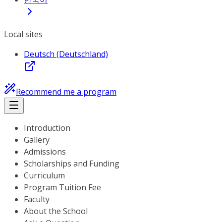
Local sites
Deutsch (Deutschland)
Recommend me a program
Introduction
Gallery
Admissions
Scholarships and Funding
Curriculum
Program Tuition Fee
Faculty
About the School