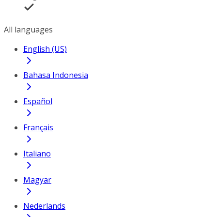
All languages
English (US)
Bahasa Indonesia
Español
Français
Italiano
Magyar
Nederlands