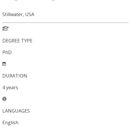
Stillwater, USA
DEGREE TYPE
PhD
DURATION
4
years
LANGUAGES
English