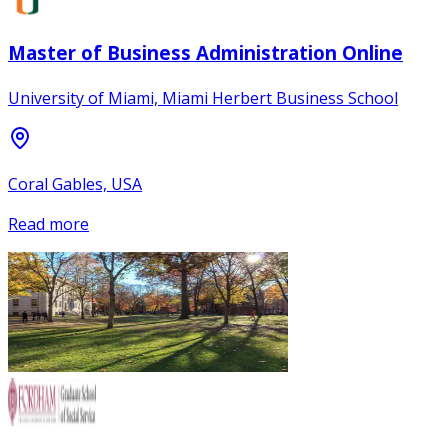
Master of Business Administration Online
University of Miami, Miami Herbert Business School
Coral Gables, USA
Read more