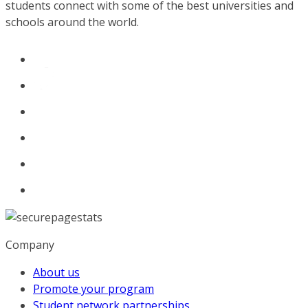
students connect with some of the best universities and
schools around the world.
Company
About us
Promote your program
Student network partnerships