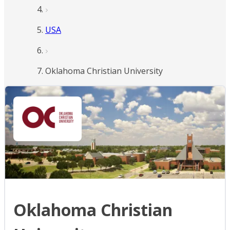
USA
Oklahoma Christian University
Oklahoma Christian