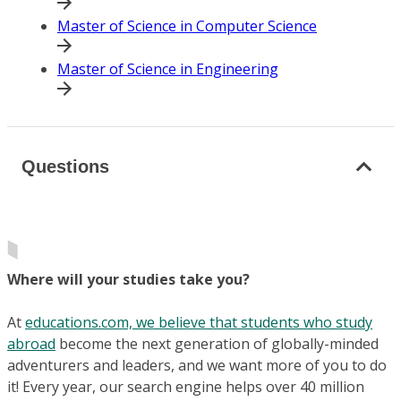
Master of Science in Computer Science
Master of Science in Engineering
Questions
Where will your studies take you?
At
educations.com, we believe that students who study
abroad
become the next generation of globally-minded
adventurers and leaders, and we want more of you to do
it! Every year, our search engine helps over 40 million