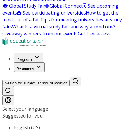
🎓 Global Study Fair
🌐 Global Connect
🗓️ See upcoming
events
🏫 See participating universities
How to get the
most out of a fair
Tips for meeting universities at study
fairs
What Is a virtual study fair and why attend one?
Giveaway winners from our events
Get free access
Programs
Resources
Search for subject, school or location
Select your language
Suggested for you
English (US)