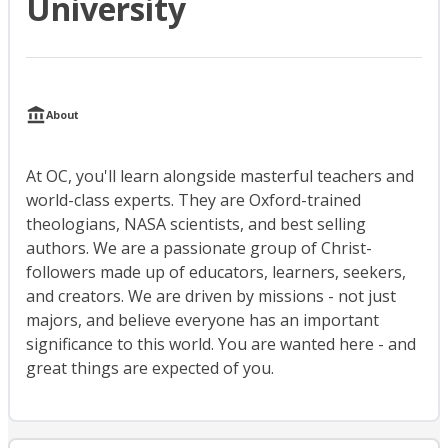
University
About
At OC, you'll learn alongside masterful teachers and
world-class experts. They are Oxford-trained
theologians, NASA scientists, and best selling
authors. We are a passionate group of Christ-
followers made up of educators, learners, seekers,
and creators. We are driven by missions - not just
majors, and believe everyone has an important
significance to this world. You are wanted here - and
great things are expected of you.