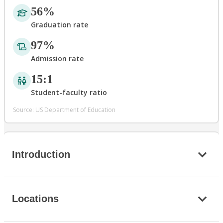
56%
Graduation rate
97%
Admission rate
15:1
Student-faculty ratio
Source: US Department of Education
Introduction
Locations