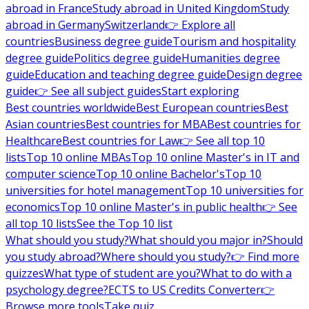
abroad in France
Study abroad in United Kingdom
Study
abroad in Germany
Switzerland
👉 Explore all
countries
Business degree guide
Tourism and hospitality
degree guide
Politics degree guide
Humanities degree
guide
Education and teaching degree guide
Design degree
guide
👉 See all subject guides
Start exploring
Best countries worldwide
Best European countries
Best
Asian countries
Best countries for MBA
Best countries for
Healthcare
Best countries for Law
👉 See all top 10
lists
Top 10 online MBAs
Top 10 online Master's in IT and
computer science
Top 10 online Bachelor's
Top 10
universities for hotel management
Top 10 universities for
economics
Top 10 online Master's in public health
👉 See
all top 10 lists
See the Top 10 list
What should you study?
What should you major in?
Should
you study abroad?
Where should you study?
👉 Find more
quizzes
What type of student are you?
What to do with a
psychology degree?
ECTS to US Credits Converter
👉
Browse more tools
Take quiz