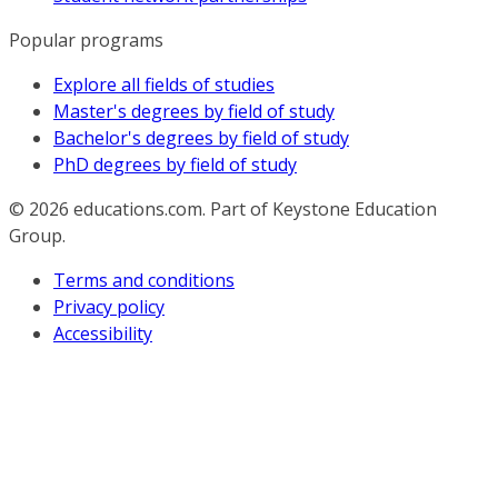
Popular programs
Explore all fields of studies
Master's degrees by field of study
Bachelor's degrees by field of study
PhD degrees by field of study
© 2026
educations.com. Part of Keystone Education
Group.
Terms and conditions
Privacy policy
Accessibility