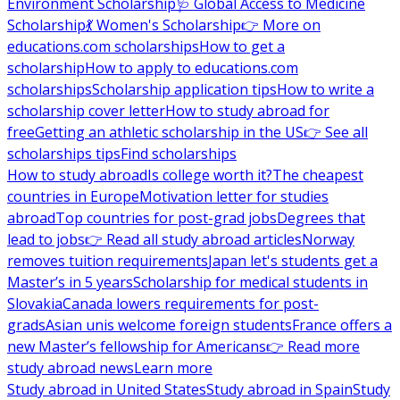
Environment Scholarship
🩺 Global Access to Medicine
Scholarship
💃 Women's Scholarship
👉 More on
educations.com scholarships
How to get a
scholarship
How to apply to educations.com
scholarships
Scholarship application tips
How to write a
scholarship cover letter
How to study abroad for
free
Getting an athletic scholarship in the US
👉 See all
scholarships tips
Find scholarships
How to study abroad
Is college worth it?
The cheapest
countries in Europe
Motivation letter for studies
abroad
Top countries for post-grad jobs
Degrees that
lead to jobs
👉 Read all study abroad articles
Norway
removes tuition requirements
Japan let's students get a
Master’s in 5 years
Scholarship for medical students in
Slovakia
Canada lowers requirements for post-
grads
Asian unis welcome foreign students
France offers a
new Master’s fellowship for Americans
👉 Read more
study abroad news
Learn more
Study abroad in United States
Study abroad in Spain
Study