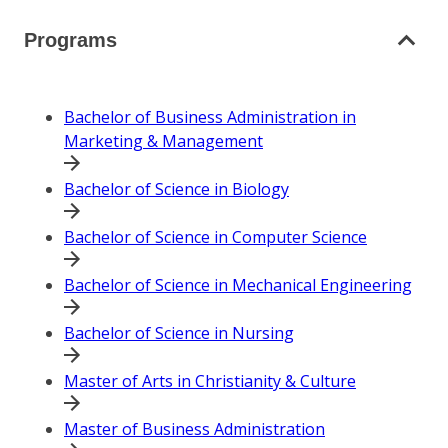
Programs
Bachelor of Business Administration in
Marketing & Management
Bachelor of Science in Biology
Bachelor of Science in Computer Science
Bachelor of Science in Mechanical Engineering
Bachelor of Science in Nursing
Master of Arts in Christianity & Culture
Master of Business Administration