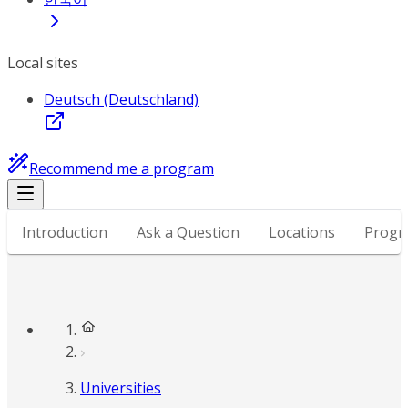
Local sites
Deutsch (Deutschland)
Recommend me a program
Introduction
Ask a Question
Locations
Progr
Universities