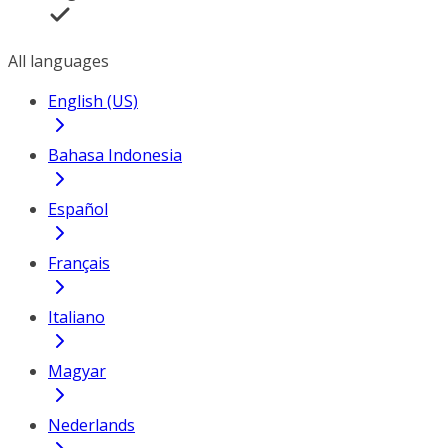
All languages
English (US)
Bahasa Indonesia
Español
Français
Italiano
Magyar
Nederlands