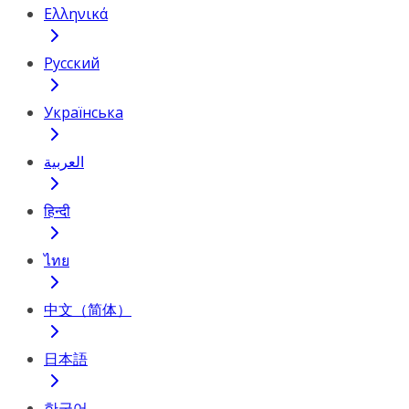
Ελληνικά
Русский
Українська
العربية
हिन्दी
ไทย
中文（简体）
日本語
한국어