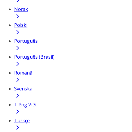
Norsk
Polski
Português
Português (Brasil)
Română
Svenska
Tiếng Việt
Türkçe