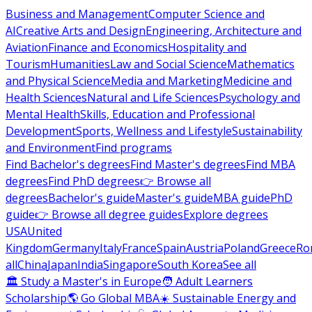
Business and Management
Computer Science and
AI
Creative Arts and Design
Engineering, Architecture and
Aviation
Finance and Economics
Hospitality and
Tourism
Humanities
Law and Social Science
Mathematics
and Physical Science
Media and Marketing
Medicine and
Health Sciences
Natural and Life Sciences
Psychology and
Mental Health
Skills, Education and Professional
Development
Sports, Wellness and Lifestyle
Sustainability
and Environment
Find programs
Find Bachelor's degrees
Find Master's degrees
Find MBA
degrees
Find PhD degrees
👉 Browse all
degrees
Bachelor's guide
Master's guide
MBA guide
PhD
guide
👉 Browse all degree guides
Explore degrees
USA
United
Kingdom
Germany
Italy
France
Spain
Austria
Poland
Greece
Ro
all
China
Japan
India
Singapore
South Korea
See all
🏛 Study a Master's in Europe
🧑 Adult Learners
Scholarship
🌎 Go Global MBA
☀️ Sustainable Energy and