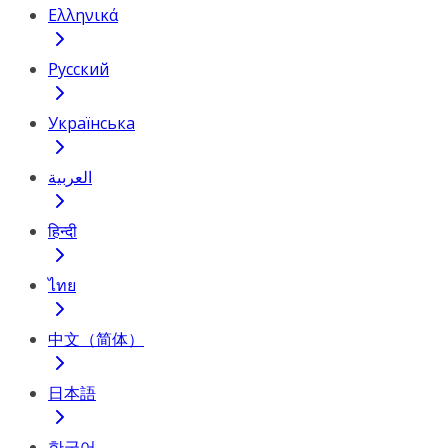
Ελληνικά
Русский
Українська
العربية
हिन्दी
ไทย
中文（简体）
日本語
한국어