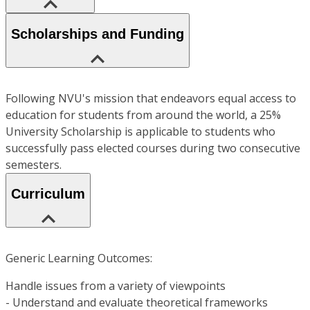
Scholarships and Funding
Following NVU's mission that endeavors equal access to
education for students from around the world, a 25%
University Scholarship is applicable to students who
successfully pass elected courses during two consecutive
semesters.
Curriculum
Generic Learning Outcomes:
Handle issues from a variety of viewpoints
- Understand and evaluate theoretical frameworks