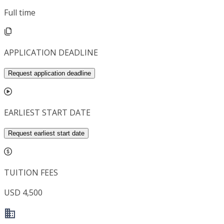
Full time
APPLICATION DEADLINE
Request application deadline
EARLIEST START DATE
Request earliest start date
TUITION FEES
USD 4,500