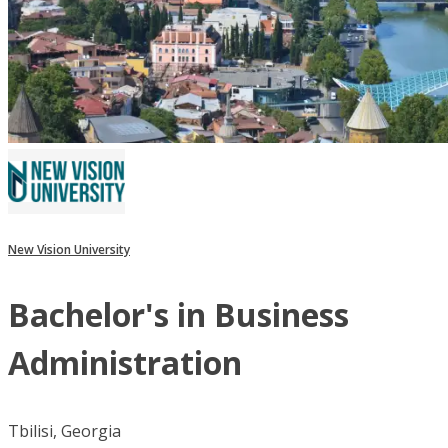
New Vision University
Bachelor's in Business
Administration
Tbilisi, Georgia