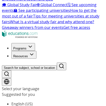
🎓 Global Study Fair
🌐 Global Connect
🗓️ See upcoming
events
🏫 See participating universities
How to get the
most out of a fair
Tips for meeting universities at study
fairs
What Is a virtual study fair and why attend one?
Giveaway winners from our events
Get free access
Programs
Resources
Search for subject, school or location
Select your language
Suggested for you
English (US)