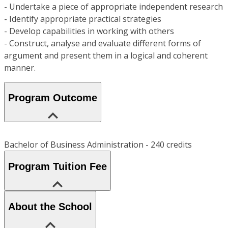
- Undertake a piece of appropriate independent research
- Identify appropriate practical strategies
- Develop capabilities in working with others
- Construct, analyse and evaluate different forms of
argument and present them in a logical and coherent
manner.
Program Outcome
Bachelor of Business Administration - 240 credits
Program Tuition Fee
About the School