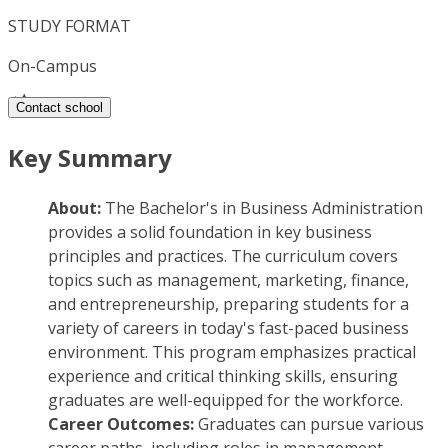
STUDY FORMAT
On-Campus
Contact school
Key Summary
About:
The Bachelor's in Business Administration
provides a solid foundation in key business
principles and practices. The curriculum covers
topics such as management, marketing, finance,
and entrepreneurship, preparing students for a
variety of careers in today's fast-paced business
environment. This program emphasizes practical
experience and critical thinking skills, ensuring
graduates are well-equipped for the workforce.
Career Outcomes:
Graduates can pursue various