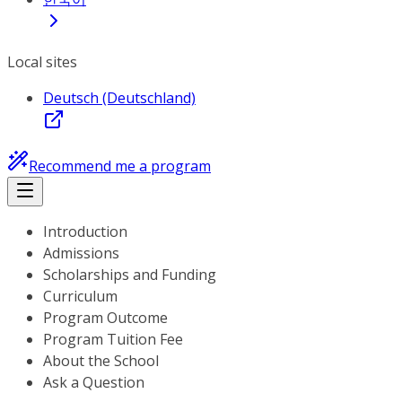
Local sites
Deutsch (Deutschland)
Recommend me a program
Introduction
Admissions
Scholarships and Funding
Curriculum
Program Outcome
Program Tuition Fee
About the School
Ask a Question