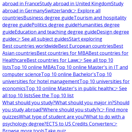
abroad in France
Study abroad in United Kingdom
Study
abroad in Germany
Switzerland
👉 Explore all
countries
Business degree guide
Tourism and hospitality
degree guide
Politics degree guide
Humanities degree
guide
Education and teaching degree guide
Design degree
guide
👉 See all subject guides
Start exploring
Best countries worldwide
Best European countries
Best
Asian countries
Best countries for MBA
Best countries for
Healthcare
Best countries for Law
👉 See all top 10
lists
Top 10 online MBAs
Top 10 online Master's in IT and
computer science
Top 10 online Bachelor's
Top 10
universities for hotel management
Top 10 universities for
economics
Top 10 online Master's in public health
👉 See
all top 10 lists
See the Top 10 list
What should you study?
What should you major in?
Should
you study abroad?
Where should you study?
👉 Find more
quizzes
What type of student are you?
What to do with a
psychology degree?
ECTS to US Credits Converter
👉
Browse more tools
Take quiz