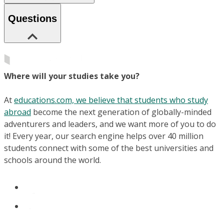
Questions
Where will your studies take you?
At
educations.com, we believe that students who study
abroad
become the next generation of globally-minded
adventurers and leaders, and we want more of you to do
it! Every year, our search engine helps over 40 million
students connect with some of the best universities and
schools around the world.