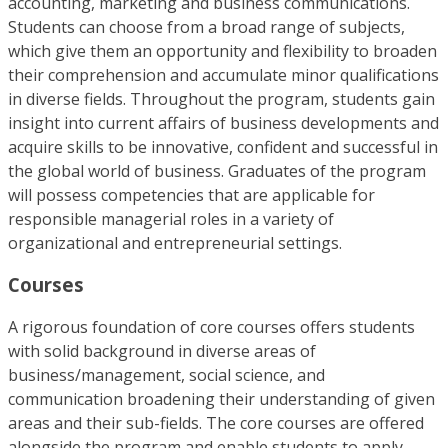
accounting, marketing and business communications.
Students can choose from a broad range of subjects,
which give them an opportunity and flexibility to broaden
their comprehension and accumulate minor qualifications
in diverse fields. Throughout the program, students gain
insight into current affairs of business developments and
acquire skills to be innovative, confident and successful in
the global world of business. Graduates of the program
will possess competencies that are applicable for
responsible managerial roles in a variety of
organizational and entrepreneurial settings.
Courses
A rigorous foundation of core courses offers students
with solid background in diverse areas of
business/management, social science, and
communication broadening their understanding of given
areas and their sub-fields. The core courses are offered
alongside the program and enable students to apply