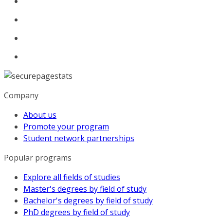
Company
About us
Promote your program
Student network partnerships
Popular programs
Explore all fields of studies
Master's degrees by field of study
Bachelor's degrees by field of study
PhD degrees by field of study