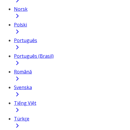
Norsk
Polski
Português
Português (Brasil)
Română
Svenska
Tiếng Việt
Türkçe