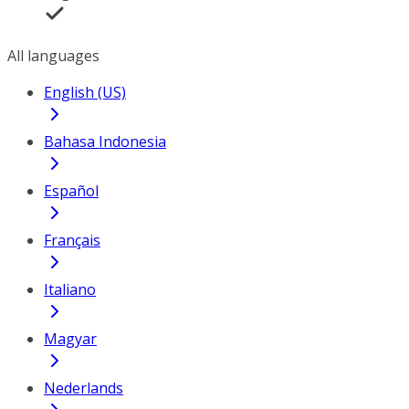
All languages
English (US)
Bahasa Indonesia
Español
Français
Italiano
Magyar
Nederlands