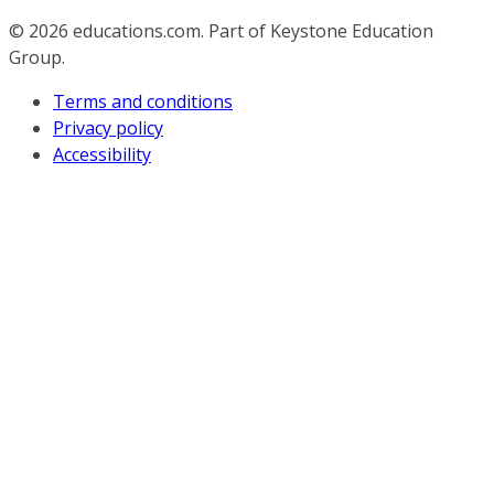
© 2026
educations.com. Part of Keystone Education
Group.
Terms and conditions
Privacy policy
Accessibility