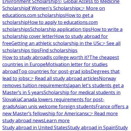
Environment Scholarship
🩺 Global Access to Medicine
Scholarship
💃 Women's Scholarship
👉 More on
educations.com scholarships
How to get a
scholarship
How to apply to educations.com
scholarships
Scholarship application tips
How to write a
scholarship cover letter
How to study abroad for
free
Getting an athletic scholarship in the US
👉 See all
scholarships tips
Find scholarships
How to study abroad
Is college worth it?
The cheapest
countries in Europe
Motivation letter for studies
abroad
Top countries for post-grad jobs
Degrees that
lead to jobs
👉 Read all study abroad articles
Norway
removes tuition requirements
Japan let's students get a
Master’s in 5 years
Scholarship for medical students in
Slovakia
Canada lowers requirements for post-
grads
Asian unis welcome foreign students
France offers a
new Master’s fellowship for Americans
👉 Read more
study abroad news
Learn more
Study abroad in United States
Study abroad in Spain
Study