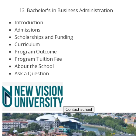
Bachelor's in Business Administration
Introduction
Admissions
Scholarships and Funding
Curriculum
Program Outcome
Program Tuition Fee
About the School
Ask a Question
Contact school