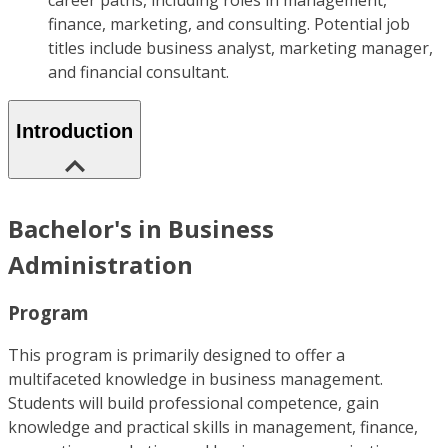
career paths, including roles in management,
finance, marketing, and consulting. Potential job
titles include business analyst, marketing manager,
and financial consultant.
Introduction
Bachelor's in Business
Administration
Program
This program is primarily designed to offer a
multifaceted knowledge in business management.
Students will build professional competence, gain
knowledge and practical skills in management, finance,