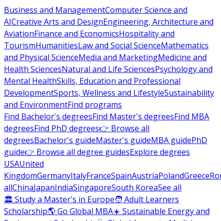
Business and Management
Computer Science and
AI
Creative Arts and Design
Engineering, Architecture and
Aviation
Finance and Economics
Hospitality and
Tourism
Humanities
Law and Social Science
Mathematics
and Physical Science
Media and Marketing
Medicine and
Health Sciences
Natural and Life Sciences
Psychology and
Mental Health
Skills, Education and Professional
Development
Sports, Wellness and Lifestyle
Sustainability
and Environment
Find programs
Find Bachelor's degrees
Find Master's degrees
Find MBA
degrees
Find PhD degrees
👉 Browse all
degrees
Bachelor's guide
Master's guide
MBA guide
PhD
guide
👉 Browse all degree guides
Explore degrees
USA
United
Kingdom
Germany
Italy
France
Spain
Austria
Poland
Greece
Ro
all
China
Japan
India
Singapore
South Korea
See all
🏛 Study a Master's in Europe
🧑 Adult Learners
Scholarship
🌎 Go Global MBA
☀️ Sustainable Energy and