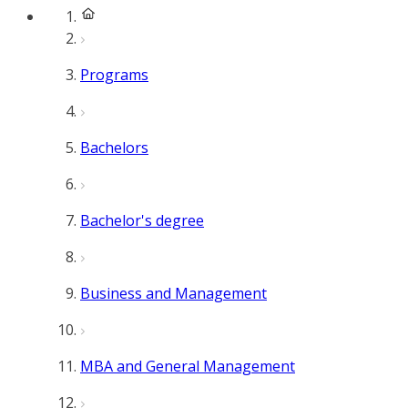
Programs
Bachelors
Bachelor's degree
Business and Management
MBA and General Management