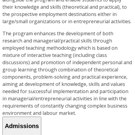
their knowledge and skills (theoretical and practical), to
the prospective employment destinations either in
large/small organizations or in entrepreneurial activities.
The program enhances the development of both
research and managerial/practical skills through
employed teaching methodology which is based on
mixture of interactive teaching (including class
discussions) and promotion of independent personal and
group learning through combination of theoretical
components, problem-solving and practical experience,
aiming at development of knowledge, skills and values
needed for successful implementation and participation
in managerial/entrepreneurial activities in line with the
requirements of constantly changing complex business
environment and labour market.
Admissions