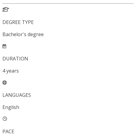
DEGREE TYPE
Bachelor's degree
DURATION
4
years
LANGUAGES
English
PACE