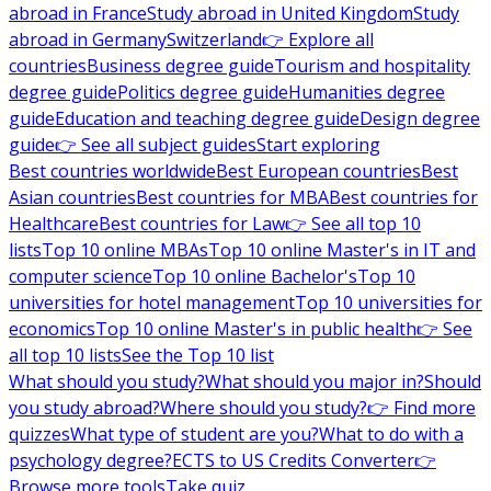
abroad in France
Study abroad in United Kingdom
Study
abroad in Germany
Switzerland
👉 Explore all
countries
Business degree guide
Tourism and hospitality
degree guide
Politics degree guide
Humanities degree
guide
Education and teaching degree guide
Design degree
guide
👉 See all subject guides
Start exploring
Best countries worldwide
Best European countries
Best
Asian countries
Best countries for MBA
Best countries for
Healthcare
Best countries for Law
👉 See all top 10
lists
Top 10 online MBAs
Top 10 online Master's in IT and
computer science
Top 10 online Bachelor's
Top 10
universities for hotel management
Top 10 universities for
economics
Top 10 online Master's in public health
👉 See
all top 10 lists
See the Top 10 list
What should you study?
What should you major in?
Should
you study abroad?
Where should you study?
👉 Find more
quizzes
What type of student are you?
What to do with a
psychology degree?
ECTS to US Credits Converter
👉
Browse more tools
Take quiz