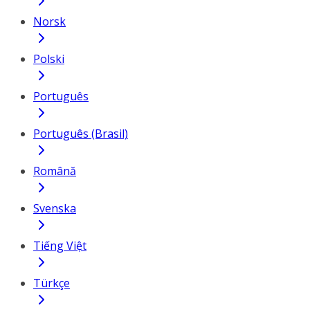
Norsk
Polski
Português
Português (Brasil)
Română
Svenska
Tiếng Việt
Türkçe