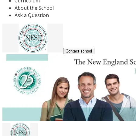
Curriculum
About the School
Ask a Question
Contact school