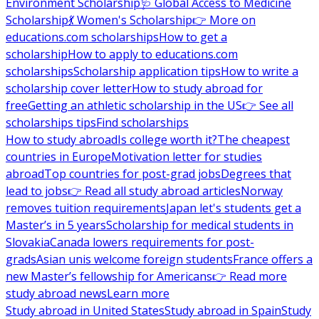
Environment Scholarship
🩺 Global Access to Medicine
Scholarship
💃 Women's Scholarship
👉 More on
educations.com scholarships
How to get a
scholarship
How to apply to educations.com
scholarships
Scholarship application tips
How to write a
scholarship cover letter
How to study abroad for
free
Getting an athletic scholarship in the US
👉 See all
scholarships tips
Find scholarships
How to study abroad
Is college worth it?
The cheapest
countries in Europe
Motivation letter for studies
abroad
Top countries for post-grad jobs
Degrees that
lead to jobs
👉 Read all study abroad articles
Norway
removes tuition requirements
Japan let's students get a
Master’s in 5 years
Scholarship for medical students in
Slovakia
Canada lowers requirements for post-
grads
Asian unis welcome foreign students
France offers a
new Master’s fellowship for Americans
👉 Read more
study abroad news
Learn more
Study abroad in United States
Study abroad in Spain
Study