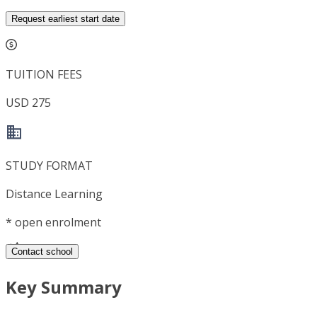
Request earliest start date
TUITION FEES
USD 275
STUDY FORMAT
Distance Learning
*
open enrolment
Contact school
Key Summary