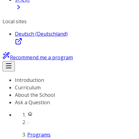
Local sites
Deutsch (Deutschland)
Recommend me a program
Introduction
Curriculum
About the School
Ask a Question
Programs