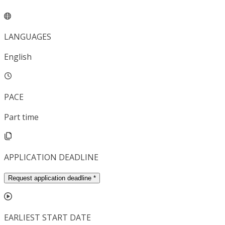
LANGUAGES
English
PACE
Part time
APPLICATION DEADLINE
Request application deadline
*
EARLIEST START DATE