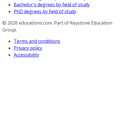
Bachelor's degrees by field of study
PhD degrees by field of study
© 2026
educations.com. Part of Keystone Education
Group.
Terms and conditions
Privacy policy
Accessibility