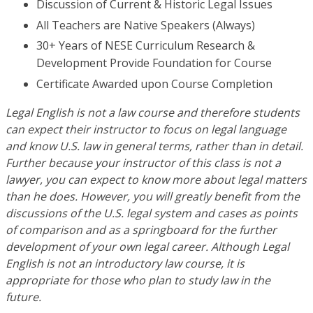
Discussion of Current & Historic Legal Issues
All Teachers are Native Speakers (Always)
30+ Years of NESE Curriculum Research &
Development Provide Foundation for Course
Certificate Awarded upon Course Completion
Legal English is not a law course and therefore students
can expect their instructor to focus on legal language
and know U.S. law in general terms, rather than in detail.
Further because your instructor of this class is not a
lawyer, you can expect to know more about legal matters
than he does. However, you will greatly benefit from the
discussions of the U.S. legal system and cases as points
of comparison and as a springboard for the further
development of your own legal career. Although Legal
English is not an introductory law course, it is
appropriate for those who plan to study law in the
future.