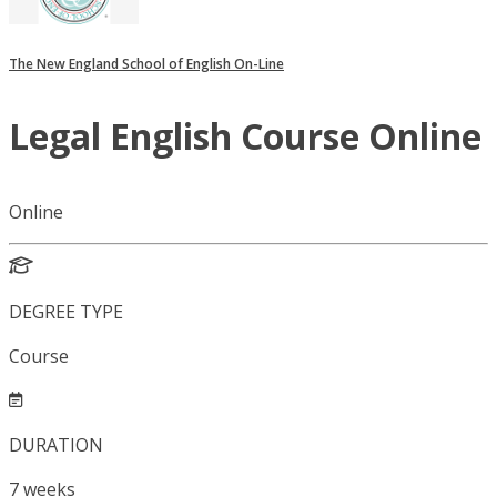
The New England School of English On-Line
Legal English Course Online
Online
DEGREE TYPE
Course
DURATION
7
weeks