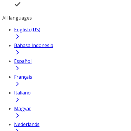
All languages
English (US)
Bahasa Indonesia
Español
Français
Italiano
Magyar
Nederlands