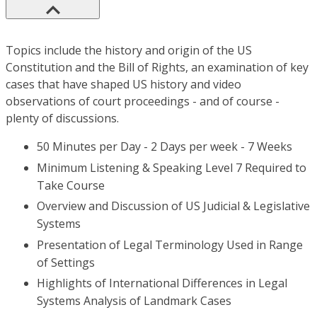
Topics include the history and origin of the US
Constitution and the Bill of Rights, an examination of key
cases that have shaped US history and video
observations of court proceedings - and of course -
plenty of discussions.
50 Minutes per Day - 2 Days per week - 7 Weeks
Minimum Listening & Speaking Level 7 Required to
Take Course
Overview and Discussion of US Judicial & Legislative
Systems
Presentation of Legal Terminology Used in Range
of Settings
Highlights of International Differences in Legal
Systems Analysis of Landmark Cases