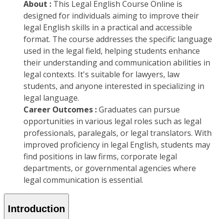
About :
This Legal English Course Online is
designed for individuals aiming to improve their
legal English skills in a practical and accessible
format. The course addresses the specific language
used in the legal field, helping students enhance
their understanding and communication abilities in
legal contexts. It's suitable for lawyers, law
students, and anyone interested in specializing in
legal language.
Career Outcomes :
Graduates can pursue
opportunities in various legal roles such as legal
professionals, paralegals, or legal translators. With
improved proficiency in legal English, students may
find positions in law firms, corporate legal
departments, or governmental agencies where
legal communication is essential.
Introduction