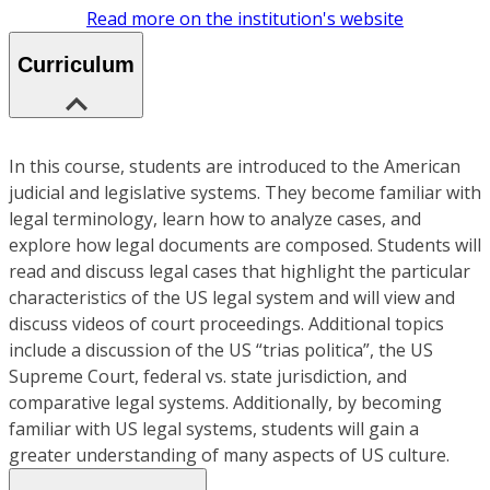
Read more on the institution's website
Curriculum
In this course, students are introduced to the American
judicial and legislative systems. They become familiar with
legal terminology, learn how to analyze cases, and
explore how legal documents are composed. Students will
read and discuss legal cases that highlight the particular
characteristics of the US legal system and will view and
discuss videos of court proceedings. Additional topics
include a discussion of the US “trias politica”, the US
Supreme Court, federal vs. state jurisdiction, and
comparative legal systems. Additionally, by becoming
familiar with US legal systems, students will gain a
greater understanding of many aspects of US culture.