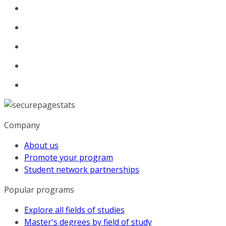
Company
About us
Promote your program
Student network partnerships
Popular programs
Explore all fields of studies
Master's degrees by field of study