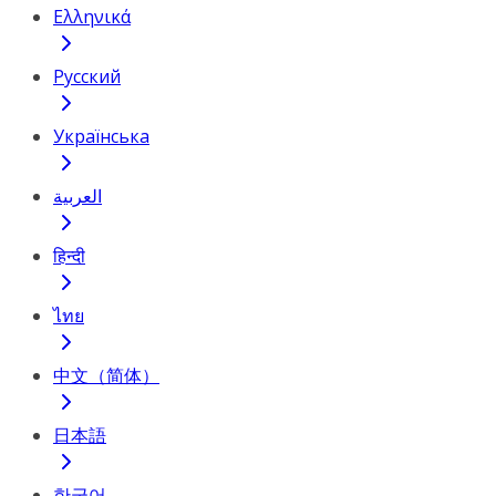
Ελληνικά
Русский
Українська
العربية
हिन्दी
ไทย
中文（简体）
日本語
한국어