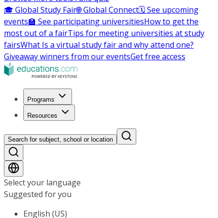
🎓 Global Study Fair
🌐 Global Connect
🗓️ See upcoming
events
🏫 See participating universities
How to get the
most out of a fair
Tips for meeting universities at study
fairs
What Is a virtual study fair and why attend one?
Giveaway winners from our events
Get free access
Programs
Resources
Search for subject, school or location
Select your language
Suggested for you
English (US)