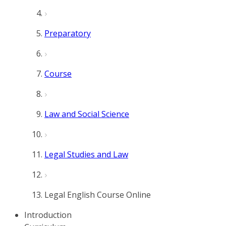
Preparatory
Course
Law and Social Science
Legal Studies and Law
Legal English Course Online
Introduction