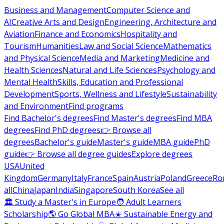
Business and Management
Computer Science and
AI
Creative Arts and Design
Engineering, Architecture and
Aviation
Finance and Economics
Hospitality and
Tourism
Humanities
Law and Social Science
Mathematics
and Physical Science
Media and Marketing
Medicine and
Health Sciences
Natural and Life Sciences
Psychology and
Mental Health
Skills, Education and Professional
Development
Sports, Wellness and Lifestyle
Sustainability
and Environment
Find programs
Find Bachelor's degrees
Find Master's degrees
Find MBA
degrees
Find PhD degrees
👉 Browse all
degrees
Bachelor's guide
Master's guide
MBA guide
PhD
guide
👉 Browse all degree guides
Explore degrees
USA
United
Kingdom
Germany
Italy
France
Spain
Austria
Poland
Greece
Ro
all
China
Japan
India
Singapore
South Korea
See all
🏛 Study a Master's in Europe
🧑 Adult Learners
Scholarship
🌎 Go Global MBA
☀️ Sustainable Energy and