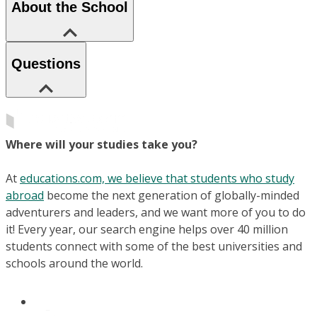
About the School
Questions
Where will your studies take you?
At
educations.com, we believe that students who study
abroad
become the next generation of globally-minded
adventurers and leaders, and we want more of you to do
it! Every year, our search engine helps over 40 million
students connect with some of the best universities and
schools around the world.