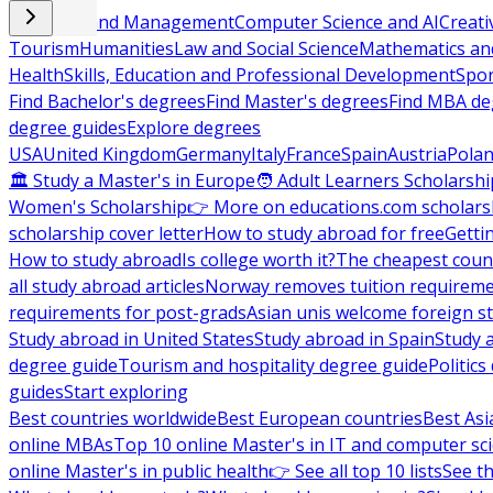
Business and Management
Computer Science and AI
Creati
Tourism
Humanities
Law and Social Science
Mathematics and
Health
Skills, Education and Professional Development
Spor
Find Bachelor's degrees
Find Master's degrees
Find MBA de
degree guides
Explore degrees
USA
United Kingdom
Germany
Italy
France
Spain
Austria
Pola
🏛 Study a Master's in Europe
🧑 Adult Learners Scholarshi
Women's Scholarship
👉 More on educations.com scholars
scholarship cover letter
How to study abroad for free
Getti
How to study abroad
Is college worth it?
The cheapest count
all study abroad articles
Norway removes tuition requirem
requirements for post-grads
Asian unis welcome foreign s
Study abroad in United States
Study abroad in Spain
Study 
degree guide
Tourism and hospitality degree guide
Politic
guides
Start exploring
Best countries worldwide
Best European countries
Best Asi
online MBAs
Top 10 online Master's in IT and computer sc
online Master's in public health
👉 See all top 10 lists
See th