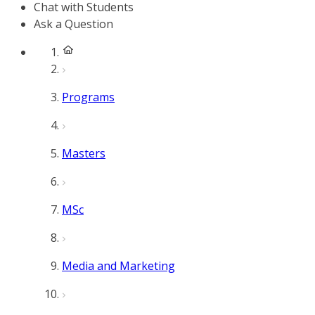
Chat with Students
Ask a Question
Programs
Masters
MSc
Media and Marketing