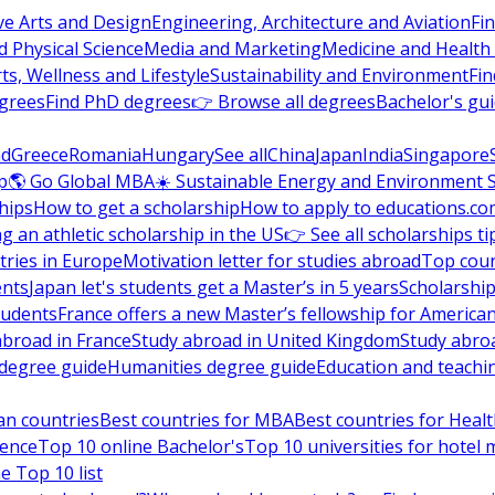
ve Arts and Design
Engineering, Architecture and Aviation
Fi
 Physical Science
Media and Marketing
Medicine and Health
ts, Wellness and Lifestyle
Sustainability and Environment
Fi
grees
Find PhD degrees
👉 Browse all degrees
Bachelor's gu
nd
Greece
Romania
Hungary
See all
China
Japan
India
Singapore
p
🌎 Go Global MBA
☀️ Sustainable Energy and Environment 
hips
How to get a scholarship
How to apply to educations.co
ng an athletic scholarship in the US
👉 See all scholarships ti
ries in Europe
Motivation letter for studies abroad
Top coun
ents
Japan let's students get a Master’s in 5 years
Scholarship
tudents
France offers a new Master’s fellowship for America
abroad in France
Study abroad in United Kingdom
Study abro
s degree guide
Humanities degree guide
Education and teachi
an countries
Best countries for MBA
Best countries for Heal
ience
Top 10 online Bachelor's
Top 10 universities for hote
e Top 10 list