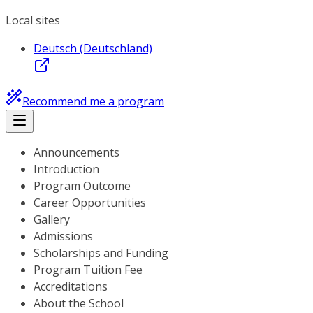
Local sites
Deutsch (Deutschland)
Recommend me a program
Announcements
Introduction
Program Outcome
Career Opportunities
Gallery
Admissions
Scholarships and Funding
Program Tuition Fee
Accreditations
About the School