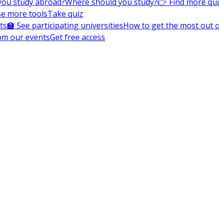
you study abroad?
Where should you study?
👉 Find more qu
e more tools
Take quiz
ts
🏫 See participating universities
How to get the most out of
om our events
Get free access