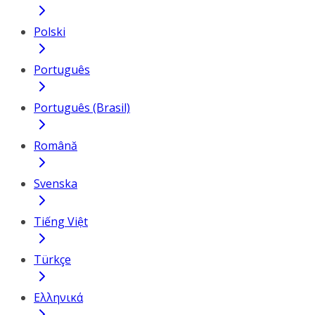
Polski
Português
Português (Brasil)
Română
Svenska
Tiếng Việt
Türkçe
Ελληνικά