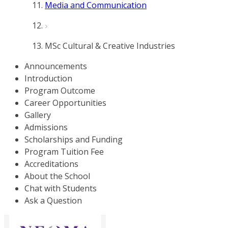
Media and Communication
MSc Cultural & Creative Industries
Announcements
Introduction
Program Outcome
Career Opportunities
Gallery
Admissions
Scholarships and Funding
Program Tuition Fee
Accreditations
About the School
Chat with Students
Ask a Question