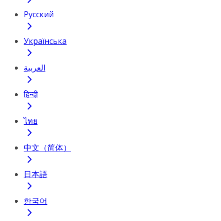
Русский
Українська
العربية
हिन्दी
ไทย
中文（简体）
日本語
한국어