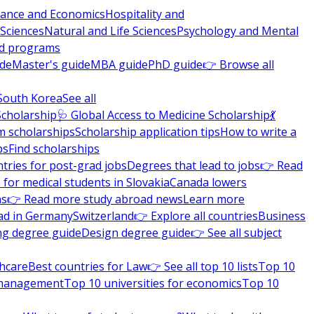
nance and Economics
Hospitality and
 Sciences
Natural and Life Sciences
Psychology and Mental
nd programs
ide
Master's guide
MBA guide
PhD guide
👉 Browse all
South Korea
See all
Scholarship
🩺 Global Access to Medicine Scholarship
💃
m scholarships
Scholarship application tips
How to write a
ps
Find scholarships
tries for post-grad jobs
Degrees that lead to jobs
👉 Read
 for medical students in Slovakia
Canada lowers
ns
👉 Read more study abroad news
Learn more
ad in Germany
Switzerland
👉 Explore all countries
Business
ng degree guide
Design degree guide
👉 See all subject
thcare
Best countries for Law
👉 See all top 10 lists
Top 10
l management
Top 10 universities for economics
Top 10