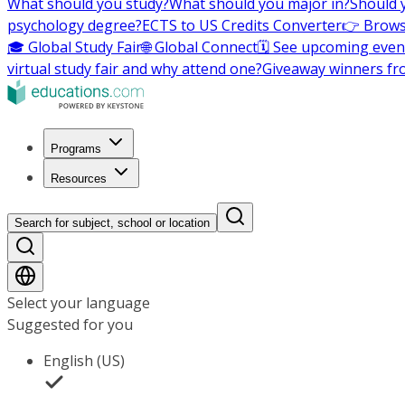
What should you study?
What should you major in?
Should 
psychology degree?
ECTS to US Credits Converter
👉 Brows
🎓 Global Study Fair
🌐 Global Connect
🗓️ See upcoming even
virtual study fair and why attend one?
Giveaway winners fr
Programs
Resources
Search for subject, school or location
Select your language
Suggested for you
English (US)