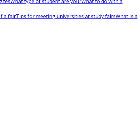
izzes
What type of student are you?
What to do with a
 a fair
Tips for meeting universities at study fairs
What Is a