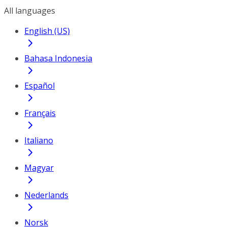
All languages
English (US)
Bahasa Indonesia
Español
Français
Italiano
Magyar
Nederlands
Norsk