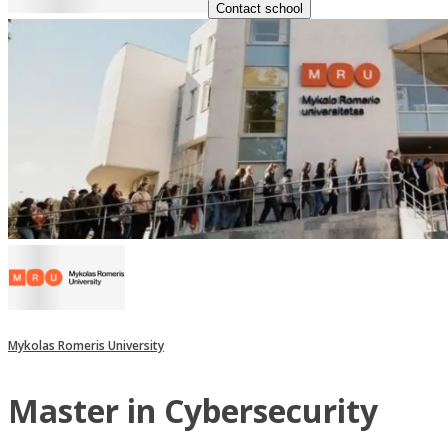
Contact school
Mykolas Romeris University
Master in Cybersecurity