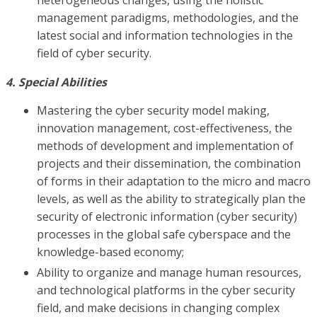
management paradigms, methodologies, and the
latest social and information technologies in the
field of cyber security.
4. Special Abilities
Mastering the cyber security model making,
innovation management, cost-effectiveness, the
methods of development and implementation of
projects and their dissemination, the combination
of forms in their adaptation to the micro and macro
levels, as well as the ability to strategically plan the
security of electronic information (cyber security)
processes in the global safe cyberspace and the
knowledge-based economy;
Ability to organize and manage human resources,
and technological platforms in the cyber security
field, and make decisions in changing complex