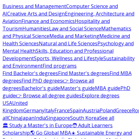
Business and Management
Computer Science and
AI
Creative Arts and Design
Engineering, Architecture and
Aviation
Finance and Economics
Hospitality and
Tourism
Humanities
Law and Social Science
Mathematics
and Physical Science
Media and Marketing
Medicine and
Health Sciences
Natural and Life Sciences
Psychology and
Mental Health
Skills, Education and Professional
Development
Sports, Wellness and Lifestyle
Sustainability
and Environment
Find programs
Find Bachelor's degrees
Find Master's degrees
Find MBA
degrees
Find PhD degrees
👉 Browse all
degrees
Bachelor's guide
Master's guide
MBA guide
PhD
guide
👉 Browse all degree guides
Explore degrees
USA
United
Kingdom
Germany
Italy
France
Spain
Austria
Poland
Greece
Ro
all
China
Japan
India
Singapore
South Korea
See all
🏛 Study a Master's in Europe
🧑 Adult Learners
Scholarship
🌎 Go Global MBA
☀️ Sustainable Energy and