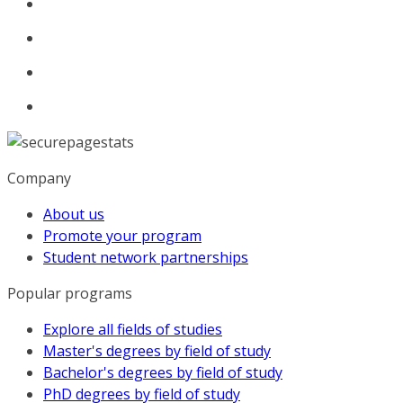
Company
About us
Promote your program
Student network partnerships
Popular programs
Explore all fields of studies
Master's degrees by field of study
Bachelor's degrees by field of study
PhD degrees by field of study