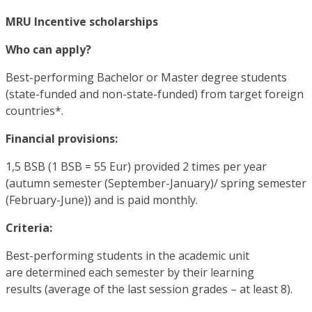
MRU Incentive scholarships
Who can apply?
Best-performing Bachelor or Master degree students
(state-funded and non-state-funded) from target foreign
countries*.
Financial provisions:
1,5 BSB (1 BSB = 55 Eur) provided 2 times per year
(autumn semester (September-January)/ spring semester
(February-June)) and is paid monthly.
Criteria:
Best-performing students in the academic unit
are determined each semester by their learning
results (average of the last session grades – at least 8).