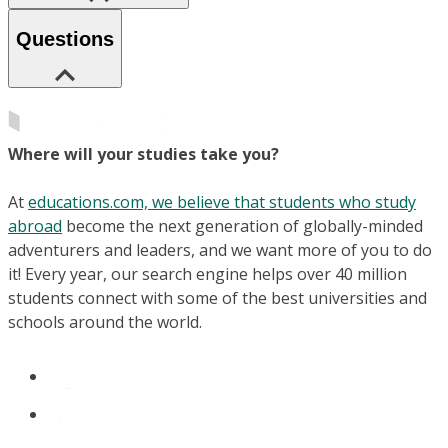
Questions
Where will your studies take you?
At
educations.com, we believe that students who study
abroad
become the next generation of globally-minded
adventurers and leaders, and we want more of you to do
it! Every year, our search engine helps over 40 million
students connect with some of the best universities and
schools around the world.