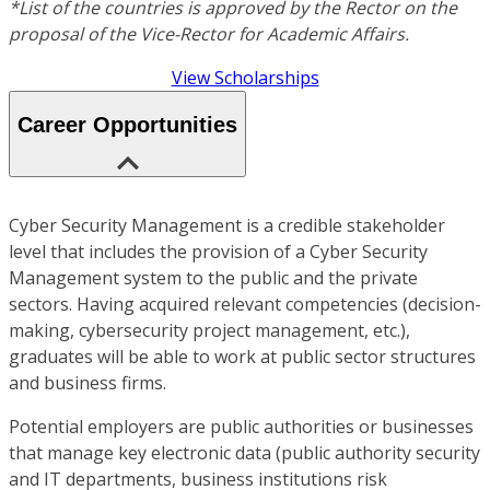
*List of the countries is approved by the Rector on the
proposal of the Vice-Rector for Academic Affairs.
View Scholarships
Career Opportunities
Cyber Security Management is a credible stakeholder
level that includes the provision of a Cyber Security
Management system to the public and the private
sectors. Having acquired relevant competencies (decision-
making, cybersecurity project management, etc.),
graduates will be able to work at public sector structures
and business firms.
Potential employers are public authorities or businesses
that manage key electronic data (public authority security
and IT departments, business institutions risk