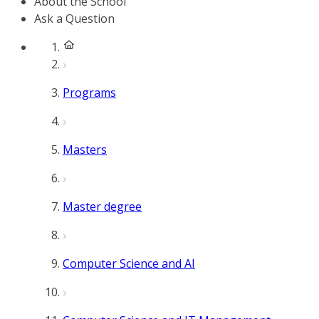
About the School
Ask a Question
Programs
Masters
Master degree
Computer Science and AI