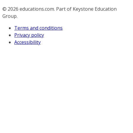
© 2026
educations.com. Part of Keystone Education
Group.
Terms and conditions
Privacy policy
Accessibility