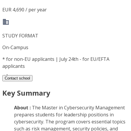
EUR 4,690 / per year
STUDY FORMAT
On-Campus
*
for non-EU applicants | July 24th - for EU/EFTA
applicants
Contact school
Key Summary
About :
The Master in Cybersecurity Management
prepares students for leadership positions in
cybersecurity. The program covers essential topics
such as risk management, security policies, and