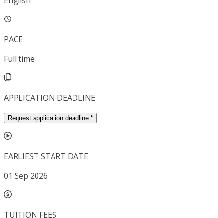
English
PACE
Full time
APPLICATION DEADLINE
Request application deadline
*
EARLIEST START DATE
01 Sep 2026
TUITION FEES