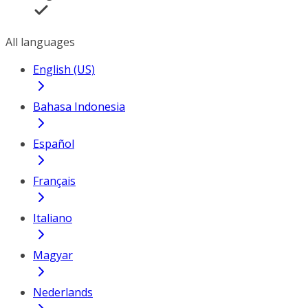
All languages
English (US)
Bahasa Indonesia
Español
Français
Italiano
Magyar
Nederlands