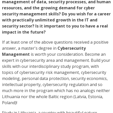
management of data, security processes, and human
resources, and the growing demand for cyber
security management skills? Do you wish for a career
with practically unlimited growth in the IT and
security sector? Is it important to you to have a real
impact in the future?
If at least one of the above questions received a positive
answer, a master's degree in
Cybersecurity
Management
is worth your consideration. Become an
expert in cybersecurity area and management. Build your
skills with our interdisciplinary study program, with
topics of cybersecurity risk management, cybersecurity
modeling, personal data protection, security economics,
intellectual property, cybersecurity regulation and so
much more in the program which has no analogs neither
Lithuania nor the whole Baltic region (Latvia, Estonia,
Poland)!
Study in Lithuania, a country with beautiful nature.