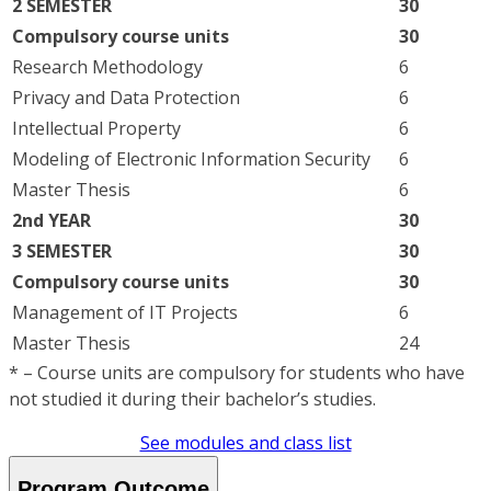
2 SEMESTER
30
Compulsory course units
30
Research Methodology
6
Privacy and Data Protection
6
Intellectual Property
6
Modeling of Electronic Information Security
6
Master Thesis
6
2nd YEAR
30
3 SEMESTER
30
Compulsory course units
30
Management of IT Projects
6
Master Thesis
24
* – Course units are compulsory for students who have
not studied it during their bachelor’s studies.
See modules and class list
Program Outcome