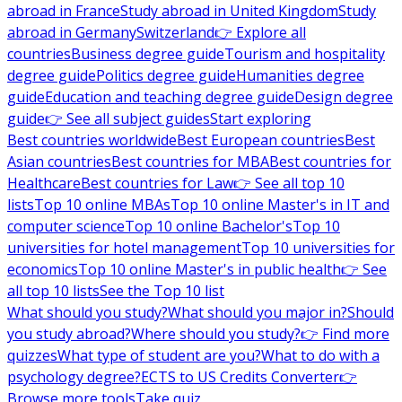
abroad in France
Study abroad in United Kingdom
Study
abroad in Germany
Switzerland
👉 Explore all
countries
Business degree guide
Tourism and hospitality
degree guide
Politics degree guide
Humanities degree
guide
Education and teaching degree guide
Design degree
guide
👉 See all subject guides
Start exploring
Best countries worldwide
Best European countries
Best
Asian countries
Best countries for MBA
Best countries for
Healthcare
Best countries for Law
👉 See all top 10
lists
Top 10 online MBAs
Top 10 online Master's in IT and
computer science
Top 10 online Bachelor's
Top 10
universities for hotel management
Top 10 universities for
economics
Top 10 online Master's in public health
👉 See
all top 10 lists
See the Top 10 list
What should you study?
What should you major in?
Should
you study abroad?
Where should you study?
👉 Find more
quizzes
What type of student are you?
What to do with a
psychology degree?
ECTS to US Credits Converter
👉
Browse more tools
Take quiz