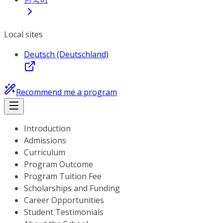
Local sites
Deutsch (Deutschland)
Recommend me a program
Introduction
Admissions
Curriculum
Program Outcome
Program Tuition Fee
Scholarships and Funding
Career Opportunities
Student Testimonials