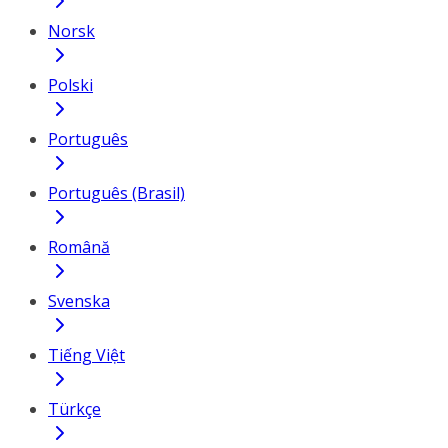
Norsk
Polski
Português
Português (Brasil)
Română
Svenska
Tiếng Việt
Türkçe