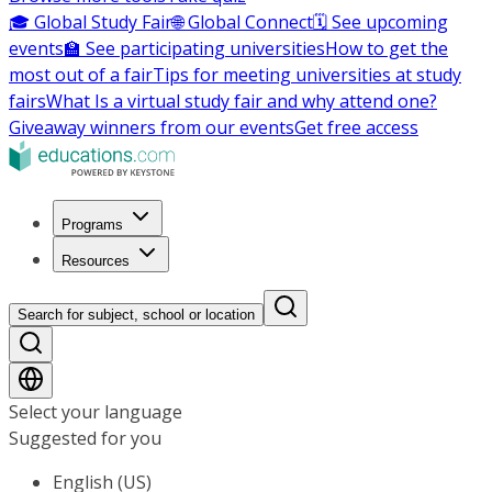
🎓 Global Study Fair
🌐 Global Connect
🗓️ See upcoming
events
🏫 See participating universities
How to get the
most out of a fair
Tips for meeting universities at study
fairs
What Is a virtual study fair and why attend one?
Giveaway winners from our events
Get free access
Programs
Resources
Search for subject, school or location
Select your language
Suggested for you
English (US)