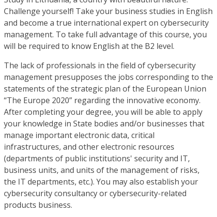
Challenge yourself! Take your business studies in English
and become a true international expert on cybersecurity
management. To take full advantage of this course, you
will be required to know English at the B2 level.
The lack of professionals in the field of cybersecurity
management presupposes the jobs corresponding to the
statements of the strategic plan of the European Union
“The Europe 2020” regarding the innovative economy.
After completing your degree, you will be able to apply
your knowledge in State bodies and/or businesses that
manage important electronic data, critical
infrastructures, and other electronic resources
(departments of public institutions' security and IT,
business units, and units of the management of risks,
the IT departments, etc.). You may also establish your
cybersecurity consultancy or cybersecurity-related
products business.