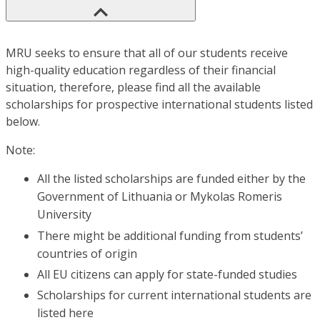
MRU seeks to ensure that all of our students receive
high-quality education regardless of their financial
situation, therefore, please find all the available
scholarships for prospective international students listed
below.
Note:
All the listed scholarships are funded either by the
Government of Lithuania or Mykolas Romeris
University
There might be additional funding from students’
countries of origin
All EU citizens can apply for state-funded studies
Scholarships for current international students are
listed here