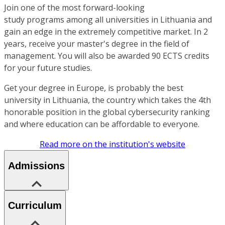
Join one of the most forward-looking
study programs among all universities in Lithuania and
gain an edge in the extremely competitive market. In 2
years, receive your master's degree in the field of
management. You will also be awarded 90 ECTS credits
for your future studies.
Get your degree in Europe, is probably the best
university in Lithuania, the country which takes the 4th
honorable position in the global cybersecurity ranking
and where education can be affordable to everyone.
Read more on the institution's website
Admissions
Curriculum