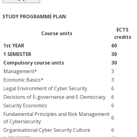
STUDY PROGRAMME PLAN
ECTS
Course units
credits
1st YEAR
60
1 SEMESTER
30
Compulsory course units
30
Management*
3
Economic Basics*
3
Legal Environment of Cyber Security
6
Decisions of E-governance and E-Democracy
6
Security Economics
6
Fundamental Principles and Risk Management
6
of Cybersecurity
Organisational Cyber Security Culture
6