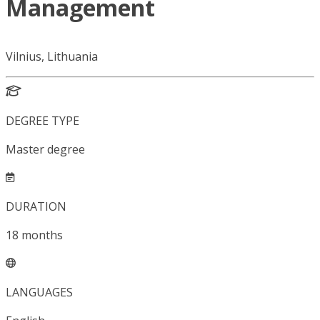
Management
Vilnius, Lithuania
DEGREE TYPE
Master degree
DURATION
18
months
LANGUAGES