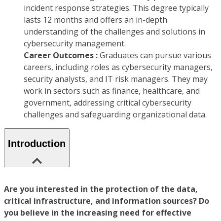
incident response strategies. This degree typically
lasts 12 months and offers an in-depth
understanding of the challenges and solutions in
cybersecurity management.
Career Outcomes :
Graduates can pursue various
careers, including roles as cybersecurity managers,
security analysts, and IT risk managers. They may
work in sectors such as finance, healthcare, and
government, addressing critical cybersecurity
challenges and safeguarding organizational data.
Introduction
Are you interested in the protection of the data,
critical infrastructure, and information sources? Do
you believe in the increasing need for effective