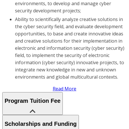
environments, to develop and manage cyber
security development projects;
Ability to scientifically analyze creative solutions in
the cyber security field, and evaluate development
opportunities, to base and create innovative ideas
and creative solutions for their implementation in
electronic and information security (cyber security)
field, to implement the security of electronic
information (cyber security) innovative projects, to
integrate new knowledge in new and unknown
environments and global multicultural contexts.
Read More
Program Tuition Fee
Scholarships and Funding