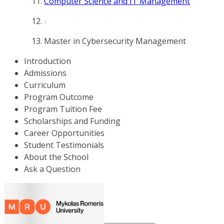
Computer Science and IT Management
Master in Cybersecurity Management
Introduction
Admissions
Curriculum
Program Outcome
Program Tuition Fee
Scholarships and Funding
Career Opportunities
Student Testimonials
About the School
Ask a Question