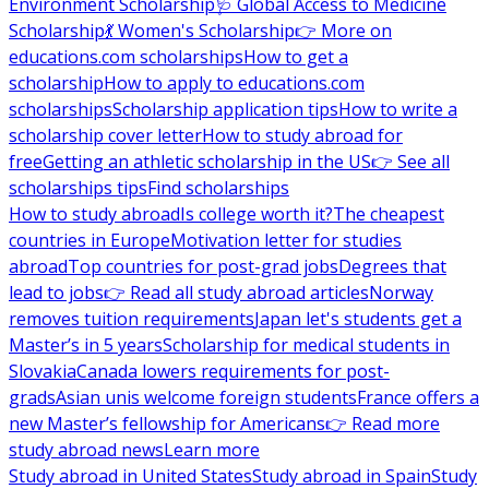
Environment Scholarship
🩺 Global Access to Medicine
Scholarship
💃 Women's Scholarship
👉 More on
educations.com scholarships
How to get a
scholarship
How to apply to educations.com
scholarships
Scholarship application tips
How to write a
scholarship cover letter
How to study abroad for
free
Getting an athletic scholarship in the US
👉 See all
scholarships tips
Find scholarships
How to study abroad
Is college worth it?
The cheapest
countries in Europe
Motivation letter for studies
abroad
Top countries for post-grad jobs
Degrees that
lead to jobs
👉 Read all study abroad articles
Norway
removes tuition requirements
Japan let's students get a
Master’s in 5 years
Scholarship for medical students in
Slovakia
Canada lowers requirements for post-
grads
Asian unis welcome foreign students
France offers a
new Master’s fellowship for Americans
👉 Read more
study abroad news
Learn more
Study abroad in United States
Study abroad in Spain
Study