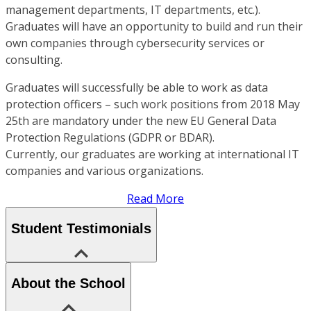
management departments, IT departments, etc.).
Graduates will have an opportunity to build and run their
own companies through cybersecurity services or
consulting.
Graduates will successfully be able to work as data
protection officers – such work positions from 2018 May
25th are mandatory under the new EU General Data
Protection Regulations (GDPR or BDAR).
Currently, our graduates are working at international IT
companies and various organizations.
Read More
Student Testimonials
About the School