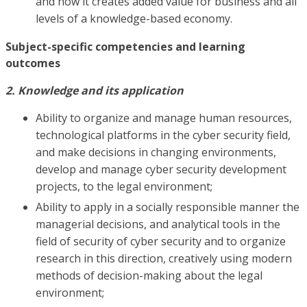
and how it creates added value for business and all
levels of a knowledge-based economy.
Subject-specific competencies and learning
outcomes
2. Knowledge and its application
Ability to organize and manage human resources,
technological platforms in the cyber security field,
and make decisions in changing environments,
develop and manage cyber security development
projects, to the legal environment;
Ability to apply in a socially responsible manner the
managerial decisions, and analytical tools in the
field of security of cyber security and to organize
research in this direction, creatively using modern
methods of decision-making about the legal
environment;