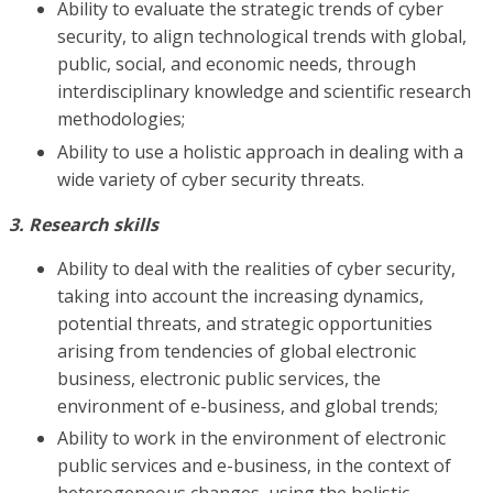
Ability to evaluate the strategic trends of cyber
security, to align technological trends with global,
public, social, and economic needs, through
interdisciplinary knowledge and scientific research
methodologies;
Ability to use a holistic approach in dealing with a
wide variety of cyber security threats.
3. Research skills
Ability to deal with the realities of cyber security,
taking into account the increasing dynamics,
potential threats, and strategic opportunities
arising from tendencies of global electronic
business, electronic public services, the
environment of e-business, and global trends;
Ability to work in the environment of electronic
public services and e-business, in the context of
heterogeneous changes, using the holistic