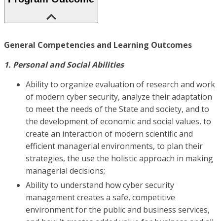
General Competencies and Learning Outcomes
1. Personal and Social Abilities
Ability to organize evaluation of research and work
of modern cyber security, analyze their adaptation
to meet the needs of the State and society, and to
the development of economic and social values, to
create an interaction of modern scientific and
efficient managerial environments, to plan their
strategies, the use the holistic approach in making
managerial decisions;
Ability to understand how cyber security
management creates a safe, competitive
environment for the public and business services,