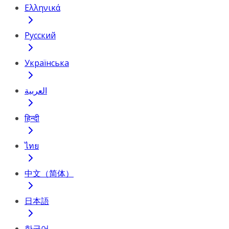
Ελληνικά
Русский
Українська
العربية
हिन्दी
ไทย
中文（简体）
日本語
한국어