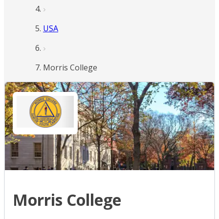
USA
Morris College
Morris College