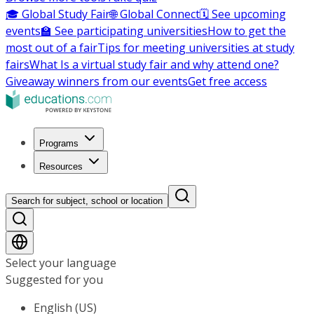
🎓 Global Study Fair
🌐 Global Connect
🗓️ See upcoming
events
🏫 See participating universities
How to get the
most out of a fair
Tips for meeting universities at study
fairs
What Is a virtual study fair and why attend one?
Giveaway winners from our events
Get free access
Programs
Resources
Search for subject, school or location
Select your language
Suggested for you
English (US)