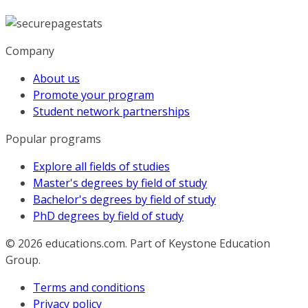
Company
About us
Promote your program
Student network partnerships
Popular programs
Explore all fields of studies
Master's degrees by field of study
Bachelor's degrees by field of study
PhD degrees by field of study
© 2026
educations.com. Part of Keystone Education
Group.
Terms and conditions
Privacy policy