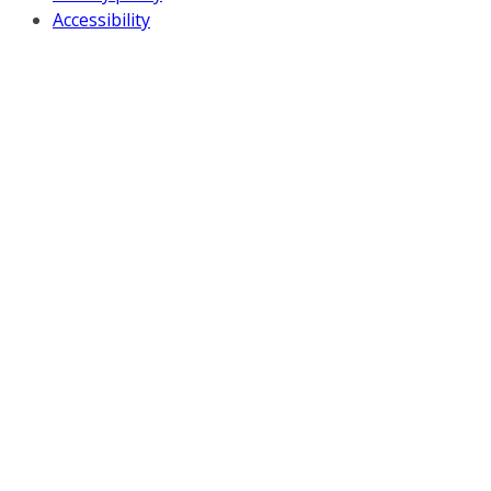
Accessibility