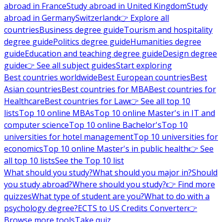
abroad in France
Study abroad in United Kingdom
Study
abroad in Germany
Switzerland
👉 Explore all
countries
Business degree guide
Tourism and hospitality
degree guide
Politics degree guide
Humanities degree
guide
Education and teaching degree guide
Design degree
guide
👉 See all subject guides
Start exploring
Best countries worldwide
Best European countries
Best
Asian countries
Best countries for MBA
Best countries for
Healthcare
Best countries for Law
👉 See all top 10
lists
Top 10 online MBAs
Top 10 online Master's in IT and
computer science
Top 10 online Bachelor's
Top 10
universities for hotel management
Top 10 universities for
economics
Top 10 online Master's in public health
👉 See
all top 10 lists
See the Top 10 list
What should you study?
What should you major in?
Should
you study abroad?
Where should you study?
👉 Find more
quizzes
What type of student are you?
What to do with a
psychology degree?
ECTS to US Credits Converter
👉
Browse more tools
Take quiz