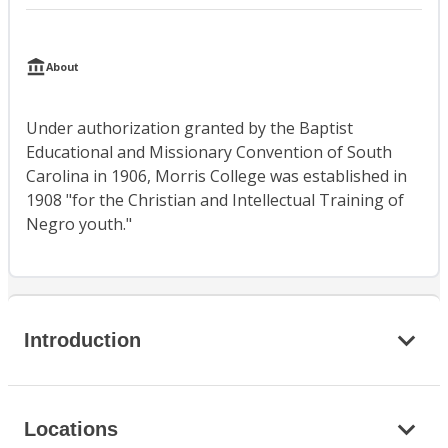
About
Under authorization granted by the Baptist
Educational and Missionary Convention of South
Carolina in 1906, Morris College was established in
1908 "for the Christian and Intellectual Training of
Negro youth."
Introduction
Locations