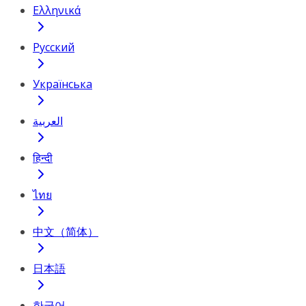
Ελληνικά
Русский
Українська
العربية
हिन्दी
ไทย
中文（简体）
日本語
한국어