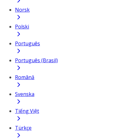
Norsk
Polski
Português
Português (Brasil)
Română
Svenska
Tiếng Việt
Türkçe