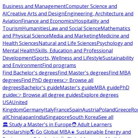
Business and Management
Computer Science and
AI
Creative Arts and Design
Engineering, Architecture and
Aviation
Finance and Economics
Hospitality and
Tourism
Humanities
Law and Social Science
Mathematics
and Physical Science
Media and Marketing
Medicine and
Health Sciences
Natural and Life Sciences
Psychology and
Mental Health
Skills, Education and Professional
Development
Sports, Wellness and Lifestyle
Sustainability
and Environment
Find programs
Find Bachelor's degrees
Find Master's degrees
Find MBA
degrees
Find PhD degrees
👉 Browse all
degrees
Bachelor's guide
Master's guide
MBA guide
PhD
guide
👉 Browse all degree guides
Explore degrees
USA
United
Kingdom
Germany
Italy
France
Spain
Austria
Poland
Greece
Ro
all
China
Japan
India
Singapore
South Korea
See all
🏛 Study a Master's in Europe
🧑 Adult Learners
Scholarship
🌎 Go Global MBA
☀️ Sustainable Energy and