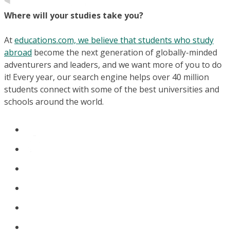
Where will your studies take you?
At
educations.com, we believe that students who study
abroad
become the next generation of globally-minded
adventurers and leaders, and we want more of you to do
it! Every year, our search engine helps over 40 million
students connect with some of the best universities and
schools around the world.