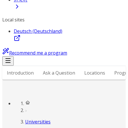
Local sites
Deutsch (Deutschland)
Recommend me a program
Introduction
Ask a Question
Locations
Progr
Universities