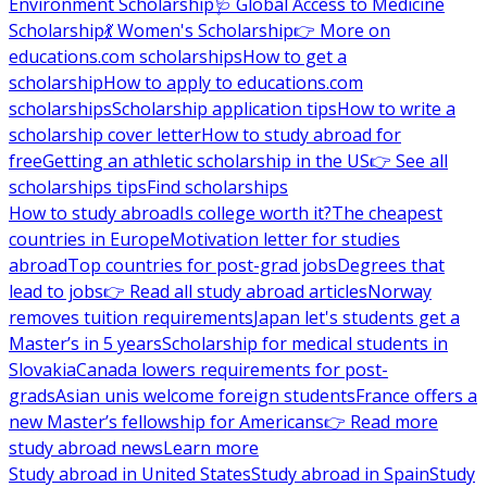
Environment Scholarship
🩺 Global Access to Medicine
Scholarship
💃 Women's Scholarship
👉 More on
educations.com scholarships
How to get a
scholarship
How to apply to educations.com
scholarships
Scholarship application tips
How to write a
scholarship cover letter
How to study abroad for
free
Getting an athletic scholarship in the US
👉 See all
scholarships tips
Find scholarships
How to study abroad
Is college worth it?
The cheapest
countries in Europe
Motivation letter for studies
abroad
Top countries for post-grad jobs
Degrees that
lead to jobs
👉 Read all study abroad articles
Norway
removes tuition requirements
Japan let's students get a
Master’s in 5 years
Scholarship for medical students in
Slovakia
Canada lowers requirements for post-
grads
Asian unis welcome foreign students
France offers a
new Master’s fellowship for Americans
👉 Read more
study abroad news
Learn more
Study abroad in United States
Study abroad in Spain
Study