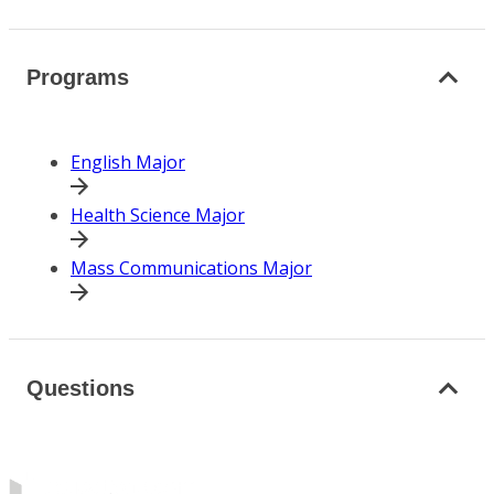
Programs
English Major
Health Science Major
Mass Communications Major
Questions