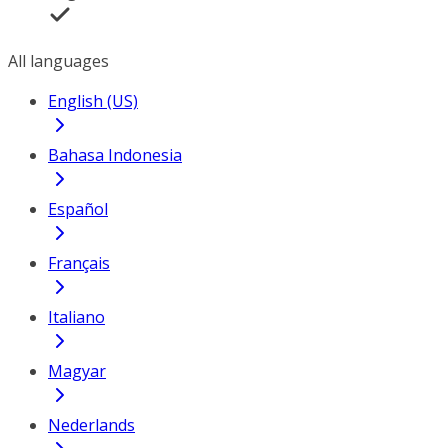
All languages
English (US)
Bahasa Indonesia
Español
Français
Italiano
Magyar
Nederlands