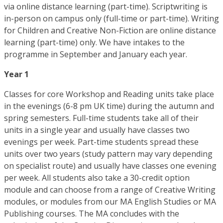
via online distance learning (part-time). Scriptwriting is
in-person on campus only (full-time or part-time). Writing
for Children and Creative Non-Fiction are online distance
learning (part-time) only. We have intakes to the
programme in September and January each year.
Year 1
Classes for core Workshop and Reading units take place
in the evenings (6-8 pm UK time) during the autumn and
spring semesters. Full-time students take all of their
units in a single year and usually have classes two
evenings per week. Part-time students spread these
units over two years (study pattern may vary depending
on specialist route) and usually have classes one evening
per week. All students also take a 30-credit option
module and can choose from a range of Creative Writing
modules, or modules from our MA English Studies or MA
Publishing courses. The MA concludes with the