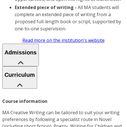
Extended piece of writing -
All MA students will
complete an extended piece of writing from a
proposed full-length book or script, supported by
one-to-one supervision.
Read more on the institution's website
Admissions
Curriculum
Course information
MA Creative Writing can be tailored to suit your writing
preferences by following a specialist route in Novel
(including short fiction), Poetry, Writing for Children and