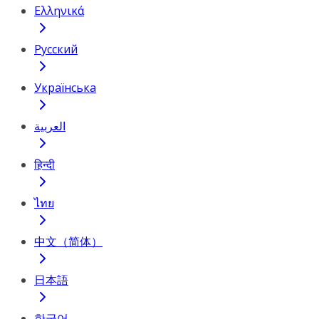
Ελληνικά
Русский
Українська
العربية
हिन्दी
ไทย
中文（简体）
日本語
한국어