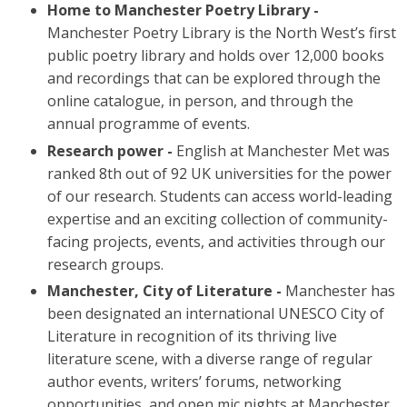
Home to Manchester Poetry Library -
Manchester Poetry Library is the North West’s first
public poetry library and holds over 12,000 books
and recordings that can be explored through the
online catalogue, in person, and through the
annual programme of events.
Research power -
English at Manchester Met was
ranked 8th out of 92 UK universities for the power
of our research. Students can access world-leading
expertise and an exciting collection of community-
facing projects, events, and activities through our
research groups.
Manchester, City of Literature -
Manchester has
been designated an international UNESCO City of
Literature in recognition of its thriving live
literature scene, with a diverse range of regular
author events, writers’ forums, networking
opportunities, and open mic nights at Manchester