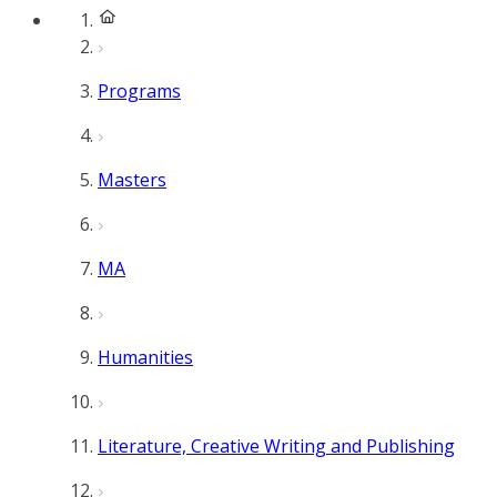
Programs
Masters
MA
Humanities
Literature, Creative Writing and Publishing