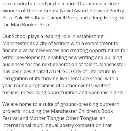
into production and performance. Our alumni include
winners of the Costa First Novel Award, Forward Poetry
Prize Yale Windham-Campell Prize, and a long listing for
the Man Booker Prize.
Our School plays a leading role in establishing
Manchester as a city of writers with a commitment to
finding diverse new voices and creating opportunities for
writer development, enabling new writing and building
audiences for the next generation of talent. Manchester
has been designated a UNESCO City of Literature in
recognition of its thriving live literature scene, with a
year-round programme of author events, writers’
forums, networking opportunities and open mic nights.
We are home to a suite of ground-breaking outreach
projects including the Manchester Children’s Book
Festival and Mother Tongue Other Tongue, an
international multilingual poetry competition that