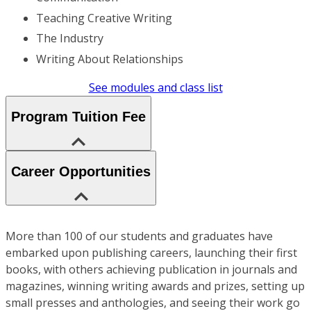
Teaching Creative Writing
The Industry
Writing About Relationships
See modules and class list
Program Tuition Fee
Career Opportunities
More than 100 of our students and graduates have
embarked upon publishing careers, launching their first
books, with others achieving publication in journals and
magazines, winning writing awards and prizes, setting up
small presses and anthologies, and seeing their work go