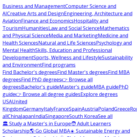
Business and Management
Computer Science and
AI
Creative Arts and Design
Engineering, Architecture and
Aviation
Finance and Economics
Hospitality and
Tourism
Humanities
Law and Social Science
Mathematics
and Physical Science
Media and Marketing
Medicine and
Health Sciences
Natural and Life Sciences
Psychology and
Mental Health
Skills, Education and Professional
Development
Sports, Wellness and Lifestyle
Sustainability
and Environment
Find programs
Find Bachelor's degrees
Find Master's degrees
Find MBA
degrees
Find PhD degrees
👉 Browse all
degrees
Bachelor's guide
Master's guide
MBA guide
PhD
guide
👉 Browse all degree guides
Explore degrees
USA
United
Kingdom
Germany
Italy
France
Spain
Austria
Poland
Greece
Ro
all
China
Japan
India
Singapore
South Korea
See all
🏛 Study a Master's in Europe
🧑 Adult Learners
Scholarship
🌎 Go Global MBA
☀️ Sustainable Energy and