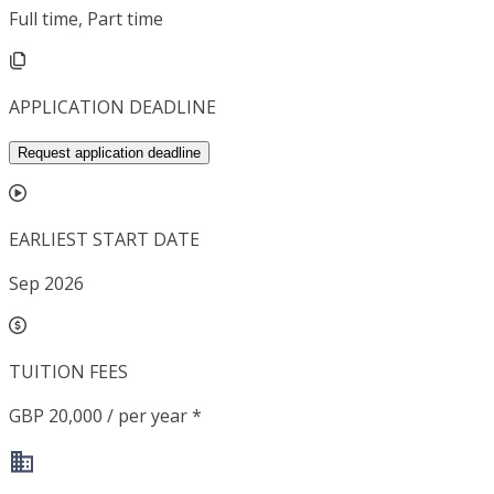
Full time, Part time
APPLICATION DEADLINE
Request application deadline
EARLIEST START DATE
Sep 2026
TUITION FEES
GBP 20,000 / per year *