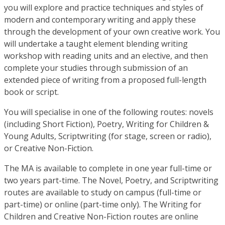
you will explore and practice techniques and styles of
modern and contemporary writing and apply these
through the development of your own creative work. You
will undertake a taught element blending writing
workshop with reading units and an elective, and then
complete your studies through submission of an
extended piece of writing from a proposed full-length
book or script.
You will specialise in one of the following routes: novels
(including Short Fiction), Poetry, Writing for Children &
Young Adults, Scriptwriting (for stage, screen or radio),
or Creative Non-Fiction.
The MA is available to complete in one year full-time or
two years part-time. The Novel, Poetry, and Scriptwriting
routes are available to study on campus (full-time or
part-time) or online (part-time only). The Writing for
Children and Creative Non-Fiction routes are online