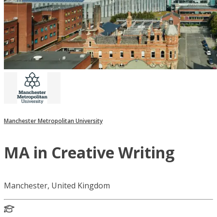
Manchester Metropolitan University
MA in Creative Writing
Manchester, United Kingdom