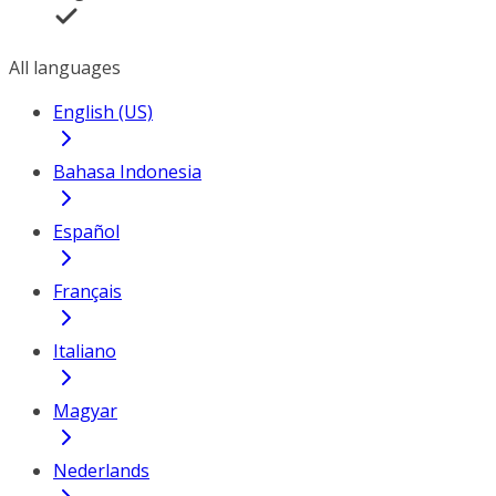
All languages
English (US)
Bahasa Indonesia
Español
Français
Italiano
Magyar
Nederlands