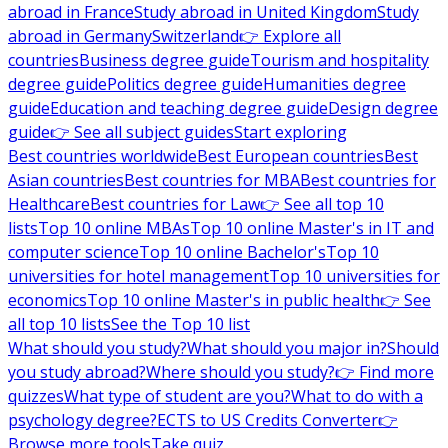
abroad in France
Study abroad in United Kingdom
Study
abroad in Germany
Switzerland
👉 Explore all
countries
Business degree guide
Tourism and hospitality
degree guide
Politics degree guide
Humanities degree
guide
Education and teaching degree guide
Design degree
guide
👉 See all subject guides
Start exploring
Best countries worldwide
Best European countries
Best
Asian countries
Best countries for MBA
Best countries for
Healthcare
Best countries for Law
👉 See all top 10
lists
Top 10 online MBAs
Top 10 online Master's in IT and
computer science
Top 10 online Bachelor's
Top 10
universities for hotel management
Top 10 universities for
economics
Top 10 online Master's in public health
👉 See
all top 10 lists
See the Top 10 list
What should you study?
What should you major in?
Should
you study abroad?
Where should you study?
👉 Find more
quizzes
What type of student are you?
What to do with a
psychology degree?
ECTS to US Credits Converter
👉
Browse more tools
Take quiz