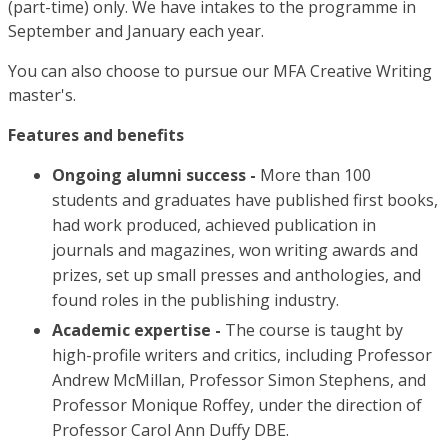
(part-time) only. We have intakes to the programme in
September and January each year.
You can also choose to pursue our MFA Creative Writing
master's.
Features and benefits
Ongoing alumni success -
More than 100
students and graduates have published first books,
had work produced, achieved publication in
journals and magazines, won writing awards and
prizes, set up small presses and anthologies, and
found roles in the publishing industry.
Academic expertise -
The course is taught by
high-profile writers and critics, including Professor
Andrew McMillan, Professor Simon Stephens, and
Professor Monique Roffey, under the direction of
Professor Carol Ann Duffy DBE.