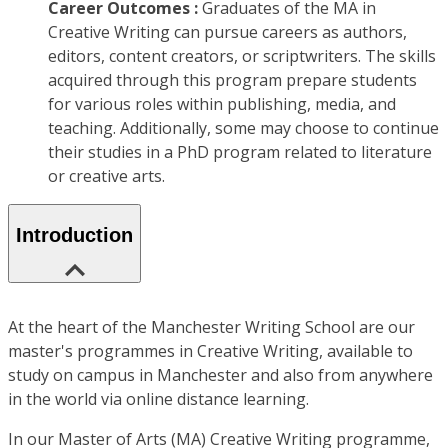
Career Outcomes :
Graduates of the MA in
Creative Writing can pursue careers as authors,
editors, content creators, or scriptwriters. The skills
acquired through this program prepare students
for various roles within publishing, media, and
teaching. Additionally, some may choose to continue
their studies in a PhD program related to literature
or creative arts.
Introduction
At the heart of the Manchester Writing School are our
master's programmes in Creative Writing, available to
study on campus in Manchester and also from anywhere
in the world via online distance learning.
In our Master of Arts (MA) Creative Writing programme,