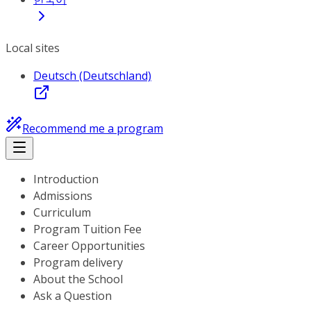
Local sites
Deutsch (Deutschland)
Recommend me a program
Introduction
Admissions
Curriculum
Program Tuition Fee
Career Opportunities
Program delivery
About the School
Ask a Question