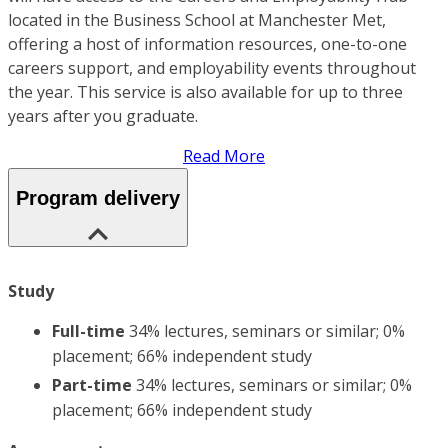
located in the Business School at Manchester Met,
offering a host of information resources, one-to-one
careers support, and employability events throughout
the year. This service is also available for up to three
years after you graduate.
Read More
Program delivery
Study
Full-time
34% lectures, seminars or similar; 0%
placement; 66% independent study
Part-time
34% lectures, seminars or similar; 0%
placement; 66% independent study