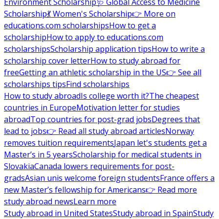
Environment Scholarship
🩺 Global Access to Medicine
Scholarship
💃 Women's Scholarship
👉 More on
educations.com scholarships
How to get a
scholarship
How to apply to educations.com
scholarships
Scholarship application tips
How to write a
scholarship cover letter
How to study abroad for
free
Getting an athletic scholarship in the US
👉 See all
scholarships tips
Find scholarships
How to study abroad
Is college worth it?
The cheapest
countries in Europe
Motivation letter for studies
abroad
Top countries for post-grad jobs
Degrees that
lead to jobs
👉 Read all study abroad articles
Norway
removes tuition requirements
Japan let's students get a
Master’s in 5 years
Scholarship for medical students in
Slovakia
Canada lowers requirements for post-
grads
Asian unis welcome foreign students
France offers a
new Master’s fellowship for Americans
👉 Read more
study abroad news
Learn more
Study abroad in United States
Study abroad in Spain
Study