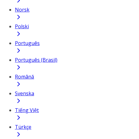
Norsk
Polski
Português
Português (Brasil)
Română
Svenska
Tiếng Việt
Türkçe