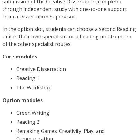
submission of the Creative Dissertation, completed
through independent study with one-to-one support
from a Dissertation Supervisor.
In the option slot, students can choose a second Reading
unit in their own specialism, or a Reading unit from one
of the other specialist routes.
Core modules
Creative Dissertation
Reading 1
The Workshop
Option modules
Green Writing
Reading 2
Remaking Games: Creativity, Play, and
Communication