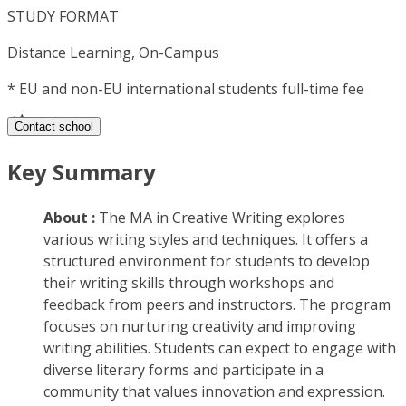
STUDY FORMAT
Distance Learning, On-Campus
*
EU and non-EU international students full-time fee
Contact school
Key Summary
About :
The MA in Creative Writing explores
various writing styles and techniques. It offers a
structured environment for students to develop
their writing skills through workshops and
feedback from peers and instructors. The program
focuses on nurturing creativity and improving
writing abilities. Students can expect to engage with
diverse literary forms and participate in a
community that values innovation and expression.