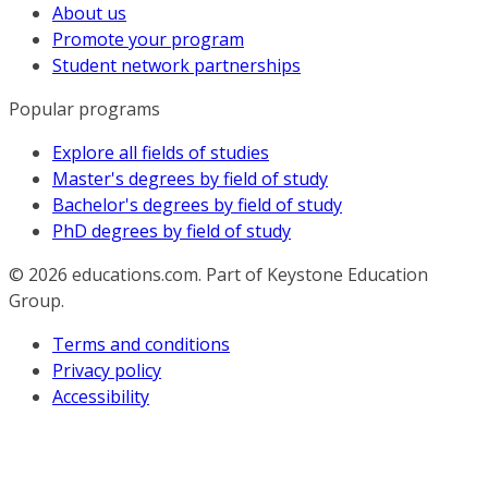
About us
Promote your program
Student network partnerships
Popular programs
Explore all fields of studies
Master's degrees by field of study
Bachelor's degrees by field of study
PhD degrees by field of study
© 2026
educations.com. Part of Keystone Education
Group.
Terms and conditions
Privacy policy
Accessibility