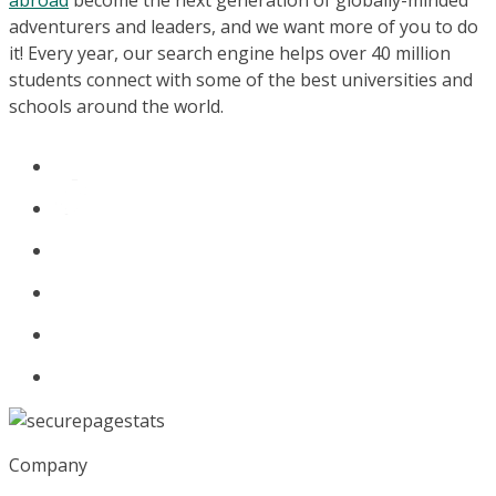
abroad
become the next generation of globally-minded
adventurers and leaders, and we want more of you to do
it! Every year, our search engine helps over 40 million
students connect with some of the best universities and
schools around the world.
Company