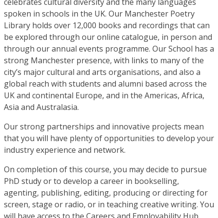
celebrates cultural diversity and the many languages
spoken in schools in the UK. Our Manchester Poetry
Library holds over 12,000 books and recordings that can
be explored through our online catalogue, in person and
through our annual events programme. Our School has a
strong Manchester presence, with links to many of the
city’s major cultural and arts organisations, and also a
global reach with students and alumni based across the
UK and continental Europe, and in the Americas, Africa,
Asia and Australasia.
Our strong partnerships and innovative projects mean
that you will have plenty of opportunities to develop your
industry experience and network.
On completion of this course, you may decide to pursue
PhD study or to develop a career in bookselling,
agenting, publishing, editing, producing or directing for
screen, stage or radio, or in teaching creative writing. You
will have access to the Careers and Employability Hub