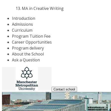
MA in Creative Writing
Introduction
Admissions
Curriculum
Program Tuition Fee
Career Opportunities
Program delivery
About the School
Ask a Question
Contact school