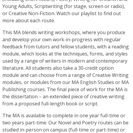
Young Adults, Scriptwriting (for stage, screen or radio),
or Creative Non-Fiction. Watch our playlist to find out
more about each route.
This MA blends writing workshops, where you produce
and develop your own work-in-progress with regular
feedback from tutors and fellow students, with a reading
module, which looks at the techniques, forms, and styles
used by a range of writers in modern and contemporary
literature. All students also take a 30-credit option
module and can choose from a range of Creative Writing
modules, or modules from our MA English Studies or MA
Publishing courses. The final piece of work for the MA is
the dissertation – an extended piece of creative writing
from a proposed full-length book or script.
The MA is available to complete in one year full-time or
two years part-time. Our Novel and Poetry routes can be
studied in-person on campus (full-time or part-time) or