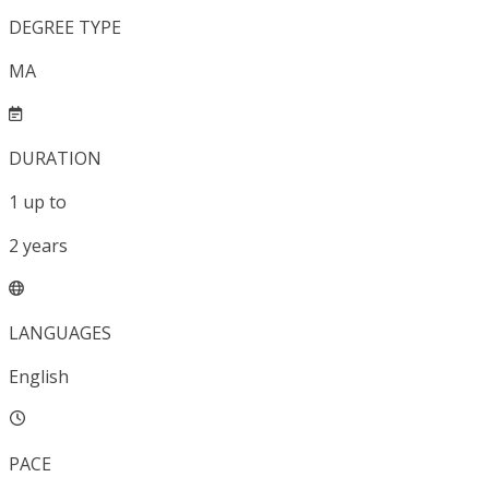
DEGREE TYPE
MA
DURATION
1
up to
2
years
LANGUAGES
English
PACE