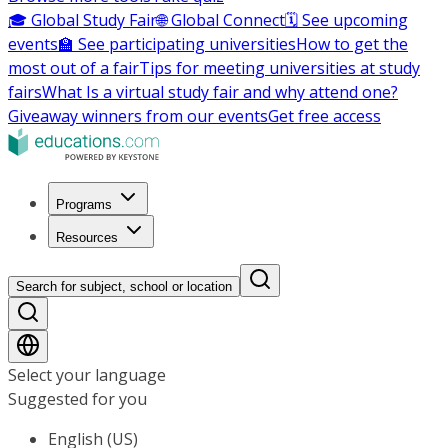
🎓 Global Study Fair
🌐 Global Connect
🗓️ See upcoming
events
🏫 See participating universities
How to get the
most out of a fair
Tips for meeting universities at study
fairs
What Is a virtual study fair and why attend one?
Giveaway winners from our events
Get free access
Programs
Resources
Search for subject, school or location
Select your language
Suggested for you
English (US)