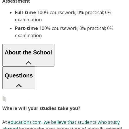
Assessment
Full-time
100% coursework; 0% practical; 0%
examination
Part-time
100% coursework; 0% practical; 0%
examination
About the School
Questions
Where will your studies take you?
At
educations.com, we believe that students who study