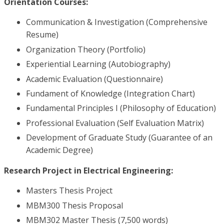
Orientation Courses:
Communication & Investigation (Comprehensive
Resume)
Organization Theory (Portfolio)
Experiential Learning (Autobiography)
Academic Evaluation (Questionnaire)
Fundament of Knowledge (Integration Chart)
Fundamental Principles I (Philosophy of Education)
Professional Evaluation (Self Evaluation Matrix)
Development of Graduate Study (Guarantee of an
Academic Degree)
Research Project in Electrical Engineering:
Masters Thesis Project
MBM300 Thesis Proposal
MBM302 Master Thesis (7,500 words)