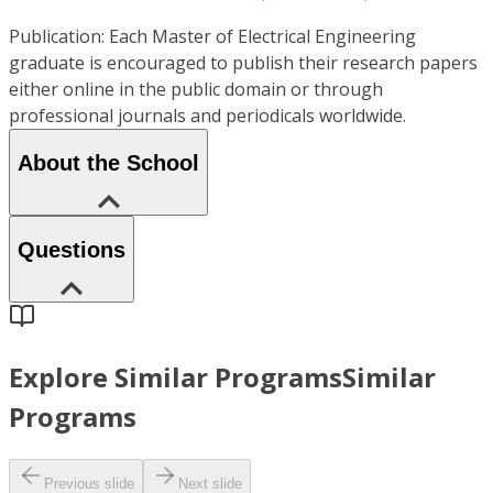
Publication: Each Master of Electrical Engineering
graduate is encouraged to publish their research papers
either online in the public domain or through
professional journals and periodicals worldwide.
About the School
Questions
Explore Similar Programs
Similar
Programs
Previous slide
Next slide