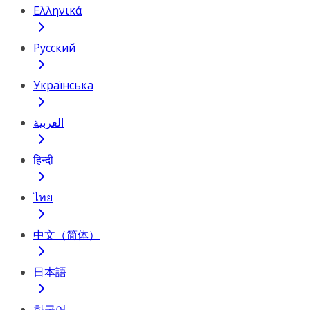
Ελληνικά
Русский
Українська
العربية
हिन्दी
ไทย
中文（简体）
日本語
한국어