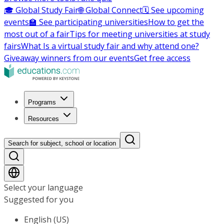
🎓 Global Study Fair
🌐 Global Connect
🗓️ See upcoming
events
🏫 See participating universities
How to get the
most out of a fair
Tips for meeting universities at study
fairs
What Is a virtual study fair and why attend one?
Giveaway winners from our events
Get free access
Programs
Resources
Search for subject, school or location
Select your language
Suggested for you
English (US)