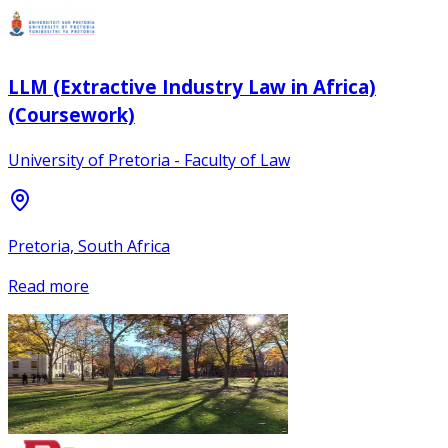
LLM (Extractive Industry Law in Africa)
(Coursework)
University of Pretoria - Faculty of Law
Pretoria, South Africa
Read more