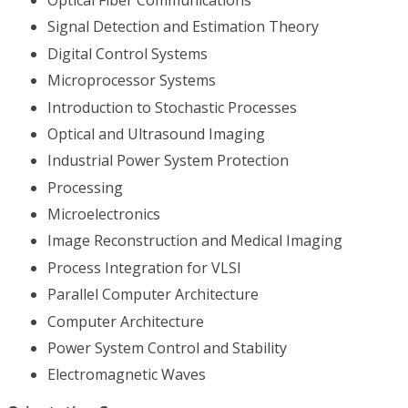
Signal Detection and Estimation Theory
Digital Control Systems
Microprocessor Systems
Introduction to Stochastic Processes
Optical and Ultrasound Imaging
Industrial Power System Protection
Processing
Microelectronics
Image Reconstruction and Medical Imaging
Process Integration for VLSI
Parallel Computer Architecture
Computer Architecture
Power System Control and Stability
Electromagnetic Waves