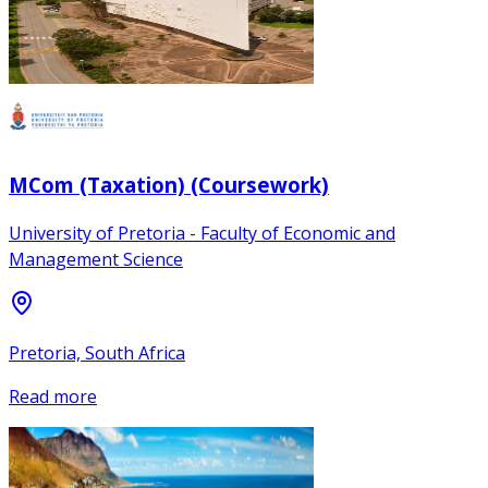
MCom (Taxation) (Coursework)
University of Pretoria - Faculty of Economic and
Management Science
Pretoria, South Africa
Read more