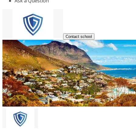
Ask a Question
Contact school