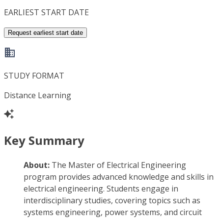
EARLIEST START DATE
Request earliest start date
STUDY FORMAT
Distance Learning
Key Summary
About:
The Master of Electrical Engineering
program provides advanced knowledge and skills in
electrical engineering. Students engage in
interdisciplinary studies, covering topics such as
systems engineering, power systems, and circuit