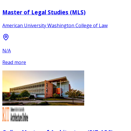
Master of Legal Studies (MLS)
American University Washington College of Law
N/A
Read more