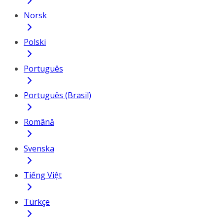
Norsk
Polski
Português
Português (Brasil)
Română
Svenska
Tiếng Việt
Türkçe