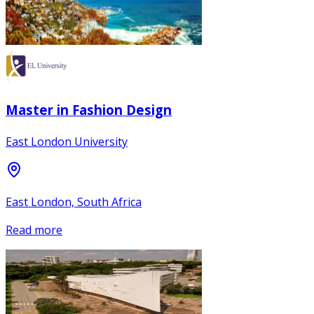
Master in Fashion Design
East London University
East London, South Africa
Read more