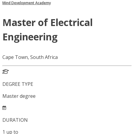
Mind Development Academy
Master of Electrical
Engineering
Cape Town, South Africa
DEGREE TYPE
Master degree
DURATION
1
up to