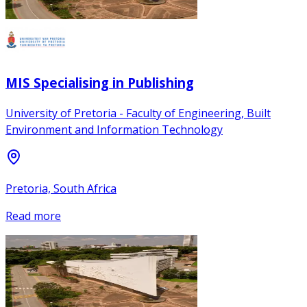
MIS Specialising in Publishing
University of Pretoria - Faculty of Engineering, Built
Environment and Information Technology
Pretoria, South Africa
Read more