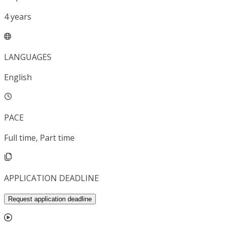
4
years
LANGUAGES
English
PACE
Full time, Part time
APPLICATION DEADLINE
Request application deadline