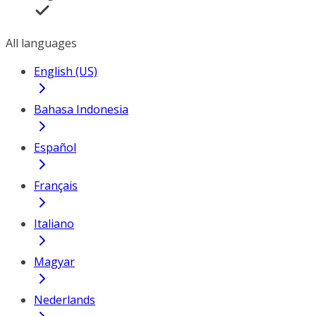
All languages
English (US)
Bahasa Indonesia
Español
Français
Italiano
Magyar
Nederlands