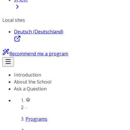
Local sites
Deutsch (Deutschland)
Recommend me a program
Introduction
About the School
Ask a Question
Programs