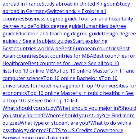
abroad in France
Study abroad in United Kingdom
Study
abroad in Germany
Switzerland
👉 Explore all
countries
Business degree guide
Tourism and hospitality
degree guide
Politics degree guide
Humanities degree
guide
Education and teaching degree guide
Design degree
guide
👉 See all subject guides
Start exploring
Best countries worldwide
Best European countries
Best
Asian countries
Best countries for MBA
Best countries for
Healthcare
Best countries for Law
👉 See all top 10
lists
Top 10 online MBAs
Top 10 online Master's in IT and
computer science
Top 10 online Bachelor's
Top 10
universities for hotel management
Top 10 universities for
economics
Top 10 online Master's in public health
👉 See
all top 10 lists
See the Top 10 list
What should you study?
What should you major in?
Should
you study abroad?
Where should you study?
👉 Find more
quizzes
What type of student are you?
What to do with a
psychology degree?
ECTS to US Credits Converter
👉
Browse more tools
Take quiz