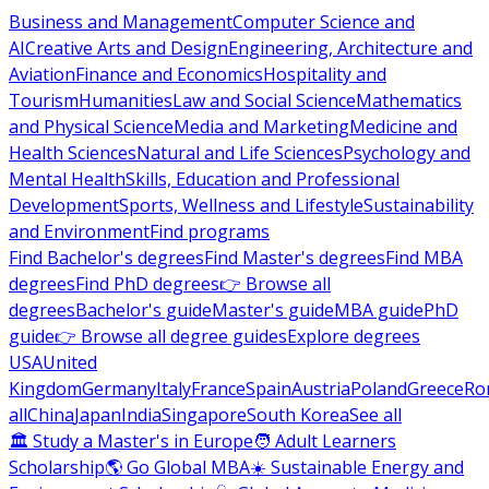
Business and Management
Computer Science and
AI
Creative Arts and Design
Engineering, Architecture and
Aviation
Finance and Economics
Hospitality and
Tourism
Humanities
Law and Social Science
Mathematics
and Physical Science
Media and Marketing
Medicine and
Health Sciences
Natural and Life Sciences
Psychology and
Mental Health
Skills, Education and Professional
Development
Sports, Wellness and Lifestyle
Sustainability
and Environment
Find programs
Find Bachelor's degrees
Find Master's degrees
Find MBA
degrees
Find PhD degrees
👉 Browse all
degrees
Bachelor's guide
Master's guide
MBA guide
PhD
guide
👉 Browse all degree guides
Explore degrees
USA
United
Kingdom
Germany
Italy
France
Spain
Austria
Poland
Greece
Ro
all
China
Japan
India
Singapore
South Korea
See all
🏛 Study a Master's in Europe
🧑 Adult Learners
Scholarship
🌎 Go Global MBA
☀️ Sustainable Energy and