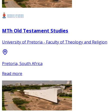
MTh Old Testament Studies
University of Pretoria - Faculty of Theology and Religion
Pretoria, South Africa
Read more