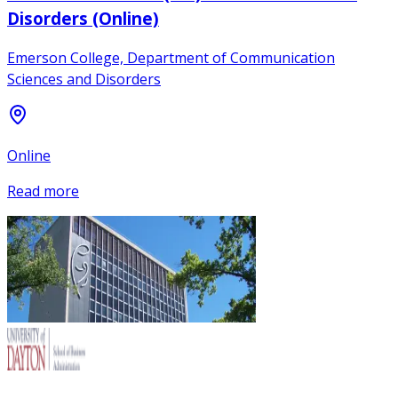
Disorders (Online)
Emerson College, Department of Communication
Sciences and Disorders
Online
Read more