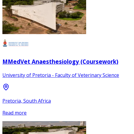
MMedVet Anaesthesiology (Coursework)
University of Pretoria - Faculty of Veterinary Science
Pretoria, South Africa
Read more