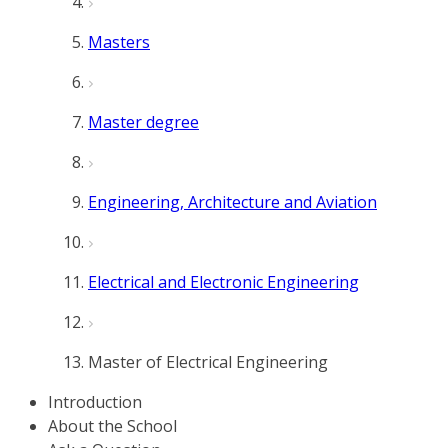
Masters
Master degree
Engineering, Architecture and Aviation
Electrical and Electronic Engineering
Master of Electrical Engineering
Introduction
About the School