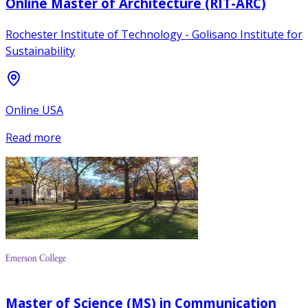
Online Master of Architecture (RIT-ARC)
Rochester Institute of Technology - Golisano Institute for
Sustainability
Online USA
Read more
Master of Science (MS) in Communication