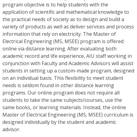
program objective is to help students with the
application of scientific and mathematical knowledge to
the practical needs of society as to design and build a
variety of products as well as deliver services and process
information that rely on electricity. The Master of
Electrical Engineering (MS, MSEE) program is offered
online via distance learning. After evaluating both
academic record and life experience, AIU staff working in
conjunction with Faculty and Academic Advisors will assist
students in setting up a custom-made program, designed
on an individual basis. This flexibility to meet student
needs is seldom found in other distance learning
programs. Our online program does not require all
students to take the same subjects/courses, use the
same books, or learning materials. Instead, the online
Master of Electrical Engineering (MS, MSEE) curriculum is
designed individually by the student and academic
advisor.