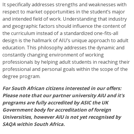
It specifically addresses strengths and weaknesses with
respect to market opportunities in the student’s major
and intended field of work. Understanding that industry
and geographic factors should influence the content of
the curriculum instead of a standardized one-fits-all
design is the hallmark of AIU’s unique approach to adult
education. This philosophy addresses the dynamic and
constantly changing environment of working
professionals by helping adult students in reaching their
professional and personal goals within the scope of the
degree program.
For South African citizens interested in our offers:
Please note that our partner university AIU and it's
programs are fully accredited by ASIC the UK
Government body for accreditation of foreign
Universities, however AIU is not yet recognised by
SAQA within South Africa.