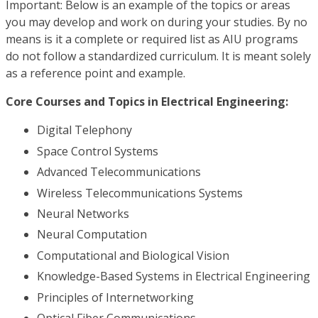
Important: Below is an example of the topics or areas
you may develop and work on during your studies. By no
means is it a complete or required list as AIU programs
do not follow a standardized curriculum. It is meant solely
as a reference point and example.
Core Courses and Topics in Electrical Engineering:
Digital Telephony
Space Control Systems
Advanced Telecommunications
Wireless Telecommunications Systems
Neural Networks
Neural Computation
Computational and Biological Vision
Knowledge-Based Systems in Electrical Engineering
Principles of Internetworking
Optical Fiber Communications