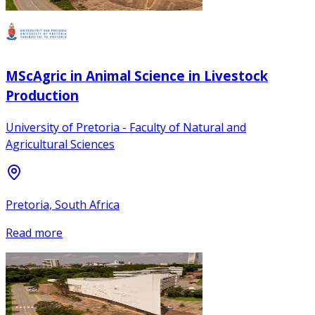
MScAgric in Animal Science in Livestock
Production
University of Pretoria - Faculty of Natural and
Agricultural Sciences
Pretoria, South Africa
Read more