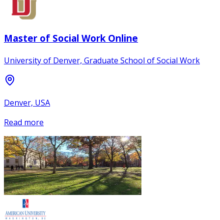
Master of Social Work Online
University of Denver, Graduate School of Social Work
Denver, USA
Read more