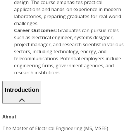
design. The course emphasizes practical
applications and hands-on experience in modern
laboratories, preparing graduates for real-world
challenges.
Career Outcomes:
Graduates can pursue roles
such as electrical engineer, systems designer,
project manager, and research scientist in various
sectors, including technology, energy, and
telecommunications. Potential employers include
engineering firms, government agencies, and
research institutions.
Introduction
About
The Master of Electrical Engineering (MS, MSEE)