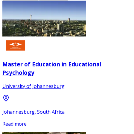
Master of Education in Educational
Psychology
University of Johannesburg
Johannesburg, South Africa
Read more