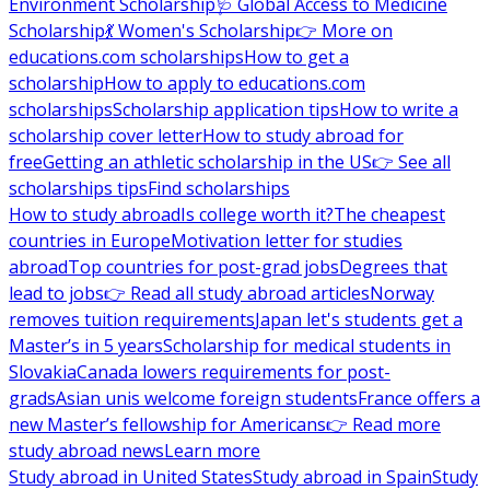
Environment Scholarship
🩺 Global Access to Medicine
Scholarship
💃 Women's Scholarship
👉 More on
educations.com scholarships
How to get a
scholarship
How to apply to educations.com
scholarships
Scholarship application tips
How to write a
scholarship cover letter
How to study abroad for
free
Getting an athletic scholarship in the US
👉 See all
scholarships tips
Find scholarships
How to study abroad
Is college worth it?
The cheapest
countries in Europe
Motivation letter for studies
abroad
Top countries for post-grad jobs
Degrees that
lead to jobs
👉 Read all study abroad articles
Norway
removes tuition requirements
Japan let's students get a
Master’s in 5 years
Scholarship for medical students in
Slovakia
Canada lowers requirements for post-
grads
Asian unis welcome foreign students
France offers a
new Master’s fellowship for Americans
👉 Read more
study abroad news
Learn more
Study abroad in United States
Study abroad in Spain
Study