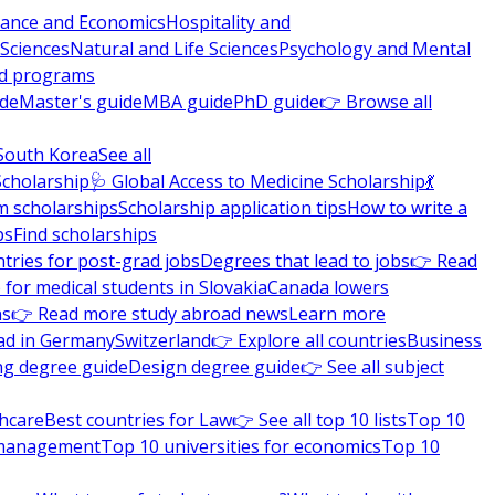
nance and Economics
Hospitality and
 Sciences
Natural and Life Sciences
Psychology and Mental
nd programs
ide
Master's guide
MBA guide
PhD guide
👉 Browse all
South Korea
See all
Scholarship
🩺 Global Access to Medicine Scholarship
💃
m scholarships
Scholarship application tips
How to write a
ps
Find scholarships
tries for post-grad jobs
Degrees that lead to jobs
👉 Read
 for medical students in Slovakia
Canada lowers
ns
👉 Read more study abroad news
Learn more
ad in Germany
Switzerland
👉 Explore all countries
Business
ng degree guide
Design degree guide
👉 See all subject
thcare
Best countries for Law
👉 See all top 10 lists
Top 10
l management
Top 10 universities for economics
Top 10