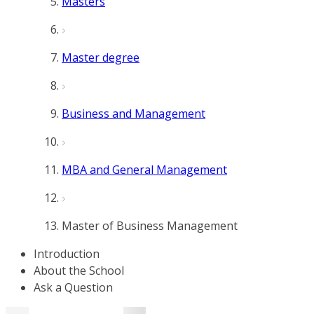
Masters
Master degree
Business and Management
MBA and General Management
Master of Business Management
Introduction
About the School
Ask a Question