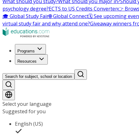
What should you study?
What should you major in?
Should 
psychology degree?
ECTS to US Credits Converter
👉 Brows
🎓 Global Study Fair
🌐 Global Connect
🗓️ See upcoming even
virtual study fair and why attend one?
Giveaway winners fr
Programs
Resources
Search for subject, school or location
Select your language
Suggested for you
English (US)