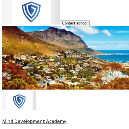
Contact school
Mind Development Academy