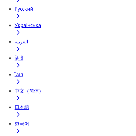
Русский
Українська
العربية
हिन्दी
ไทย
中文（简体）
日本語
한국어