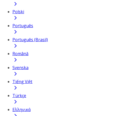
Polski
Português
Português (Brasil)
Română
Svenska
Tiếng Việt
Türkçe
Ελληνικά