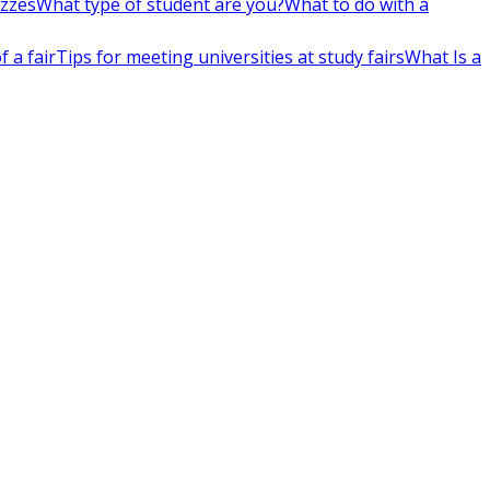
izzes
What type of student are you?
What to do with a
 a fair
Tips for meeting universities at study fairs
What Is a