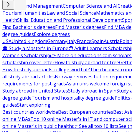
Business and Management
Computer Science and AI
Creati
Tourism
Humanities
Law and Social Science
Mathematics and
Health
Skills, Education and Professional Development
Spor
Find Bachelor's degrees
Find Master's degrees
Find MBA de
degree guides
Explore degrees
USA
United Kingdom
Germany
Italy
France
Spain
Austria
Pola
🏛 Study a Master's in Europe
🧑 Adult Learners Scholarshi
Women's Scholarship
👉 More on educations.com scholars
scholarship cover letter
How to study abroad for free
Getti
How to study abroad
Is college worth it?
The cheapest count
all study abroad articles
Norway removes tuition requirem
requirements for post-grads
Asian unis welcome foreign s
Study abroad in United States
Study abroad in Spain
Study 
degree guide
Tourism and hospitality degree guide
Politic
guides
Start exploring
Best countries worldwide
Best European countries
Best Asi
online MBAs
Top 10 online Master's in IT and computer sc
online Master's in public health
👉 See all top 10 lists
See th