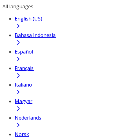
All languages
English (US)
Bahasa Indonesia
Español
Français
Italiano
Magyar
Nederlands
Norsk