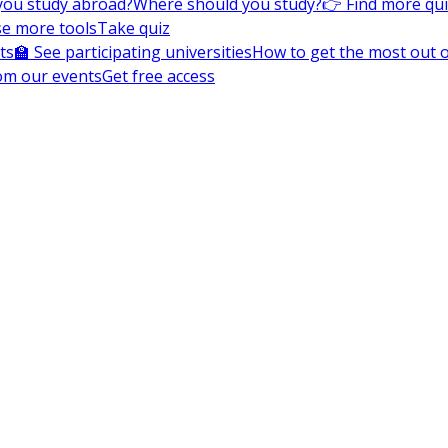
you study abroad?
Where should you study?
👉 Find more qu
e more tools
Take quiz
ts
🏫 See participating universities
How to get the most out of
om our events
Get free access