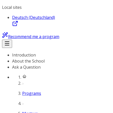
Local sites
Deutsch (Deutschland)
Recommend me a program
Introduction
About the School
Ask a Question
Programs