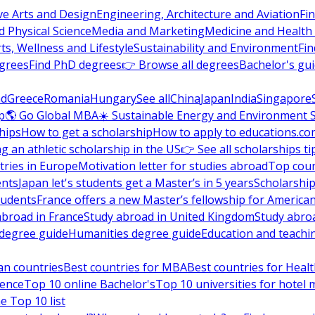
ve Arts and Design
Engineering, Architecture and Aviation
Fi
 Physical Science
Media and Marketing
Medicine and Health
ts, Wellness and Lifestyle
Sustainability and Environment
Fi
grees
Find PhD degrees
👉 Browse all degrees
Bachelor's gu
nd
Greece
Romania
Hungary
See all
China
Japan
India
Singapore
p
🌎 Go Global MBA
☀️ Sustainable Energy and Environment 
hips
How to get a scholarship
How to apply to educations.co
ng an athletic scholarship in the US
👉 See all scholarships ti
ries in Europe
Motivation letter for studies abroad
Top coun
ents
Japan let's students get a Master’s in 5 years
Scholarship
tudents
France offers a new Master’s fellowship for America
abroad in France
Study abroad in United Kingdom
Study abro
s degree guide
Humanities degree guide
Education and teachi
an countries
Best countries for MBA
Best countries for Heal
ience
Top 10 online Bachelor's
Top 10 universities for hote
e Top 10 list