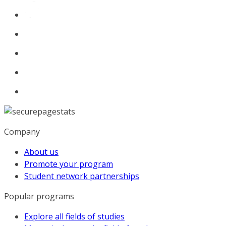
Company
About us
Promote your program
Student network partnerships
Popular programs
Explore all fields of studies