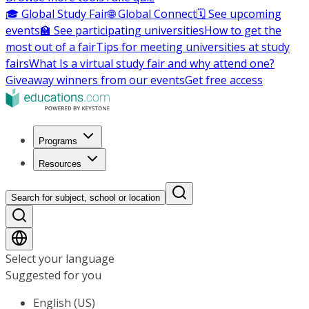
🎓 Global Study Fair
🌐 Global Connect
🗓️ See upcoming
events
🏫 See participating universities
How to get the
most out of a fair
Tips for meeting universities at study
fairs
What Is a virtual study fair and why attend one?
Giveaway winners from our events
Get free access
Programs
Resources
Search for subject, school or location
Select your language
Suggested for you
English (US)