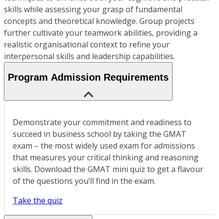
skills while assessing your grasp of fundamental
concepts and theoretical knowledge. Group projects
further cultivate your teamwork abilities, providing a
realistic organisational context to refine your
interpersonal skills and leadership capabilities.
Program Admission Requirements
Demonstrate your commitment and readiness to
succeed in business school by taking the GMAT
exam – the most widely used exam for admissions
that measures your critical thinking and reasoning
skills. Download the GMAT mini quiz to get a flavour
of the questions you’ll find in the exam.
Take the quiz