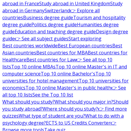
abroad in France
Study abroad in United Kingdom
Study
abroad in Germany
Switzerland
👉 Explore all
countries
Business degree guide
Tourism and hospitality
degree guide
Politics degree guide
Humanities degree
guide
Education and teaching degree guide
Design degree
guide
👉 See all subject guides
Start exploring
Best countries worldwide
Best European countries
Best
Asian countries
Best countries for MBA
Best countries for
Healthcare
Best countries for Law
👉 See all top 10
lists
Top 10 online MBAs
Top 10 online Master's in IT and
computer science
Top 10 online Bachelor's
Top 10
universities for hotel management
Top 10 universities for
economics
Top 10 online Master's in public health
👉 See
all top 10 lists
See the Top 10 list
What should you study?
What should you major in?
Should
you study abroad?
Where should you study?
👉 Find more
quizzes
What type of student are you?
What to do with a
psychology degree?
ECTS to US Credits Converter
👉
Browse more tools
Take quiz