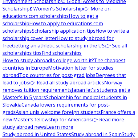
Environment Scholarship
🩺 Global Access to Medicine
Scholarship
💃 Women's Scholarship
👉 More on
educations.com scholarships
How to get a
scholarship
How to apply to educations.com
scholarships
Scholarship application tips
How to write a
scholarship cover letter
How to study abroad for
free
Getting an athletic scholarship in the US
👉 See all
scholarships tips
Find scholarships
How to study abroad
Is college worth it?
The cheapest
countries in Europe
Motivation letter for studies
abroad
Top countries for post-grad jobs
Degrees that
lead to jobs
👉 Read all study abroad articles
Norway
removes tuition requirements
Japan let's students get a
Master’s in 5 years
Scholarship for medical students in
Slovakia
Canada lowers requirements for post-
grads
Asian unis welcome foreign students
France offers a
new Master’s fellowship for Americans
👉 Read more
study abroad news
Learn more
Study abroad in United States
Study abroad in Spain
Study