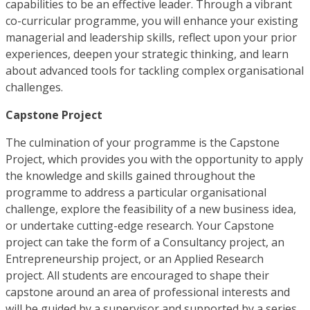
capabilities to be an effective leader. Through a vibrant
co-curricular programme, you will enhance your existing
managerial and leadership skills, reflect upon your prior
experiences, deepen your strategic thinking, and learn
about advanced tools for tackling complex organisational
challenges.
Capstone Project
The culmination of your programme is the Capstone
Project, which provides you with the opportunity to apply
the knowledge and skills gained throughout the
programme to address a particular organisational
challenge, explore the feasibility of a new business idea,
or undertake cutting-edge research. Your Capstone
project can take the form of a Consultancy project, an
Entrepreneurship project, or an Applied Research
project. All students are encouraged to shape their
capstone around an area of professional interests and
will be guided by a supervisor and supported by a series