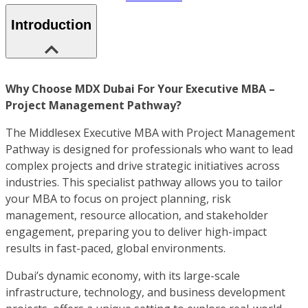
Introduction
Why Choose MDX Dubai For Your Executive MBA –
Project Management Pathway?
The Middlesex Executive MBA with Project Management
Pathway is designed for professionals who want to lead
complex projects and drive strategic initiatives across
industries. This specialist pathway allows you to tailor
your MBA to focus on project planning, risk
management, resource allocation, and stakeholder
engagement, preparing you to deliver high-impact
results in fast-paced, global environments.
Dubai’s dynamic economy, with its large-scale
infrastructure, technology, and business development