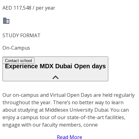
AED 117,548 / per year
STUDY FORMAT
On-Campus
Contact school
Experience MDX Dubai Open days
Our on-campus and Virtual Open Days are held regularly
throughout the year. There’s no better way to learn
about studying at Middlesex University Dubai. You can
enjoy a campus tour of our state-of-the-art facilities,
engage with our faculty members, conne
Read More