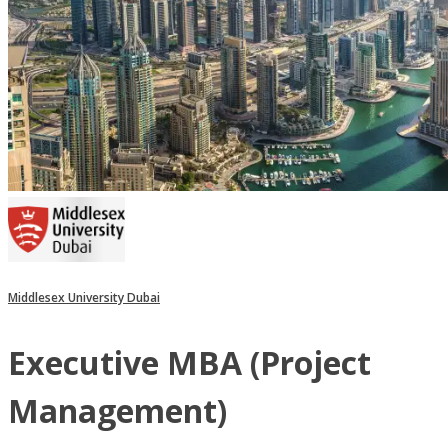
Middlesex University Dubai
Executive MBA (Project
Management)