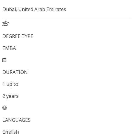
Dubai, United Arab Emirates
DEGREE TYPE
EMBA
DURATION
1
up to
2
years
LANGUAGES
English