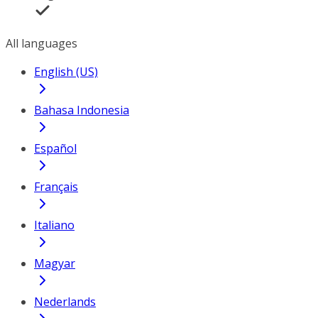
All languages
English (US)
Bahasa Indonesia
Español
Français
Italiano
Magyar
Nederlands