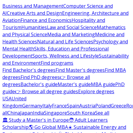
Business and Management
Computer Science and
AI
Creative Arts and Design
Engineering, Architecture and
Aviation
Finance and Economics
Hospitality and
Tourism
Humanities
Law and Social Science
Mathematics
and Physical Science
Media and Marketing
Medicine and
Health Sciences
Natural and Life Sciences
Psychology and
Mental Health
Skills, Education and Professional
Development
Sports, Wellness and Lifestyle
Sustainability
and Environment
Find programs
Find Bachelor's degrees
Find Master's degrees
Find MBA
degrees
Find PhD degrees
👉 Browse all
degrees
Bachelor's guide
Master's guide
MBA guide
PhD
guide
👉 Browse all degree guides
Explore degrees
USA
United
Kingdom
Germany
Italy
France
Spain
Austria
Poland
Greece
Ro
all
China
Japan
India
Singapore
South Korea
See all
🏛 Study a Master's in Europe
🧑 Adult Learners
Scholarship
🌎 Go Global MBA
☀️ Sustainable Energy and