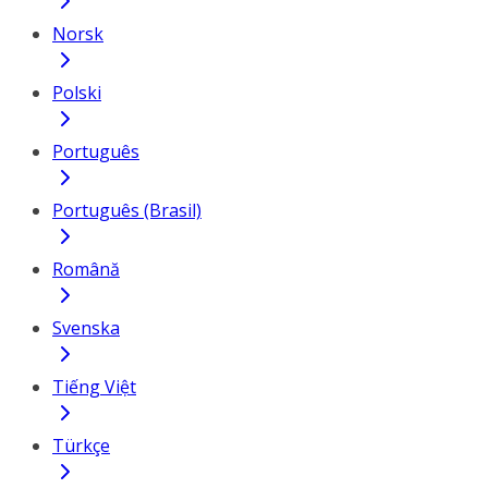
Norsk
Polski
Português
Português (Brasil)
Română
Svenska
Tiếng Việt
Türkçe