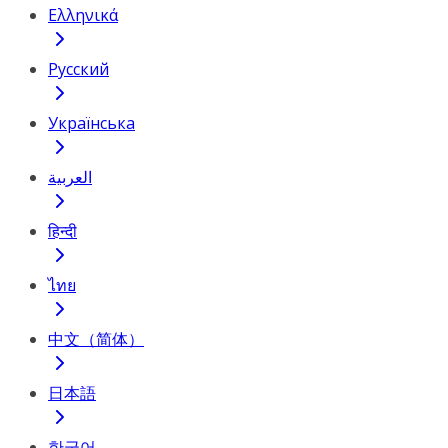
Ελληνικά
Русский
Українська
العربية
हिन्दी
ไทย
中文（简体）
日本語
한국어