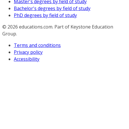
Master's degrees by field of study
Bachelor's degrees by field of study
PhD degrees by field of study
© 2026
educations.com. Part of Keystone Education
Group.
Terms and conditions
Privacy policy
Accessibility