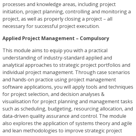
processes and knowledge areas, including project
initiation, project planning, controlling and monitoring a
project, as well as properly closing a project – all
necessary for successful project execution.
Applied Project Management – Compulsory
This module aims to equip you with a practical
understanding of industry-standard applied and
analytical approaches to strategic project portfolios and
individual project management. Through case scenarios
and hands-on practice using project management
software applications, you will apply tools and techniques
for project selection, and decision analyses &
visualisation for project planning and management tasks
such as scheduling, budgeting, resourcing allocation, and
data-driven quality assurance and control. The module
also explores the application of systems theory and agile
and lean methodologies to improve strategic project