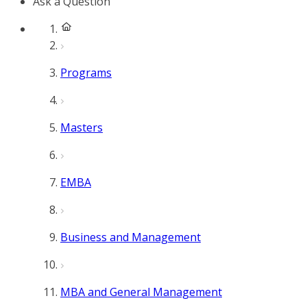
Ask a Question
Programs
Masters
EMBA
Business and Management
MBA and General Management