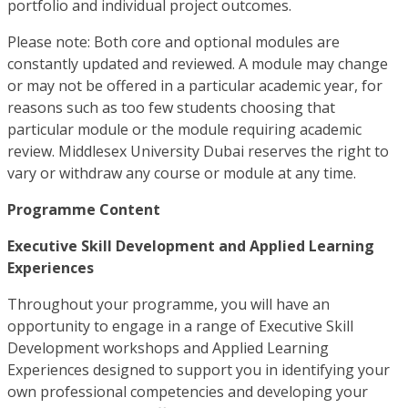
portfolio and individual project outcomes.
Please note: Both core and optional modules are
constantly updated and reviewed. A module may change
or may not be offered in a particular academic year, for
reasons such as too few students choosing that
particular module or the module requiring academic
review. Middlesex University Dubai reserves the right to
vary or withdraw any course or module at any time.
Programme Content
Executive Skill Development and Applied Learning
Experiences
Throughout your programme, you will have an
opportunity to engage in a range of Executive Skill
Development workshops and Applied Learning
Experiences designed to support you in identifying your
own professional competencies and developing your