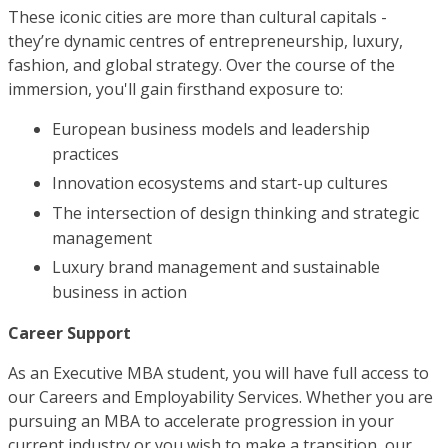
These iconic cities are more than cultural capitals -
they’re dynamic centres of entrepreneurship, luxury,
fashion, and global strategy. Over the course of the
immersion, you'll gain firsthand exposure to:
European business models and leadership
practices
Innovation ecosystems and start-up cultures
The intersection of design thinking and strategic
management
Luxury brand management and sustainable
business in action
Career Support
As an Executive MBA student, you will have full access to
our Careers and Employability Services. Whether you are
pursuing an MBA to accelerate progression in your
current industry or you wish to make a transition, our