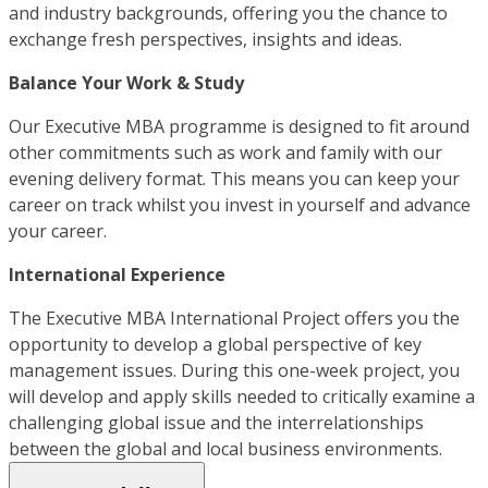
and industry backgrounds, offering you the chance to
exchange fresh perspectives, insights and ideas.
Balance Your Work & Study
Our Executive MBA programme is designed to fit around
other commitments such as work and family with our
evening delivery format. This means you can keep your
career on track whilst you invest in yourself and advance
your career.
International Experience
The Executive MBA International Project offers you the
opportunity to develop a global perspective of key
management issues. During this one-week project, you
will develop and apply skills needed to critically examine a
challenging global issue and the interrelationships
between the global and local business environments.