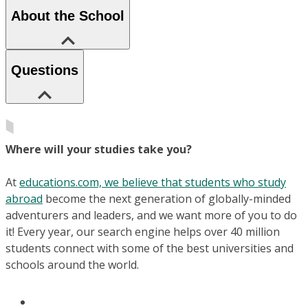
About the School
Questions
Where will your studies take you?
At
educations.com, we believe that students who study
abroad
become the next generation of globally-minded
adventurers and leaders, and we want more of you to do
it! Every year, our search engine helps over 40 million
students connect with some of the best universities and
schools around the world.