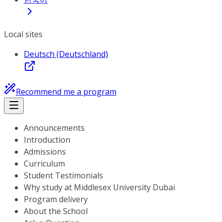
Local sites
Deutsch (Deutschland)
Recommend me a program
Announcements
Introduction
Admissions
Curriculum
Student Testimonials
Why study at Middlesex University Dubai
Program delivery
About the School