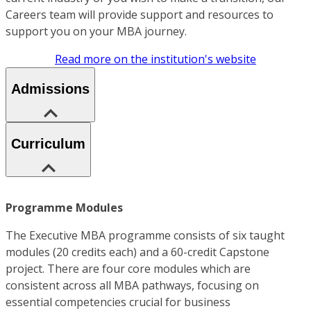
Careers team will provide support and resources to
support you on your MBA journey.
Read more on the institution's website
Admissions
Curriculum
Programme Modules
The Executive MBA programme consists of six taught
modules (20 credits each) and a 60-credit Capstone
project. There are four core modules which are
consistent across all MBA pathways, focusing on
essential competencies crucial for business