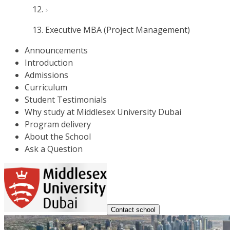
Executive MBA (Project Management)
Announcements
Introduction
Admissions
Curriculum
Student Testimonials
Why study at Middlesex University Dubai
Program delivery
About the School
Ask a Question
Contact school