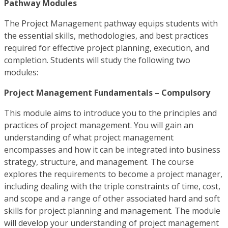
Pathway Modules
The Project Management pathway equips students with
the essential skills, methodologies, and best practices
required for effective project planning, execution, and
completion. Students will study the following two
modules:
Project Management Fundamentals – Compulsory
This module aims to introduce you to the principles and
practices of project management. You will gain an
understanding of what project management
encompasses and how it can be integrated into business
strategy, structure, and management. The course
explores the requirements to become a project manager,
including dealing with the triple constraints of time, cost,
and scope and a range of other associated hard and soft
skills for project planning and management. The module
will develop your understanding of project management