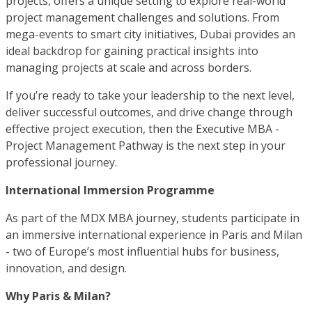
projects, offers a unique setting to explore real-world
project management challenges and solutions. From
mega-events to smart city initiatives, Dubai provides an
ideal backdrop for gaining practical insights into
managing projects at scale and across borders.
If you’re ready to take your leadership to the next level,
deliver successful outcomes, and drive change through
effective project execution, then the Executive MBA -
Project Management Pathway is the next step in your
professional journey.
International Immersion Programme
As part of the MDX MBA journey, students participate in
an immersive international experience in Paris and Milan
- two of Europe’s most influential hubs for business,
innovation, and design.
Why Paris & Milan?