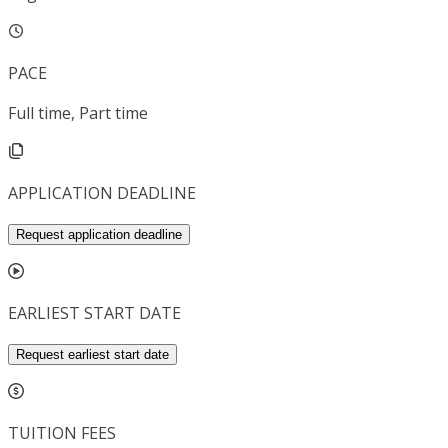
PACE
Full time, Part time
APPLICATION DEADLINE
Request application deadline
EARLIEST START DATE
Request earliest start date
TUITION FEES