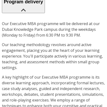
Program delivery
Our Executive MBA programme will be delivered at our
Dubai Knowledge Park campus during the weekdays
(Monday to Friday) from 6:30 PM to 9:30 PM.
Our teaching methodology revolves around active
engagement, placing you at the heart of your learning
experience. You'll participate actively in various learning,
teaching, and assessment methods within small group
settings.
A key highlight of our Executive MBA programme is its
diverse learning approach, incorporating formal lectures,
case study analyses, guided and independent research,
workshops, debates, student presentations, simulations,
and role-playing exercises. We employ a range of
techniques to enhance both your cognitive and practical