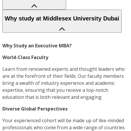
Why study at Middlesex University Dubai
Why Study an Executive MBA?
World-Class Faculty
Learn from renowned experts and thought leaders who
are at the forefront of their fields. Our faculty members
bring a wealth of industry experience and academic
expertise, ensuring that you receive a top-notch
education that is both relevant and engaging.
Diverse Global Perspectives
Your experienced cohort will be made up of like-minded
professionals who come from a wide range of countries