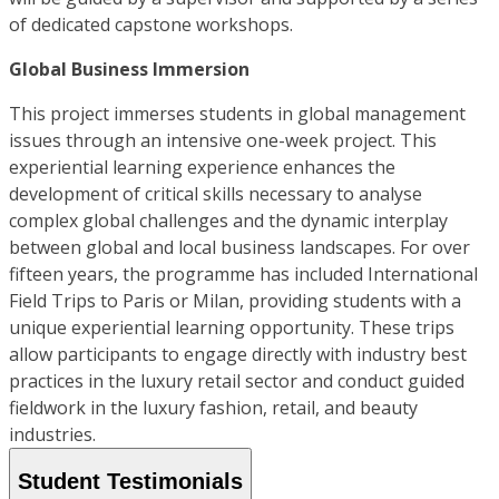
of dedicated capstone workshops.
Global Business Immersion
This project immerses students in global management
issues through an intensive one-week project. This
experiential learning experience enhances the
development of critical skills necessary to analyse
complex global challenges and the dynamic interplay
between global and local business landscapes. For over
fifteen years, the programme has included International
Field Trips to Paris or Milan, providing students with a
unique experiential learning opportunity. These trips
allow participants to engage directly with industry best
practices in the luxury retail sector and conduct guided
fieldwork in the luxury fashion, retail, and beauty
industries.
Student Testimonials