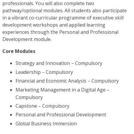
professionals. You will also complete two
pathway/optional modules. All students also participate
in a vibrant co-curricular programme of executive skill
development workshops and applied learning
experiences through the Personal and Professional
Development module.
Core Modules
Strategy and Innovation – Compulsory
Leadership – Compulsory
Financial and Economic Analysis – Compulsory
Marketing Management in a Digital Age –
Compulsory
Capstone – Compulsory
Personal and Professional Development
Global Business Immersion