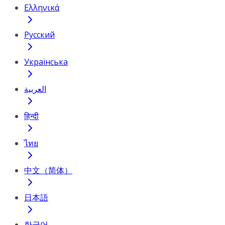
Ελληνικά
Русский
Українська
العربية
हिन्दी
ไทย
中文（简体）
日本語
한국어