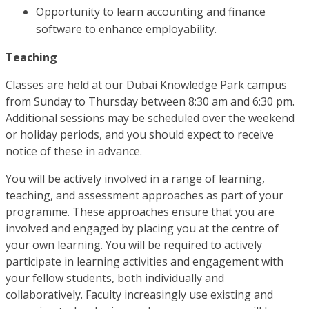
Opportunity to learn accounting and finance
software to enhance employability.
Teaching
Classes are held at our Dubai Knowledge Park campus
from Sunday to Thursday between 8:30 am and 6:30 pm.
Additional sessions may be scheduled over the weekend
or holiday periods, and you should expect to receive
notice of these in advance.
You will be actively involved in a range of learning,
teaching, and assessment approaches as part of your
programme. These approaches ensure that you are
involved and engaged by placing you at the centre of
your own learning. You will be required to actively
participate in learning activities and engagement with
your fellow students, both individually and
collaboratively. Faculty increasingly use existing and