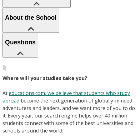
About the School
Questions
Where will your studies take you?
At
educations.com, we believe that students who study
abroad
become the next generation of globally-minded
adventurers and leaders, and we want more of you to do
it! Every year, our search engine helps over 40 million
students connect with some of the best universities and
schools around the world.