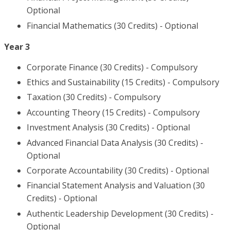
Optional
Financial Mathematics (30 Credits) - Optional
Year 3
Corporate Finance (30 Credits) - Compulsory
Ethics and Sustainability (15 Credits) - Compulsory
Taxation (30 Credits) - Compulsory
Accounting Theory (15 Credits) - Compulsory
Investment Analysis (30 Credits) - Optional
Advanced Financial Data Analysis (30 Credits) -
Optional
Corporate Accountability (30 Credits) - Optional
Financial Statement Analysis and Valuation (30
Credits) - Optional
Authentic Leadership Development (30 Credits) -
Optional