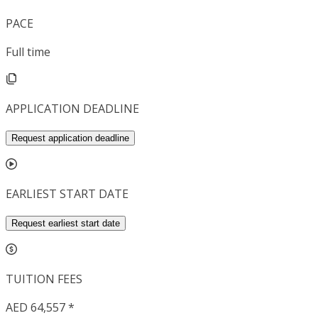
PACE
Full time
APPLICATION DEADLINE
Request application deadline
EARLIEST START DATE
Request earliest start date
TUITION FEES
AED 64,557 *