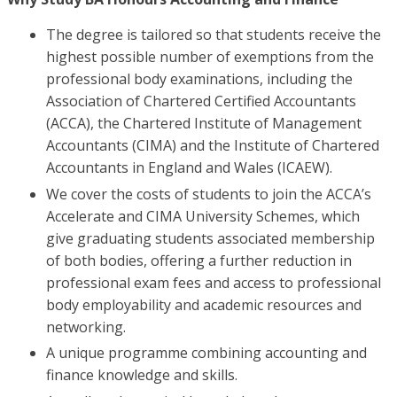
The degree is tailored so that students receive the
highest possible number of exemptions from the
professional body examinations, including the
Association of Chartered Certified Accountants
(ACCA), the Chartered Institute of Management
Accountants (CIMA) and the Institute of Chartered
Accountants in England and Wales (ICAEW).
We cover the costs of students to join the ACCA’s
Accelerate and CIMA University Schemes, which
give graduating students associated membership
of both bodies, offering a further reduction in
professional exam fees and access to professional
body employability and academic resources and
networking.
A unique programme combining accounting and
finance knowledge and skills.