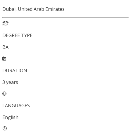
Dubai, United Arab Emirates
DEGREE TYPE
BA
DURATION
3
years
LANGUAGES
English