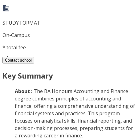
STUDY FORMAT
On-Campus
*
total fee
Contact school
Key Summary
About :
The BA Honours Accounting and Finance
degree combines principles of accounting and
finance, offering a comprehensive understanding of
financial systems and practices. This program
focuses on analytical skills, financial reporting, and
decision-making processes, preparing students for
a rewarding career in finance.