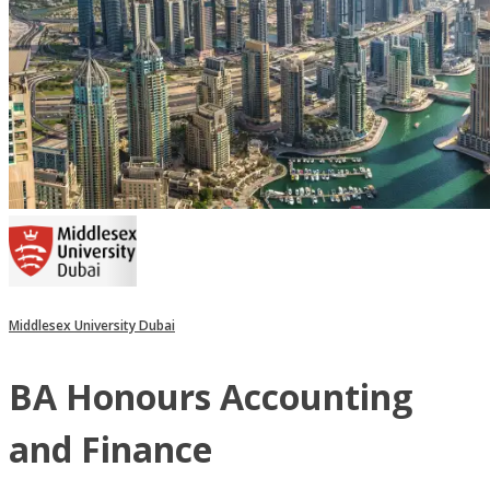
Middlesex University Dubai
BA Honours Accounting
and Finance