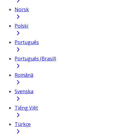
Norsk
Polski
Português
Português (Brasil)
Română
Svenska
Tiếng Việt
Türkçe