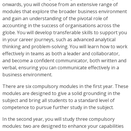
onwards, you will choose from an extensive range of
modules that explore the broader business environment
and gain an understanding of the pivotal role of
accounting in the success of organisations across the
globe. You will develop transferable skills to support you
in your career journeys, such as advanced analytical
thinking and problem-solving. You will learn how to work
effectively in teams as both a leader and collaborator,
and become a confident communicator, both written and
verbal, ensuring you can communicate effectively in a
business environment.
There are six compulsory modules in the first year. These
modules are designed to give a solid grounding in the
subject and bring all students to a standard level of
competence to pursue further study in the subject.
In the second year, you will study three compulsory
modules: two are designed to enhance your capabilities