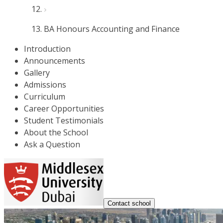
BA Honours Accounting and Finance
Introduction
Announcements
Gallery
Admissions
Curriculum
Career Opportunities
Student Testimonials
About the School
Ask a Question
Contact school