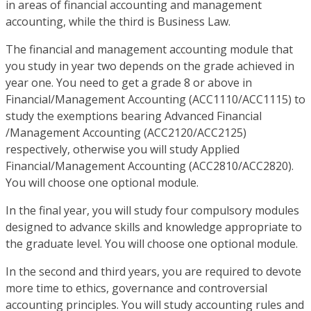
in areas of financial accounting and management
accounting, while the third is Business Law.
The financial and management accounting module that
you study in year two depends on the grade achieved in
year one. You need to get a grade 8 or above in
Financial/Management Accounting (ACC1110/ACC1115) to
study the exemptions bearing Advanced Financial
/Management Accounting (ACC2120/ACC2125)
respectively, otherwise you will study Applied
Financial/Management Accounting (ACC2810/ACC2820).
You will choose one optional module.
In the final year, you will study four compulsory modules
designed to advance skills and knowledge appropriate to
the graduate level. You will choose one optional module.
In the second and third years, you are required to devote
more time to ethics, governance and controversial
accounting principles. You will study accounting rules and