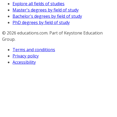
Explore all fields of studies
Master's degrees by field of study
Bachelor's degrees by field of study
PhD degrees by field of study
© 2026
educations.com. Part of Keystone Education
Group.
Terms and conditions
Privacy policy
Accessibility