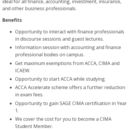
ideal for all finance, accounting, investment, insurance,
and other business professionals.
Benefits
Opportunity to interact with finance professionals
in discourse sessions and guest lectures.
Information session with accounting and finance
professional bodies on campus.
Get maximum exemptions from ACCA, CIMA and
ICAEW.
Opportunity to start ACCA while studying.
ACCA Accelerate scheme offers a further reduction
in exam fees.
Opportunity to gain SAGE CIMA certification in Year
1.
We cover the cost for you to become a CIMA
Student Member.