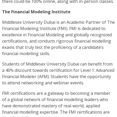
there could be 100% online, along with in-person classes.
The Financial Modeling Institute
Middlesex University Dubai is an Academic Partner of The
Financial Modeling Institute (FMI). FMI is dedicated to
excellence in Financial Modeling and globally recognized
certifications, and conducts rigorous financial modelling
exams that truly test the proficiency of a candidate’s
financial modelling skills.
Students of Middlesex University Dubai can benefit from
a 40% discount towards certification for Level 1: Advanced
Financial Modeler (AFM). Students have the opportunity
to attend networking and webinar events.
FMI certifications are a gateway to becoming a member
of a global network of financial modelling leaders who
have demonstrated mastery of real-world, applied
financial modelling expertise. The FMI certifications are