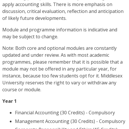
apply accounting skills. There is more emphasis on
discussion, critical evaluation, reflection and anticipation
of likely future developments.
Module and programme information is indicative and
may be subject to change.
Note: Both core and optional modules are constantly
updated and under review. As with most academic
programmes, please remember that it is possible that a
module may not be offered in any particular year, for
instance, because too few students opt for it. Middlesex
University reserves the right to vary or withdraw any
course or module.
Year 1
Financial Accounting (30 Credits) - Compulsory
Management Accounting (30 Credits) - Compulsory