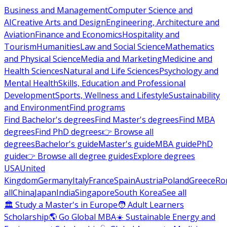
Business and Management
Computer Science and
AI
Creative Arts and Design
Engineering, Architecture and
Aviation
Finance and Economics
Hospitality and
Tourism
Humanities
Law and Social Science
Mathematics
and Physical Science
Media and Marketing
Medicine and
Health Sciences
Natural and Life Sciences
Psychology and
Mental Health
Skills, Education and Professional
Development
Sports, Wellness and Lifestyle
Sustainability
and Environment
Find programs
Find Bachelor's degrees
Find Master's degrees
Find MBA
degrees
Find PhD degrees
👉 Browse all
degrees
Bachelor's guide
Master's guide
MBA guide
PhD
guide
👉 Browse all degree guides
Explore degrees
USA
United
Kingdom
Germany
Italy
France
Spain
Austria
Poland
Greece
Ro
all
China
Japan
India
Singapore
South Korea
See all
🏛 Study a Master's in Europe
🧑 Adult Learners
Scholarship
🌎 Go Global MBA
☀️ Sustainable Energy and