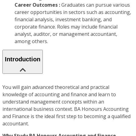
Career Outcomes :
Graduates can pursue various
career opportunities in sectors such as accounting,
financial analysis, investment banking, and
corporate finance. Roles may include financial
analyst, auditor, or management accountant,
among others.
Introduction
You will gain advanced theoretical and practical
knowledge of accounting and finance and learn to
understand management concepts within an
international business context. BA Honours Accounting
and Finance is the ideal first step to becoming a qualified
accountant.
Why Study BA Honours Accounting and Finance