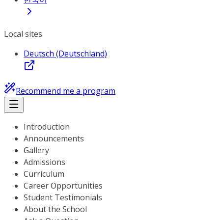
Local sites
Deutsch (Deutschland)
Recommend me a program
Introduction
Announcements
Gallery
Admissions
Curriculum
Career Opportunities
Student Testimonials
About the School