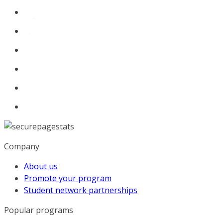
Company
About us
Promote your program
Student network partnerships
Popular programs