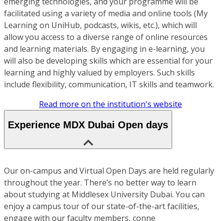
emerging technologies, and your programme will be
facilitated using a variety of media and online tools (My
Learning on UniHub, podcasts, wikis, etc.), which will
allow you access to a diverse range of online resources
and learning materials. By engaging in e-learning, you
will also be developing skills which are essential for your
learning and highly valued by employers. Such skills
include flexibility, communication, IT skills and teamwork.
Read more on the institution's website
Experience MDX Dubai Open days
Our on-campus and Virtual Open Days are held regularly
throughout the year. There’s no better way to learn
about studying at Middlesex University Dubai. You can
enjoy a campus tour of our state-of-the-art facilities,
engage with our faculty members, conne