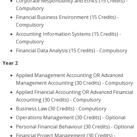
Corporate Responsibility and Ethics (15 Credits) -
Compulsory
Financial Business Environment (15 Credits) -
Compulsory
Accounting Information Systems (15 Credits) -
Compulsory
Financial Data Analysis (15 Credits) - Compulsory
Year 2
Applied Management Accounting OR Advanced
Management Accounting (30 Credits) - Compulsory
Applied Financial Accounting OR Advanced Financial
Accounting (30 Credits) - Compulsory
Business Law (30 Credits) - Compulsory
Operations Management (30 Credits) - Optional
Personal Financial Behaviour (30 Credits) - Optional
Financial Project Management (30 Credits) -