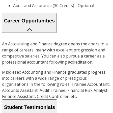
Audit and Assurance (30 Credits) - Optional
Career Opportunities
An Accounting and Finance degree opens the doors to a
range of careers, many with excellent progression and
competitive salaries. You can also pursue a career as a
professional accountant following accreditation.
Middlesex Accounting and Finance graduates progress
into careers with a wide range of prestigious
organisations in the following roles: Trainee Accountant,
Accounts Assistant, Audit Trainee, Financial Risk Analyst,
Finance Assistant, Credit Controller, etc.
Student Testimonials