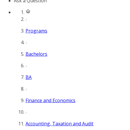
Ask a Question
Programs
Bachelors
BA
Finance and Economics
Accounting, Taxation and Audit