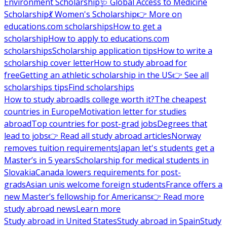
Environment Scholarship
🩺 Global Access to Medicine
Scholarship
💃 Women's Scholarship
👉 More on
educations.com scholarships
How to get a
scholarship
How to apply to educations.com
scholarships
Scholarship application tips
How to write a
scholarship cover letter
How to study abroad for
free
Getting an athletic scholarship in the US
👉 See all
scholarships tips
Find scholarships
How to study abroad
Is college worth it?
The cheapest
countries in Europe
Motivation letter for studies
abroad
Top countries for post-grad jobs
Degrees that
lead to jobs
👉 Read all study abroad articles
Norway
removes tuition requirements
Japan let's students get a
Master’s in 5 years
Scholarship for medical students in
Slovakia
Canada lowers requirements for post-
grads
Asian unis welcome foreign students
France offers a
new Master’s fellowship for Americans
👉 Read more
study abroad news
Learn more
Study abroad in United States
Study abroad in Spain
Study