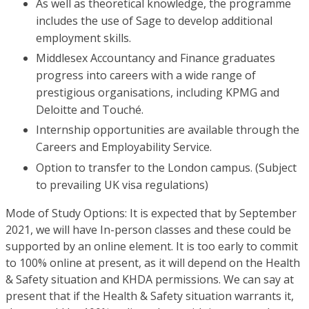
As well as theoretical knowledge, the programme
includes the use of Sage to develop additional
employment skills.
Middlesex Accountancy and Finance graduates
progress into careers with a wide range of
prestigious organisations, including KPMG and
Deloitte and Touché.
Internship opportunities are available through the
Careers and Employability Service.
Option to transfer to the London campus. (Subject
to prevailing UK visa regulations)
Mode of Study Options: It is expected that by September
2021, we will have In-person classes and these could be
supported by an online element. It is too early to commit
to 100% online at present, as it will depend on the Health
& Safety situation and KHDA permissions. We can say at
present that if the Health & Safety situation warrants it,