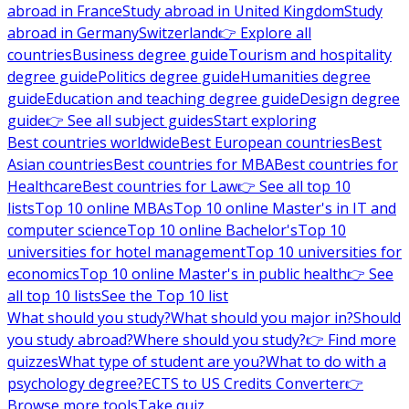
abroad in France
Study abroad in United Kingdom
Study
abroad in Germany
Switzerland
👉 Explore all
countries
Business degree guide
Tourism and hospitality
degree guide
Politics degree guide
Humanities degree
guide
Education and teaching degree guide
Design degree
guide
👉 See all subject guides
Start exploring
Best countries worldwide
Best European countries
Best
Asian countries
Best countries for MBA
Best countries for
Healthcare
Best countries for Law
👉 See all top 10
lists
Top 10 online MBAs
Top 10 online Master's in IT and
computer science
Top 10 online Bachelor's
Top 10
universities for hotel management
Top 10 universities for
economics
Top 10 online Master's in public health
👉 See
all top 10 lists
See the Top 10 list
What should you study?
What should you major in?
Should
you study abroad?
Where should you study?
👉 Find more
quizzes
What type of student are you?
What to do with a
psychology degree?
ECTS to US Credits Converter
👉
Browse more tools
Take quiz