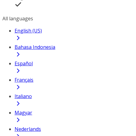
All languages
English (US)
Bahasa Indonesia
Español
Français
Italiano
Magyar
Nederlands