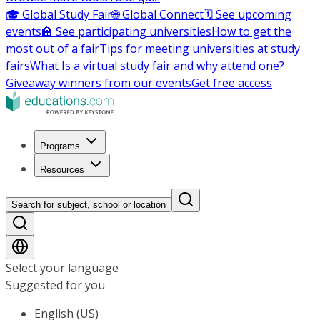
🎓 Global Study Fair
🌐 Global Connect
🗓️ See upcoming
events
🏫 See participating universities
How to get the
most out of a fair
Tips for meeting universities at study
fairs
What Is a virtual study fair and why attend one?
Giveaway winners from our events
Get free access
Programs
Resources
Search for subject, school or location
Select your language
Suggested for you
English (US)