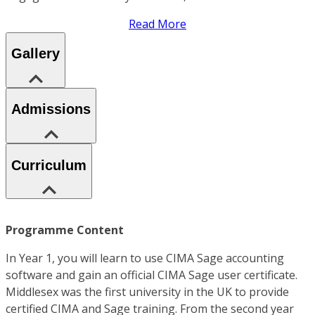
Read More
Gallery
Admissions
Curriculum
Programme Content
In Year 1, you will learn to use CIMA Sage accounting
software and gain an official CIMA Sage user certificate.
Middlesex was the first university in the UK to provide
certified CIMA and Sage training. From the second year