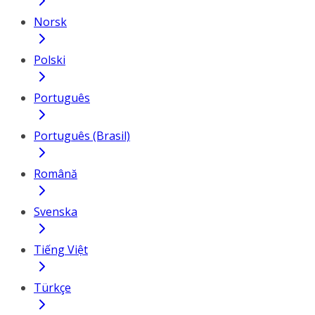
Norsk
Polski
Português
Português (Brasil)
Română
Svenska
Tiếng Việt
Türkçe