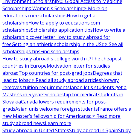
Environment Scholarship
🩺 Global Access to Medicine
Scholarship
💃 Women's Scholarship
👉 More on
educations.com scholarships
How to get a
scholarship
How to apply to educations.com
scholarships
Scholarship application tips
How to write a
scholarship cover letter
How to study abroad for
free
Getting an athletic scholarship in the US
👉 See all
scholarships tips
Find scholarships
How to study abroad
Is college worth it?
The cheapest
countries in Europe
Motivation letter for studies
abroad
Top countries for post-grad jobs
Degrees that
lead to jobs
👉 Read all study abroad articles
Norway
removes tuition requirements
Japan let's students get a
Master’s in 5 years
Scholarship for medical students in
Slovakia
Canada lowers requirements for post-
grads
Asian unis welcome foreign students
France offers a
new Master’s fellowship for Americans
👉 Read more
study abroad news
Learn more
Study abroad in United States
Study abroad in Spain
Study