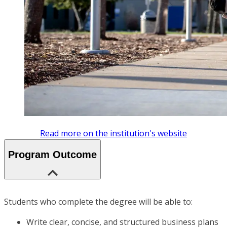
Read more on the institution's website
Program Outcome
Students who complete the degree will be able to:
Write clear, concise, and structured business plans