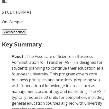
STUDY FORMAT
On-Campus
Contact school
Key Summary
About :
The Associate of Science in Business
Administration for Transfer (AS-T) is designed for
students planning to continue their education at a
four-year university. This program covers core
business principles and practices, preparing you
with foundational knowledge in areas such as
management, accounting, and marketing. The AS-T
typically requires 60 units for completion, including
general education courses aligned with university