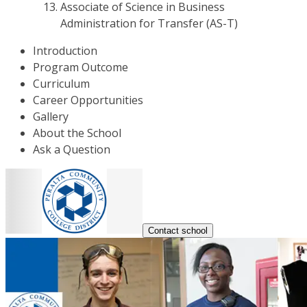
Associate of Science in Business
Administration for Transfer (AS-T)
Introduction
Program Outcome
Curriculum
Career Opportunities
Gallery
About the School
Ask a Question
Contact school