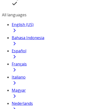
All languages
English (US)
Bahasa Indonesia
Español
Français
Italiano
Magyar
Nederlands