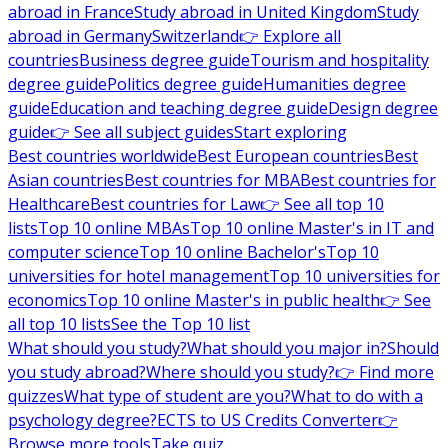
abroad in France
Study abroad in United Kingdom
Study
abroad in Germany
Switzerland
👉 Explore all
countries
Business degree guide
Tourism and hospitality
degree guide
Politics degree guide
Humanities degree
guide
Education and teaching degree guide
Design degree
guide
👉 See all subject guides
Start exploring
Best countries worldwide
Best European countries
Best
Asian countries
Best countries for MBA
Best countries for
Healthcare
Best countries for Law
👉 See all top 10
lists
Top 10 online MBAs
Top 10 online Master's in IT and
computer science
Top 10 online Bachelor's
Top 10
universities for hotel management
Top 10 universities for
economics
Top 10 online Master's in public health
👉 See
all top 10 lists
See the Top 10 list
What should you study?
What should you major in?
Should
you study abroad?
Where should you study?
👉 Find more
quizzes
What type of student are you?
What to do with a
psychology degree?
ECTS to US Credits Converter
👉
Browse more tools
Take quiz