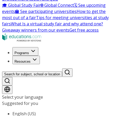
🎓 Global Study Fair
🌐 Global Connect
🗓️ See upcoming
events
🏫 See participating universities
How to get the
most out of a fair
Tips for meeting universities at study
fairs
What Is a virtual study fair and why attend one?
Giveaway winners from our events
Get free access
Programs
Resources
Search for subject, school or location
Select your language
Suggested for you
English (US)