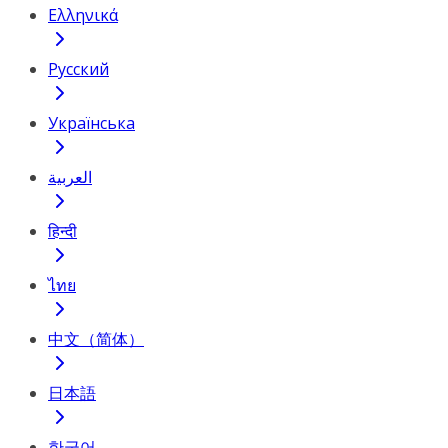
Ελληνικά
Русский
Українська
العربية
हिन्दी
ไทย
中文（简体）
日本語
한국어