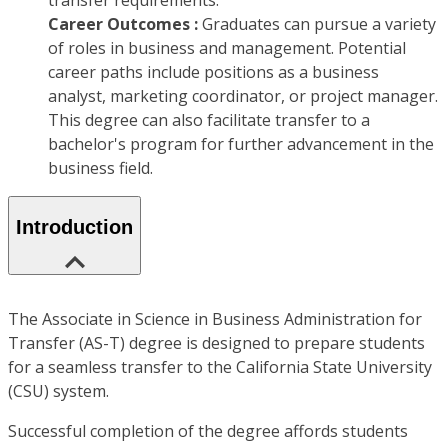
transfer requirements.
Career Outcomes :
Graduates can pursue a variety
of roles in business and management. Potential
career paths include positions as a business
analyst, marketing coordinator, or project manager.
This degree can also facilitate transfer to a
bachelor's program for further advancement in the
business field.
Introduction
The Associate in Science in Business Administration for
Transfer (AS-T) degree is designed to prepare students
for a seamless transfer to the California State University
(CSU) system.
Successful completion of the degree affords students