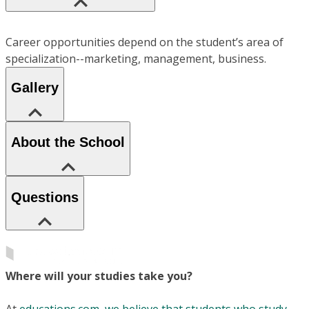
Career opportunities depend on the student’s area of
specialization--marketing, management, business.
Gallery
About the School
Questions
Where will your studies take you?