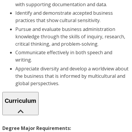
with supporting documentation and data.
Identify and demonstrate accepted business
practices that show cultural sensitivity.
Pursue and evaluate business administration
knowledge through the skills of inquiry, research,
critical thinking, and problem-solving.
Communicate effectively in both speech and
writing.
Appreciate diversity and develop a worldview about
the business that is informed by multicultural and
global perspectives.
Curriculum
Degree Major Requirements: