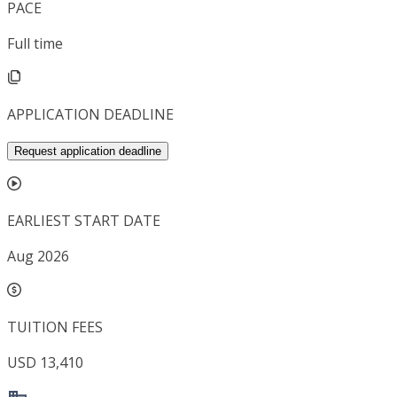
PACE
Full time
APPLICATION DEADLINE
Request application deadline
EARLIEST START DATE
Aug 2026
TUITION FEES
USD 13,410