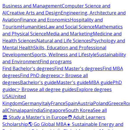
Business and Management
Computer Science and
AI
Creative Arts and Design
Engineering, Architecture and
Aviation
Finance and Economics
Hospitality and
Tourism
Humanities
Law and Social Science
Mathematics
and Physical Science
Media and Marketing
Medicine and
Health Sciences
Natural and Life Sciences
Psychology and
Mental Health
Skills, Education and Professional
Development
Sports, Wellness and Lifestyle
Sustainability
and Environment
Find programs
Find Bachelor's degrees
Find Master's degrees
Find MBA
degrees
Find PhD degrees
👉 Browse all
degrees
Bachelor's guide
Master's guide
MBA guide
PhD
guide
👉 Browse all degree guides
Explore degrees
USA
United
Kingdom
Germany
Italy
France
Spain
Austria
Poland
Greece
Ro
all
China
Japan
India
Singapore
South Korea
See all
🏛 Study a Master's in Europe
🧑 Adult Learners
Scholarship
🌎 Go Global MBA
☀️ Sustainable Energy and