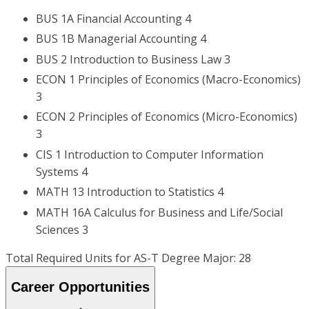
BUS 1A Financial Accounting 4
BUS 1B Managerial Accounting 4
BUS 2 Introduction to Business Law 3
ECON 1 Principles of Economics (Macro-Economics)
3
ECON 2 Principles of Economics (Micro-Economics)
3
CIS 1 Introduction to Computer Information
Systems 4
MATH 13 Introduction to Statistics 4
MATH 16A Calculus for Business and Life/Social
Sciences 3
Total Required Units for AS-T Degree Major: 28
Career Opportunities