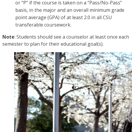
or “P” if the course is taken on a “Pass/No-Pass”
basis, in the major and an overall minimum grade
point average (GPA) of at least 2.0 in all CSU
transferable coursework.
Note
: Students should see a counselor at least once each
semester to plan for their educational goal(s).