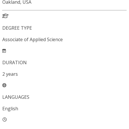
Oakland, USA
DEGREE TYPE
Associate of Applied Science
DURATION
2
years
LANGUAGES
English