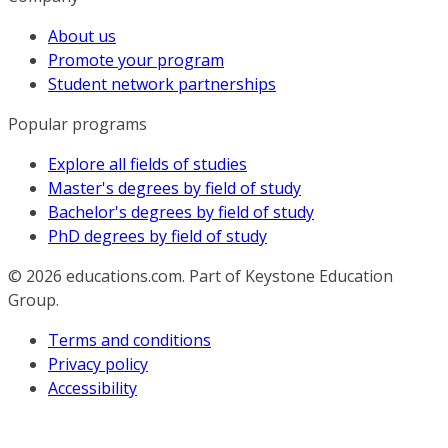
About us
Promote your program
Student network partnerships
Popular programs
Explore all fields of studies
Master's degrees by field of study
Bachelor's degrees by field of study
PhD degrees by field of study
© 2026
educations.com. Part of Keystone Education
Group.
Terms and conditions
Privacy policy
Accessibility