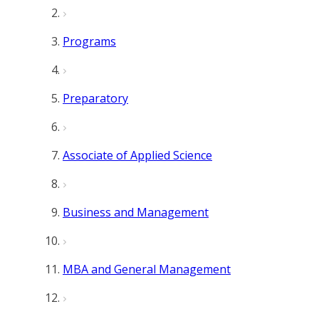
Programs
Preparatory
Associate of Applied Science
Business and Management
MBA and General Management