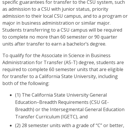
specific guarantees for transfer to the CSU system, such
as admission to a CSU with junior status, priority
admission to their local CSU campus, and to a program or
major in business administration or similar major.
Students transferring to a CSU campus will be required
to complete no more than 60 semester or 90 quarter
units after transfer to earn a bachelor’s degree.
To qualify for the Associate in Science in Business
Administration for Transfer (AS-T) degree, students are
required to complete 60 semester units that are eligible
for transfer to a California State University, including
both of the following:
(1) The California State University General
Education–Breadth Requirements (CSU GE-
Breadth) or the Intersegmental General Education
Transfer Curriculum (IGETC), and
(2) 28 semester units with a grade of “C” or better,