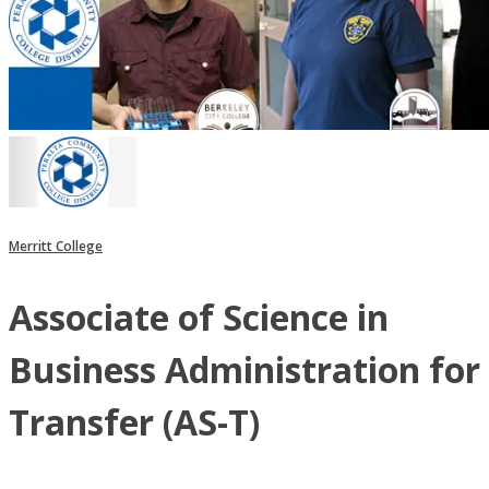
Merritt College
Associate of Science in
Business Administration for
Transfer (AS-T)