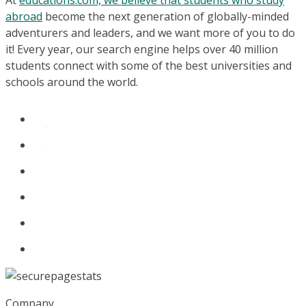
At
educations.com, we believe that students who study
abroad
become the next generation of globally-minded
adventurers and leaders, and we want more of you to do
it! Every year, our search engine helps over 40 million
students connect with some of the best universities and
schools around the world.
Company