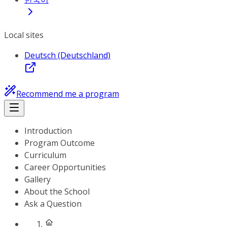
Local sites
Deutsch (Deutschland)
Recommend me a program
Introduction
Program Outcome
Curriculum
Career Opportunities
Gallery
About the School
Ask a Question