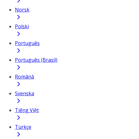
Norsk
Polski
Português
Português (Brasil)
Română
Svenska
Tiếng Việt
Türkçe