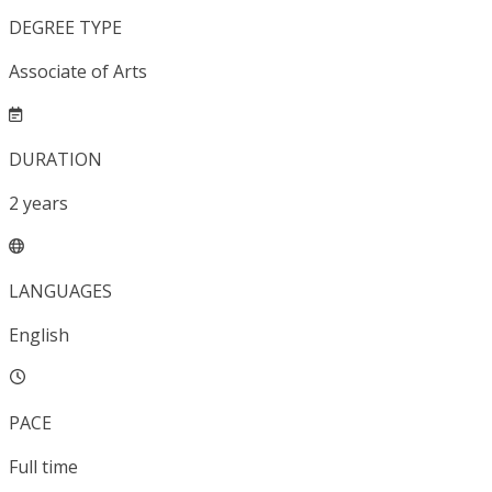
DEGREE TYPE
Associate of Arts
DURATION
2
years
LANGUAGES
English
PACE
Full time