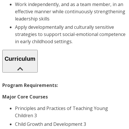
Work independently, and as a team member, in an
effective manner while continuously strengthening
leadership skills
Apply developmentally and culturally sensitive
strategies to support social-emotional competence
in early childhood settings.
Curriculum
Program Requirements:
Major Core Courses
Principles and Practices of Teaching Young
Children 3
Child Growth and Development 3