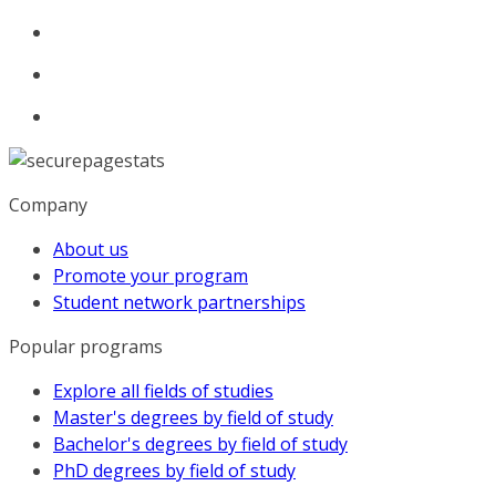
Company
About us
Promote your program
Student network partnerships
Popular programs
Explore all fields of studies
Master's degrees by field of study
Bachelor's degrees by field of study
PhD degrees by field of study