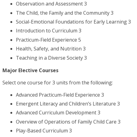
Observation and Assessment 3
The Child, the Family and the Community 3
Social-Emotional Foundations for Early Learning 3
Introduction to Curriculum 3
Practicum-Field Experience 5
Health, Safety, and Nutrition 3
Teaching in a Diverse Society 3
Major Elective Courses
Select one course for 3 units from the following:
Advanced Practicum-Field Experience 3
Emergent Literacy and Children’s Literature 3
Advanced Curriculum Development 3
Overview of Operations of Family Child Care 3
Play-Based Curriculum 3