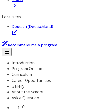
Local sites
Deutsch (Deutschland)
Recommend me a program
Introduction
Program Outcome
Curriculum
Career Opportunities
Gallery
About the School
Ask a Question