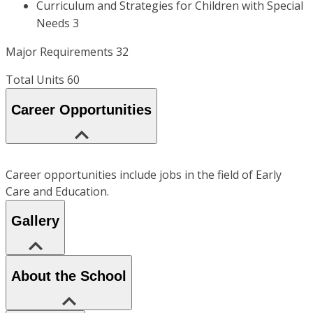
Curriculum and Strategies for Children with Special
Needs 3
Major Requirements 32
Total Units 60
Career Opportunities
Career opportunities include jobs in the field of Early
Care and Education.
Gallery
About the School