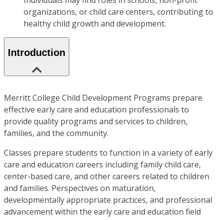
Individuals may find roles in schools, non-profit
organizations, or child care centers, contributing to
healthy child growth and development.
Introduction
Merritt College Child Development Programs prepare
effective early care and education professionals to
provide quality programs and services to children,
families, and the community.
Classes prepare students to function in a variety of early
care and education careers including family child care,
center-based care, and other careers related to children
and families. Perspectives on maturation,
developmentally appropriate practices, and professional
advancement within the early care and education field