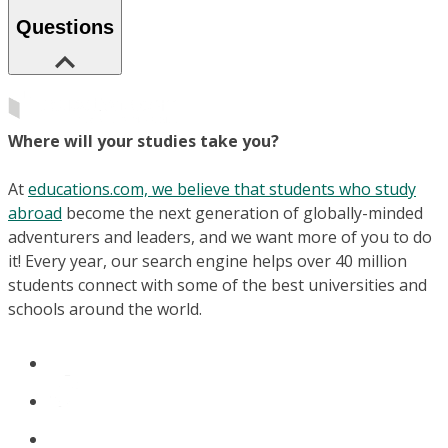
Questions
Where will your studies take you?
At
educations.com, we believe that students who study
abroad
become the next generation of globally-minded
adventurers and leaders, and we want more of you to do
it! Every year, our search engine helps over 40 million
students connect with some of the best universities and
schools around the world.