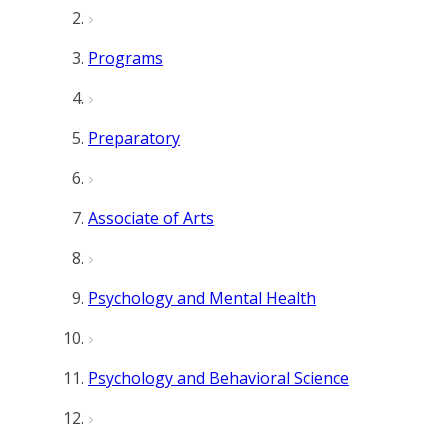
Programs
Preparatory
Associate of Arts
Psychology and Mental Health
Psychology and Behavioral Science