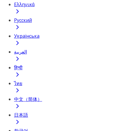
Ελληνικά
Русский
Українська
العربية
हिन्दी
ไทย
中文（简体）
日本語
한국어