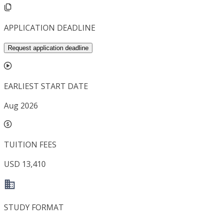
APPLICATION DEADLINE
Request application deadline
EARLIEST START DATE
Aug 2026
TUITION FEES
USD 13,410
STUDY FORMAT