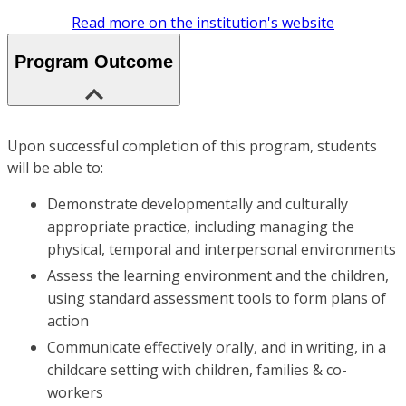
Read more on the institution's website
Program Outcome
Upon successful completion of this program, students
will be able to:
Demonstrate developmentally and culturally
appropriate practice, including managing the
physical, temporal and interpersonal environments
Assess the learning environment and the children,
using standard assessment tools to form plans of
action
Communicate effectively orally, and in writing, in a
childcare setting with children, families & co-
workers