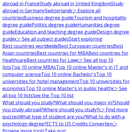
abroad in France
Study abroad in United Kingdom
Study
abroad in Germany
Switzerland
👉 Explore all
countries
Business degree guide
Tourism and hospitality
degree guide
Politics degree guide
Humanities degree
guide
Education and teaching degree guide
Design degree
guide
👉 See all subject guides
Start exploring
Best countries worldwide
Best European countries
Best
Asian countries
Best countries for MBA
Best countries for
Healthcare
Best countries for Law
👉 See all top 10
lists
Top 10 online MBAs
Top 10 online Master's in IT and
computer science
Top 10 online Bachelor's
Top 10
universities for hotel management
Top 10 universities for
economics
Top 10 online Master's in public health
👉 See
all top 10 lists
See the Top 10 list
What should you study?
What should you major in?
Should
you study abroad?
Where should you study?
👉 Find more
quizzes
What type of student are you?
What to do with a
psychology degree?
ECTS to US Credits Converter
👉
Browse more tools
Take quiz