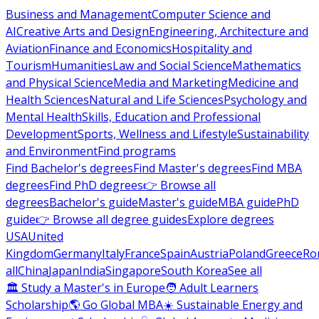
Business and Management
Computer Science and
AI
Creative Arts and Design
Engineering, Architecture and
Aviation
Finance and Economics
Hospitality and
Tourism
Humanities
Law and Social Science
Mathematics
and Physical Science
Media and Marketing
Medicine and
Health Sciences
Natural and Life Sciences
Psychology and
Mental Health
Skills, Education and Professional
Development
Sports, Wellness and Lifestyle
Sustainability
and Environment
Find programs
Find Bachelor's degrees
Find Master's degrees
Find MBA
degrees
Find PhD degrees
👉 Browse all
degrees
Bachelor's guide
Master's guide
MBA guide
PhD
guide
👉 Browse all degree guides
Explore degrees
USA
United
Kingdom
Germany
Italy
France
Spain
Austria
Poland
Greece
Ro
all
China
Japan
India
Singapore
South Korea
See all
🏛 Study a Master's in Europe
🧑 Adult Learners
Scholarship
🌎 Go Global MBA
☀️ Sustainable Energy and