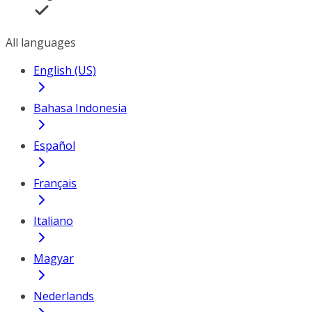
All languages
English (US)
Bahasa Indonesia
Español
Français
Italiano
Magyar
Nederlands