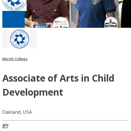
Merritt College
Associate of Arts in Child
Development
Oakland, USA