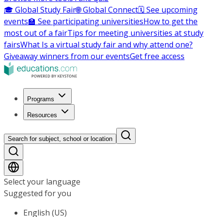
🎓 Global Study Fair
🌐 Global Connect
🗓️ See upcoming
events
🏫 See participating universities
How to get the
most out of a fair
Tips for meeting universities at study
fairs
What Is a virtual study fair and why attend one?
Giveaway winners from our events
Get free access
Programs
Resources
Search for subject, school or location
Select your language
Suggested for you
English (US)