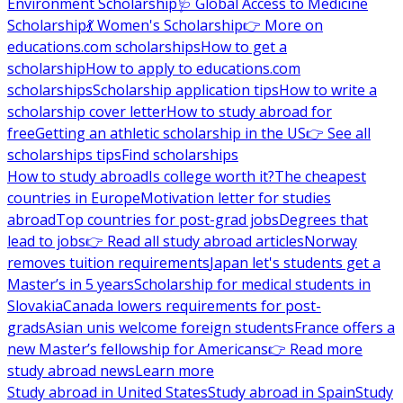
Environment Scholarship
🩺 Global Access to Medicine
Scholarship
💃 Women's Scholarship
👉 More on
educations.com scholarships
How to get a
scholarship
How to apply to educations.com
scholarships
Scholarship application tips
How to write a
scholarship cover letter
How to study abroad for
free
Getting an athletic scholarship in the US
👉 See all
scholarships tips
Find scholarships
How to study abroad
Is college worth it?
The cheapest
countries in Europe
Motivation letter for studies
abroad
Top countries for post-grad jobs
Degrees that
lead to jobs
👉 Read all study abroad articles
Norway
removes tuition requirements
Japan let's students get a
Master’s in 5 years
Scholarship for medical students in
Slovakia
Canada lowers requirements for post-
grads
Asian unis welcome foreign students
France offers a
new Master’s fellowship for Americans
👉 Read more
study abroad news
Learn more
Study abroad in United States
Study abroad in Spain
Study