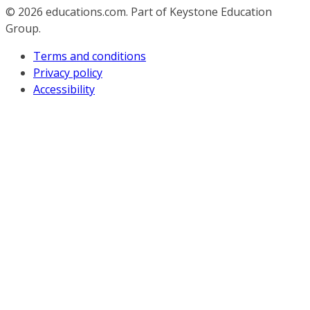
© 2026
educations.com. Part of Keystone Education
Group.
Terms and conditions
Privacy policy
Accessibility