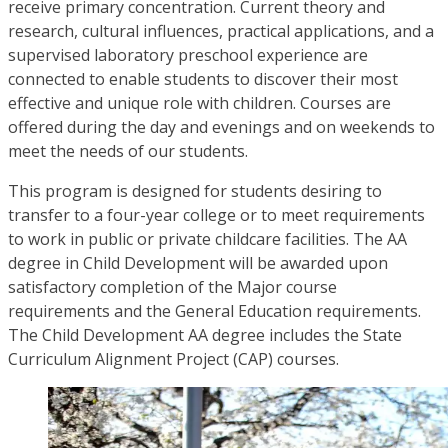
receive primary concentration. Current theory and
research, cultural influences, practical applications, and a
supervised laboratory preschool experience are
connected to enable students to discover their most
effective and unique role with children. Courses are
offered during the day and evenings and on weekends to
meet the needs of our students.
This program is designed for students desiring to
transfer to a four-year college or to meet requirements
to work in public or private childcare facilities. The AA
degree in Child Development will be awarded upon
satisfactory completion of the Major course
requirements and the General Education requirements.
The Child Development AA degree includes the State
Curriculum Alignment Project (CAP) courses.