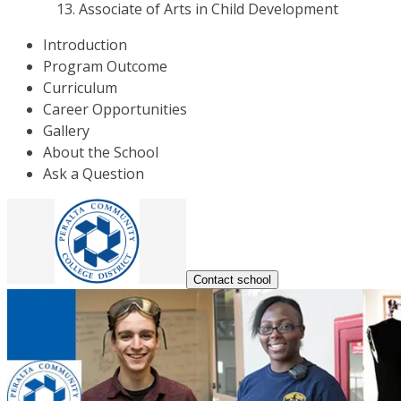
Associate of Arts in Child Development
Introduction
Program Outcome
Curriculum
Career Opportunities
Gallery
About the School
Ask a Question
Contact school