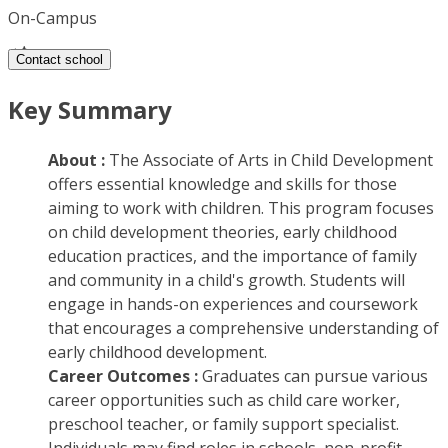
On-Campus
Contact school
Key Summary
About :
The Associate of Arts in Child Development
offers essential knowledge and skills for those
aiming to work with children. This program focuses
on child development theories, early childhood
education practices, and the importance of family
and community in a child's growth. Students will
engage in hands-on experiences and coursework
that encourages a comprehensive understanding of
early childhood development.
Career Outcomes :
Graduates can pursue various
career opportunities such as child care worker,
preschool teacher, or family support specialist.