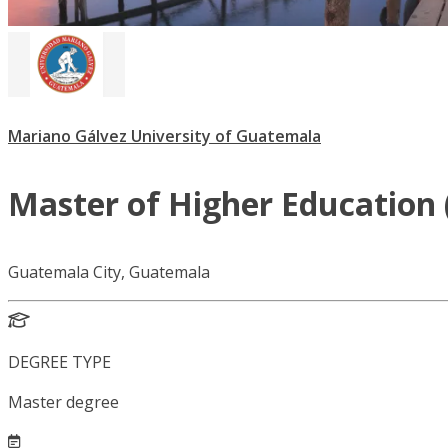
Mariano Gálvez University of Guatemala
Master of Higher Education 
Guatemala City, Guatemala
DEGREE TYPE
Master degree