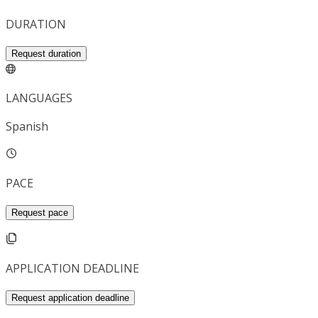
DURATION
Request duration
LANGUAGES
Spanish
PACE
Request pace
APPLICATION DEADLINE
Request application deadline