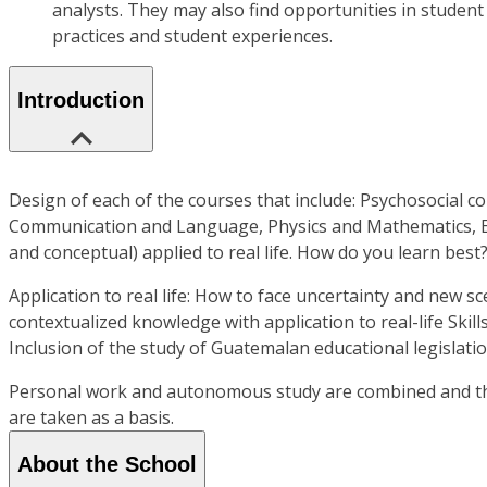
analysts. They may also find opportunities in student
practices and student experiences.
Introduction
Design of each of the courses that include: Psychosocial co
Communication and Language, Physics and Mathematics, Educ
and conceptual) applied to real life. How do you learn best?
Application to real life: How to face uncertainty and new s
contextualized knowledge with application to real-life Skill
Inclusion of the study of Guatemalan educational legislatio
Personal work and autonomous study are combined and the c
are taken as a basis.
About the School