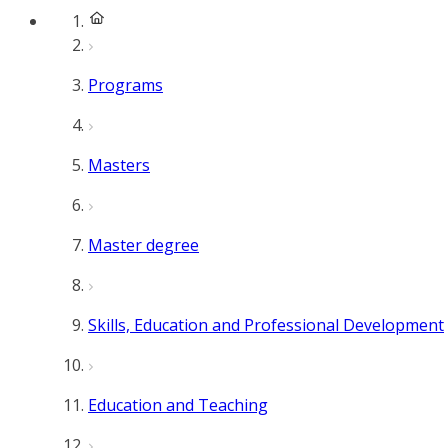
Programs
Masters
Master degree
Skills, Education and Professional Development
Education and Teaching