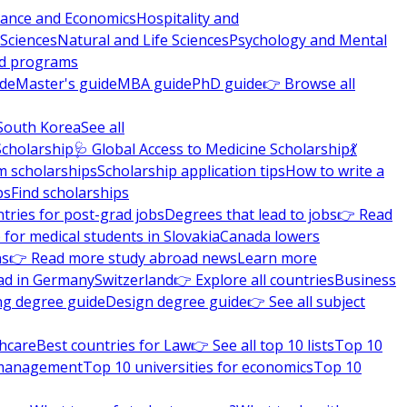
nance and Economics
Hospitality and
 Sciences
Natural and Life Sciences
Psychology and Mental
nd programs
ide
Master's guide
MBA guide
PhD guide
👉 Browse all
South Korea
See all
Scholarship
🩺 Global Access to Medicine Scholarship
💃
m scholarships
Scholarship application tips
How to write a
ps
Find scholarships
tries for post-grad jobs
Degrees that lead to jobs
👉 Read
 for medical students in Slovakia
Canada lowers
ns
👉 Read more study abroad news
Learn more
ad in Germany
Switzerland
👉 Explore all countries
Business
ng degree guide
Design degree guide
👉 See all subject
thcare
Best countries for Law
👉 See all top 10 lists
Top 10
l management
Top 10 universities for economics
Top 10