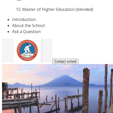
Master of Higher Education (blended)
Introduction
About the School
Ask a Question
Contact school