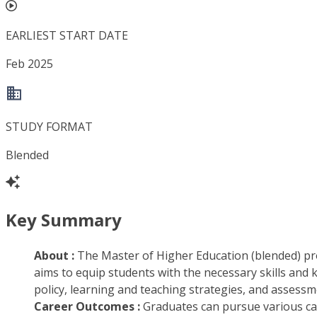
EARLIEST START DATE
Feb 2025
STUDY FORMAT
Blended
Key Summary
About :
The Master of Higher Education (blended) pr
aims to equip students with the necessary skills and k
policy, learning and teaching strategies, and assessme
Career Outcomes :
Graduates can pursue various care