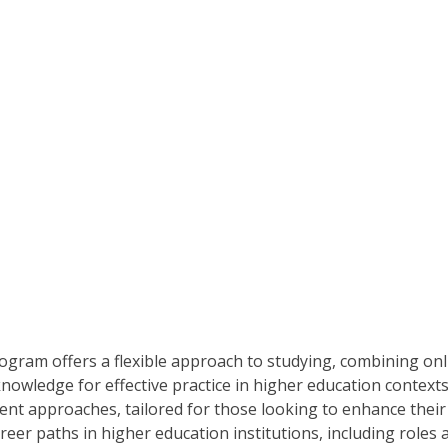
ogram offers a flexible approach to studying, combining on
nowledge for effective practice in higher education contexts.
nt approaches, tailored for those looking to enhance their ca
er paths in higher education institutions, including roles a