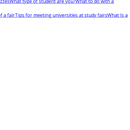
izzes
What type of student are you?
What to do with a
 a fair
Tips for meeting universities at study fairs
What Is a