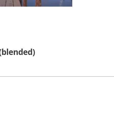
(blended)