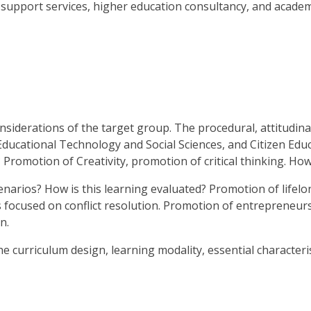
 support services, higher education consultancy, and academi
nsiderations of the target group. The procedural, attitudinal
ational Technology and Social Sciences, and Citizen Educat
 Promotion of Creativity, promotion of critical thinking. How
cenarios? How is this learning evaluated? Promotion of lifelo
s focused on conflict resolution. Promotion of entrepreneurshi
n.
urriculum design, learning modality, essential characteris