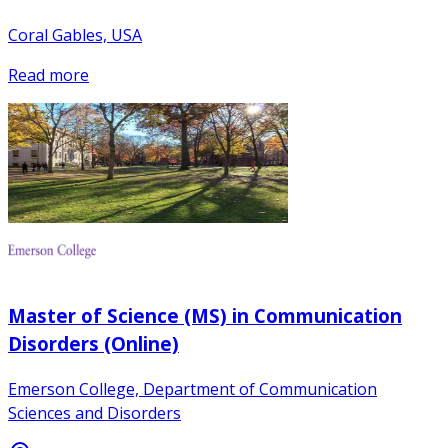
Coral Gables, USA
Read more
Master of Science (MS) in Communication
Disorders (Online)
Emerson College, Department of Communication
Sciences and Disorders