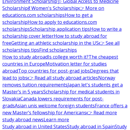
Environment Scholarship
🩺 Global Access to Medicine
Scholarship
💃 Women's Scholarship
👉 More on
educations.com scholarships
How to get a
scholarship
How to apply to educations.com
scholarships
Scholarship application tips
How to write a
scholarship cover letter
How to study abroad for
free
Getting an athletic scholarship in the US
👉 See all
scholarships tips
Find scholarships
How to study abroad
Is college worth it?
The cheapest
countries in Europe
Motivation letter for studies
abroad
Top countries for post-grad jobs
Degrees that
lead to jobs
👉 Read all study abroad articles
Norway
removes tuition requirements
Japan let's students get a
Master’s in 5 years
Scholarship for medical students in
Slovakia
Canada lowers requirements for post-
grads
Asian unis welcome foreign students
France offers a
new Master’s fellowship for Americans
👉 Read more
study abroad news
Learn more
Study abroad in United States
Study abroad in Spain
Study