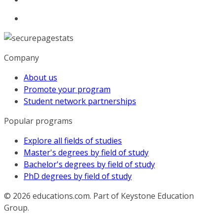
Company
About us
Promote your program
Student network partnerships
Popular programs
Explore all fields of studies
Master's degrees by field of study
Bachelor's degrees by field of study
PhD degrees by field of study
© 2026
educations.com. Part of Keystone Education
Group.