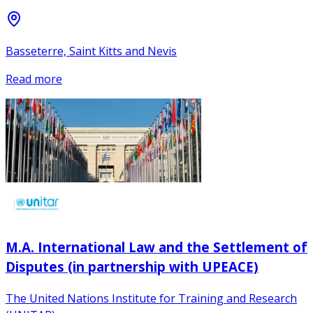
Basseterre, Saint Kitts and Nevis
Read more
M.A. International Law and the Settlement of
Disputes (in partnership with UPEACE)
The United Nations Institute for Training and Research