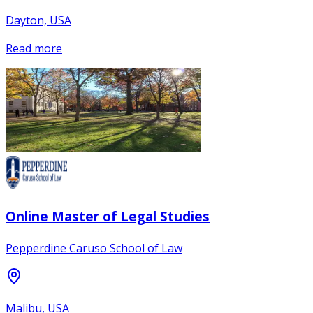
Dayton, USA
Read more
Online Master of Legal Studies
Pepperdine Caruso School of Law
Malibu, USA