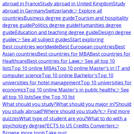
abroad in France
Study abroad in United Kingdom
Study
abroad in Germany
Switzerland
👉 Explore all
countries
Business degree guide
Tourism and hospitality
degree guide
Politics degree guide
Humanities degree
guide
Education and teaching degree guide
Design degree
guide
👉 See all subject guides
Start exploring
Best countries worldwide
Best European countries
Best
Asian countries
Best countries for MBA
Best countries for
Healthcare
Best countries for Law
👉 See all top 10
lists
Top 10 online MBAs
Top 10 online Master's in IT and
computer science
Top 10 online Bachelor's
Top 10
universities for hotel management
Top 10 universities for
economics
Top 10 online Master's in public health
👉 See
all top 10 lists
See the Top 10 list
What should you study?
What should you major in?
Should
you study abroad?
Where should you study?
👉 Find more
quizzes
What type of student are you?
What to do with a
psychology degree?
ECTS to US Credits Converter
👉
Browse more tools
Take quiz