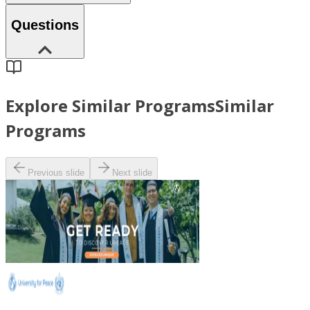
Questions
Explore Similar Programs
Similar
Programs
Previous slide
Next slide