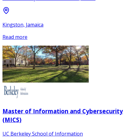
Kingston, Jamaica
Read more
Master of Information and Cybersecurity
(MICS)
UC Berkeley School of Information