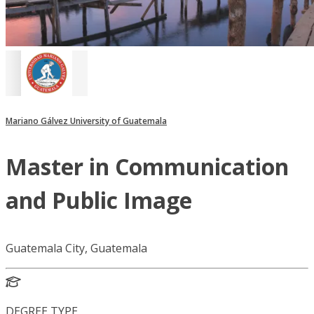
Mariano Gálvez University of Guatemala
Master in Communication
and Public Image
Guatemala City, Guatemala
DEGREE TYPE