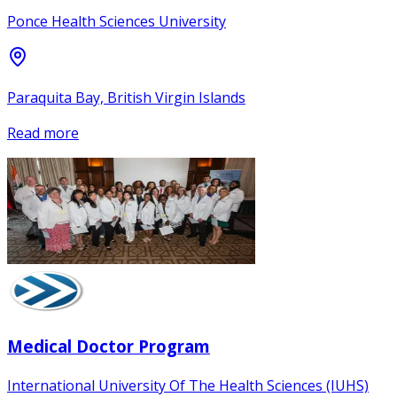
Ponce Health Sciences University
Paraquita Bay, British Virgin Islands
Read more
Medical Doctor Program
International University Of The Health Sciences (IUHS)