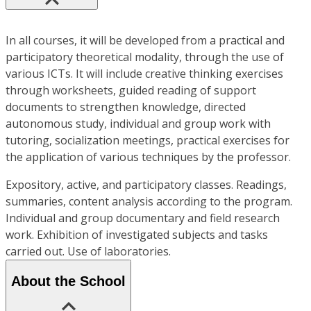
In all courses, it will be developed from a practical and
participatory theoretical modality, through the use of
various ICTs. It will include creative thinking exercises
through worksheets, guided reading of support
documents to strengthen knowledge, directed
autonomous study, individual and group work with
tutoring, socialization meetings, practical exercises for
the application of various techniques by the professor.
Expository, active, and participatory classes. Readings,
summaries, content analysis according to the program.
Individual and group documentary and field research
work. Exhibition of investigated subjects and tasks
carried out. Use of laboratories.
About the School