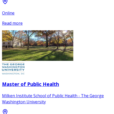
Online
Read more
Master of Public Health
Milken Institute School of Public Health - The George
Washington University