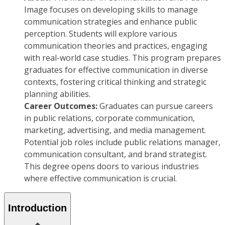
Image focuses on developing skills to manage
communication strategies and enhance public
perception. Students will explore various
communication theories and practices, engaging
with real-world case studies. This program prepares
graduates for effective communication in diverse
contexts, fostering critical thinking and strategic
planning abilities.
Career Outcomes:
Graduates can pursue careers
in public relations, corporate communication,
marketing, advertising, and media management.
Potential job roles include public relations manager,
communication consultant, and brand strategist.
This degree opens doors to various industries
where effective communication is crucial.
Introduction