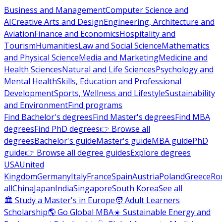
Business and Management
Computer Science and
AI
Creative Arts and Design
Engineering, Architecture and
Aviation
Finance and Economics
Hospitality and
Tourism
Humanities
Law and Social Science
Mathematics
and Physical Science
Media and Marketing
Medicine and
Health Sciences
Natural and Life Sciences
Psychology and
Mental Health
Skills, Education and Professional
Development
Sports, Wellness and Lifestyle
Sustainability
and Environment
Find programs
Find Bachelor's degrees
Find Master's degrees
Find MBA
degrees
Find PhD degrees
👉 Browse all
degrees
Bachelor's guide
Master's guide
MBA guide
PhD
guide
👉 Browse all degree guides
Explore degrees
USA
United
Kingdom
Germany
Italy
France
Spain
Austria
Poland
Greece
Ro
all
China
Japan
India
Singapore
South Korea
See all
🏛 Study a Master's in Europe
🧑 Adult Learners
Scholarship
🌎 Go Global MBA
☀️ Sustainable Energy and