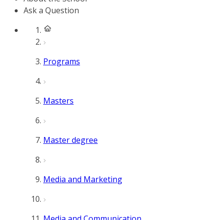
Ask a Question
Programs
Masters
Master degree
Media and Marketing
Media and Communication