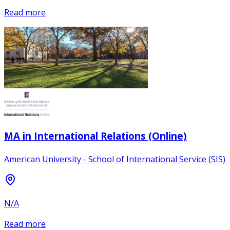
Read more
MA in International Relations (Online)
American University - School of International Service (SIS)
N/A
Read more