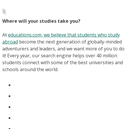
Where will your studies take you?
At
educations.com, we believe that students who study
abroad
become the next generation of globally-minded
adventurers and leaders, and we want more of you to do
it! Every year, our search engine helps over 40 million
students connect with some of the best universities and
schools around the world.