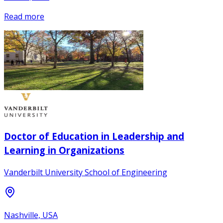
Read more
Doctor of Education in Leadership and
Learning in Organizations
Vanderbilt University School of Engineering
Nashville, USA