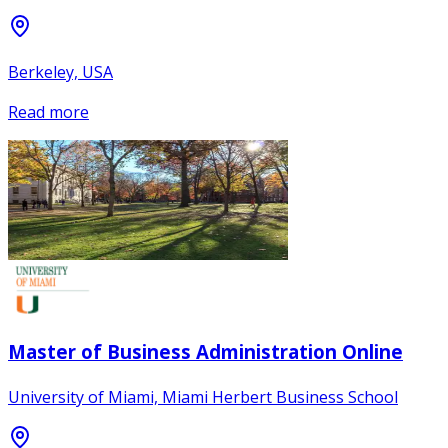
Berkeley, USA
Read more
Master of Business Administration Online
University of Miami, Miami Herbert Business School