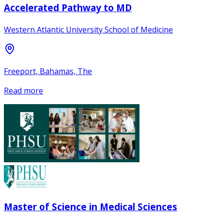
Accelerated Pathway to MD
Western Atlantic University School of Medicine
Freeport, Bahamas, The
Read more
Master of Science in Medical Sciences