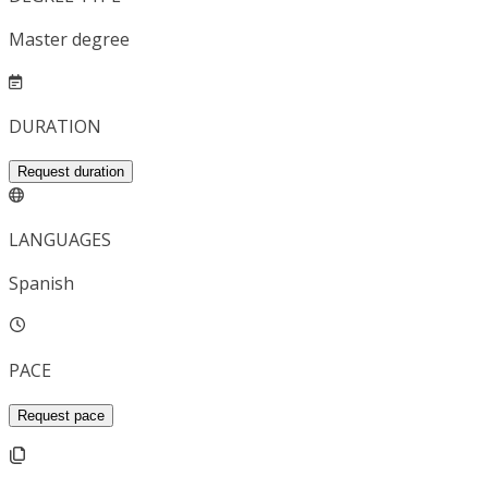
Master degree
DURATION
Request duration
LANGUAGES
Spanish
PACE
Request pace