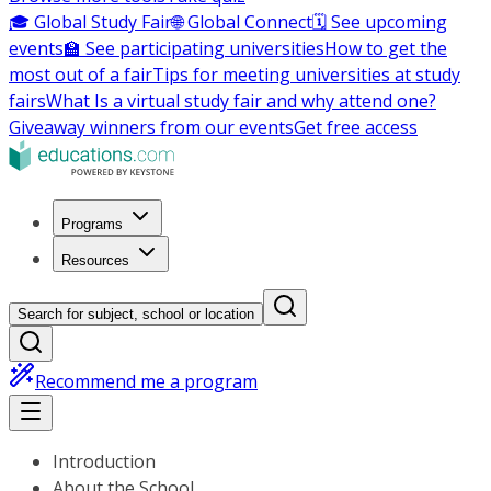
🎓 Global Study Fair
🌐 Global Connect
🗓️ See upcoming
events
🏫 See participating universities
How to get the
most out of a fair
Tips for meeting universities at study
fairs
What Is a virtual study fair and why attend one?
Giveaway winners from our events
Get free access
Programs
Resources
Search for subject, school or location
Recommend me a program
Introduction
About the School