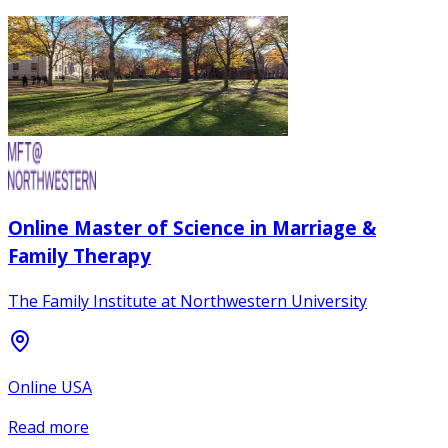
Online Master of Science in Marriage &
Family Therapy
The Family Institute at Northwestern University
Online USA
Read more