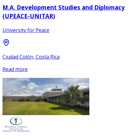
M.A. Development Studies and Diplomacy
(UPEACE-UNITAR)
University for Peace
Ciudad Colón, Costa Rica
Read more