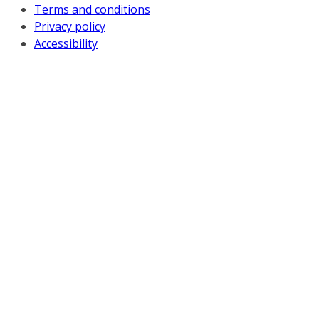
Terms and conditions
Privacy policy
Accessibility