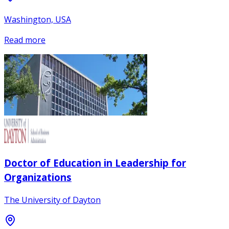
Washington, USA
Read more
Doctor of Education in Leadership for
Organizations
The University of Dayton