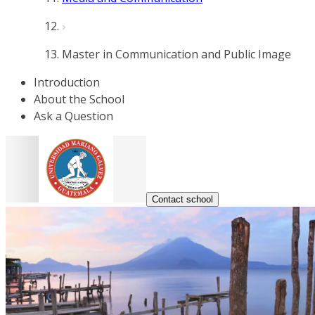
Master in Communication and Public Image
Introduction
About the School
Ask a Question
Contact school