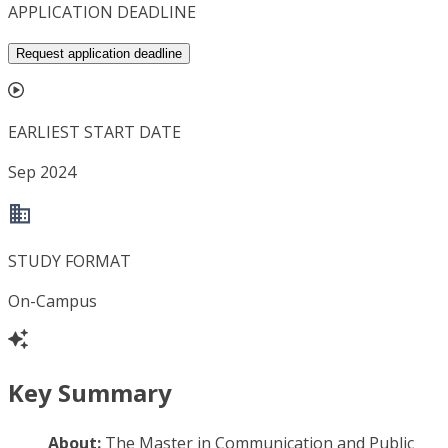
APPLICATION DEADLINE
Request application deadline
EARLIEST START DATE
Sep 2024
STUDY FORMAT
On-Campus
Key Summary
About:
The Master in Communication and Public