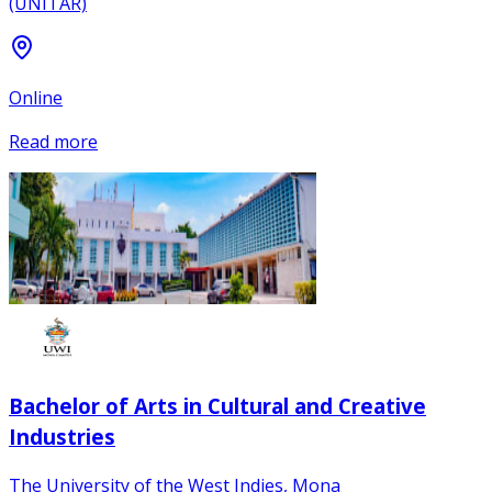
(UNITAR)
Online
Read more
Bachelor of Arts in Cultural and Creative
Industries
The University of the West Indies, Mona